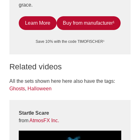
grace.
Learn More
Buy from manufacturer¹
Save 10% with the code TIMOFISCHER¹
Related videos
All the sets shown here here also have the tags:
Ghosts
,
Halloween
Startle Scare
from
AtmosFX Inc.