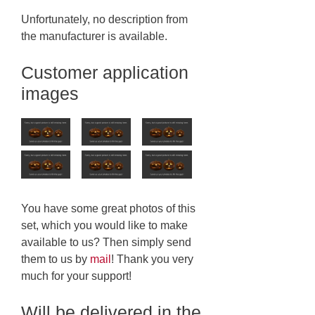
Unfortunately, no description from
the manufacturer is available.
Customer application
images
You have some great photos of this
set, which you would like to make
available to us? Then simply send
them to us by
mail
! Thank you very
much for your support!
Will be delivered in the