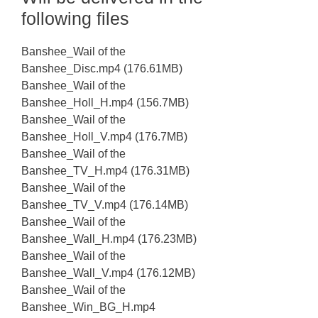
following files
Banshee_Wail of the
Banshee_Disc.mp4 (176.61MB)
Banshee_Wail of the
Banshee_Holl_H.mp4 (156.7MB)
Banshee_Wail of the
Banshee_Holl_V.mp4 (176.7MB)
Banshee_Wail of the
Banshee_TV_H.mp4 (176.31MB)
Banshee_Wail of the
Banshee_TV_V.mp4 (176.14MB)
Banshee_Wail of the
Banshee_Wall_H.mp4 (176.23MB)
Banshee_Wail of the
Banshee_Wall_V.mp4 (176.12MB)
Banshee_Wail of the
Banshee_Win_BG_H.mp4