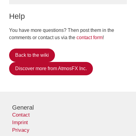
Help
You have more questions? Then post them in the
comments or contact us via the
contact form
!
Back to the wiki
Discover more from AtmosFX Inc.
General
Contact
Imprint
Privacy