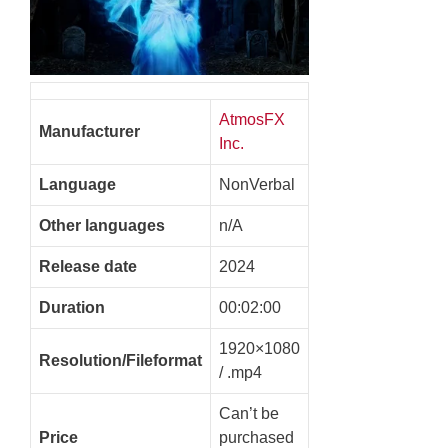
AtmosFX
Manufacturer
Inc.
Language
NonVerbal
Other languages
n/A
Release date
2024
Duration
00:02:00
1920×1080
Resolution/Fileformat
/ .mp4
Can’t be
Price
purchased