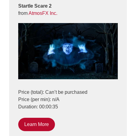
Startle Scare 2
from
AtmosFX Inc.
Price (total): Can’t be purchased
Price (per min): n/A
Duration: 00:00:35
Learn More