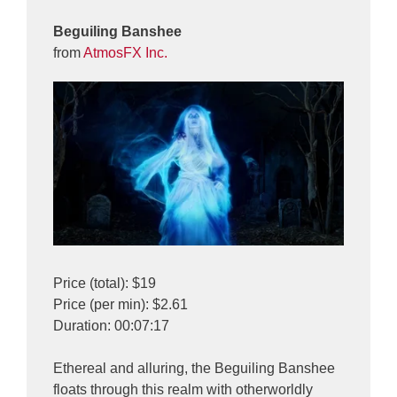
Beguiling Banshee
from
AtmosFX Inc.
Price (total): $19
Price (per min): $2.61
Duration: 00:07:17
Ethereal and alluring, the Beguiling Banshee
floats through this realm with otherworldly