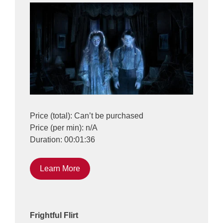
Price (total): Can’t be purchased
Price (per min): n/A
Duration: 00:01:36
Learn More
Frightful Flirt