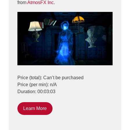
from
AtmosFX Inc.
Price (total): Can’t be purchased
Price (per min): n/A
Duration: 00:03:03
Learn More