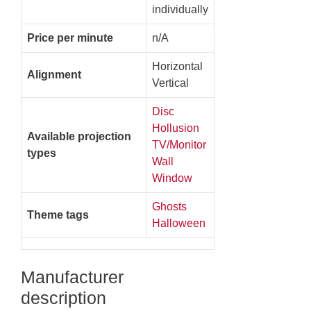
individually
Price per minute
n/A
Horizontal
Alignment
Vertical
Disc
Hollusion
Available projection
TV/Monitor
types
Wall
Window
Ghosts
Theme tags
Halloween
Manufacturer
description