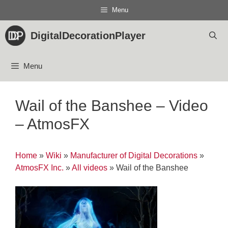
Skip
Menu
to
content
DigitalDecorationPlayer
Menu
Wail of the Banshee – Video
– AtmosFX
Home
»
Wiki
»
Manufacturer of Digital Decorations
»
AtmosFX Inc.
»
All videos
»
Wail of the Banshee