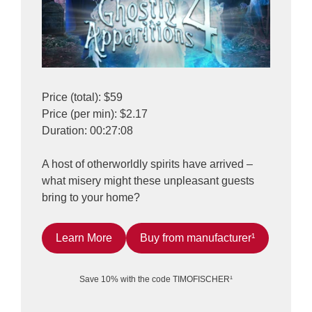
Price (total): $59
Price (per min): $2.17
Duration: 00:27:08
A host of otherworldly spirits have arrived –
what misery might these unpleasant guests
bring to your home?
Learn More
Buy from manufacturer¹
Save 10% with the code TIMOFISCHER¹