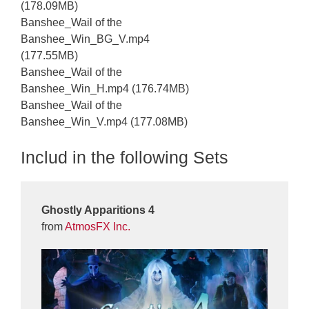
(178.09MB)
Banshee_Wail of the
Banshee_Win_BG_V.mp4
(177.55MB)
Banshee_Wail of the
Banshee_Win_H.mp4 (176.74MB)
Banshee_Wail of the
Banshee_Win_V.mp4 (177.08MB)
Includ in the following Sets
Ghostly Apparitions 4
from
AtmosFX Inc.