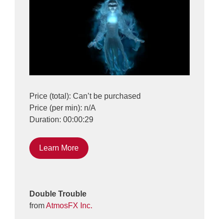
Price (total): Can’t be purchased
Price (per min): n/A
Duration: 00:00:29
Learn More
Double Trouble
from
AtmosFX Inc.