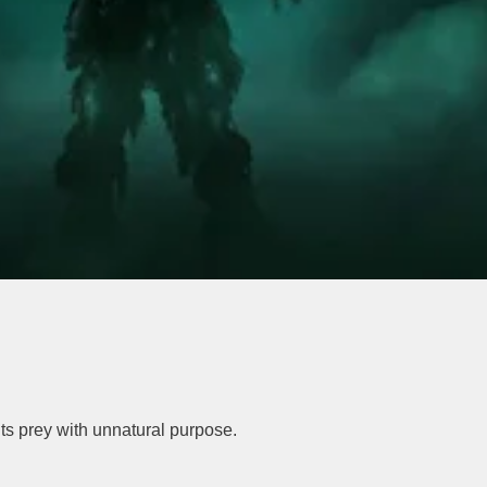
ts prey with unnatural purpose.