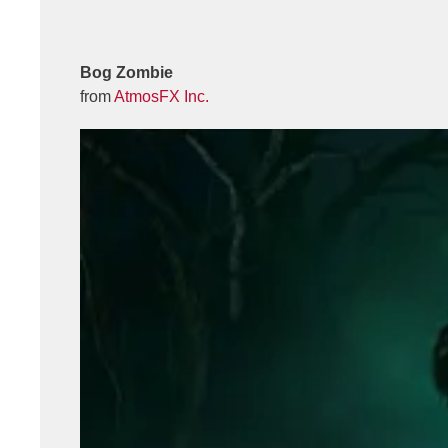
Bog Zombie
from
AtmosFX Inc.