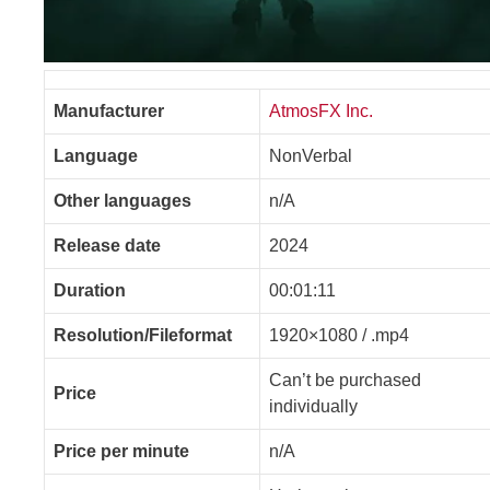
Manufacturer
AtmosFX Inc.
Language
NonVerbal
Other languages
n/A
Release date
2024
Duration
00:01:11
Resolution/Fileformat
1920×1080 / .mp4
Can’t be purchased
Price
individually
Price per minute
n/A