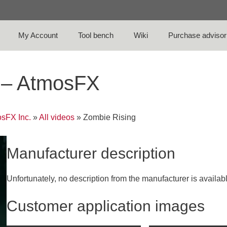
My Account
Tool bench
Wiki
Purchase advisor
o – AtmosFX
sFX Inc.
»
All videos
»
Zombie Rising
Manufacturer description
Unfortunately, no description from the manufacturer is availab
Customer application images