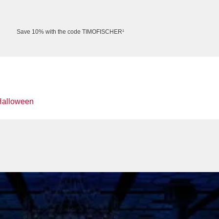
Save 10% with the code TIMOFISCHER¹
Halloween