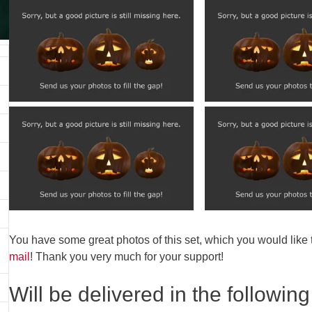
You have some great photos of this set, which you would like
mail
! Thank you very much for your support!
Will be delivered in the following 