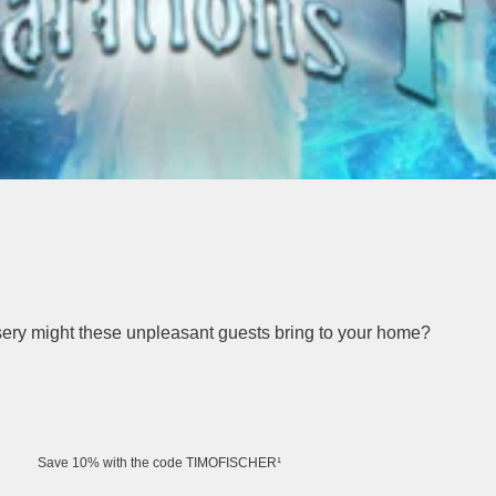
isery might these unpleasant guests bring to your home?
Save 10% with the code TIMOFISCHER¹