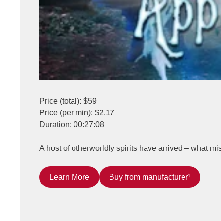
Price (total): $59
Price (per min): $2.17
Duration: 00:27:08
A host of otherworldly spirits have arrived – what m
Learn More
Buy from manufacturer¹