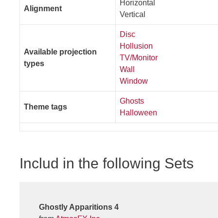
Horizontal
Alignment
Vertical
Disc
Hollusion
Available projection
TV/Monitor
types
Wall
Window
Ghosts
Theme tags
Halloween
Includ in the following Sets
Ghostly Apparitions 4