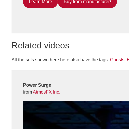
Learn More
Buy from manufacturer¹
Related videos
All the sets shown here here also have the tags:
Ghosts
,
Power Surge
from
AtmosFX Inc.