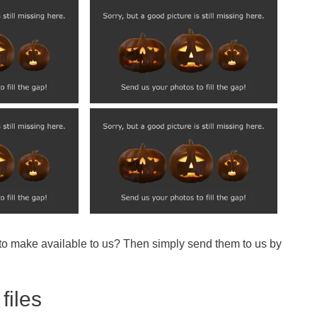
 to make available to us? Then simply send them to us by
files