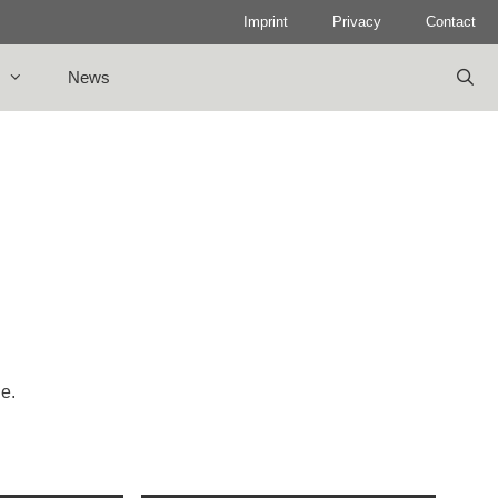
Imprint
Privacy
Contact
News
le.