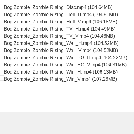
Bog Zombie_Zombie Rising_Disc.mp4 (104.64MB)
Bog Zombie_Zombie Rising_Holl_H.mp4 (104.91MB)
Bog Zombie_Zombie Rising_Holl_V.mp4 (106.18MB)
Bog Zombie_Zombie Rising_TV_H.mp4 (104.49MB)
Bog Zombie_Zombie Rising_TV_V.mp4 (104.46MB)
Bog Zombie_Zombie Rising_Wall_H.mp4 (104.52MB)
Bog Zombie_Zombie Rising_Wall_V.mp4 (104.52MB)
Bog Zombie_Zombie Rising_Win_BG_H.mp4 (104.22MB)
Bog Zombie_Zombie Rising_Win_BG_V.mp4 (104.31MB)
Bog Zombie_Zombie Rising_Win_H.mp4 (106.13MB)
Bog Zombie_Zombie Rising_Win_V.mp4 (107.26MB)