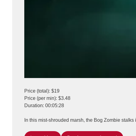
Price (total): $19
Price (per min): $3.48
Duration: 00:05:28
In this mist-shrouded marsh, the Bog Zombie stalks i