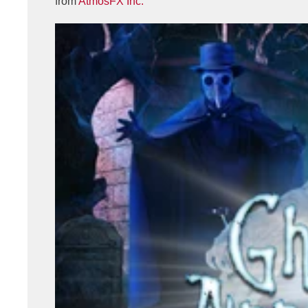
from
AtmosFX Inc.