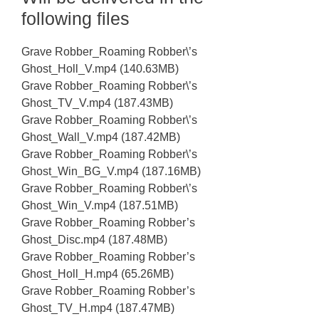
following files
Grave Robber_Roaming Robber\’s
Ghost_Holl_V.mp4 (140.63MB)
Grave Robber_Roaming Robber\’s
Ghost_TV_V.mp4 (187.43MB)
Grave Robber_Roaming Robber\’s
Ghost_Wall_V.mp4 (187.42MB)
Grave Robber_Roaming Robber\’s
Ghost_Win_BG_V.mp4 (187.16MB)
Grave Robber_Roaming Robber\’s
Ghost_Win_V.mp4 (187.51MB)
Grave Robber_Roaming Robber’s
Ghost_Disc.mp4 (187.48MB)
Grave Robber_Roaming Robber’s
Ghost_Holl_H.mp4 (65.26MB)
Grave Robber_Roaming Robber’s
Ghost_TV_H.mp4 (187.47MB)