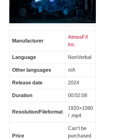
AtmosFX
Manufacturer
Inc.
Language
NonVerbal
Other languages
n/A
Release date
2024
Duration
00:02:08
1920×1080
Resolution/Fileformat
/ .mp4
Can’t be
Price
purchased