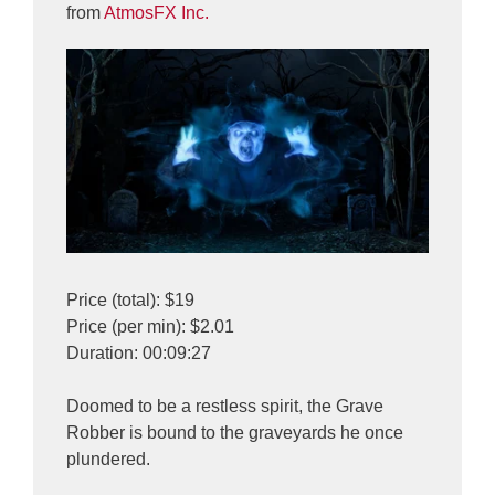
from
AtmosFX Inc.
Price (total): $19
Price (per min): $2.01
Duration: 00:09:27
Doomed to be a restless spirit, the Grave
Robber is bound to the graveyards he once
plundered.