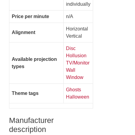
individually
Price per minute
n/A
Horizontal
Alignment
Vertical
Disc
Hollusion
Available projection
TV/Monitor
types
Wall
Window
Ghosts
Theme tags
Halloween
Manufacturer
description