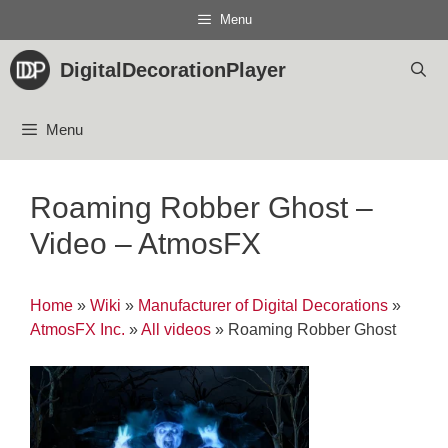
Skip
Menu
to
content
DigitalDecorationPlayer
Menu
Roaming Robber Ghost –
Video – AtmosFX
Home
»
Wiki
»
Manufacturer of Digital Decorations
»
AtmosFX Inc.
»
All videos
»
Roaming Robber Ghost