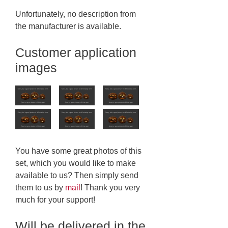
Unfortunately, no description from
the manufacturer is available.
Customer application
images
You have some great photos of this
set, which you would like to make
available to us? Then simply send
them to us by
mail
! Thank you very
much for your support!
Will be delivered in the