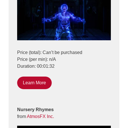
Price (total): Can’t be purchased
Price (per min): n/A
Duration: 00:01:32
Learn More
Nursery Rhymes
from
AtmosFX Inc.