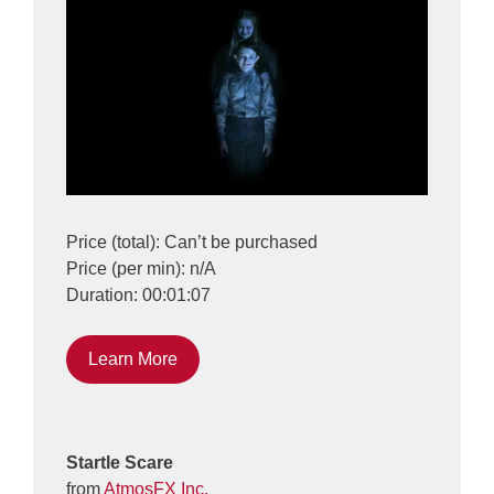
Price (total): Can’t be purchased
Price (per min): n/A
Duration: 00:01:07
Learn More
Startle Scare
from
AtmosFX Inc.