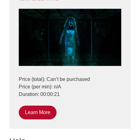
Price (total): Can’t be purchased
Price (per min): n/A
Duration: 00:00:21
Learn More