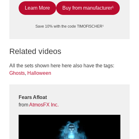
Learn More
Buy from manufacturer¹
Save 10% with the code TIMOFISCHER¹
Related videos
All the sets shown here here also have the tags:
Ghosts
,
Halloween
Fears Afloat
from
AtmosFX Inc.