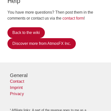
Help
You have more questions? Then post them in the
comments or contact us via the
contact form
!
Back to the wiki
Discover more from AtmosFX Inc.
General
Contact
Imprint
Privacy
¹ Affiliate links: A part of the revenue goes to me as a