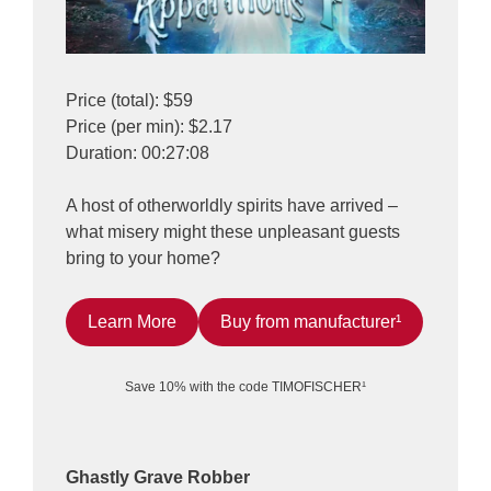
Price (total): $59
Price (per min): $2.17
Duration: 00:27:08
A host of otherworldly spirits have arrived –
what misery might these unpleasant guests
bring to your home?
Learn More
Buy from manufacturer¹
Save 10% with the code TIMOFISCHER¹
Ghastly Grave Robber