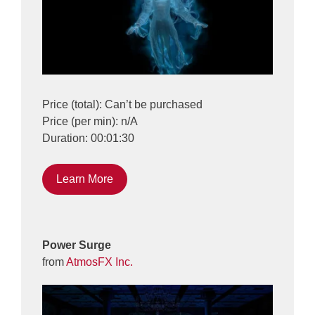
Price (total): Can’t be purchased
Price (per min): n/A
Duration: 00:01:30
Learn More
Power Surge
from
AtmosFX Inc.