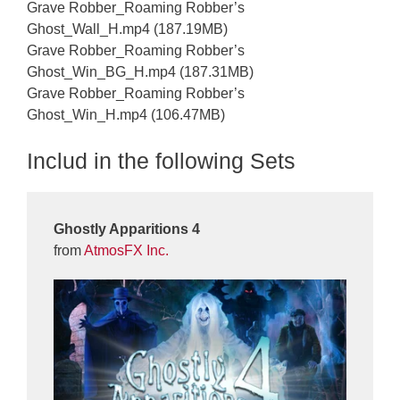
Grave Robber_Roaming Robber’s
Ghost_Wall_H.mp4 (187.19MB)
Grave Robber_Roaming Robber’s
Ghost_Win_BG_H.mp4 (187.31MB)
Grave Robber_Roaming Robber’s
Ghost_Win_H.mp4 (106.47MB)
Includ in the following Sets
Ghostly Apparitions 4
from
AtmosFX Inc.