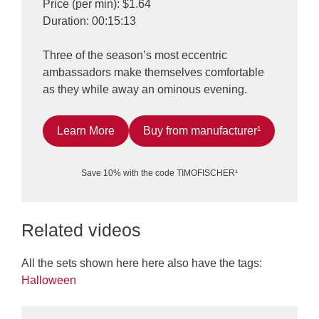
Price (per min): $1.64
Duration: 00:15:13
Three of the season’s most eccentric
ambassadors make themselves comfortable
as they while away an ominous evening.
Learn More
Buy from manufacturer¹
Save 10% with the code TIMOFISCHER¹
Related videos
All the sets shown here here also have the tags:
Halloween