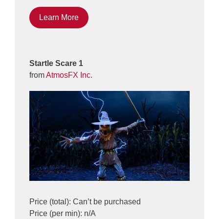
Learn More
Startle Scare 1
from
AtmosFX Inc.
Price (total): Can’t be purchased
Price (per min): n/A