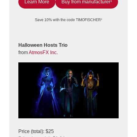
Learn More
Buy from manufacturer¹
Save 10% with the code TIMOFISCHER¹
Halloween Hosts Trio
from
AtmosFX Inc.
Price (total): $25