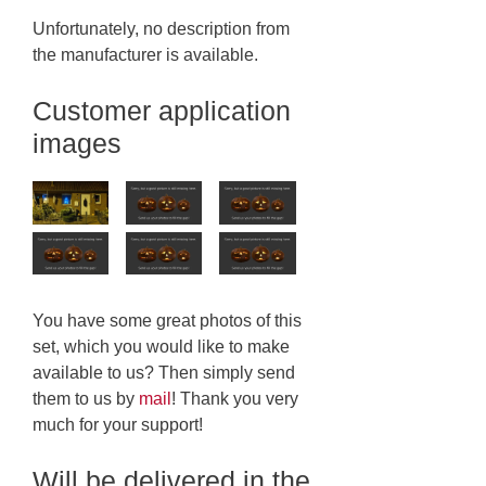
Unfortunately, no description from
the manufacturer is available.
Customer application
images
You have some great photos of this
set, which you would like to make
available to us? Then simply send
them to us by
mail
! Thank you very
much for your support!
Will be delivered in the