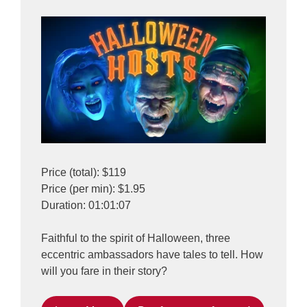
Price (total): $119
Price (per min): $1.95
Duration: 01:01:07
Faithful to the spirit of Halloween, three
eccentric ambassadors have tales to tell. How
will you fare in their story?