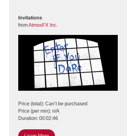
Invitations
from
AtmosFX Inc.
Price (total): Can’t be purchased
Price (per min): n/A
Duration: 00:02:46
Learn More