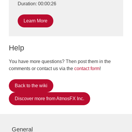
Duration: 00:00:26
Learn More
Help
You have more questions? Then post them in the
comments or contact us via the
contact form
!
Back to the wiki
Discover more from AtmosFX Inc.
General