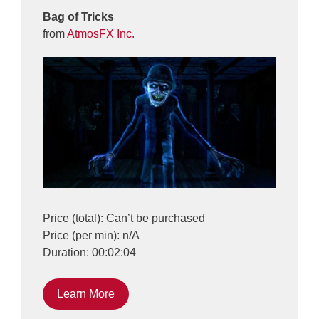
Bag of Tricks
from
AtmosFX Inc.
Price (total): Can’t be purchased
Price (per min): n/A
Duration: 00:02:04
Learn More