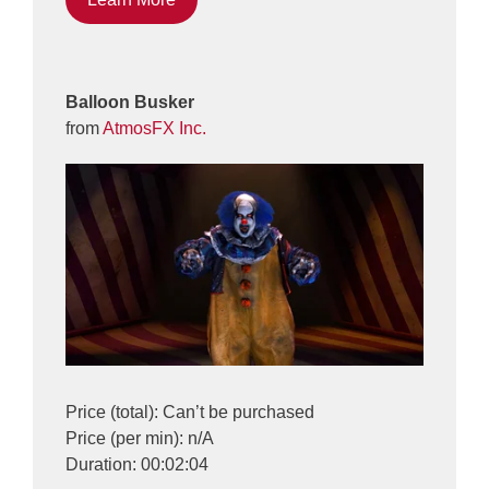
Balloon Busker
from
AtmosFX Inc.
Price (total): Can’t be purchased
Price (per min): n/A
Duration: 00:02:04