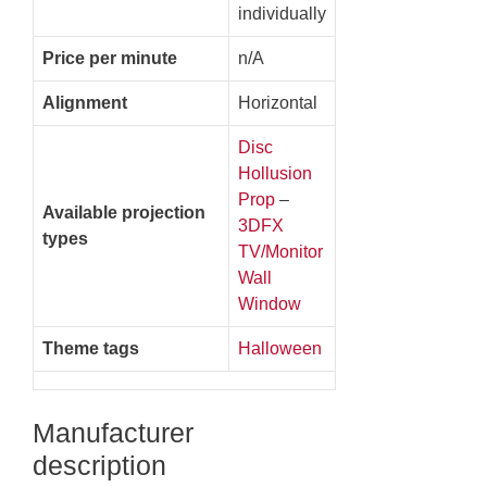
individually
Price per minute
n/A
Alignment
Horizontal
Disc
Hollusion
Prop
–
Available projection
3DFX
types
TV/Monitor
Wall
Window
Theme tags
Halloween
Manufacturer
description