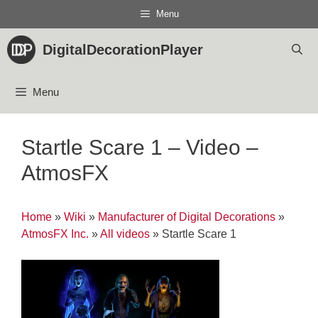
Skip
Menu
to
content
DigitalDecorationPlayer
Menu
Startle Scare 1 – Video –
AtmosFX
Home
»
Wiki
»
Manufacturer of Digital Decorations
»
AtmosFX Inc.
»
All videos
»
Startle Scare 1