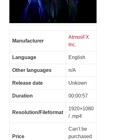
AtmosFX
Manufacturer
Inc.
Language
English
Other languages
n/A
Release date
Unkown
Duration
00:00:57
1920×1080
Resolution/Fileformat
/ .mp4
Can’t be
Price
purchased