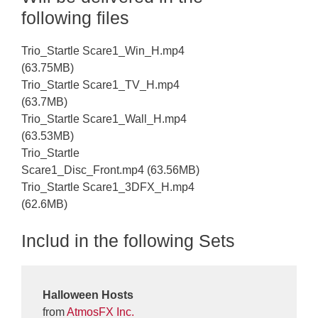
following files
Trio_Startle Scare1_Win_H.mp4
(63.75MB)
Trio_Startle Scare1_TV_H.mp4
(63.7MB)
Trio_Startle Scare1_Wall_H.mp4
(63.53MB)
Trio_Startle
Scare1_Disc_Front.mp4 (63.56MB)
Trio_Startle Scare1_3DFX_H.mp4
(62.6MB)
Includ in the following Sets
Halloween Hosts
from
AtmosFX Inc.