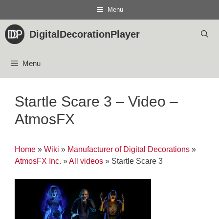
Skip
Menu
to
content
DigitalDecorationPlayer
Menu
Startle Scare 3 – Video –
AtmosFX
Home
»
Wiki
»
Manufacturer of Digital Decorations
»
AtmosFX Inc.
»
All videos
»
Startle Scare 3