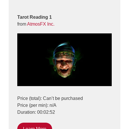
Tarot Reading 1
from
AtmosFX Inc.
Price (total): Can’t be purchased
Price (per min): n/A
Duration: 00:02:52
Learn More