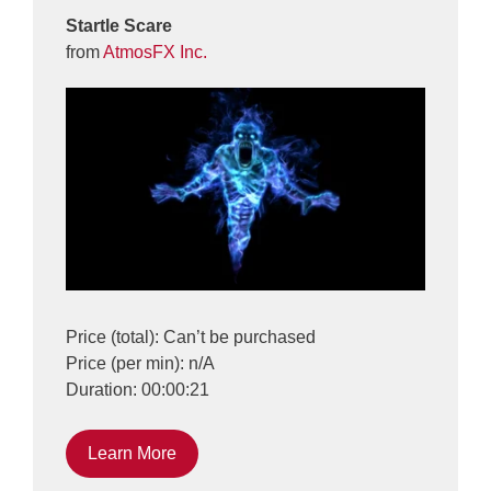
Startle Scare
from
AtmosFX Inc.
Price (total): Can’t be purchased
Price (per min): n/A
Duration: 00:00:21
Learn More