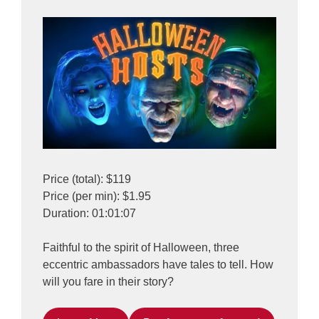
Price (total): $119
Price (per min): $1.95
Duration: 01:01:07
Faithful to the spirit of Halloween, three
eccentric ambassadors have tales to tell. How
will you fare in their story?