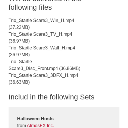
following files
Trio_Startle Scare3_Win_H.mp4
(37.22MB)
Trio_Startle Scare3_TV_H.mp4
(36.97MB)
Trio_Startle Scare3_Wall_H.mp4
(36.97MB)
Trio_Startle
Scare3_Disc_Front.mp4 (36.86MB)
Trio_Startle Scare3_3DFX_H.mp4
(36.63MB)
Includ in the following Sets
Halloween Hosts
from
AtmosFX Inc.