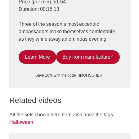
Price (per min): $1.64
Duration: 00:15:13
Three of the season’s most eccentric
ambassadors make themselves comfortable
as they while away an ominous evening.
Learn More
Buy from manufacturer¹
Save 10% with the code TIMOFISCHER¹
Related videos
All the sets shown here here also have the tags:
Halloween