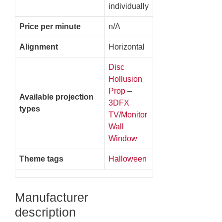
individually
Price per minute
n/A
Alignment
Horizontal
Disc
Hollusion
Prop
–
Available projection
3DFX
types
TV/Monitor
Wall
Window
Theme tags
Halloween
Manufacturer
description