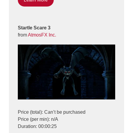
Startle Scare 3
from
AtmosFX Inc.
Price (total): Can’t be purchased
Price (per min): n/A
Duration: 00:00:25