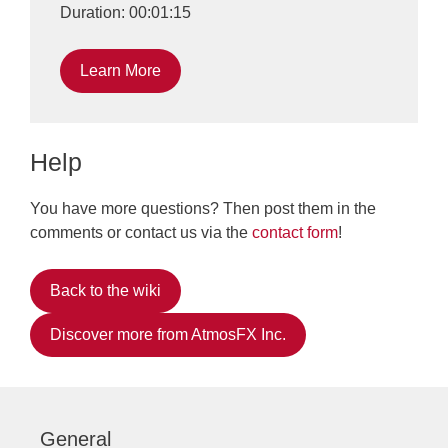
Duration: 00:01:15
Learn More
Help
You have more questions? Then post them in the
comments or contact us via the
contact form
!
Back to the wiki
Discover more from AtmosFX Inc.
General