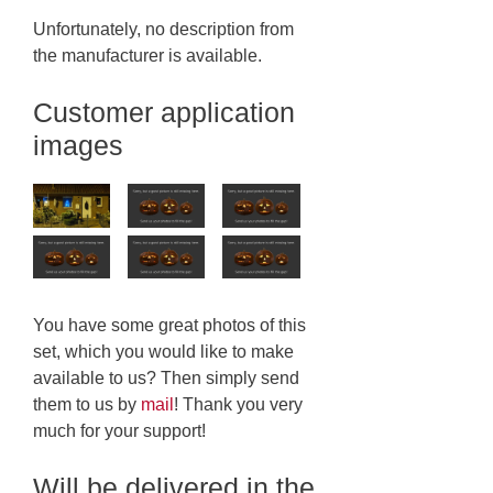
Unfortunately, no description from
the manufacturer is available.
Customer application
images
You have some great photos of this
set, which you would like to make
available to us? Then simply send
them to us by
mail
! Thank you very
much for your support!
Will be delivered in the