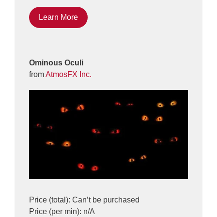
Learn More
Ominous Oculi
from
AtmosFX Inc.
Price (total): Can’t be purchased
Price (per min): n/A