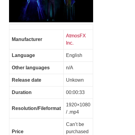
AtmosFX
Manufacturer
Inc.
Language
English
Other languages
n/A
Release date
Unkown
Duration
00:00:33
1920×1080
Resolution/Fileformat
/ .mp4
Can’t be
Price
purchased