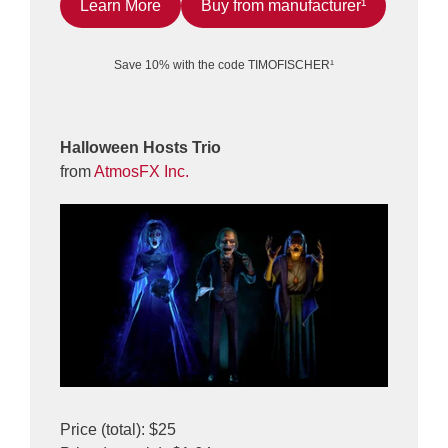
Learn More
Buy from manufacturer¹
Save 10% with the code TIMOFISCHER¹
Halloween Hosts Trio
from
AtmosFX Inc.
Price (total): $25