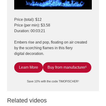
Price (total): $12
Price (per min): $3.58
Duration: 00:03:21
Embers rise and pop, floating on air created
by the scorching flames in this fiery
digital decoration.
Learn More
Buy from manufacturer¹
Save 10% with the code TIMOFISCHER¹
Related videos