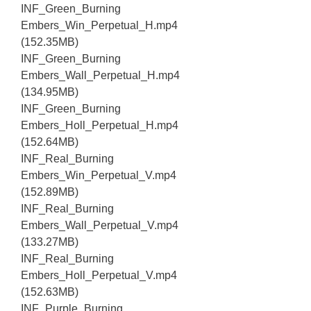
INF_Green_Burning
Embers_Win_Perpetual_H.mp4
(152.35MB)
INF_Green_Burning
Embers_Wall_Perpetual_H.mp4
(134.95MB)
INF_Green_Burning
Embers_Holl_Perpetual_H.mp4
(152.64MB)
INF_Real_Burning
Embers_Win_Perpetual_V.mp4
(152.89MB)
INF_Real_Burning
Embers_Wall_Perpetual_V.mp4
(133.27MB)
INF_Real_Burning
Embers_Holl_Perpetual_V.mp4
(152.63MB)
INF_Purple_Burning