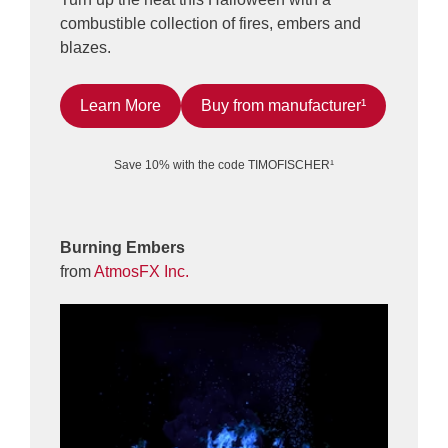
combustible collection of fires, embers and
blazes.
Learn More
Buy from manufacturer¹
Save 10% with the code TIMOFISCHER¹
Burning Embers
from
AtmosFX Inc.