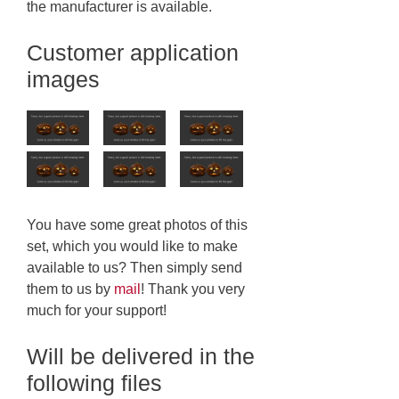
the manufacturer is available.
Customer application
images
You have some great photos of this
set, which you would like to make
available to us? Then simply send
them to us by
mail
! Thank you very
much for your support!
Will be delivered in the
following files