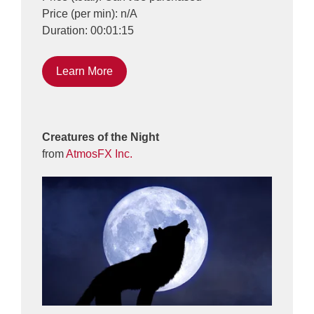
Price (per min): n/A
Duration: 00:01:15
Learn More
Creatures of the Night
from
AtmosFX Inc.