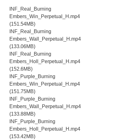
INF_Real_Burning
Embers_Win_Perpetual_H.mp4
(151.54MB)
INF_Real_Burning
Embers_Wall_Perpetual_H.mp4
(133.06MB)
INF_Real_Burning
Embers_Holl_Perpetual_H.mp4
(152.6MB)
INF_Purple_Burning
Embers_Win_Perpetual_H.mp4
(151.75MB)
INF_Purple_Burning
Embers_Wall_Perpetual_H.mp4
(133.88MB)
INF_Purple_Burning
Embers_Holl_Perpetual_H.mp4
(153.42MB)