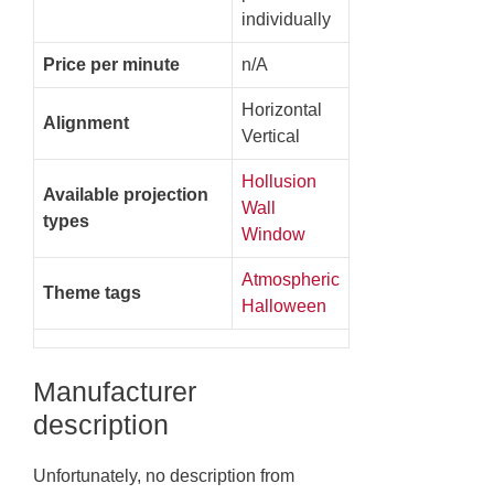
individually
Price per minute
n/A
Horizontal
Alignment
Vertical
Hollusion
Available projection
Wall
types
Window
Atmospheric
Theme tags
Halloween
Manufacturer
description
Unfortunately, no description from