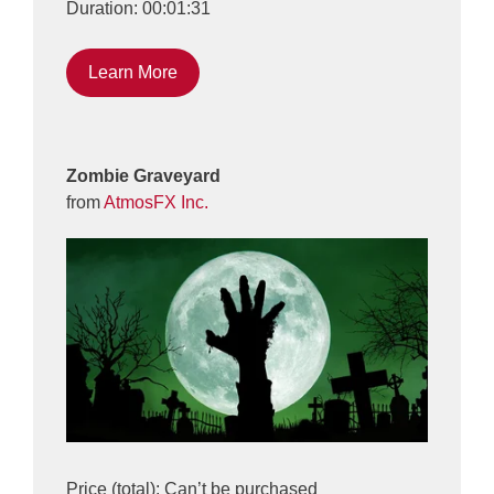
Duration: 00:01:31
Learn More
Zombie Graveyard
from
AtmosFX Inc.
Price (total): Can’t be purchased