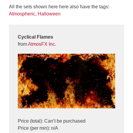
All the sets shown here here also have the tags:
Atmospheric
,
Halloween
Cyclical Flames
from
AtmosFX Inc.
Price (total): Can’t be purchased
Price (per min): n/A