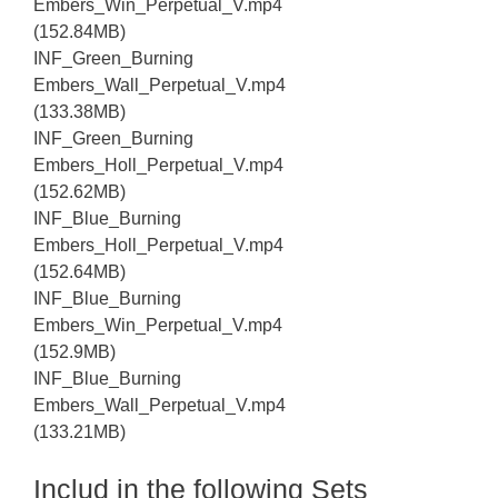
Embers_Win_Perpetual_V.mp4
(152.84MB)
INF_Green_Burning
Embers_Wall_Perpetual_V.mp4
(133.38MB)
INF_Green_Burning
Embers_Holl_Perpetual_V.mp4
(152.62MB)
INF_Blue_Burning
Embers_Holl_Perpetual_V.mp4
(152.64MB)
INF_Blue_Burning
Embers_Win_Perpetual_V.mp4
(152.9MB)
INF_Blue_Burning
Embers_Wall_Perpetual_V.mp4
(133.21MB)
Includ in the following Sets