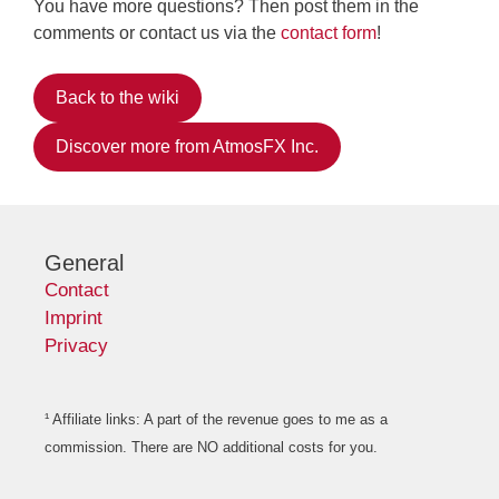
You have more questions? Then post them in the
comments or contact us via the
contact form
!
Back to the wiki
Discover more from AtmosFX Inc.
General
Contact
Imprint
Privacy
¹ Affiliate links: A part of the revenue goes to me as a
commission. There are NO additional costs for you.