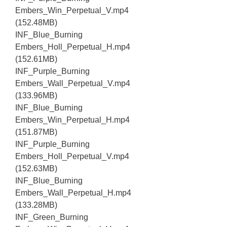
Embers_Win_Perpetual_V.mp4
(152.48MB)
INF_Blue_Burning
Embers_Holl_Perpetual_H.mp4
(152.61MB)
INF_Purple_Burning
Embers_Wall_Perpetual_V.mp4
(133.96MB)
INF_Blue_Burning
Embers_Win_Perpetual_H.mp4
(151.87MB)
INF_Purple_Burning
Embers_Holl_Perpetual_V.mp4
(152.63MB)
INF_Blue_Burning
Embers_Wall_Perpetual_H.mp4
(133.28MB)
INF_Green_Burning