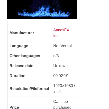
AtmosFX
Manufacturer
Inc.
Language
NonVerbal
Other languages
n/A
Release date
Unkown
Duration
00:02:19
1920×1080 /
Resolution/Fileformat
.mp4
Can’t be
Price
purchased