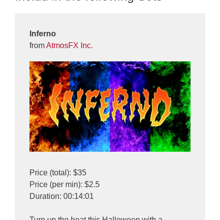
Inferno
from
AtmosFX Inc.
Price (total): $35
Price (per min): $2.5
Duration: 00:14:01
Turn up the heat this Halloween with a