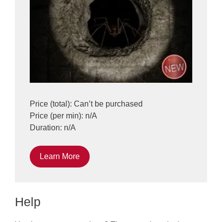
Price (total): Can’t be purchased
Price (per min): n/A
Duration: n/A
Learn More
Help