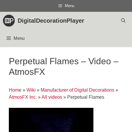
Skip
Menu
to
content
DigitalDecorationPlayer
Menu
Perpetual Flames – Video –
AtmosFX
Home
»
Wiki
»
Manufacturer of Digital Decorations
»
AtmosFX Inc.
»
All videos
»
Perpetual Flames