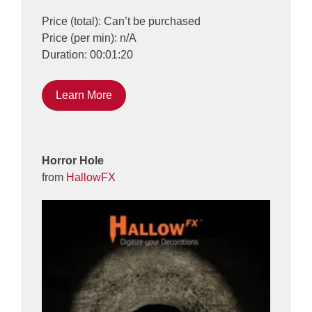
Price (total): Can’t be purchased
Price (per min): n/A
Duration: 00:01:20
Learn More
Horror Hole
from
HallowFX