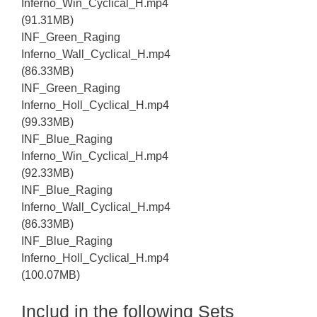
Inferno_Win_Cyclical_H.mp4
(91.31MB)
INF_Green_Raging
Inferno_Wall_Cyclical_H.mp4
(86.33MB)
INF_Green_Raging
Inferno_Holl_Cyclical_H.mp4
(99.33MB)
INF_Blue_Raging
Inferno_Win_Cyclical_H.mp4
(92.33MB)
INF_Blue_Raging
Inferno_Wall_Cyclical_H.mp4
(86.33MB)
INF_Blue_Raging
Inferno_Holl_Cyclical_H.mp4
(100.07MB)
Includ in the following Sets