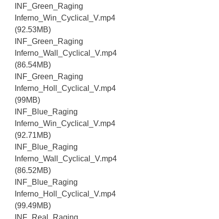
INF_Green_Raging
Inferno_Win_Cyclical_V.mp4
(92.53MB)
INF_Green_Raging
Inferno_Wall_Cyclical_V.mp4
(86.54MB)
INF_Green_Raging
Inferno_Holl_Cyclical_V.mp4
(99MB)
INF_Blue_Raging
Inferno_Win_Cyclical_V.mp4
(92.71MB)
INF_Blue_Raging
Inferno_Wall_Cyclical_V.mp4
(86.52MB)
INF_Blue_Raging
Inferno_Holl_Cyclical_V.mp4
(99.49MB)
INF_Real_Raging