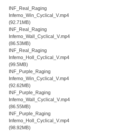
INF_Real_Raging
Inferno_Win_Cyclical_V.mp4
(92.71MB)
INF_Real_Raging
Inferno_Wall_Cyclical_V.mp4
(86.53MB)
INF_Real_Raging
Inferno_Holl_Cyclical_V.mp4
(99.5MB)
INF_Purple_Raging
Inferno_Win_Cyclical_V.mp4
(92.62MB)
INF_Purple_Raging
Inferno_Wall_Cyclical_V.mp4
(86.55MB)
INF_Purple_Raging
Inferno_Holl_Cyclical_V.mp4
(98.92MB)