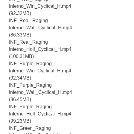
Inferno_Win_Cyclical_H.mp4
(92.32MB)
INF_Real_Raging
Inferno_Wall_Cyclical_H.mp4
(86.33MB)
INF_Real_Raging
Inferno_Holl_Cyclical_H.mp4
(100.31MB)
INF_Purple_Raging
Inferno_Win_Cyclical_H.mp4
(92.34MB)
INF_Purple_Raging
Inferno_Wall_Cyclical_H.mp4
(86.45MB)
INF_Purple_Raging
Inferno_Holl_Cyclical_H.mp4
(99.23MB)
INF_Green_Raging