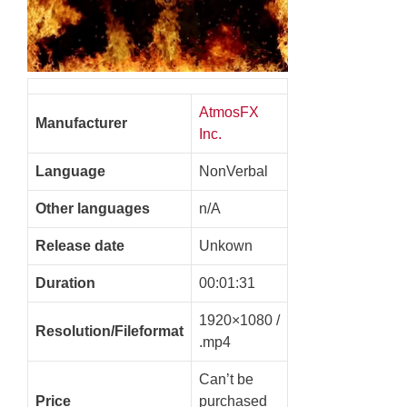
AtmosFX
Manufacturer
Inc.
Language
NonVerbal
Other languages
n/A
Release date
Unkown
Duration
00:01:31
1920×1080 /
Resolution/Fileformat
.mp4
Can’t be
Price
purchased