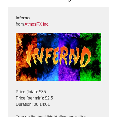
Inferno
from
AtmosFX Inc.
Price (total): $35
Price (per min): $2.5
Duration: 00:14:01
Turn up the heat this Halloween with a