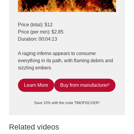
Price (total): $12
Price (per min): $2.85
Duration: 00:04:13
A raging inferno appears to consume
everything in its path, with flaming debris and
sizzling embers
Learn More
Buy from manufacturer¹
Save 10% with the code TIMOFISCHER¹
Related videos