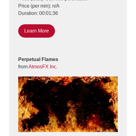
Price (per min): n/A
Duration: 00:01:36
Learn More
Perpetual Flames
from
AtmosFX Inc.