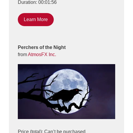
Duration: 00:01:56
Learn More
Perchers of the Night
from
AtmosFX Inc.
Price (total): Can’t be purchased