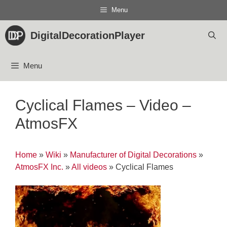
Skip
Menu
to
content
DigitalDecorationPlayer
Menu
Cyclical Flames – Video –
AtmosFX
Home
»
Wiki
»
Manufacturer of Digital Decorations
»
AtmosFX Inc.
»
All videos
»
Cyclical Flames