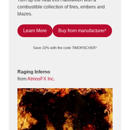
combustible collection of fires, embers and
blazes.
Learn More
Buy from manufacturer¹
Save 10% with the code TIMOFISCHER¹
Raging Inferno
from
AtmosFX Inc.