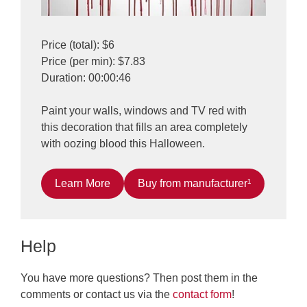
Price (total): $6
Price (per min): $7.83
Duration: 00:00:46
Paint your walls, windows and TV red with
this decoration that fills an area completely
with oozing blood this Halloween.
Learn More
Buy from manufacturer¹
Help
You have more questions? Then post them in the
comments or contact us via the
contact form
!