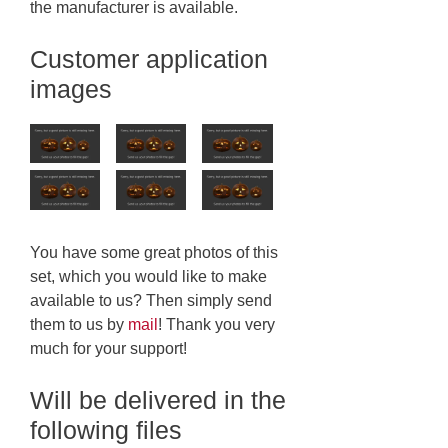
the manufacturer is available.
Customer application
images
You have some great photos of this
set, which you would like to make
available to us? Then simply send
them to us by
mail
! Thank you very
much for your support!
Will be delivered in the
following files