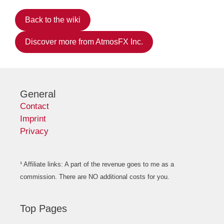
Back to the wiki
Discover more from AtmosFX Inc.
General
Contact
Imprint
Privacy
¹ Affiliate links: A part of the revenue goes to me as a
commission. There are NO additional costs for you.
Top Pages