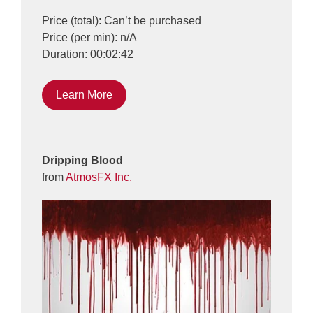
Price (total): Can’t be purchased
Price (per min): n/A
Duration: 00:02:42
Learn More
Dripping Blood
from
AtmosFX Inc.