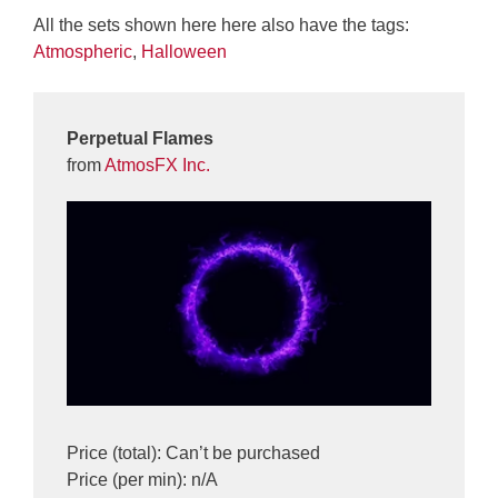
All the sets shown here here also have the tags:
Atmospheric
,
Halloween
Perpetual Flames
from
AtmosFX Inc.
Price (total): Can’t be purchased
Price (per min): n/A