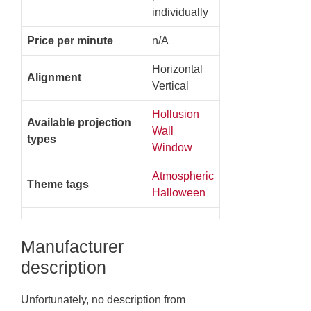
individually
Price per minute
n/A
Horizontal
Alignment
Vertical
Hollusion
Available projection
Wall
types
Window
Atmospheric
Theme tags
Halloween
Manufacturer
description
Unfortunately, no description from