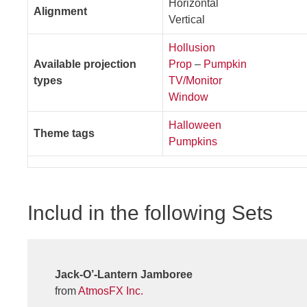
Horizontal
Alignment
Vertical
Hollusion
Available projection
Prop
–
Pumpkin
types
TV/Monitor
Window
Halloween
Theme tags
Pumpkins
Includ in the following Sets
Jack-O’-Lantern Jamboree
from
AtmosFX Inc.