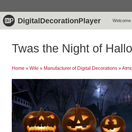
Skip
to
content
DigitalDecorationPlayer
Welcome
Twas the Night of Hal
Home
»
Wiki
»
Manufacturer of Digital Decorations
»
Atmo