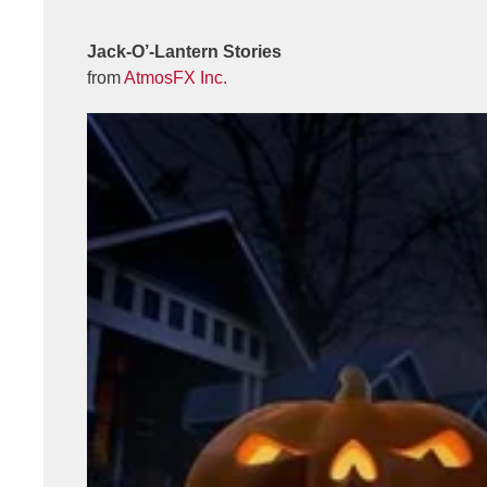
Jack-O’-Lantern Stories
from
AtmosFX Inc.