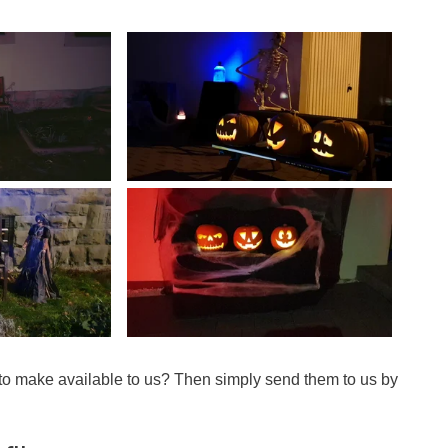
 to make available to us? Then simply send them to us by