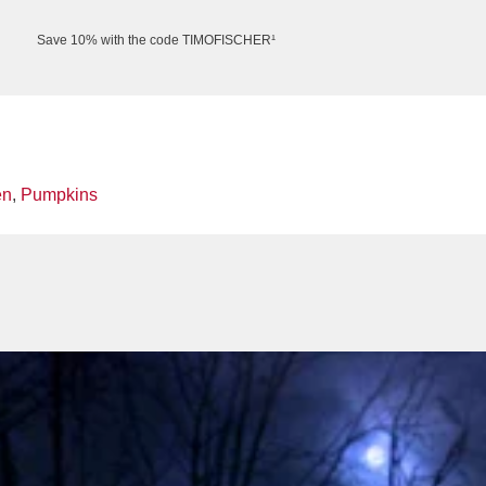
Save 10% with the code TIMOFISCHER¹
en
,
Pumpkins