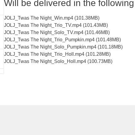
Will be delivered in the following 
JOLJ_Twas The Night_Win.mp4 (101.38MB)
JOLJ_Twas The Night_Trio_TV.mp4 (101.43MB)
JOLJ_Twas The Night_Solo_TV.mp4 (101.46MB)
JOLJ_Twas The Night_Trio_Pumpkin.mp4 (101.48MB)
JOLJ_Twas The Night_Solo_Pumpkin.mp4 (101.18MB)
JOLJ_Twas The Night_Trio_Holl.mp4 (101.28MB)
JOLJ_Twas The Night_Solo_Holl.mp4 (100.73MB)