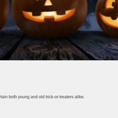
ain both young and old trick-or-treaters alike.