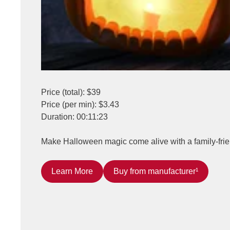
Price (total): $39
Price (per min): $3.43
Duration: 00:11:23
Make Halloween magic come alive with a family-friend
Learn More
Buy from manufacturer¹