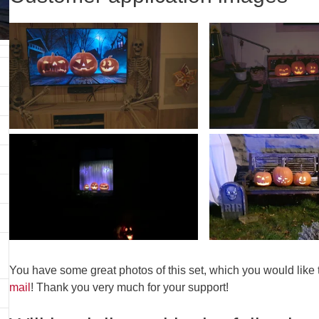
You have some great photos of this set, which you would like
mail
! Thank you very much for your support!