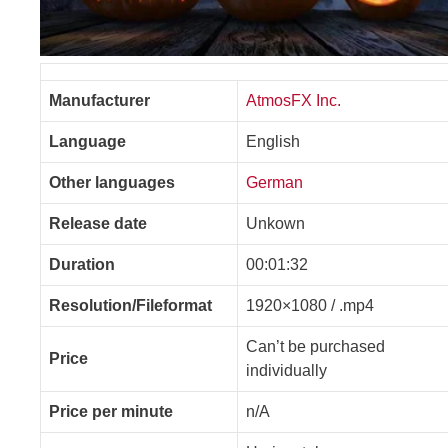
Manufacturer
AtmosFX Inc.
Language
English
Other languages
German
Release date
Unkown
Duration
00:01:32
Resolution/Fileformat
1920×1080 / .mp4
Can’t be purchased
Price
individually
Price per minute
n/A