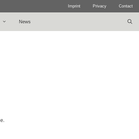
Imprint
Privacy
Contact
News
le.