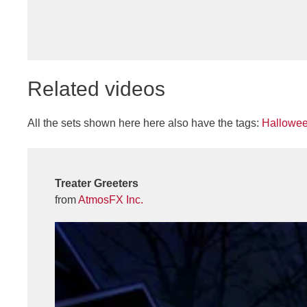
Related videos
All the sets shown here here also have the tags:
Hallowe
Treater Greeters
from
AtmosFX Inc.