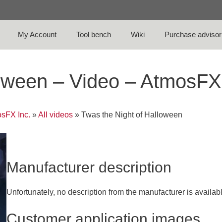
My Account
Tool bench
Wiki
Purchase advisor
loween – Video – AtmosFX
sFX Inc.
»
All videos
»
Twas the Night of Halloween
Manufacturer description
Unfortunately, no description from the manufacturer is availab
Customer application images