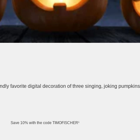
ly favorite digital decoration of three singing, joking pumpkins
Save 10% with the code TIMOFISCHER¹