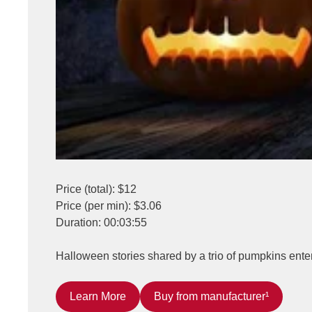
Price (total): $12
Price (per min): $3.06
Duration: 00:03:55
Halloween stories shared by a trio of pumpkins entert
Learn More
Buy from manufacturer¹