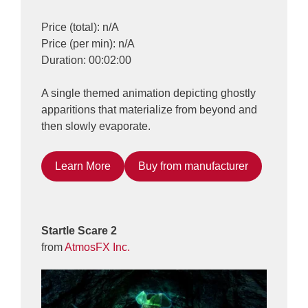
Price (total): n/A
Price (per min): n/A
Duration: 00:02:00
A single themed animation depicting ghostly
apparitions that materialize from beyond and
then slowly evaporate.
Learn More
Buy from manufacturer
Startle Scare 2
from
AtmosFX Inc.