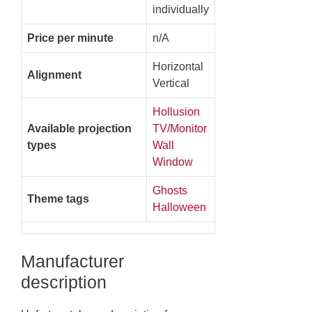
individually
Price per minute
n/A
Horizontal
Alignment
Vertical
Hollusion
Available projection
TV/Monitor
types
Wall
Window
Ghosts
Theme tags
Halloween
Manufacturer
description