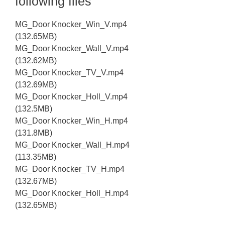
following files
MG_Door Knocker_Win_V.mp4
(132.65MB)
MG_Door Knocker_Wall_V.mp4
(132.62MB)
MG_Door Knocker_TV_V.mp4
(132.69MB)
MG_Door Knocker_Holl_V.mp4
(132.5MB)
MG_Door Knocker_Win_H.mp4
(131.8MB)
MG_Door Knocker_Wall_H.mp4
(113.35MB)
MG_Door Knocker_TV_H.mp4
(132.67MB)
MG_Door Knocker_Holl_H.mp4
(132.65MB)