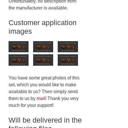
Unfortunately, no description from
the manufacturer is available.
Customer application
images
You have some great photos of this
set, which you would like to make
available to us? Then simply send
them to us by
mail
! Thank you very
much for your support!
Will be delivered in the