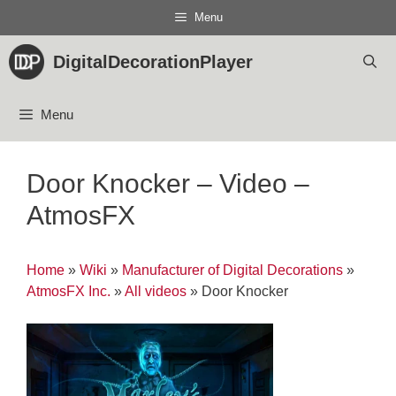
Skip
Menu
to
content
DigitalDecorationPlayer
Menu
Door Knocker – Video –
AtmosFX
Home
»
Wiki
»
Manufacturer of Digital Decorations
»
AtmosFX Inc.
»
All videos
»
Door Knocker