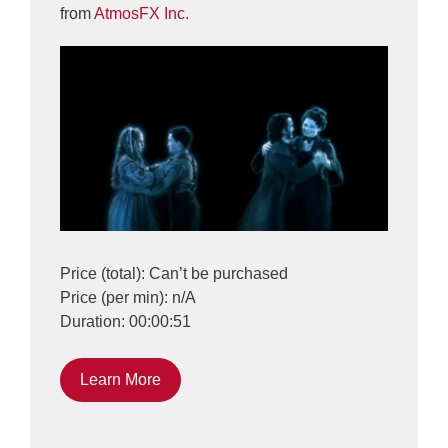
from
AtmosFX Inc.
Price (total): Can’t be purchased
Price (per min): n/A
Duration: 00:00:51
Learn More