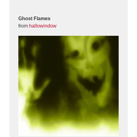
Ghost Flames
from
hallowindow