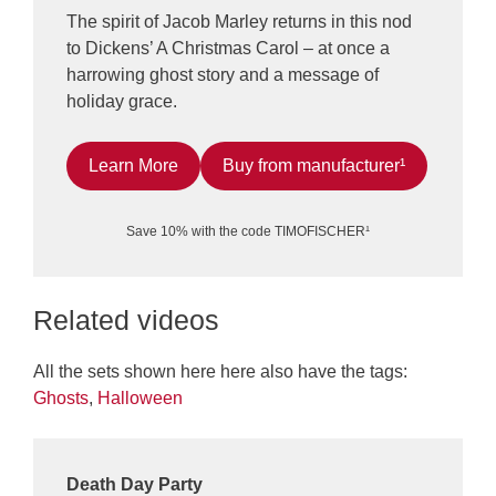
The spirit of Jacob Marley returns in this nod
to Dickens’ A Christmas Carol – at once a
harrowing ghost story and a message of
holiday grace.
Learn More
Buy from manufacturer¹
Save 10% with the code TIMOFISCHER¹
Related videos
All the sets shown here here also have the tags:
Ghosts
,
Halloween
Death Day Party