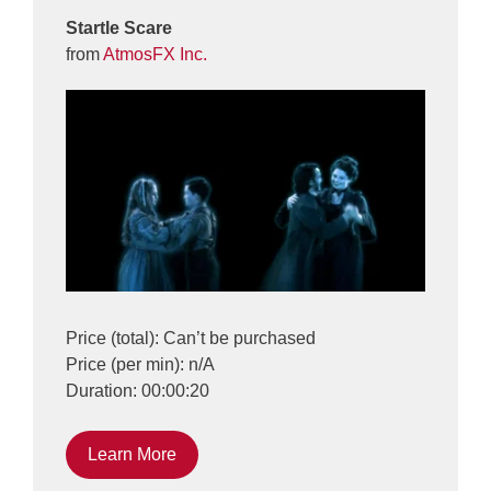
Startle Scare
from
AtmosFX Inc.
Price (total): Can’t be purchased
Price (per min): n/A
Duration: 00:00:20
Learn More