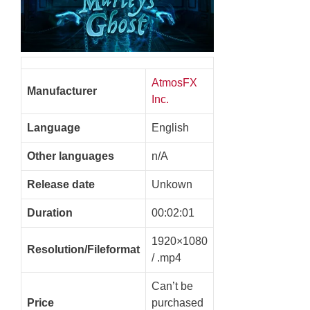
AtmosFX
Manufacturer
Inc.
Language
English
Other languages
n/A
Release date
Unkown
Duration
00:02:01
1920×1080
Resolution/Fileformat
/ .mp4
Can’t be
Price
purchased