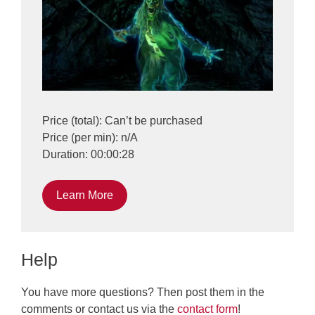
Price (total): Can’t be purchased
Price (per min): n/A
Duration: 00:00:28
Learn More
Help
You have more questions? Then post them in the
comments or contact us via the
contact form
!