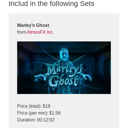
Includ in the following Sets
Marley’s Ghost
from
AtmosFX Inc.
Price (total): $19
Price (per min): $1.58
Duration: 00:12:02