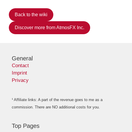
Back to the wiki
Discover more from AtmosFX Inc.
General
Contact
Imprint
Privacy
¹ Affiliate links: A part of the revenue goes to me as a
commission. There are NO additional costs for you.
Top Pages