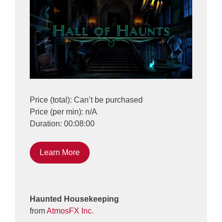
Price (total): Can’t be purchased
Price (per min): n/A
Duration: 00:08:00
Learn More
Haunted Housekeeping
from
AtmosFX Inc.