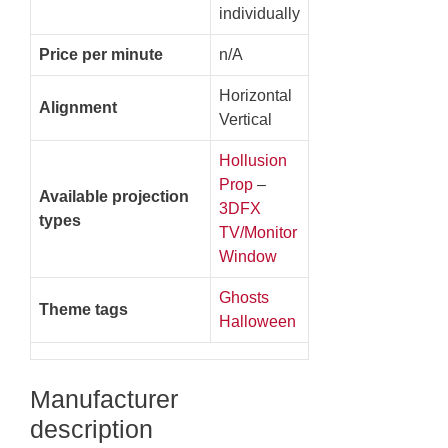
individually
Price per minute
n/A
Horizontal
Alignment
Vertical
Hollusion
Prop
–
Available projection
3DFX
types
TV/Monitor
Window
Ghosts
Theme tags
Halloween
Manufacturer
description