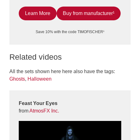
Learn More
Buy from manufacturer¹
Save 10% with the code TIMOFISCHER¹
Related videos
All the sets shown here here also have the tags:
Ghosts
,
Halloween
Feast Your Eyes
from
AtmosFX Inc.