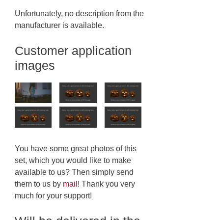
Unfortunately, no description from the
manufacturer is available.
Customer application
images
You have some great photos of this
set, which you would like to make
available to us? Then simply send
them to us by
mail
! Thank you very
much for your support!