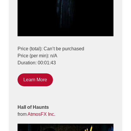
Price (total): Can’t be purchased
Price (per min): n/A
Duration: 00:01:43
Learn More
Hall of Haunts
from
AtmosFX Inc.