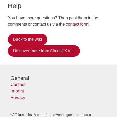
Help
You have more questions? Then post them in the
comments or contact us via the
contact form
!
Back to the wiki
Discover more from AtmosFX Inc.
General
Contact
Imprint
Privacy
¹ Affiliate links: A part of the revenue goes to me as a