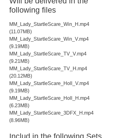
Will be delivered in the
following files
MM_Lady_StartleScare_Win_H.mp4
(11.07MB)
MM_Lady_StartleScare_Win_V.mp4
(9.19MB)
MM_Lady_StartleScare_TV_V.mp4
(9.21MB)
MM_Lady_StartleScare_TV_H.mp4
(20.12MB)
MM_Lady_StartleScare_Holl_V.mp4
(9.19MB)
MM_Lady_StartleScare_Holl_H.mp4
(6.23MB)
MM_Lady_StartleScare_3DFX_H.mp4
(8.96MB)
Includ in the following Sets