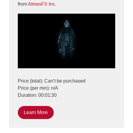
from
AtmosFX Inc.
Price (total): Can’t be purchased
Price (per min): n/A
Duration: 00:01:30
Learn More