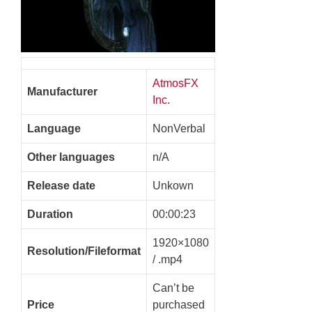
AtmosFX
Manufacturer
Inc.
Language
NonVerbal
Other languages
n/A
Release date
Unkown
Duration
00:00:23
1920×1080
Resolution/Fileformat
/ .mp4
Can’t be
Price
purchased