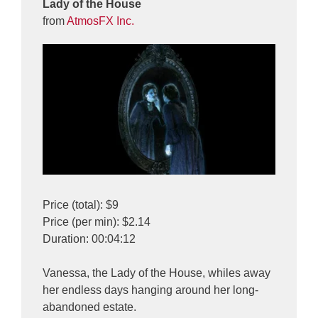
Lady of the House
from
AtmosFX Inc.
Price (total): $9
Price (per min): $2.14
Duration: 00:04:12
Vanessa, the Lady of the House, whiles away
her endless days hanging around her long-
abandoned estate.