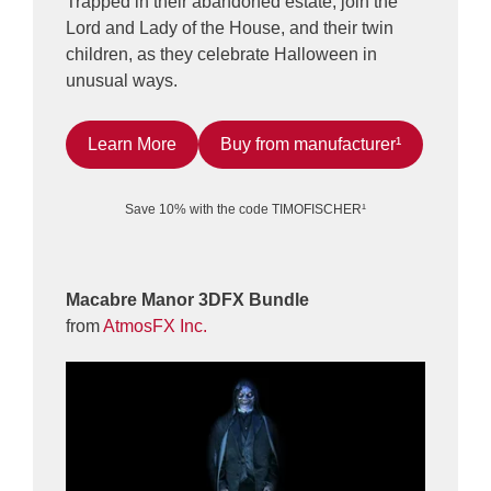
Trapped in their abandoned estate, join the
Lord and Lady of the House, and their twin
children, as they celebrate Halloween in
unusual ways.
Learn More
Buy from manufacturer¹
Save 10% with the code TIMOFISCHER¹
Macabre Manor 3DFX Bundle
from
AtmosFX Inc.