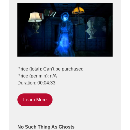
Price (total): Can’t be purchased
Price (per min): n/A
Duration: 00:04:33
Learn More
No Such Thing As Ghosts