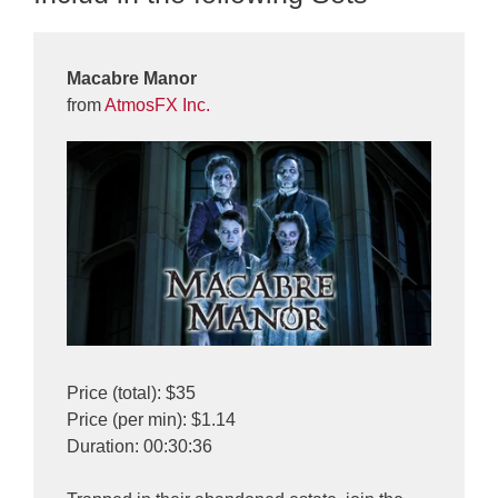
Macabre Manor
from
AtmosFX Inc.
Price (total): $35
Price (per min): $1.14
Duration: 00:30:36