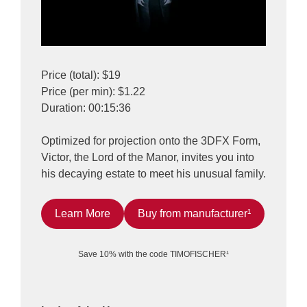
Price (total): $19
Price (per min): $1.22
Duration: 00:15:36
Optimized for projection onto the 3DFX Form,
Victor, the Lord of the Manor, invites you into
his decaying estate to meet his unusual family.
Learn More
Buy from manufacturer¹
Save 10% with the code TIMOFISCHER¹