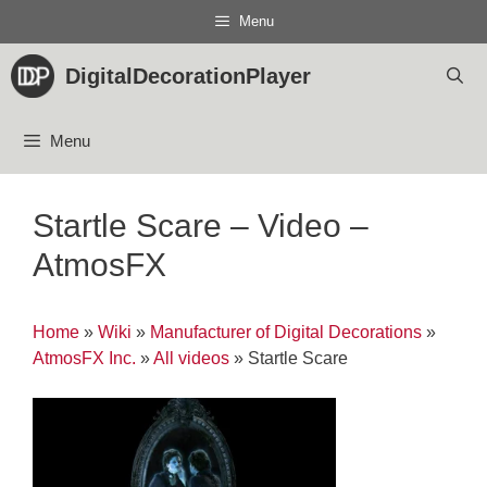
Skip
Menu
to
content
DigitalDecorationPlayer
Menu
Startle Scare – Video –
AtmosFX
Home
»
Wiki
»
Manufacturer of Digital Decorations
»
AtmosFX Inc.
»
All videos
»
Startle Scare