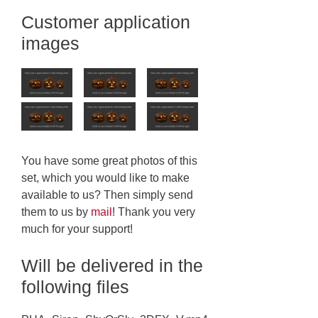
Customer application
images
You have some great photos of this
set, which you would like to make
available to us? Then simply send
them to us by
mail
! Thank you very
much for your support!
Will be delivered in the
following files