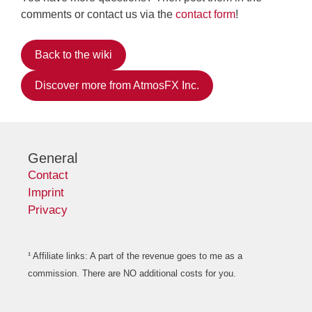
comments or contact us via the
contact form
!
Back to the wiki
Discover more from AtmosFX Inc.
General
Contact
Imprint
Privacy
¹ Affiliate links: A part of the revenue goes to me as a
commission. There are NO additional costs for you.