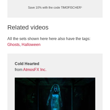
Save 10% with the code TIMOFISCHER¹
Related videos
All the sets shown here here also have the tags:
Ghosts
,
Halloween
Cold Hearted
from
AtmosFX Inc.