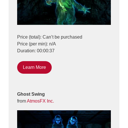
Price (total): Can’t be purchased
Price (per min): n/A
Duration: 00:00:37
Learn More
Ghost Swing
from
AtmosFX Inc.