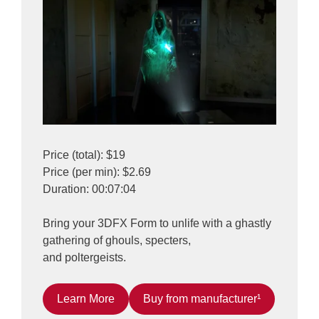
Price (total): $19
Price (per min): $2.69
Duration: 00:07:04
Bring your 3DFX Form to unlife with a ghastly
gathering of ghouls, specters,
and poltergeists.
Learn More
Buy from manufacturer¹