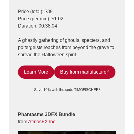
Price (total): $39
Price (per min): $1.02
Duration: 00:38:04
A ghastly gathering of ghouls, specters, and
poltergeists reaches from beyond the grave to
spread the Halloween spirit.
Learn More
Buy from manufacturer¹
Save 10% with the code TIMOFISCHER¹
Phantasms 3DFX Bundle
from
AtmosFX Inc.