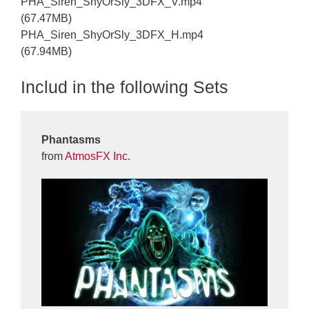
PHA_Siren_ShyOrSly_3DFX_V.mp4
(67.47MB)
PHA_Siren_ShyOrSly_3DFX_H.mp4
(67.94MB)
Includ in the following Sets
Phantasms
from
AtmosFX Inc.