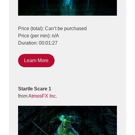
Price (total): Can’t be purchased
Price (per min): n/A
Duration: 00:01:27
Learn More
Startle Scare 1
from
AtmosFX Inc.