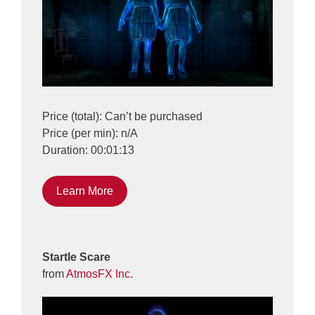
Price (total): Can’t be purchased
Price (per min): n/A
Duration: 00:01:13
Learn More
Startle Scare
from
AtmosFX Inc.