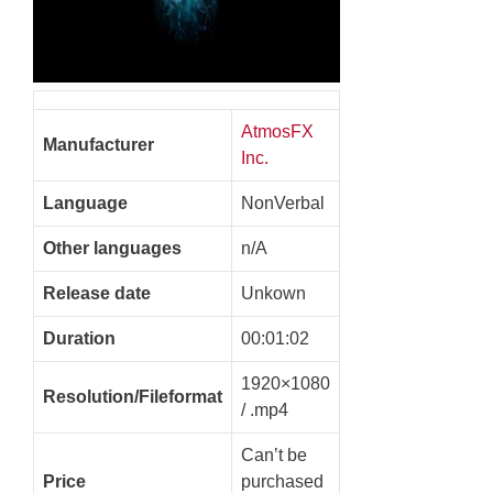
AtmosFX
Manufacturer
Inc.
Language
NonVerbal
Other languages
n/A
Release date
Unkown
Duration
00:01:02
1920×1080
Resolution/Fileformat
/ .mp4
Can’t be
Price
purchased