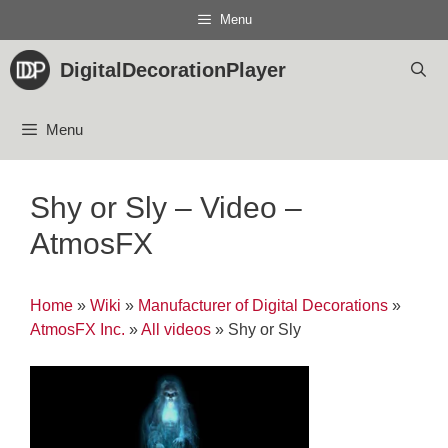
Skip
Menu
to
content
DigitalDecorationPlayer
Menu
Shy or Sly – Video –
AtmosFX
Home
»
Wiki
»
Manufacturer of Digital Decorations
»
AtmosFX Inc.
»
All videos
»
Shy or Sly