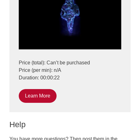
Price (total): Can’t be purchased
Price (per min): n/A
Duration: 00:00:22
Learn More
Help
You have more questions? Then post them in the