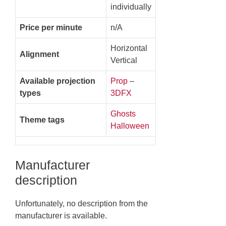
individually
Price per minute
n/A
Horizontal
Alignment
Vertical
Available projection
Prop
–
types
3DFX
Ghosts
Theme tags
Halloween
Manufacturer
description
Unfortunately, no description from the
manufacturer is available.