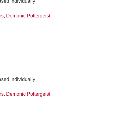
ased individually
ms
,
Demonic Poltergeist
ased individually
ms
,
Demonic Poltergeist