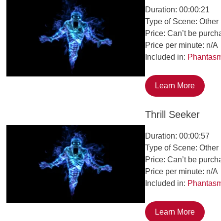
Duration: 00:00:21
Type of Scene: Other
Price: Can’t be purch
Price per minute: n/A
Included in:
Phantas
Learn More
Thrill Seeker
Duration: 00:00:57
Type of Scene: Other
Price: Can’t be purch
Price per minute: n/A
Included in:
Phantas
Learn More