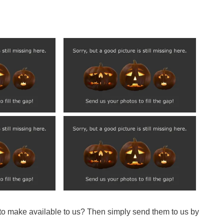
 to make available to us? Then simply send them to us by