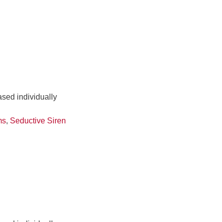
ased individually
ms
,
Seductive Siren