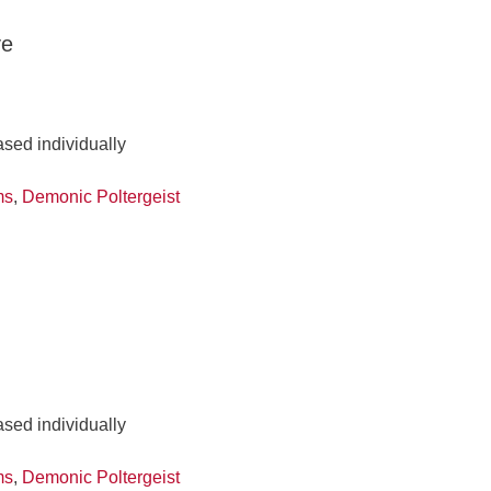
ve
ased individually
ms
,
Demonic Poltergeist
ased individually
ms
,
Demonic Poltergeist