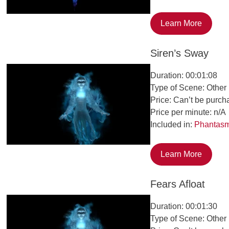
Learn More
Siren’s Sway
Duration: 00:01:08
Type of Scene: Other
Price: Can’t be purch
Price per minute: n/A
Included in:
Phantas
Learn More
Fears Afloat
Duration: 00:01:30
Type of Scene: Other