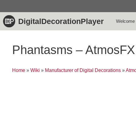
Skip
to
content
DigitalDecorationPlayer
Welcome
Phantasms – AtmosFX
Home
»
Wiki
»
Manufacturer of Digital Decorations
»
Atmo