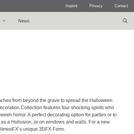
Imprint
Privacy
Contact
News
reaches from beyond the grave to spread the Halloween
coration Collection features four shocking spirits who
loween horror. A perfect decorating option for parties or to
cted as a Hollusion, or on windows and walls. For a new
for AtmosFX’s unique 3DFX Form.