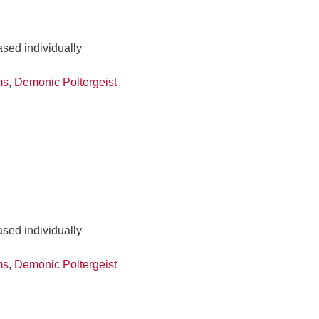
ased individually
ms
,
Demonic Poltergeist
ased individually
ms
,
Demonic Poltergeist