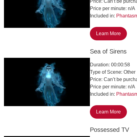
Price: Can’t be purch
Price per minute: n/A
Included in:
Phantas
Learn More
Sea of Sirens
Duration: 00:00:58
Type of Scene: Other
Price: Can’t be purch
Price per minute: n/A
Included in:
Phantas
Learn More
Possessed TV