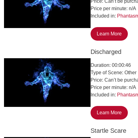
Price: Can’t be purch
Price per minute: n/A
Included in:
Phantas
Learn More
Discharged
Duration: 00:00:46
Type of Scene: Other
Price: Can’t be purch
Price per minute: n/A
Included in:
Phantas
Learn More
Startle Scare