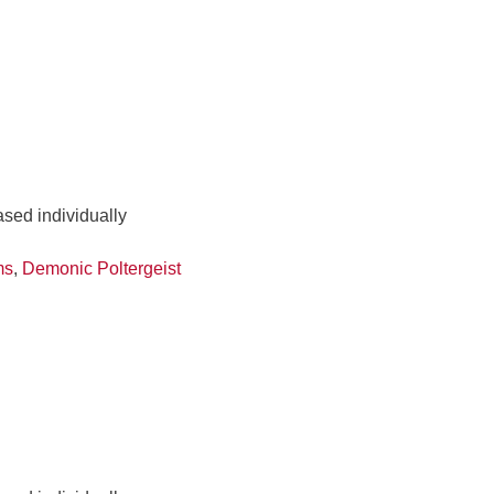
ased individually
ms
,
Demonic Poltergeist