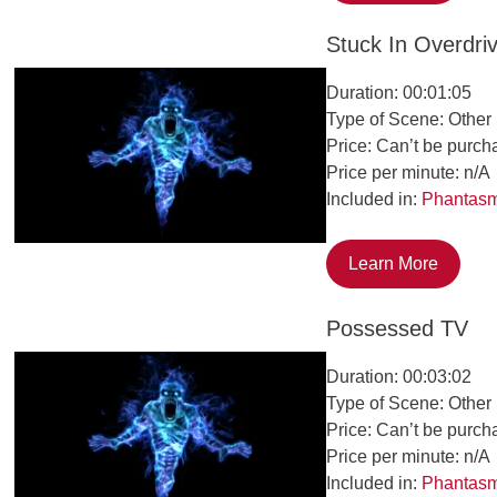
Stuck In Overdri
Duration: 00:01:05
Type of Scene: Other
Price: Can’t be purch
Price per minute: n/A
Included in:
Phantas
Learn More
Possessed TV
Duration: 00:03:02
Type of Scene: Other
Price: Can’t be purch
Price per minute: n/A
Included in:
Phantas