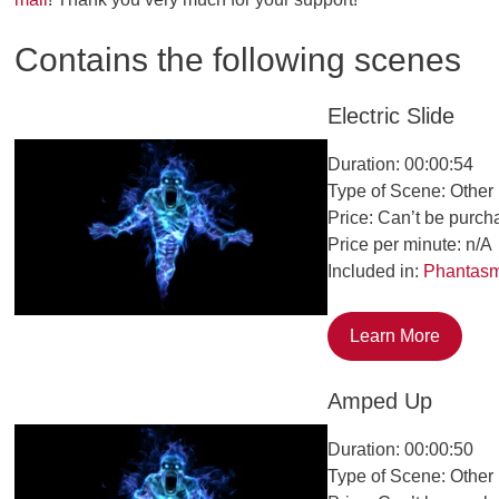
Contains the following scenes
Electric Slide
Duration: 00:00:54
Type of Scene: Other
Price: Can’t be purch
Price per minute: n/A
Included in:
Phantas
Learn More
Amped Up
Duration: 00:00:50
Type of Scene: Other