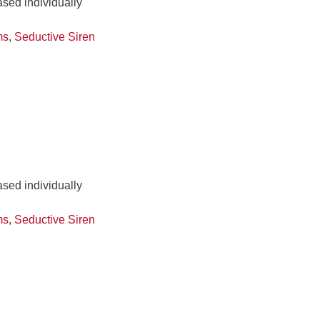
ased individually
ms
,
Seductive Siren
ased individually
ms
,
Seductive Siren