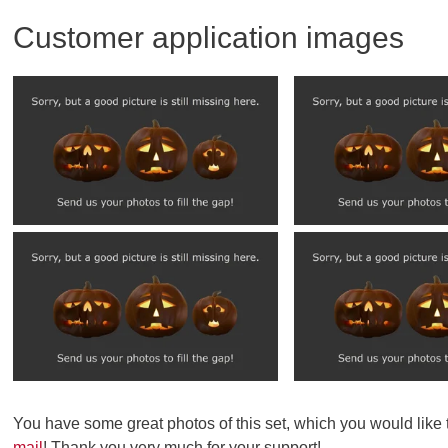
Customer application images
You have some great photos of this set, which you would like
mail
! Thank you very much for your support!