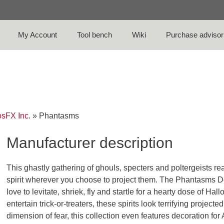
My Account
Tool bench
Wiki
Purchase advisor
sFX Inc.
»
Phantasms
Manufacturer description
This ghastly gathering of ghouls, specters and poltergeists 
spirit wherever you choose to project them. The Phantasms De
love to levitate, shriek, fly and startle for a hearty dose of Hal
entertain trick-or-treaters, these spirits look terrifying proje
dimension of fear, this collection even features decoration 