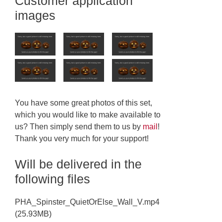
Customer application
images
You have some great photos of this set,
which you would like to make available to
us? Then simply send them to us by
mail
!
Thank you very much for your support!
Will be delivered in the
following files
PHA_Spinster_QuietOrElse_Wall_V.mp4
(25.93MB)