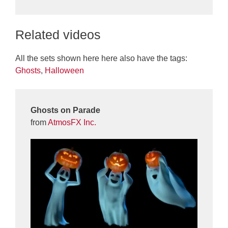
Related videos
All the sets shown here here also have the tags:
Ghosts
,
Halloween
Ghosts on Parade
from
AtmosFX Inc.