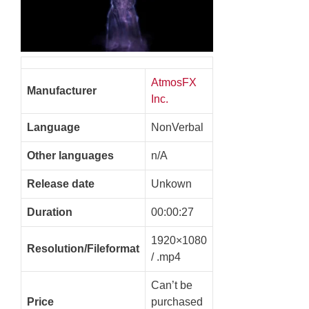
AtmosFX
Manufacturer
Inc.
Language
NonVerbal
Other languages
n/A
Release date
Unkown
Duration
00:00:27
1920×1080
Resolution/Fileformat
/ .mp4
Can’t be
Price
purchased