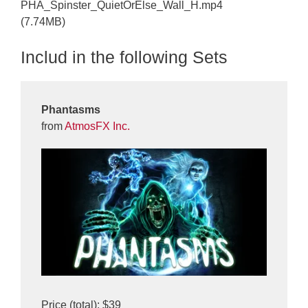
PHA_Spinster_QuietOrElse_Wall_H.mp4
(7.74MB)
Includ in the following Sets
Phantasms
from
AtmosFX Inc.
Price (total): $39