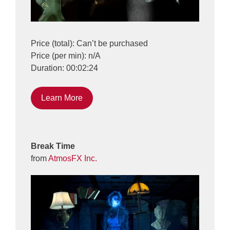
Price (total): Can’t be purchased
Price (per min): n/A
Duration: 00:02:24
Learn More
Break Time
from
AtmosFX Inc.