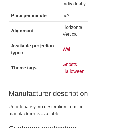
individually
Price per minute
n/A
Horizontal
Alignment
Vertical
Available projection
Wall
types
Ghosts
Theme tags
Halloween
Manufacturer description
Unfortunately, no description from the
manufacturer is available.