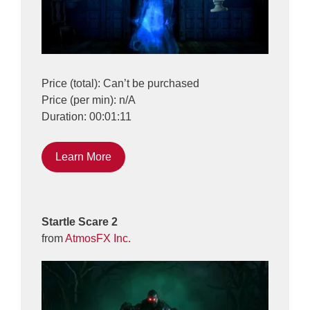
Price (total): Can’t be purchased
Price (per min): n/A
Duration: 00:01:11
Learn More
Startle Scare 2
from
AtmosFX Inc.