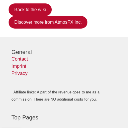
Back to the wiki
Discover more from AtmosFX Inc.
General
Contact
Imprint
Privacy
¹ Affiliate links: A part of the revenue goes to me as a
commission. There are NO additional costs for you.
Top Pages