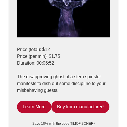
Price (total): $12
Price (per min): $1.75
Duration: 00:06:52
The disapproving ghost of a stern spinster
manifests to dish out some discipline to your
misbehaving guests.
Learn More
Buy from manufacturer¹
Save 10% with the code TIMOFISCHER¹