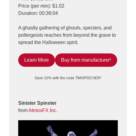
Price (per min): $1.02
Duration: 00:38:04
A ghastly gathering of ghouls, specters, and
poltergeists reaches from beyond the grave to
spread the Halloween spirit.
Learn More
Buy from manufacturer¹
Save 10% with the code TIMOFISCHER¹
Sinister Spinster
from
AtmosFX Inc.