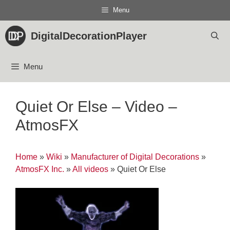
Skip
Menu
to
content
DigitalDecorationPlayer
Menu
Quiet Or Else – Video –
AtmosFX
Home
»
Wiki
»
Manufacturer of Digital Decorations
»
AtmosFX Inc.
»
All videos
»
Quiet Or Else