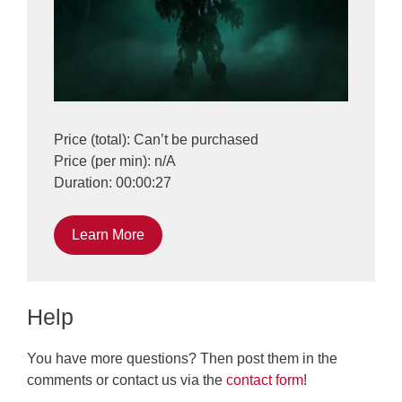
Price (total): Can’t be purchased
Price (per min): n/A
Duration: 00:00:27
Learn More
Help
You have more questions? Then post them in the
comments or contact us via the
contact form
!