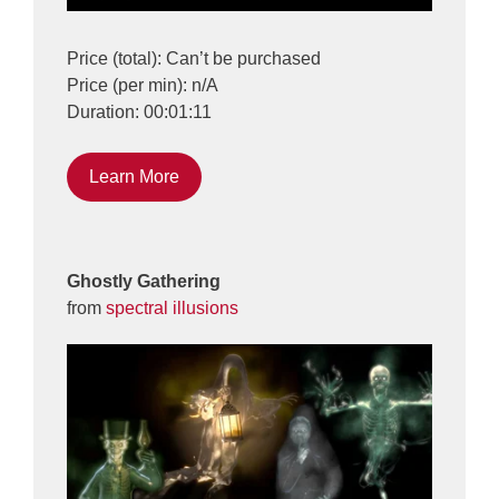
Price (total): Can’t be purchased
Price (per min): n/A
Duration: 00:01:11
Learn More
Ghostly Gathering
from
spectral illusions