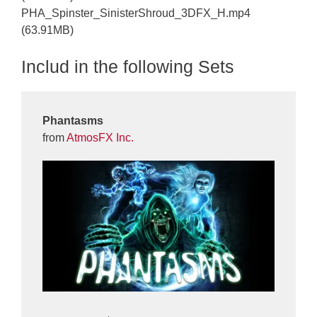
PHA_Spinster_SinisterShroud_3DFX_H.mp4
(63.91MB)
Includ in the following Sets
Phantasms
from
AtmosFX Inc.