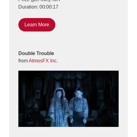
Duration: 00:00:17
Learn More
Double Trouble
from
AtmosFX Inc.