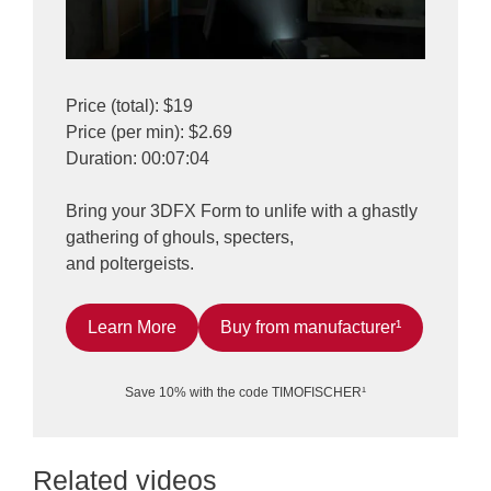
Price (total): $19
Price (per min): $2.69
Duration: 00:07:04
Bring your 3DFX Form to unlife with a ghastly
gathering of ghouls, specters,
and poltergeists.
Learn More
Buy from manufacturer¹
Save 10% with the code TIMOFISCHER¹
Related videos