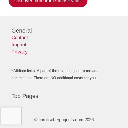
Discover more from AtmosFX Inc.
General
Contact
Imprint
Privacy
¹ Affiliate links: A part of the revenue goes to me as a
commission. There are NO additional costs for you.
Top Pages
© timofischerprojects.com 2026