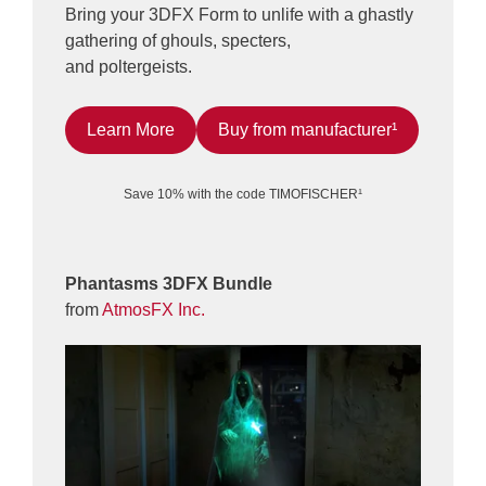
Bring your 3DFX Form to unlife with a ghastly
gathering of ghouls, specters,
and poltergeists.
Learn More
Buy from manufacturer¹
Save 10% with the code TIMOFISCHER¹
Phantasms 3DFX Bundle
from
AtmosFX Inc.