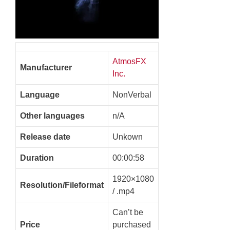
AtmosFX
Manufacturer
Inc.
Language
NonVerbal
Other languages
n/A
Release date
Unkown
Duration
00:00:58
1920×1080
Resolution/Fileformat
/ .mp4
Can’t be
Price
purchased