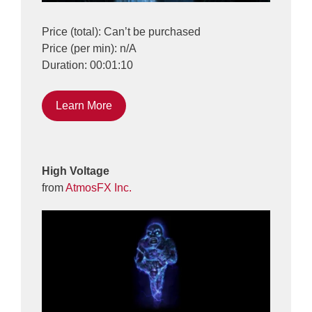
Price (total): Can’t be purchased
Price (per min): n/A
Duration: 00:01:10
Learn More
High Voltage
from
AtmosFX Inc.