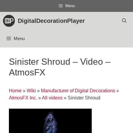
Skip
Menu
to
content
DigitalDecorationPlayer
Menu
Sinister Shroud – Video –
AtmosFX
Home
»
Wiki
»
Manufacturer of Digital Decorations
»
AtmosFX Inc.
»
All videos
»
Sinister Shroud