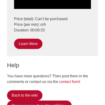
Price (total): Can’t be purchased
Price (per min): n/A
Duration: 00:00:33
Learn More
Help
You have more questions? Then post them in the
comments or contact us via the
contact form
!
Back to the wiki