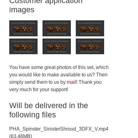
Customer application
images
You have some great photos of this set, which
you would like to make available to us? Then
simply send them to us by
mail
! Thank you
very much for your support!
Will be delivered in the
following files
PHA_Spinster_SinisterShroud_3DFX_V.mp4
(63.46MB)