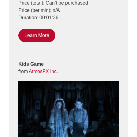
Price (total): Can’t be purchased
Price (per min): n/A
Duration: 00:01:36
Learn More
Kids Game
from
AtmosFX Inc.