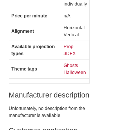
individually
Price per minute
n/A
Horizontal
Alignment
Vertical
Available projection
Prop
–
types
3DFX
Ghosts
Theme tags
Halloween
Manufacturer description
Unfortunately, no description from the
manufacturer is available.