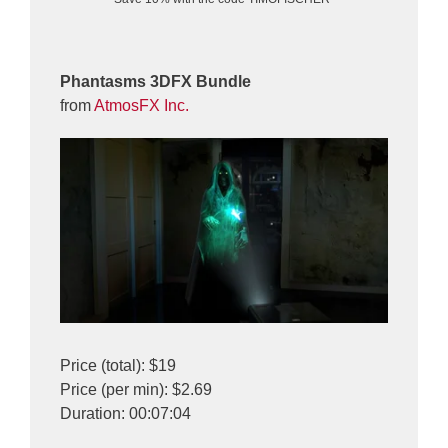
Phantasms 3DFX Bundle
from
AtmosFX Inc.
Price (total): $19
Price (per min): $2.69
Duration: 00:07:04