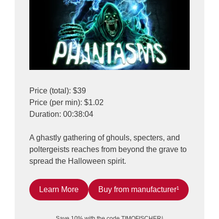
Price (total): $39
Price (per min): $1.02
Duration: 00:38:04
A ghastly gathering of ghouls, specters, and
poltergeists reaches from beyond the grave to
spread the Halloween spirit.
Learn More
Buy from manufacturer¹
Save 10% with the code TIMOFISCHER¹