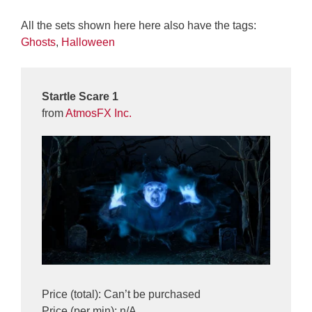
All the sets shown here here also have the tags:
Ghosts
,
Halloween
Startle Scare 1
from
AtmosFX Inc.
Price (total): Can’t be purchased
Price (per min): n/A