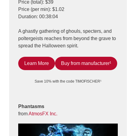
Price (total): $39
Price (per min): $1.02
Duration: 00:38:04
A ghastly gathering of ghouls, specters, and
poltergeists reaches from beyond the grave to
spread the Halloween spirit.
Learn More
Buy from manufacturer¹
Save 10% with the code TIMOFISCHER¹
Phantasms
from
AtmosFX Inc.