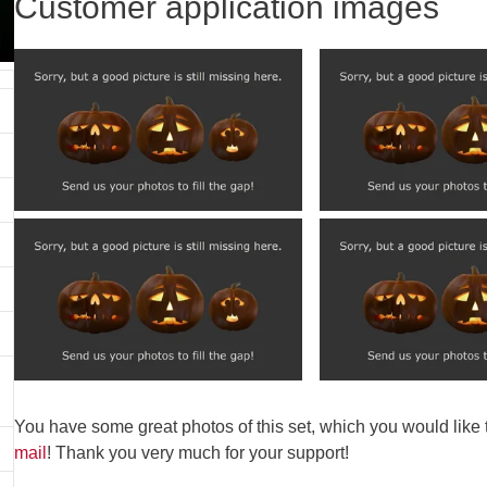
Customer application images
You have some great photos of this set, which you would like
mail
! Thank you very much for your support!