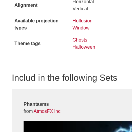
Horizontal
Alignment
Vertical
Available projection
Hollusion
types
Window
Ghosts
Theme tags
Halloween
Includ in the following Sets
Phantasms
from
AtmosFX Inc.