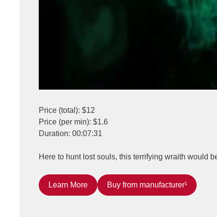
Price (total): $12
Price (per min): $1.6
Duration: 00:07:31
Here to hunt lost souls, this terrifying wraith would b
Learn More
Buy from manufacturer¹