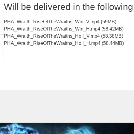
Will be delivered in the following 
PHA_Wraith_RiseOfTheWraiths_Win_V.mp4 (59MB)
PHA_Wraith_RiseOfTheWraiths_Win_H.mp4 (58.42MB)
PHA_Wraith_RiseOfTheWraiths_Holl_V.mp4 (58.38MB)
PHA_Wraith_RiseOfTheWraiths_Holl_H.mp4 (58.44MB)