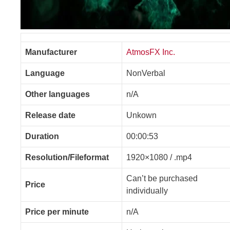
Manufacturer
AtmosFX Inc.
Language
NonVerbal
Other languages
n/A
Release date
Unkown
Duration
00:00:53
Resolution/Fileformat
1920×1080 / .mp4
Can’t be purchased
Price
individually
Price per minute
n/A