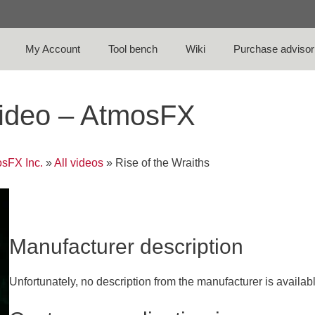
My Account
Tool bench
Wiki
Purchase advisor
Video – AtmosFX
sFX Inc.
»
All videos
»
Rise of the Wraiths
Manufacturer description
Unfortunately, no description from the manufacturer is availab