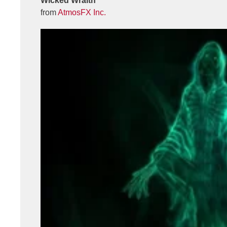
Wicked Wraith
from
AtmosFX Inc.