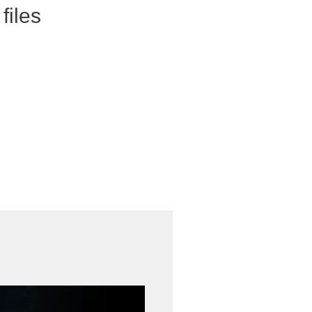
files