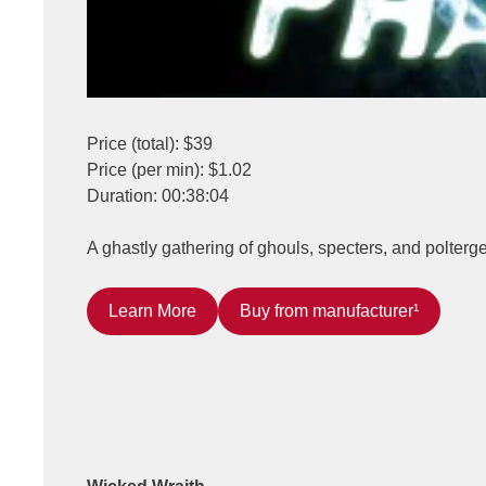
Price (total): $39
Price (per min): $1.02
Duration: 00:38:04
A ghastly gathering of ghouls, specters, and polterg
Learn More
Buy from manufacturer¹