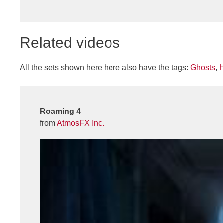
Related videos
All the sets shown here here also have the tags:
Ghosts
,
Roaming 4
from
AtmosFX Inc.