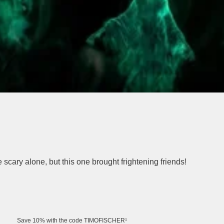
e scary alone, but this one brought frightening friends!
Save 10% with the code TIMOFISCHER¹