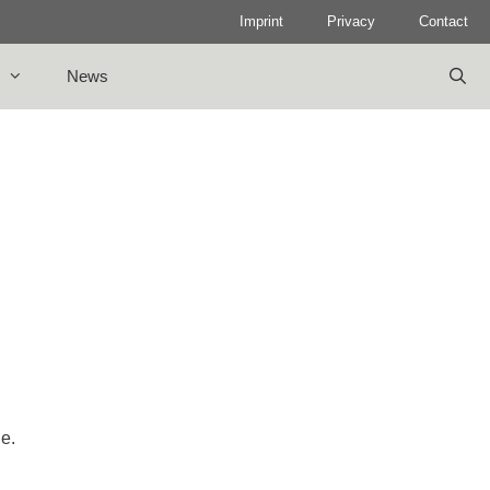
Imprint
Privacy
Contact
News
le.