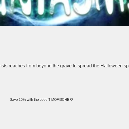
eists reaches from beyond the grave to spread the Halloween spir
Save 10% with the code TIMOFISCHER¹