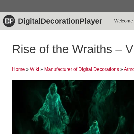
Skip
to
content
DigitalDecorationPlayer
Welcome
Rise of the Wraiths – 
Home
»
Wiki
»
Manufacturer of Digital Decorations
»
Atmo