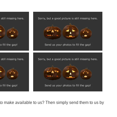
 to make available to us? Then simply send them to us by