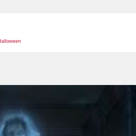
Halloween