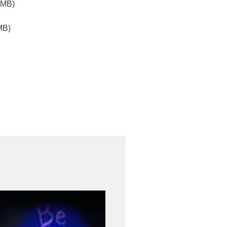
2MB)
MB)