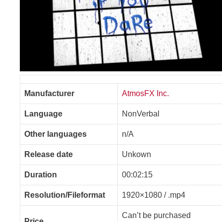
Manufacturer
AtmosFX Inc.
Language
NonVerbal
Other languages
n/A
Release date
Unkown
Duration
00:02:15
Resolution/Fileformat
1920×1080 / .mp4
Can’t be purchased
Price