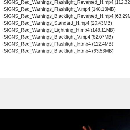
SIGNS_Red_Warnings_Flashlight_Reversed_H.mp4 (112.3
SIGNS_Red_Warnings_Flashlight_V.mp4 (148.13MB)
SIGNS_Red_Warnings_Blacklight_Reversed_H.mp4 (63.29
SIGNS_Red_Warnings_Standard_H.mp4 (20.43MB)
SIGNS_Red_Warnings_Lightning_H.mp4 (148.11MB)
SIGNS_Red_Warnings_Blacklight_V.mp4 (82.07MB)
SIGNS_Red_Warnings_Flashlight_H.mp4 (112.4MB)
SIGNS_Red_Warnings_Blacklight_H.mp4 (63.53MB)