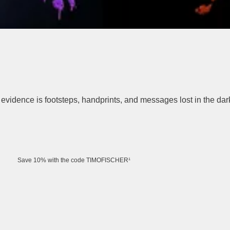
evidence is footsteps, handprints, and messages lost in the da
Save 10% with the code TIMOFISCHER¹