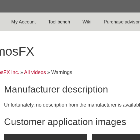
My Account
Tool bench
Wiki
Purchase advisor
tmosFX
sFX Inc.
»
All videos
»
Warnings
Manufacturer description
Unfortunately, no description from the manufacturer is availab
Customer application images