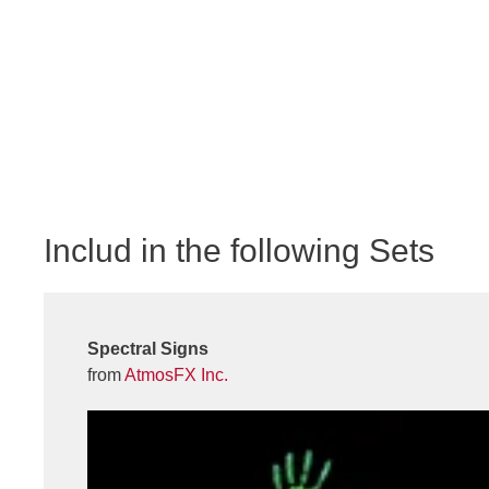
Includ in the following Sets
Spectral Signs
from
AtmosFX Inc.