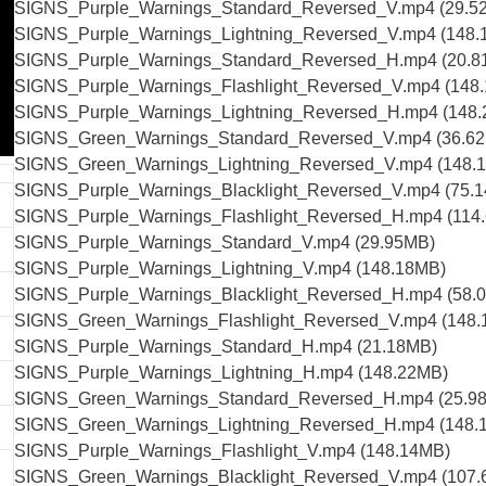
SIGNS_Purple_Warnings_Standard_Reversed_V.mp4 (29.5
SIGNS_Purple_Warnings_Lightning_Reversed_V.mp4 (148.
SIGNS_Purple_Warnings_Standard_Reversed_H.mp4 (20.8
SIGNS_Purple_Warnings_Flashlight_Reversed_V.mp4 (148
SIGNS_Purple_Warnings_Lightning_Reversed_H.mp4 (148
SIGNS_Green_Warnings_Standard_Reversed_V.mp4 (36.6
SIGNS_Green_Warnings_Lightning_Reversed_V.mp4 (148.
SIGNS_Purple_Warnings_Blacklight_Reversed_V.mp4 (75.
SIGNS_Purple_Warnings_Flashlight_Reversed_H.mp4 (114
SIGNS_Purple_Warnings_Standard_V.mp4 (29.95MB)
SIGNS_Purple_Warnings_Lightning_V.mp4 (148.18MB)
SIGNS_Purple_Warnings_Blacklight_Reversed_H.mp4 (58.
SIGNS_Green_Warnings_Flashlight_Reversed_V.mp4 (148
SIGNS_Purple_Warnings_Standard_H.mp4 (21.18MB)
SIGNS_Purple_Warnings_Lightning_H.mp4 (148.22MB)
SIGNS_Green_Warnings_Standard_Reversed_H.mp4 (25.9
SIGNS_Green_Warnings_Lightning_Reversed_H.mp4 (148.
SIGNS_Purple_Warnings_Flashlight_V.mp4 (148.14MB)
SIGNS_Green_Warnings_Blacklight_Reversed_V.mp4 (107