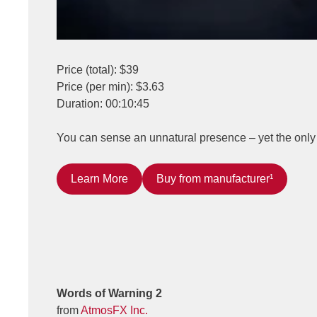
Price (total): $39
Price (per min): $3.63
Duration: 00:10:45
You can sense an unnatural presence – yet the only 
Learn More
Buy from manufacturer¹
Words of Warning 2
from
AtmosFX Inc.