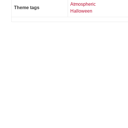
Atmospheric
Theme tags
Halloween