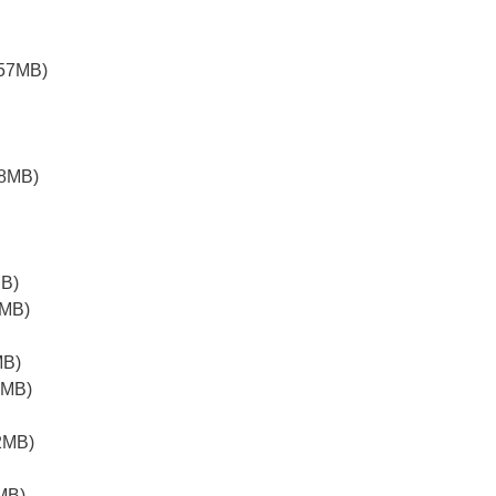
.57MB)
38MB)
MB)
6MB)
MB)
8MB)
2MB)
MB)