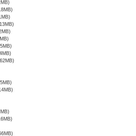
2MB)
18MB)
1MB)
.13MB)
.2MB)
2MB)
15MB)
14MB)
.62MB)
05MB)
.14MB)
8MB)
16MB)
.66MB)