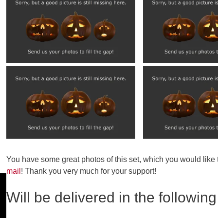
You have some great photos of this set, which you would like
mail
! Thank you very much for your support!
Will be delivered in the following 