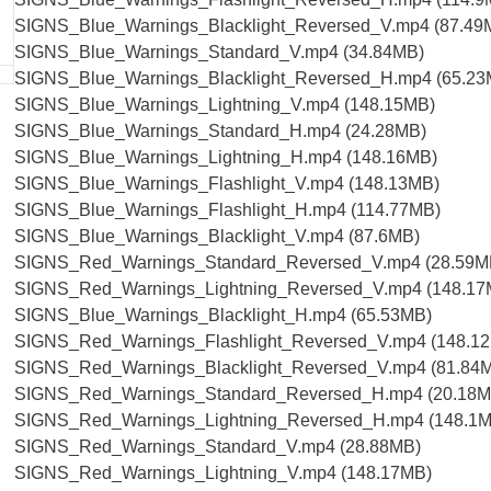
SIGNS_Blue_Warnings_Blacklight_Reversed_V.mp4 (87.49
SIGNS_Blue_Warnings_Standard_V.mp4 (34.84MB)
SIGNS_Blue_Warnings_Blacklight_Reversed_H.mp4 (65.23
SIGNS_Blue_Warnings_Lightning_V.mp4 (148.15MB)
SIGNS_Blue_Warnings_Standard_H.mp4 (24.28MB)
SIGNS_Blue_Warnings_Lightning_H.mp4 (148.16MB)
SIGNS_Blue_Warnings_Flashlight_V.mp4 (148.13MB)
SIGNS_Blue_Warnings_Flashlight_H.mp4 (114.77MB)
SIGNS_Blue_Warnings_Blacklight_V.mp4 (87.6MB)
SIGNS_Red_Warnings_Standard_Reversed_V.mp4 (28.59M
SIGNS_Red_Warnings_Lightning_Reversed_V.mp4 (148.17
SIGNS_Blue_Warnings_Blacklight_H.mp4 (65.53MB)
SIGNS_Red_Warnings_Flashlight_Reversed_V.mp4 (148.1
SIGNS_Red_Warnings_Blacklight_Reversed_V.mp4 (81.84
SIGNS_Red_Warnings_Standard_Reversed_H.mp4 (20.18M
SIGNS_Red_Warnings_Lightning_Reversed_H.mp4 (148.1
SIGNS_Red_Warnings_Standard_V.mp4 (28.88MB)
SIGNS_Red_Warnings_Lightning_V.mp4 (148.17MB)