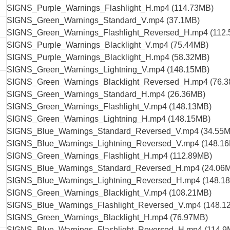
SIGNS_Purple_Warnings_Flashlight_H.mp4 (114.73MB)
SIGNS_Green_Warnings_Standard_V.mp4 (37.1MB)
SIGNS_Green_Warnings_Flashlight_Reversed_H.mp4 (112
SIGNS_Purple_Warnings_Blacklight_V.mp4 (75.44MB)
SIGNS_Purple_Warnings_Blacklight_H.mp4 (58.32MB)
SIGNS_Green_Warnings_Lightning_V.mp4 (148.15MB)
SIGNS_Green_Warnings_Blacklight_Reversed_H.mp4 (76.
SIGNS_Green_Warnings_Standard_H.mp4 (26.36MB)
SIGNS_Green_Warnings_Flashlight_V.mp4 (148.13MB)
SIGNS_Green_Warnings_Lightning_H.mp4 (148.15MB)
SIGNS_Blue_Warnings_Standard_Reversed_V.mp4 (34.55
SIGNS_Blue_Warnings_Lightning_Reversed_V.mp4 (148.1
SIGNS_Green_Warnings_Flashlight_H.mp4 (112.89MB)
SIGNS_Blue_Warnings_Standard_Reversed_H.mp4 (24.06
SIGNS_Blue_Warnings_Lightning_Reversed_H.mp4 (148.1
SIGNS_Green_Warnings_Blacklight_V.mp4 (108.21MB)
SIGNS_Blue_Warnings_Flashlight_Reversed_V.mp4 (148.1
SIGNS_Green_Warnings_Blacklight_H.mp4 (76.97MB)
SIGNS_Blue_Warnings_Flashlight_Reversed_H.mp4 (114.9