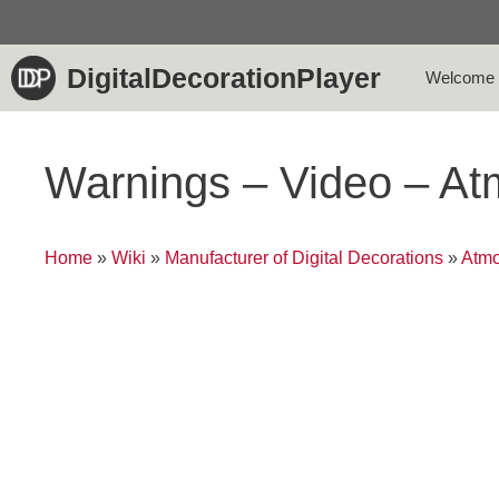
Skip
to
content
DigitalDecorationPlayer
Welcome
Warnings – Video – A
Home
»
Wiki
»
Manufacturer of Digital Decorations
»
Atmo