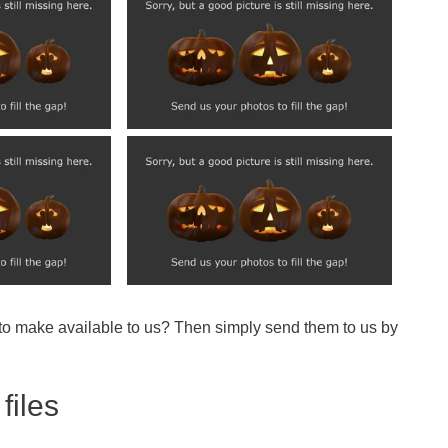
 to make available to us? Then simply send them to us by
files