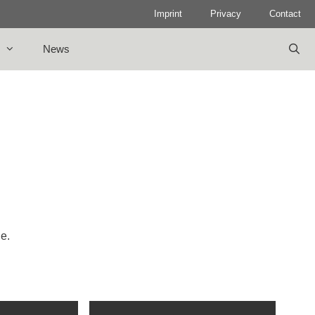
Imprint
Privacy
Contact
News
le.