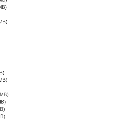
MB)
MB)
B)
MB)
2MB)
MB)
B)
MB)