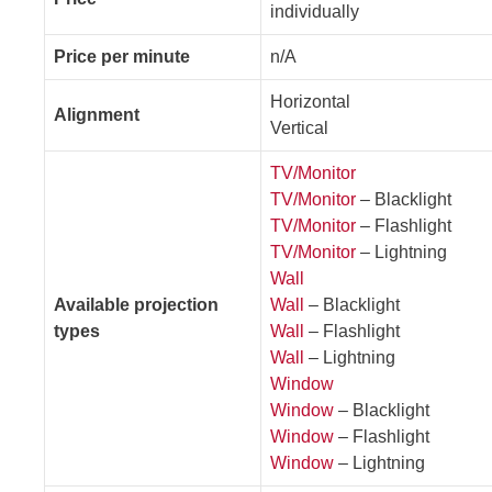
individually
Price per minute
n/A
Horizontal
Alignment
Vertical
TV/Monitor
TV/Monitor
– Blacklight
TV/Monitor
– Flashlight
TV/Monitor
– Lightning
Wall
Available projection
Wall
– Blacklight
types
Wall
– Flashlight
Wall
– Lightning
Window
Window
– Blacklight
Window
– Flashlight
Window
– Lightning