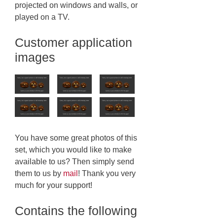
projected on windows and walls, or
played on a TV.
Customer application
images
You have some great photos of this
set, which you would like to make
available to us? Then simply send
them to us by
mail
! Thank you very
much for your support!
Contains the following