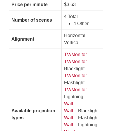
Price per minute
$3.63
4 Total
Number of scenes
4 Other
Horizontal
Alignment
Vertical
TV/Monitor
TV/Monitor
–
Blacklight
TV/Monitor
–
Flashlight
TV/Monitor
–
Lightning
Wall
Available projection
Wall
– Blacklight
types
Wall
– Flashlight
Wall
– Lightning