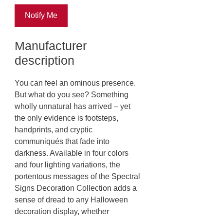
Notify Me
Manufacturer
description
You can feel an ominous presence.
But what do you see? Something
wholly unnatural has arrived – yet
the only evidence is footsteps,
handprints, and cryptic
communiqués that fade into
darkness. Available in four colors
and four lighting variations, the
portentous messages of the Spectral
Signs Decoration Collection adds a
sense of dread to any Halloween
decoration display, whether