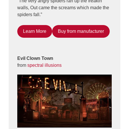
“The very angry spiders ran up the freakin’
walls, Out came the screams which made the
spiders fall.”
Learn More
Buy from manufacturer
Evil Clown Town
from
spectral illusions