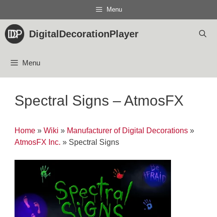
Skip
Menu
to
content
DigitalDecorationPlayer
Menu
Spectral Signs – AtmosFX
Home
»
Wiki
»
Manufacturer of Digital Decorations
»
AtmosFX Inc.
»
Spectral Signs