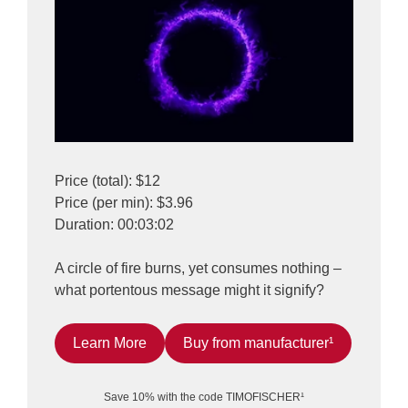
Price (total): $12
Price (per min): $3.96
Duration: 00:03:02
A circle of fire burns, yet consumes nothing –
what portentous message might it signify?
Learn More
Buy from manufacturer¹
Save 10% with the code TIMOFISCHER¹