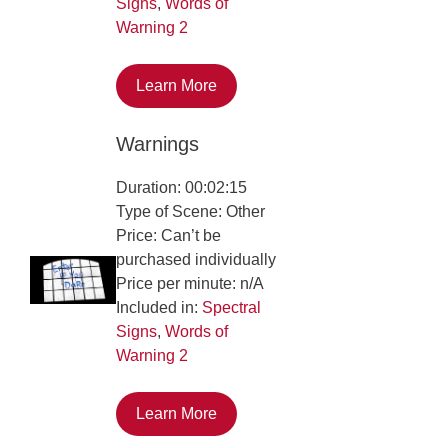
Signs
,
Words of
Warning 2
Learn More
Warnings
Duration: 00:02:15
Type of Scene: Other
Price: Can’t be
purchased individually
Price per minute: n/A
Included in:
Spectral
Signs
,
Words of
Warning 2
Learn More