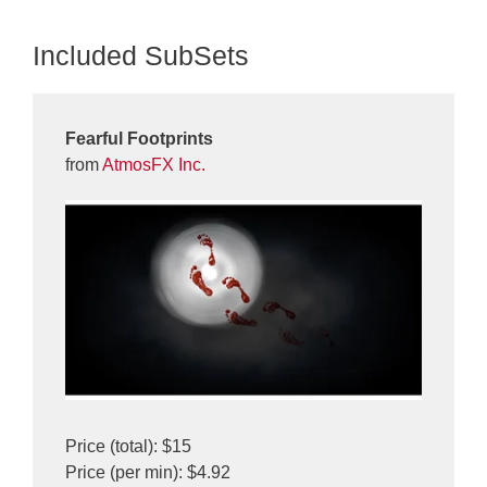
Included SubSets
Fearful Footprints
from
AtmosFX Inc.
Price (total): $15
Price (per min): $4.92