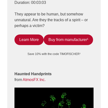
Duration: 00:03:03
They appear to be human, but somehow
unnatural. Are they the tracks of a spirit – or
perhaps a victim?
Learn More
Buy from manufacturer¹
Save 10% with the code TIMOFISCHER¹
Haunted Handprints
from
AtmosFX Inc.