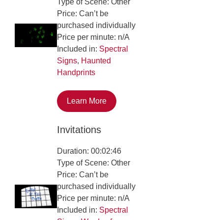
Type of Scene: Other
Price: Can’t be
purchased individually
Price per minute: n/A
Included in:
Spectral
Signs
,
Haunted
Handprints
Learn More
Invitations
Duration: 00:02:46
Type of Scene: Other
Price: Can’t be
purchased individually
Price per minute: n/A
Included in:
Spectral