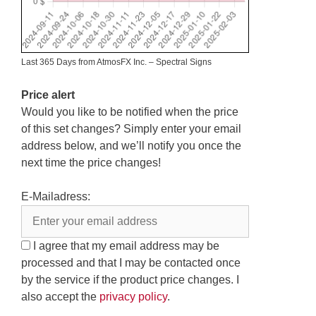
Last 365 Days from AtmosFX Inc. – Spectral Signs
Price alert
Would you like to be notified when the price
of this set changes? Simply enter your email
address below, and we’ll notify you once the
next time the price changes!
E-Mailadress:
I agree that my email address may be
processed and that I may be contacted once
by the service if the product price changes. I
also accept the
privacy policy
.