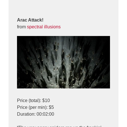
Arac Attack!
from
spectral illusions
Price (total): $10
Price (per min): $5
Duration: 00:02:00