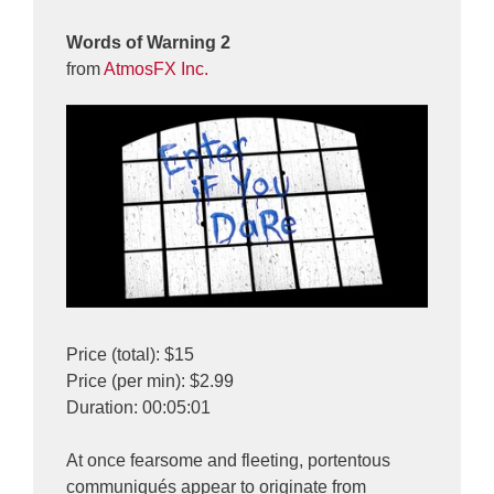
Words of Warning 2
from
AtmosFX Inc.
Price (total): $15
Price (per min): $2.99
Duration: 00:05:01
At once fearsome and fleeting, portentous
communiqués appear to originate from