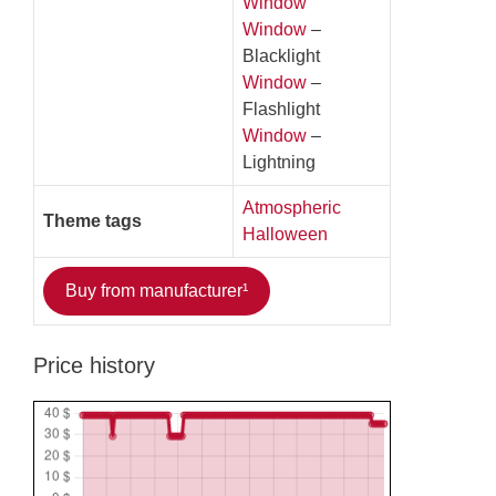
Window
Window
–
Blacklight
Window
–
Flashlight
Window
–
Lightning
Atmospheric
Theme tags
Halloween
Buy from manufacturer¹
Price history