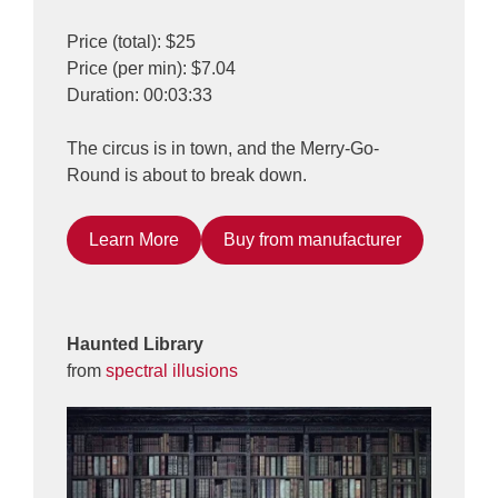
Price (total): $25
Price (per min): $7.04
Duration: 00:03:33
The circus is in town, and the Merry-Go-
Round is about to break down.
Learn More
Buy from manufacturer
Haunted Library
from
spectral illusions