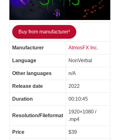
Buy from manufacturer¹
Manufacturer
AtmosFX Inc.
Language
NonVerbal
Other languages
n/A
Release date
2022
Duration
00:10:45
1920×1080 /
Resolution/Fileformat
.mp4
Price
$39