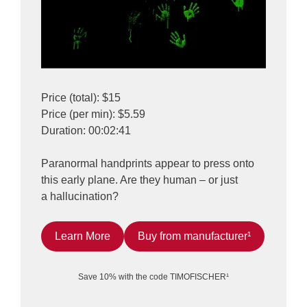
Price (total): $15
Price (per min): $5.59
Duration: 00:02:41
Paranormal handprints appear to press onto
this early plane. Are they human – or just
a hallucination?
Learn More
Buy from manufacturer¹
Save 10% with the code TIMOFISCHER¹