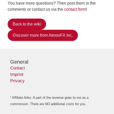
You have more questions? Then post them in the
comments or contact us via the
contact form
!
Back to the wiki
Discover more from AtmosFX Inc.
General
Contact
Imprint
Privacy
¹ Affiliate links: A part of the revenue goes to me as a
commission. There are NO additional costs for you.