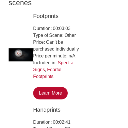
scenes
Footprints
Duration: 00:03:03
Type of Scene: Other
Price: Can’t be
purchased individually
Price per minute: n/A
Included in:
Spectral
Signs
,
Fearful
Footprints
Learn More
Handprints
Duration: 00:02:41