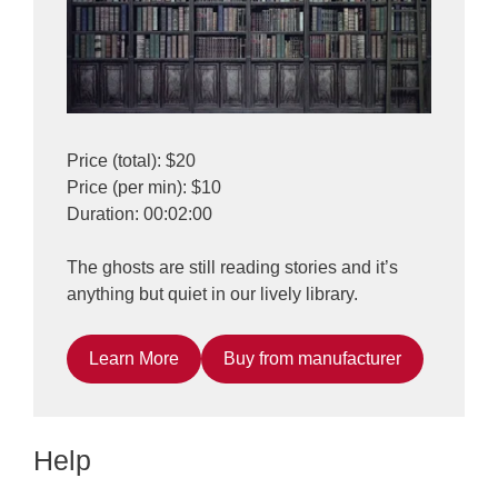
Price (total): $20
Price (per min): $10
Duration: 00:02:00
The ghosts are still reading stories and it’s
anything but quiet in our lively library.
Learn More
Buy from manufacturer
Help