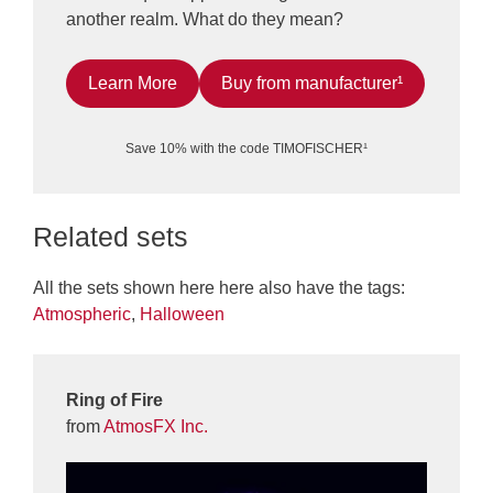
another realm. What do they mean?
Learn More
Buy from manufacturer¹
Save 10% with the code TIMOFISCHER¹
Related sets
All the sets shown here here also have the tags:
Atmospheric
,
Halloween
Ring of Fire
from
AtmosFX Inc.