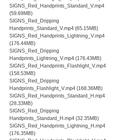
SIGNS_Red_Handprints_Standard_V.mp4
(59.69MB)
SIGNS_Red_Dripping
Handprints_Standard_V.mp4 (65.15MB)
SIGNS_Red_Handprints_Lightning_V.mp4
(176.44MB)
SIGNS_Red_Dripping
Handprints_Lightning_V.mp4 (176.43MB)
SIGNS_Red_Handprints_Flashlight_V.mp4
(158.53MB)
SIGNS_Red_Dripping
Handprints_Flashlight_V.mp4 (168.36MB)
SIGNS_Red_Handprints_Standard_H.mp4
(28.33MB)
SIGNS_Red_Dripping
Handprints_Standard_H.mp4 (32.35MB)
SIGNS_Red_Handprints_Lightning_H.mp4
(176.35MB)