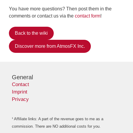
You have more questions? Then post them in the
comments or contact us via the
contact form
!
Back to the wiki
Discover more from AtmosFX Inc.
General
Contact
Imprint
Privacy
¹ Affiliate links: A part of the revenue goes to me as a
commission. There are NO additional costs for you.