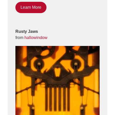
Learn More
Rusty Jaws
from
hallowindow