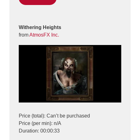
Withering Heights
from
AtmosFX Inc.
Price (total): Can’t be purchased
Price (per min): n/A
Duration: 00:00:33