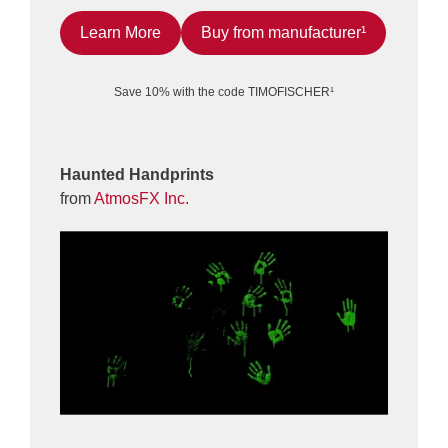
Learn More
Buy from manufacturer¹
Save 10% with the code TIMOFISCHER¹
Haunted Handprints
from
AtmosFX Inc.