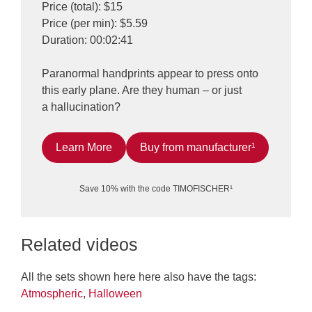
Price (total): $15
Price (per min): $5.59
Duration: 00:02:41
Paranormal handprints appear to press onto
this early plane. Are they human – or just
a hallucination?
Learn More
Buy from manufacturer¹
Save 10% with the code TIMOFISCHER¹
Related videos
All the sets shown here here also have the tags:
Atmospheric
,
Halloween