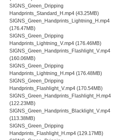
SIGNS_Green_Dripping
Handprints_Standard_H.mp4 (43.25MB)
SIGNS_Green_Handprints_Lightning_H.mp4
(176.47MB)
SIGNS_Green_Dripping
Handprints_Lightning_V.mp4 (176.46MB)
SIGNS_Green_Handprints_Flashlight_V.mp4
(160.06MB)
SIGNS_Green_Dripping
Handprints_Lightning_H.mp4 (176.48MB)
SIGNS_Green_Dripping
Handprints_Flashlight_V.mp4 (170.54MB)
SIGNS_Green_Handprints_Flashlight_H.mp4
(122.23MB)
SIGNS_Green_Handprints_Blacklight_V.mp4
(113.38MB)
SIGNS_Green_Dripping
Handprints_Flashlight_H.mp4 (129.17MB)