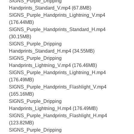
SIGNS_Purple_Dripping
Handprints_Standard_V.mp4 (67.8MB)
SIGNS_Purple_Handprints_Lightning_V.mp4
(176.44MB)
SIGNS_Purple_Handprints_Standard_H.mp4
(30.15MB)
SIGNS_Purple_Dripping
Handprints_Standard_H.mp4 (34.55MB)
SIGNS_Purple_Dripping
Handprints_Lightning_V.mp4 (176.46MB)
SIGNS_Purple_Handprints_Lightning_H.mp4
(176.49MB)
SIGNS_Purple_Handprints_Flashlight_V.mp4
(165.16MB)
SIGNS_Purple_Dripping
Handprints_Lightning_H.mp4 (176.49MB)
SIGNS_Purple_Handprints_Flashlight_H.mp4
(123.82MB)
SIGNS_Purple_Dripping