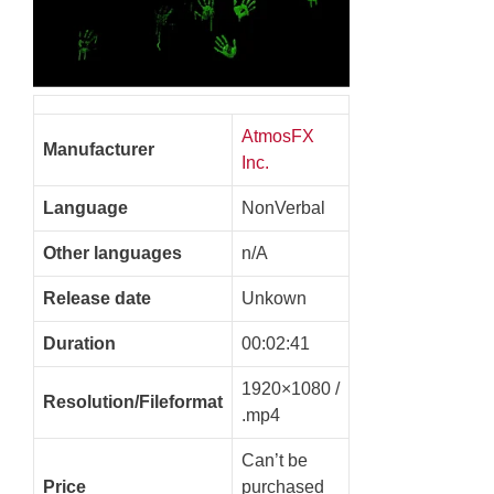
AtmosFX
Manufacturer
Inc.
Language
NonVerbal
Other languages
n/A
Release date
Unkown
Duration
00:02:41
1920×1080 /
Resolution/Fileformat
.mp4
Can’t be
Price
purchased