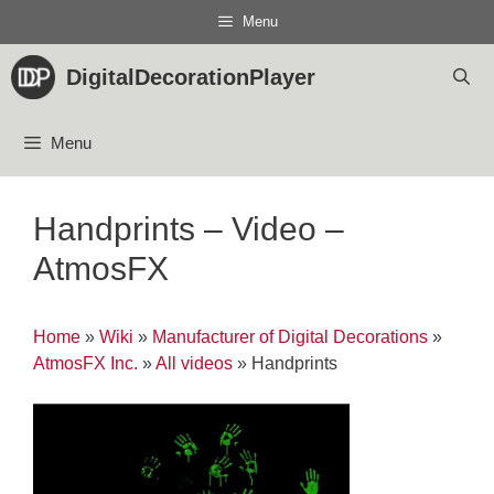
Skip
Menu
to
content
DigitalDecorationPlayer
Menu
Handprints – Video –
AtmosFX
Home
»
Wiki
»
Manufacturer of Digital Decorations
»
AtmosFX Inc.
»
All videos
»
Handprints