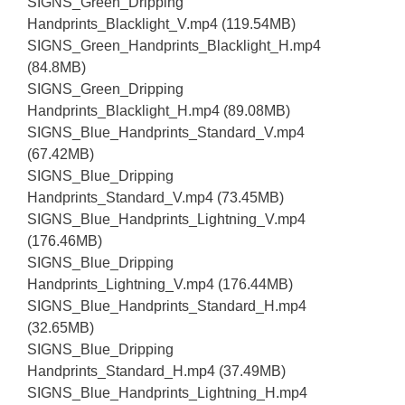
SIGNS_Green_Dripping
Handprints_Blacklight_V.mp4 (119.54MB)
SIGNS_Green_Handprints_Blacklight_H.mp4
(84.8MB)
SIGNS_Green_Dripping
Handprints_Blacklight_H.mp4 (89.08MB)
SIGNS_Blue_Handprints_Standard_V.mp4
(67.42MB)
SIGNS_Blue_Dripping
Handprints_Standard_V.mp4 (73.45MB)
SIGNS_Blue_Handprints_Lightning_V.mp4
(176.46MB)
SIGNS_Blue_Dripping
Handprints_Lightning_V.mp4 (176.44MB)
SIGNS_Blue_Handprints_Standard_H.mp4
(32.65MB)
SIGNS_Blue_Dripping
Handprints_Standard_H.mp4 (37.49MB)
SIGNS_Blue_Handprints_Lightning_H.mp4