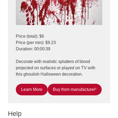
Price (total): $6
Price (per min): $9.23
Duration: 00:00:39
Decorate with realistic splatters of blood
projected on surfaces or played on TV with
this ghoulish Halloween decoration.
Learn More
Buy from manufacturer¹
Help