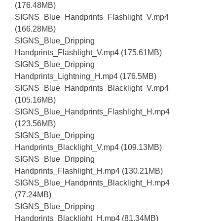
(176.48MB)
SIGNS_Blue_Handprints_Flashlight_V.mp4
(166.28MB)
SIGNS_Blue_Dripping
Handprints_Flashlight_V.mp4 (175.61MB)
SIGNS_Blue_Dripping
Handprints_Lightning_H.mp4 (176.5MB)
SIGNS_Blue_Handprints_Blacklight_V.mp4
(105.16MB)
SIGNS_Blue_Handprints_Flashlight_H.mp4
(123.56MB)
SIGNS_Blue_Dripping
Handprints_Blacklight_V.mp4 (109.13MB)
SIGNS_Blue_Dripping
Handprints_Flashlight_H.mp4 (130.21MB)
SIGNS_Blue_Handprints_Blacklight_H.mp4
(77.24MB)
SIGNS_Blue_Dripping
Handprints_Blacklight_H.mp4 (81.34MB)