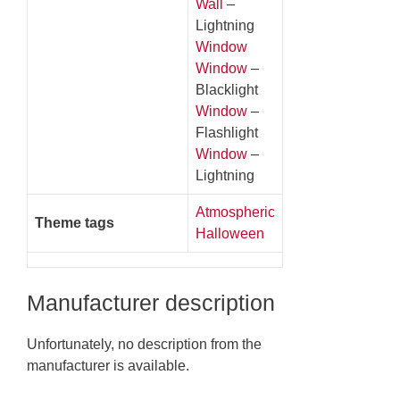
Wall
–
Lightning
Window
Window
–
Blacklight
Window
–
Flashlight
Window
–
Lightning
Atmospheric
Theme tags
Halloween
Manufacturer description
Unfortunately, no description from the
manufacturer is available.