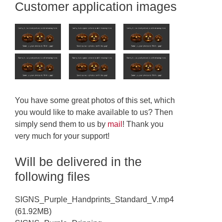
Customer application images
You have some great photos of this set, which
you would like to make available to us? Then
simply send them to us by
mail
! Thank you
very much for your support!
Will be delivered in the
following files
SIGNS_Purple_Handprints_Standard_V.mp4
(61.92MB)