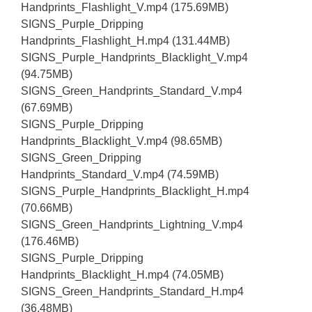
Handprints_Flashlight_V.mp4 (175.69MB)
SIGNS_Purple_Dripping
Handprints_Flashlight_H.mp4 (131.44MB)
SIGNS_Purple_Handprints_Blacklight_V.mp4
(94.75MB)
SIGNS_Green_Handprints_Standard_V.mp4
(67.69MB)
SIGNS_Purple_Dripping
Handprints_Blacklight_V.mp4 (98.65MB)
SIGNS_Green_Dripping
Handprints_Standard_V.mp4 (74.59MB)
SIGNS_Purple_Handprints_Blacklight_H.mp4
(70.66MB)
SIGNS_Green_Handprints_Lightning_V.mp4
(176.46MB)
SIGNS_Purple_Dripping
Handprints_Blacklight_H.mp4 (74.05MB)
SIGNS_Green_Handprints_Standard_H.mp4
(36.48MB)