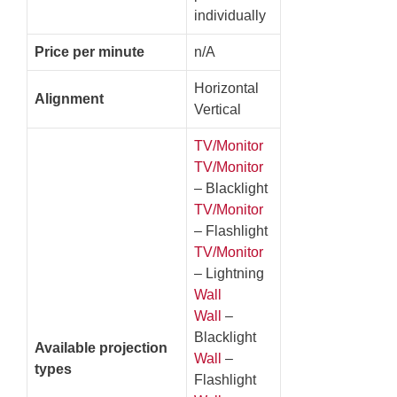
individually
Price per minute
n/A
Horizontal
Alignment
Vertical
TV/Monitor
TV/Monitor
– Blacklight
TV/Monitor
– Flashlight
TV/Monitor
– Lightning
Wall
Wall
–
Blacklight
Available projection
Wall
–
types
Flashlight