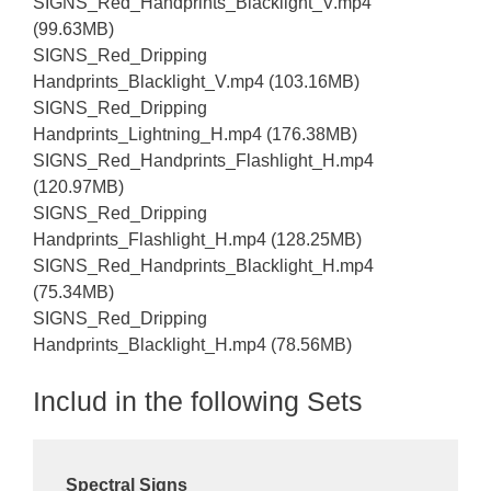
SIGNS_Red_Handprints_Blacklight_V.mp4
(99.63MB)
SIGNS_Red_Dripping
Handprints_Blacklight_V.mp4 (103.16MB)
SIGNS_Red_Dripping
Handprints_Lightning_H.mp4 (176.38MB)
SIGNS_Red_Handprints_Flashlight_H.mp4
(120.97MB)
SIGNS_Red_Dripping
Handprints_Flashlight_H.mp4 (128.25MB)
SIGNS_Red_Handprints_Blacklight_H.mp4
(75.34MB)
SIGNS_Red_Dripping
Handprints_Blacklight_H.mp4 (78.56MB)
Includ in the following Sets
Spectral Signs