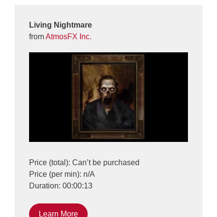
Living Nightmare
from
AtmosFX Inc.
Price (total): Can’t be purchased
Price (per min): n/A
Duration: 00:00:13
Learn More