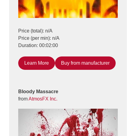
Price (total): n/A
Price (per min): n/A
Duration: 00:02:00
Learn More
Buy from manufacturer
Bloody Massacre
from
AtmosFX Inc.