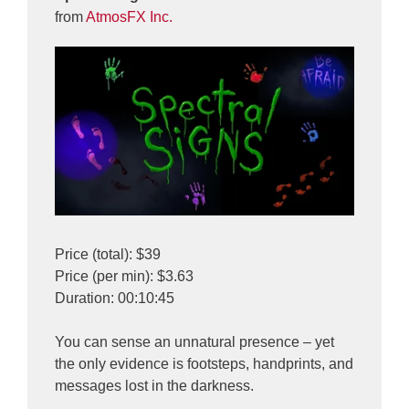
from
AtmosFX Inc.
Price (total): $39
Price (per min): $3.63
Duration: 00:10:45
You can sense an unnatural presence – yet
the only evidence is footsteps, handprints, and
messages lost in the darkness.