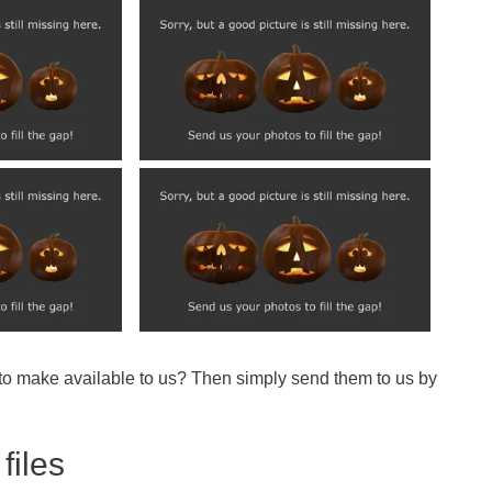
 to make available to us? Then simply send them to us by
files