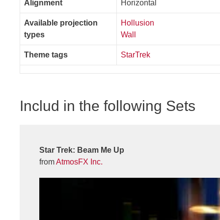
Alignment
Horizontal
Available projection
Hollusion
types
Wall
Theme tags
StarTrek
Includ in the following Sets
Star Trek: Beam Me Up
from
AtmosFX Inc.