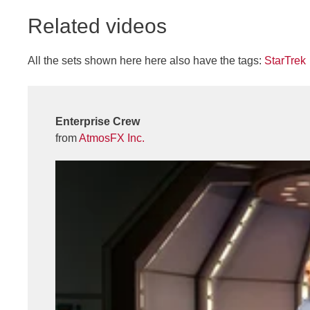
Related videos
All the sets shown here here also have the tags:
StarTrek
Enterprise Crew
from
AtmosFX Inc.