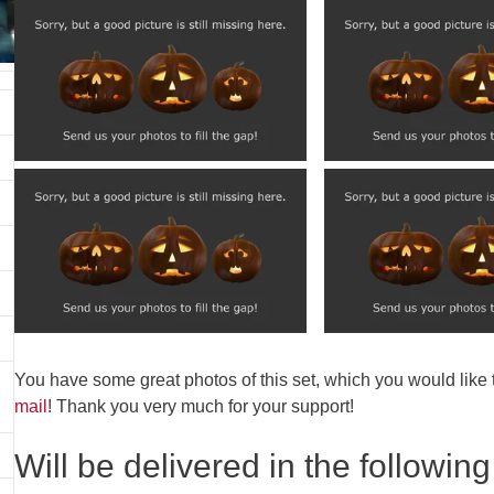
You have some great photos of this set, which you would like
mail
! Thank you very much for your support!
Will be delivered in the following 