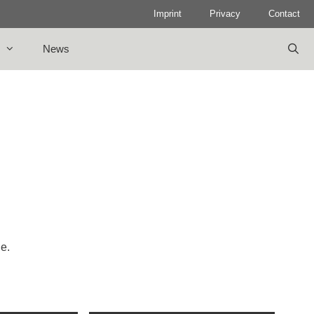
Imprint
Privacy
Contact
News
le.