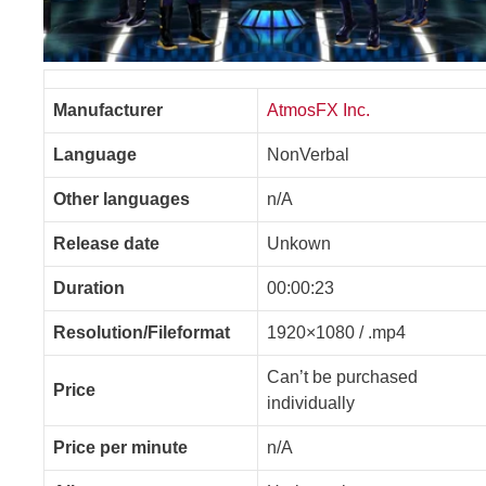
Manufacturer
AtmosFX Inc.
Language
NonVerbal
Other languages
n/A
Release date
Unkown
Duration
00:00:23
Resolution/Fileformat
1920×1080 / .mp4
Can’t be purchased
Price
individually
Price per minute
n/A