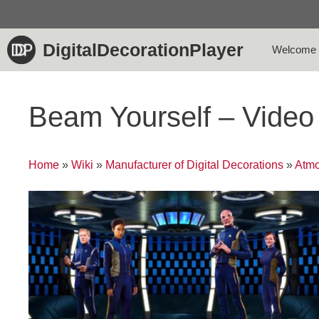
Skip
to
content
DigitalDecorationPlayer
Welcome
Beam Yourself – Vide
Home
»
Wiki
»
Manufacturer of Digital Decorations
»
Atmo