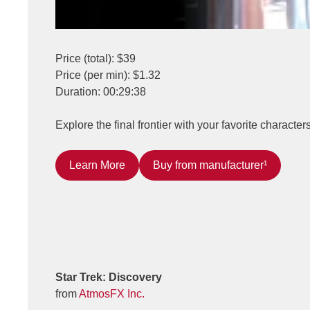
Price (total): $39
Price (per min): $1.32
Duration: 00:29:38
Explore the final frontier with your favorite characte
Learn More
Buy from manufacturer¹
Star Trek: Discovery
from
AtmosFX Inc.