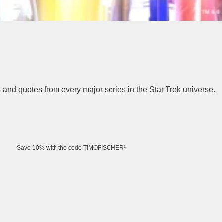
rs and quotes from every major series in the Star Trek universe.
Save 10% with the code TIMOFISCHER¹