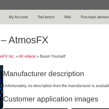
My Account
Tool bench
Wiki
Purchase advisor
o – AtmosFX
sFX Inc.
»
All videos
»
Beam Yourself
Manufacturer description
Unfortunately, no description from the manufacturer is availab
Customer application images