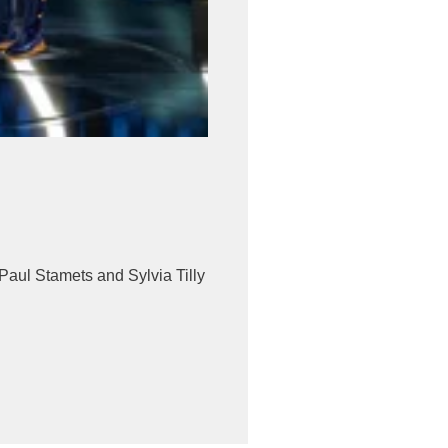
Paul Stamets and Sylvia Tilly