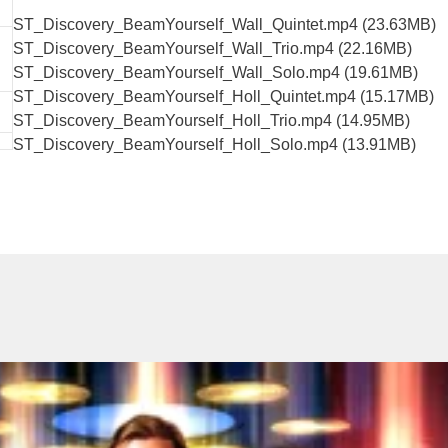
ST_Discovery_BeamYourself_Wall_Quintet.mp4 (23.63MB)
ST_Discovery_BeamYourself_Wall_Trio.mp4 (22.16MB)
ST_Discovery_BeamYourself_Wall_Solo.mp4 (19.61MB)
ST_Discovery_BeamYourself_Holl_Quintet.mp4 (15.17MB)
ST_Discovery_BeamYourself_Holl_Trio.mp4 (14.95MB)
ST_Discovery_BeamYourself_Holl_Solo.mp4 (13.91MB)