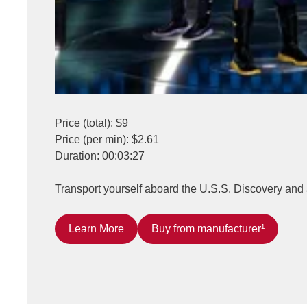
Price (total): $9
Price (per min): $2.61
Duration: 00:03:27
Transport yourself aboard the U.S.S. Discovery and 
Learn More
Buy from manufacturer¹