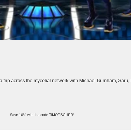
a trip across the mycelial network with Michael Burnham, Saru, 
Save 10% with the code TIMOFISCHER¹