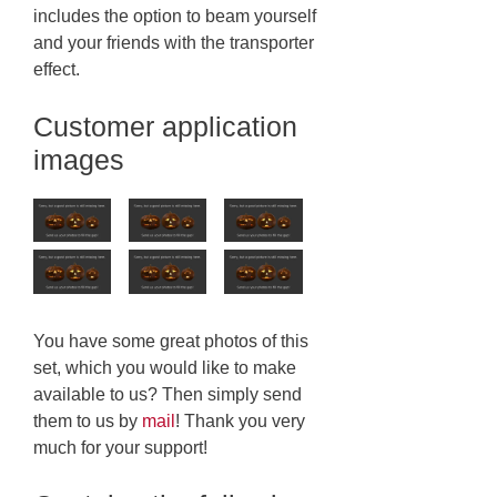
includes the option to beam yourself
and your friends with the transporter
effect.
Customer application
images
You have some great photos of this
set, which you would like to make
available to us? Then simply send
them to us by
mail
! Thank you very
much for your support!