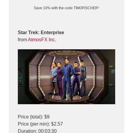
Save 10% with the code TIMOFISCHER¹
Star Trek: Enterprise
from
AtmosFX Inc.
Price (total): $9
Price (per min): $2.57
Duration: 00:03:30