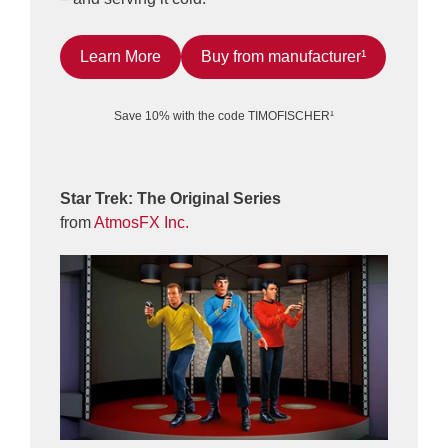
Learn More
Buy from manufacturer¹
Save 10% with the code TIMOFISCHER¹
Star Trek: The Original Series
from
AtmosFX Inc.