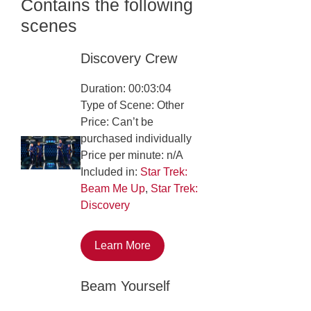
Contains the following
scenes
Discovery Crew
Duration: 00:03:04
Type of Scene: Other
Price: Can’t be
purchased individually
Price per minute: n/A
Included in:
Star Trek:
Beam Me Up
,
Star Trek:
Discovery
Learn More
Beam Yourself