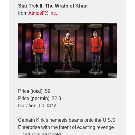
Star Trek II: The Wrath of Khan
from
AtmosFX Inc.
Price (total): $9
Price (per min): $2.3
Duration: 00:03:55
Captain Kirk’s nemesis beams onto the U.S.S.
Enterprise with the intent of exacting revenge
– and serving it cold.