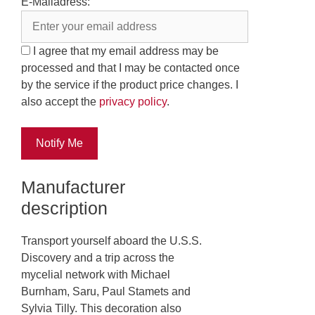
E-Mailadress:
I agree that my email address may be
processed and that I may be contacted once
by the service if the product price changes. I
also accept the
privacy policy
.
Notify Me
Manufacturer
description
Transport yourself aboard the U.S.S.
Discovery and a trip across the
mycelial network with Michael
Burnham, Saru, Paul Stamets and
Sylvia Tilly. This decoration also