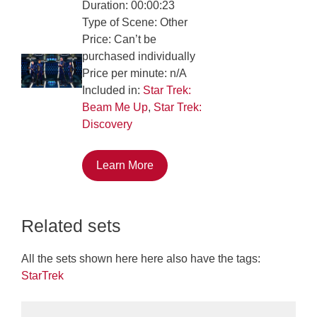
Duration: 00:00:23
Type of Scene: Other
Price: Can’t be
purchased individually
Price per minute: n/A
Included in:
Star Trek:
Beam Me Up
,
Star Trek:
Discovery
Learn More
Related sets
All the sets shown here here also have the tags:
StarTrek