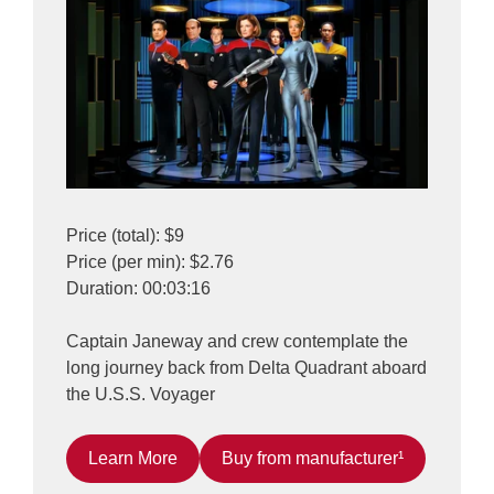
Price (total): $9
Price (per min): $2.76
Duration: 00:03:16
Captain Janeway and crew contemplate the
long journey back from Delta Quadrant aboard
the U.S.S. Voyager
Learn More
Buy from manufacturer¹