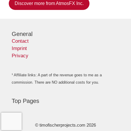
Discover more from AtmosFX Inc.
General
Contact
Imprint
Privacy
¹ Affiliate links: A part of the revenue goes to me as a
commission. There are NO additional costs for you.
Top Pages
© timofischerprojects.com 2026