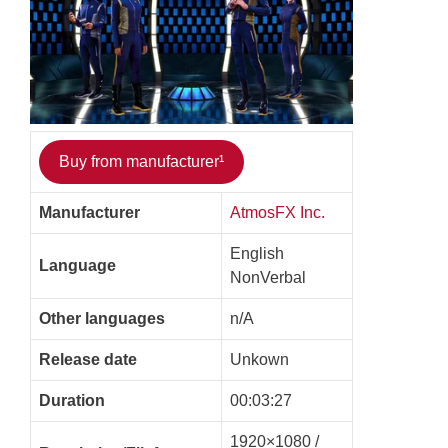
Buy from manufacturer¹
Manufacturer
AtmosFX Inc.
English
Language
NonVerbal
Other languages
n/A
Release date
Unkown
Duration
00:03:27
1920×1080 /