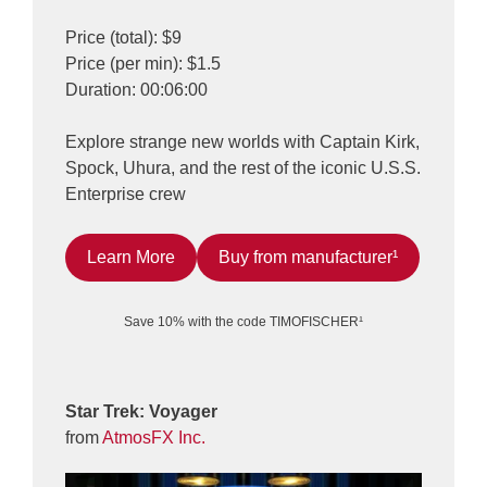
Price (total): $9
Price (per min): $1.5
Duration: 00:06:00
Explore strange new worlds with Captain Kirk,
Spock, Uhura, and the rest of the iconic U.S.S.
Enterprise crew
Learn More
Buy from manufacturer¹
Save 10% with the code TIMOFISCHER¹
Star Trek: Voyager
from
AtmosFX Inc.