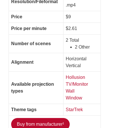
Resolution/Fileformat
.mp4
Price
$9
Price per minute
$2.61
2 Total
Number of scenes
2 Other
Horizontal
Alignment
Vertical
Hollusion
Available projection
TV/Monitor
types
Wall
Window
Theme tags
StarTrek
Buy from manufacturer¹