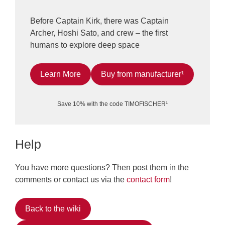
Before Captain Kirk, there was Captain
Archer, Hoshi Sato, and crew – the first
humans to explore deep space
Learn More
Buy from manufacturer¹
Save 10% with the code TIMOFISCHER¹
Help
You have more questions? Then post them in the
comments or contact us via the
contact form
!
Back to the wiki