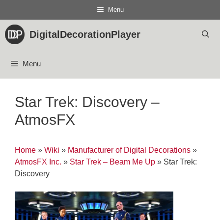
Skip
Menu
to
content
DigitalDecorationPlayer
Menu
Star Trek: Discovery –
AtmosFX
Home
»
Wiki
»
Manufacturer of Digital Decorations
»
AtmosFX Inc.
»
Star Trek – Beam Me Up
»
Star Trek:
Discovery