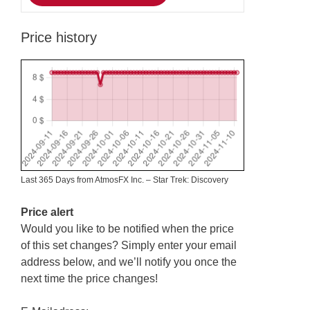
Price history
Last 365 Days from AtmosFX Inc. – Star Trek: Discovery
Price alert
Would you like to be notified when the price
of this set changes? Simply enter your email
address below, and we’ll notify you once the
next time the price changes!