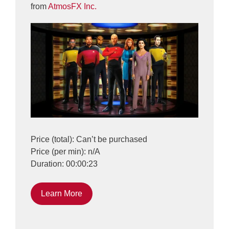
from
AtmosFX Inc.
Price (total): Can’t be purchased
Price (per min): n/A
Duration: 00:00:23
Learn More