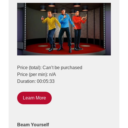
Price (total): Can’t be purchased
Price (per min): n/A
Duration: 00:05:33
Learn More
Beam Yourself