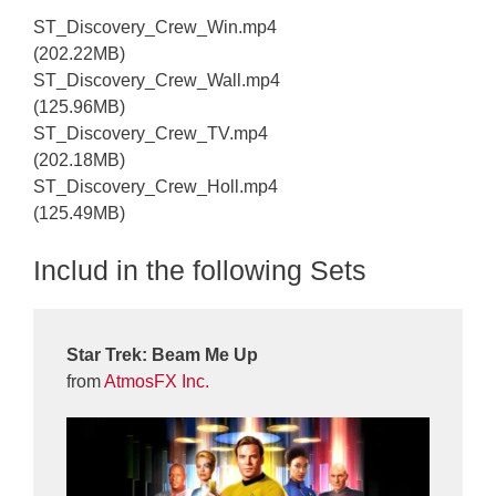
ST_Discovery_Crew_Win.mp4
(202.22MB)
ST_Discovery_Crew_Wall.mp4
(125.96MB)
ST_Discovery_Crew_TV.mp4
(202.18MB)
ST_Discovery_Crew_Holl.mp4
(125.49MB)
Includ in the following Sets
Star Trek: Beam Me Up
from
AtmosFX Inc.