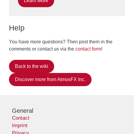
Learn More
Help
You have more questions? Then post them in the
comments or contact us via the
contact form
!
Back to the wiki
Discover more from AtmosFX Inc.
General
Contact
Imprint
Privacy