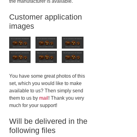
the manufacturer is available.
Customer application
images
You have some great photos of this
set, which you would like to make
available to us? Then simply send
them to us by
mail
! Thank you very
much for your support!
Will be delivered in the
following files