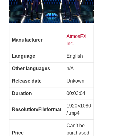
AtmosFX
Manufacturer
Inc.
Language
English
Other languages
n/A
Release date
Unkown
Duration
00:03:04
1920×1080
Resolution/Fileformat
/ .mp4
Can’t be
Price
purchased