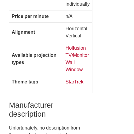
individually
Price per minute
n/A
Horizontal
Alignment
Vertical
Hollusion
Available projection
TV/Monitor
types
Wall
Window
Theme tags
StarTrek
Manufacturer
description
Unfortunately, no description from