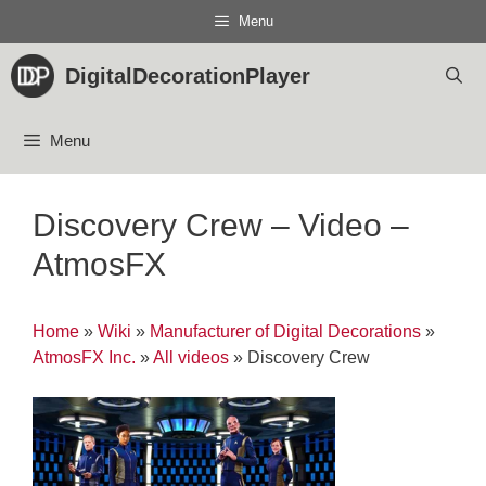
Skip
Menu
to
content
DigitalDecorationPlayer
Menu
Discovery Crew – Video –
AtmosFX
Home
»
Wiki
»
Manufacturer of Digital Decorations
»
AtmosFX Inc.
»
All videos
»
Discovery Crew