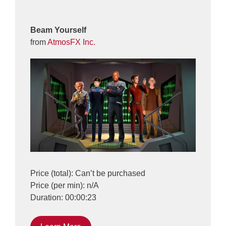
Beam Yourself
from
AtmosFX Inc.
Price (total): Can’t be purchased
Price (per min): n/A
Duration: 00:00:23