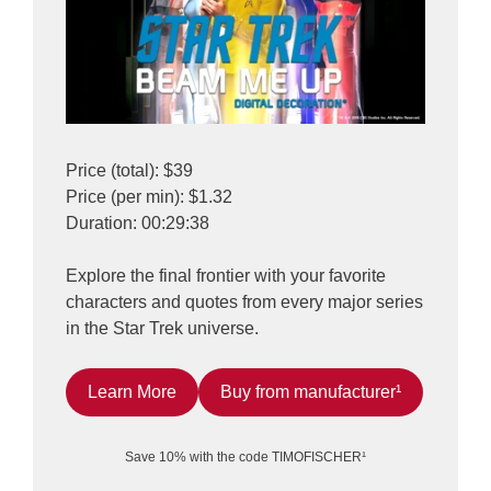
Price (total): $39
Price (per min): $1.32
Duration: 00:29:38
Explore the final frontier with your favorite
characters and quotes from every major series
in the Star Trek universe.
Learn More
Buy from manufacturer¹
Save 10% with the code TIMOFISCHER¹