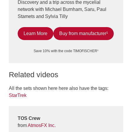
Discovery and a trip across the mycelial
network with Michael Burnham, Saru, Paul
Stamets and Sylvia Tilly
Learn More
Buy from manufacturer¹
Save 10% with the code TIMOFISCHER¹
Related videos
All the sets shown here here also have the tags:
StarTrek
TOS Crew
from
AtmosFX Inc.