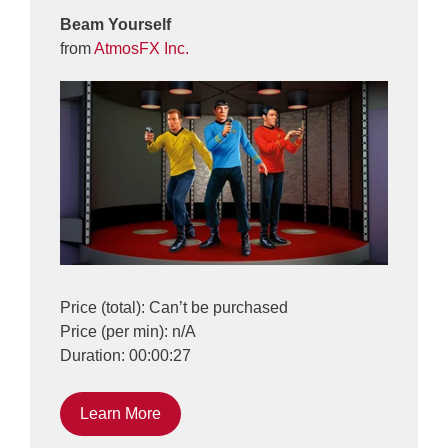
Beam Yourself
from
AtmosFX Inc.
Price (total): Can’t be purchased
Price (per min): n/A
Duration: 00:00:27
Learn More