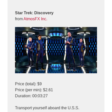
Star Trek: Discovery
from
AtmosFX Inc.
Price (total): $9
Price (per min): $2.61
Duration: 00:03:27
Transport yourself aboard the U.S.S.