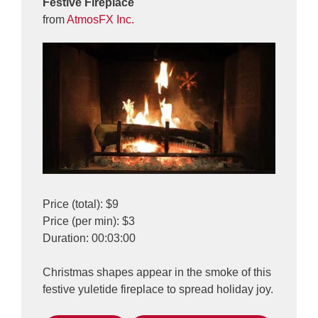
Festive Fireplace
from
AtmosFX Inc.
Price (total): $9
Price (per min): $3
Duration: 00:03:00
Christmas shapes appear in the smoke of this
festive yuletide fireplace to spread holiday joy.