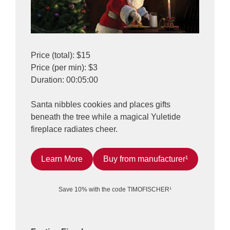
Price (total): $15
Price (per min): $3
Duration: 00:05:00
Santa nibbles cookies and places gifts
beneath the tree while a magical Yuletide
fireplace radiates cheer.
Learn More
Buy from manufacturer¹
Save 10% with the code TIMOFISCHER¹