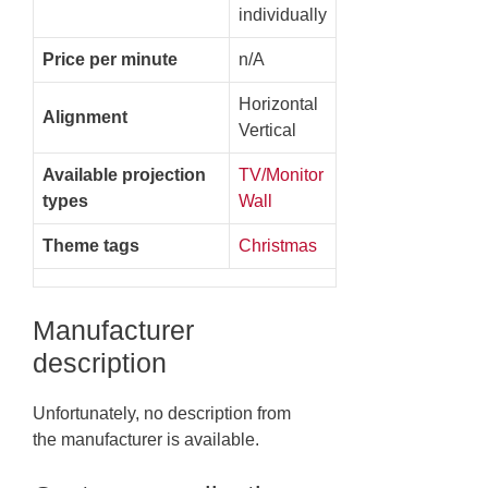
individually
Price per minute
n/A
Horizontal
Alignment
Vertical
Available projection
TV/Monitor
types
Wall
Theme tags
Christmas
Manufacturer
description
Unfortunately, no description from
the manufacturer is available.