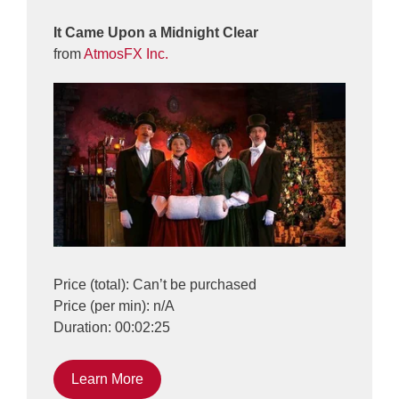
It Came Upon a Midnight Clear
from
AtmosFX Inc.
Price (total): Can’t be purchased
Price (per min): n/A
Duration: 00:02:25
Learn More