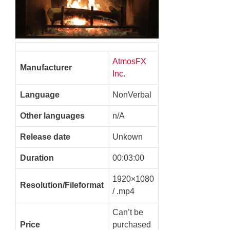
AtmosFX
Manufacturer
Inc.
Language
NonVerbal
Other languages
n/A
Release date
Unkown
Duration
00:03:00
1920×1080
Resolution/Fileformat
/ .mp4
Can’t be
Price
purchased