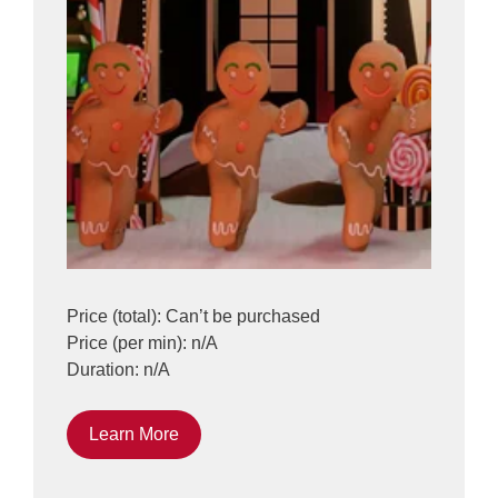
Price (total): Can’t be purchased
Price (per min): n/A
Duration: n/A
Learn More