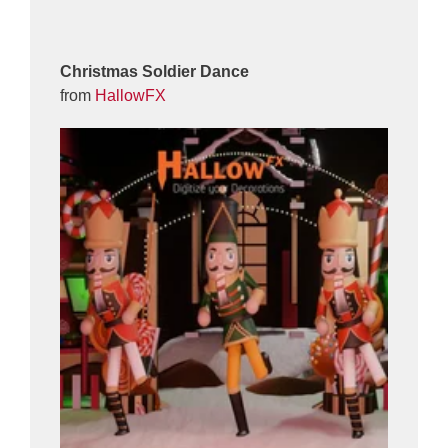
Christmas Soldier Dance
from
HallowFX