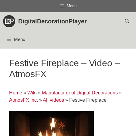
Skip
Menu
to
content
DigitalDecorationPlayer
Menu
Festive Fireplace – Video –
AtmosFX
Home
»
Wiki
»
Manufacturer of Digital Decorations
»
AtmosFX Inc.
»
All videos
»
Festive Fireplace