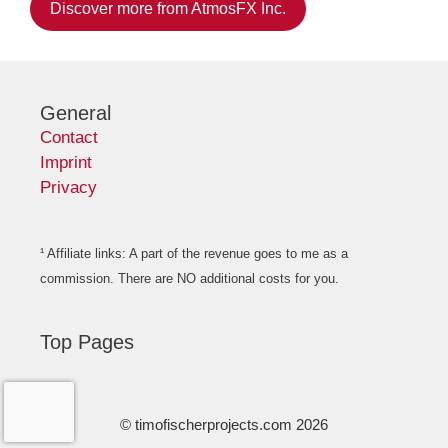
Discover more from AtmosFX Inc.
General
Contact
Imprint
Privacy
¹ Affiliate links: A part of the revenue goes to me as a
commission. There are NO additional costs for you.
Top Pages
© timofischerprojects.com 2026