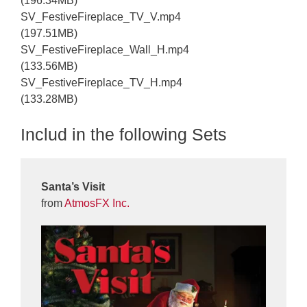
(196.34MB)
SV_FestiveFireplace_TV_V.mp4
(197.51MB)
SV_FestiveFireplace_Wall_H.mp4
(133.56MB)
SV_FestiveFireplace_TV_H.mp4
(133.28MB)
Includ in the following Sets
Santa’s Visit
from
AtmosFX Inc.