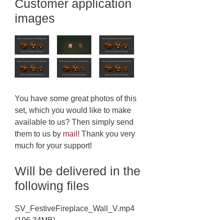
Customer application
images
You have some great photos of this
set, which you would like to make
available to us? Then simply send
them to us by
mail
! Thank you very
much for your support!
Will be delivered in the
following files
SV_FestiveFireplace_Wall_V.mp4