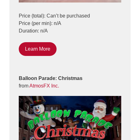
Price (total): Can’t be purchased
Price (per min): n/A
Duration: n/A
Learn More
Balloon Parade: Christmas
from
AtmosFX Inc.