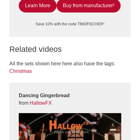
Learn More
Buy from manufacturer¹
Save 10% with the code TIMOFISCHER¹
Related videos
All the sets shown here here also have the tags:
Christmas
Dancing Gingerbread
from
HallowFX