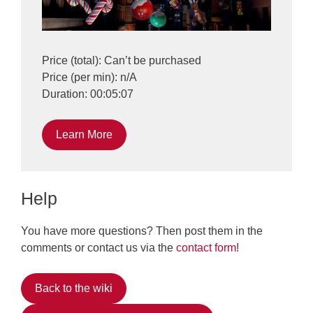
Price (total): Can’t be purchased
Price (per min): n/A
Duration: 00:05:07
Learn More
Help
You have more questions? Then post them in the
comments or contact us via the
contact form
!
Back to the wiki