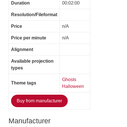
Duration
00:02:00
Resolution/Fileformat
Price
n/A
Price per minute
n/A
Alignment
Available projection
types
Ghosts
Theme tags
Halloween
Buy from manufacturer
Manufacturer