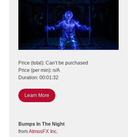
Price (total): Can’t be purchased
Price (per min): n/A
Duration: 00:01:32
Learn More
Bumps In The Night
from
AtmosFX Inc.