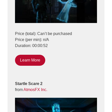
Price (total): Can’t be purchased
Price (per min): n/A
Duration: 00:00:52
Learn More
Startle Scare 2
from
AtmosFX Inc.