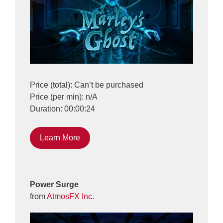
Price (total): Can’t be purchased
Price (per min): n/A
Duration: 00:00:24
Learn More
Power Surge
from
AtmosFX Inc.