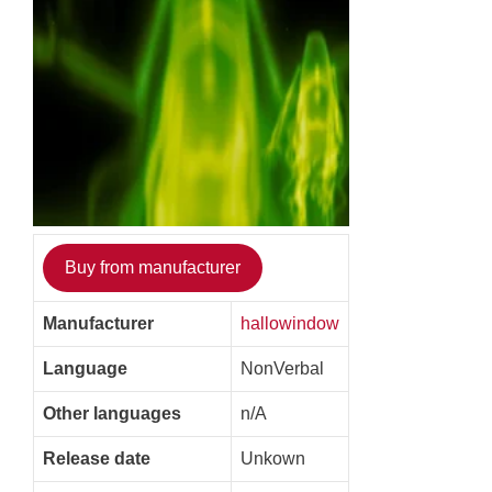
Buy from manufacturer
Manufacturer
hallowindow
Language
NonVerbal
Other languages
n/A
Release date
Unkown