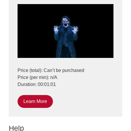
Price (total): Can’t be purchased
Price (per min): n/A
Duration: 00:01:01
Learn More
Help