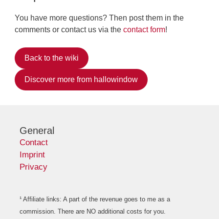
You have more questions? Then post them in the
comments or contact us via the
contact form
!
Back to the wiki
Discover more from hallowindow
General
Contact
Imprint
Privacy
¹ Affiliate links: A part of the revenue goes to me as a
commission. There are NO additional costs for you.