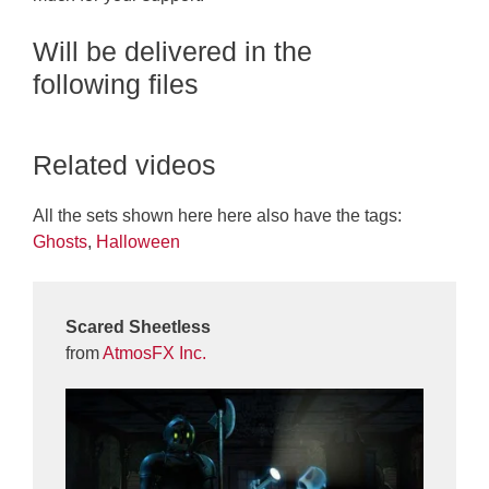
Will be delivered in the
following files
Related videos
All the sets shown here here also have the tags:
Ghosts
,
Halloween
Scared Sheetless
from
AtmosFX Inc.