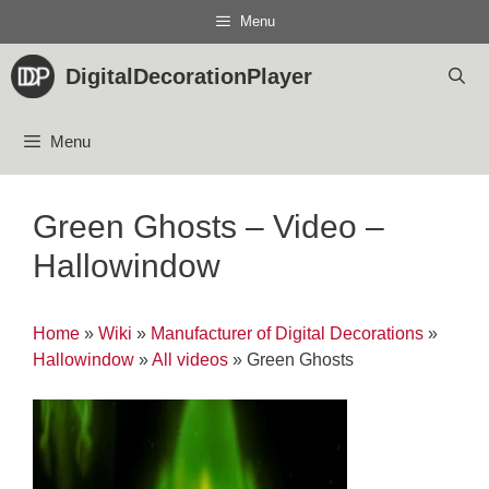
Skip
Menu
to
content
DigitalDecorationPlayer
Menu
Green Ghosts – Video –
Hallowindow
Home
»
Wiki
»
Manufacturer of Digital Decorations
»
Hallowindow
»
All videos
»
Green Ghosts