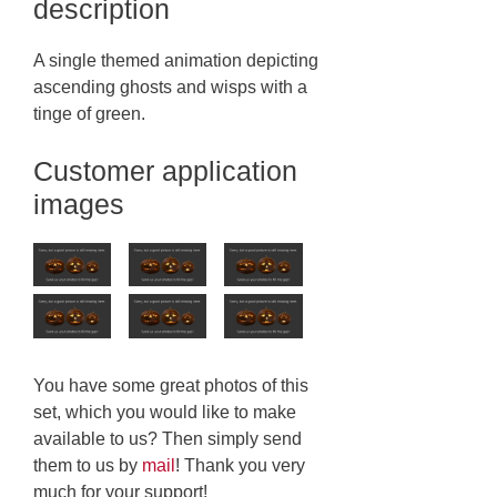
description
A single themed animation depicting
ascending ghosts and wisps with a
tinge of green.
Customer application
images
You have some great photos of this
set, which you would like to make
available to us? Then simply send
them to us by
mail
! Thank you very
much for your support!