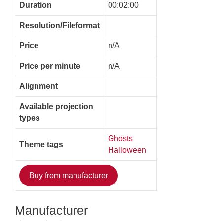
Duration
00:02:00
Resolution/Fileformat
Price
n/A
Price per minute
n/A
Alignment
Available projection
types
Ghosts
Theme tags
Halloween
Buy from manufacturer
Manufacturer