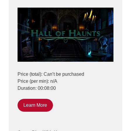
Price (total): Can’t be purchased
Price (per min): n/A
Duration: 00:08:00
Learn More