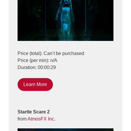
Price (total): Can’t be purchased
Price (per min): n/A
Duration: 00:00:29
Learn More
Startle Scare 2
from
AtmosFX Inc.