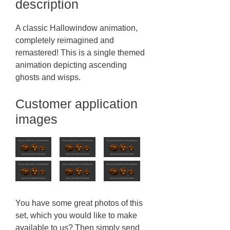
description
A classic Hallowindow animation,
completely reimagined and
remastered! This is a single themed
animation depicting ascending
ghosts and wisps.
Customer application
images
You have some great photos of this
set, which you would like to make
available to us? Then simply send