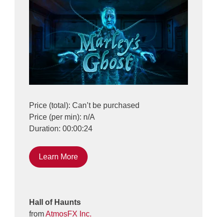
Price (total): Can’t be purchased
Price (per min): n/A
Duration: 00:00:24
Learn More
Hall of Haunts
from
AtmosFX Inc.