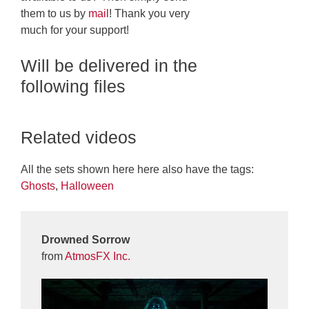
them to us by
mail
! Thank you very
much for your support!
Will be delivered in the
following files
Related videos
All the sets shown here here also have the tags:
Ghosts
,
Halloween
Drowned Sorrow
from
AtmosFX Inc.