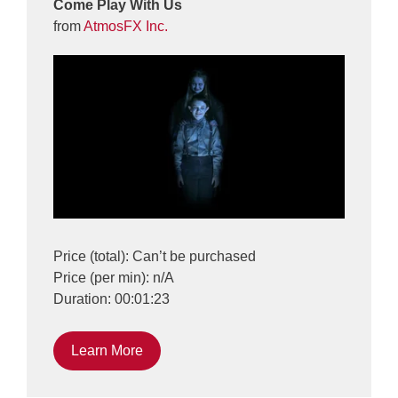
Come Play With Us
from
AtmosFX Inc.
Price (total): Can’t be purchased
Price (per min): n/A
Duration: 00:01:23
Learn More