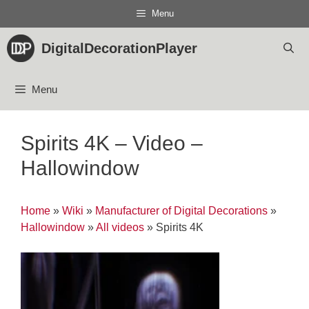
Skip
Menu
to
content
DigitalDecorationPlayer
Menu
Spirits 4K – Video –
Hallowindow
Home
»
Wiki
»
Manufacturer of Digital Decorations
»
Hallowindow
»
All videos
»
Spirits 4K