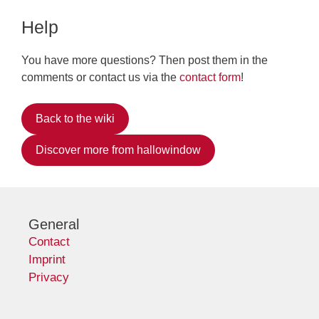
Help
You have more questions? Then post them in the
comments or contact us via the
contact form
!
Back to the wiki
Discover more from hallowindow
General
Contact
Imprint
Privacy