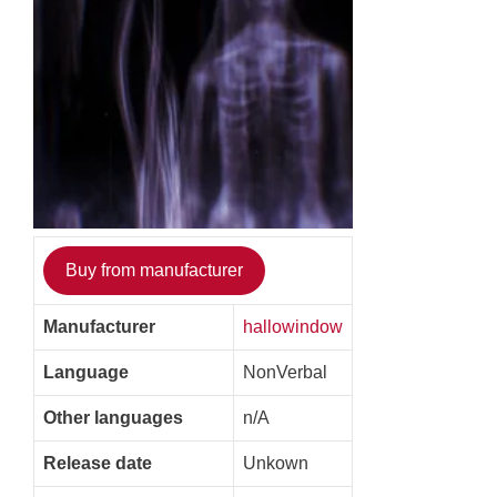
Buy from manufacturer
Manufacturer
hallowindow
Language
NonVerbal
Other languages
n/A
Release date
Unkown