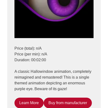
Price (total): n/A
Price (per min): n/A
Duration: 00:02:00
A classic Hallowindow animation, completely
reimagined and remastered! This is a single
themed animation depicting an enormous
purple eye. Beware of its gaze!
Learn More
Buy from manufacturer