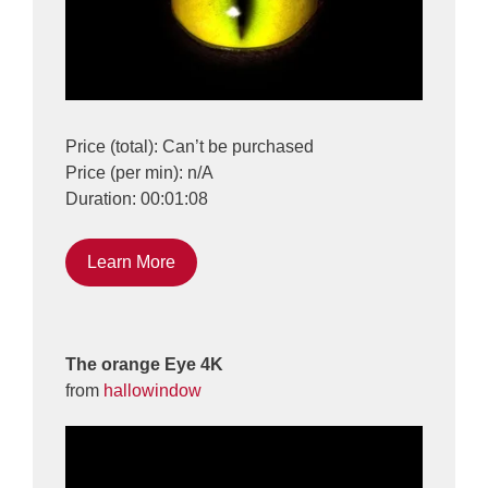
Price (total): Can’t be purchased
Price (per min): n/A
Duration: 00:01:08
Learn More
The orange Eye 4K
from
hallowindow