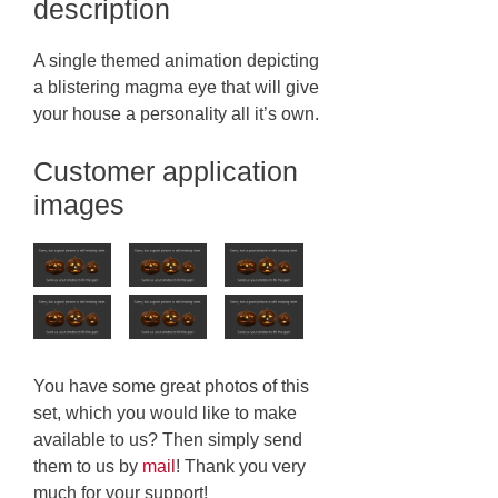
description
A single themed animation depicting
a blistering magma eye that will give
your house a personality all it’s own.
Customer application
images
You have some great photos of this
set, which you would like to make
available to us? Then simply send
them to us by
mail
! Thank you very
much for your support!