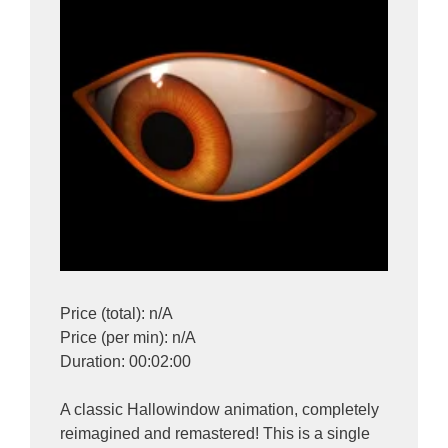
Price (total): n/A
Price (per min): n/A
Duration: 00:02:00
A classic Hallowindow animation, completely
reimagined and remastered! This is a single