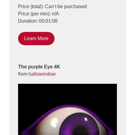
Price (total): Can’t be purchased
Price (per min): n/A
Duration: 00:01:08
Learn More
The purple Eye 4K
from
hallowindow