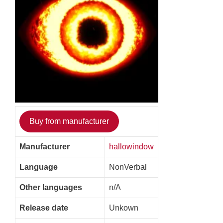
Buy from manufacturer
Manufacturer
hallowindow
Language
NonVerbal
Other languages
n/A
Release date
Unkown