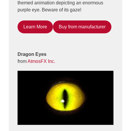
themed animation depicting an enormous
purple eye. Beware of its gaze!
Learn More
Buy from manufacturer
Dragon Eyes
from
AtmosFX Inc.