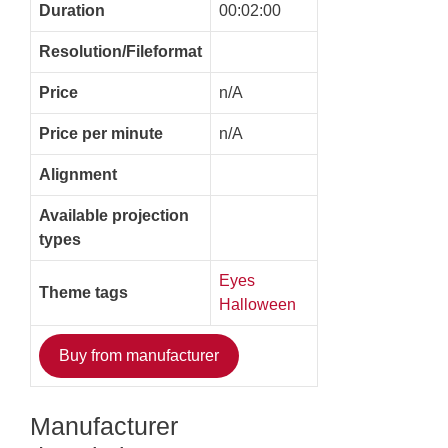
Duration
00:02:00
Resolution/Fileformat
Price
n/A
Price per minute
n/A
Alignment
Available projection
types
Eyes
Theme tags
Halloween
Buy from manufacturer
Manufacturer