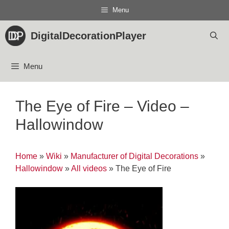
Skip
Menu
to
content
DigitalDecorationPlayer
Menu
The Eye of Fire – Video –
Hallowindow
Home
»
Wiki
»
Manufacturer of Digital Decorations
»
Hallowindow
»
All videos
»
The Eye of Fire