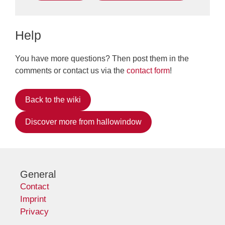
Help
You have more questions? Then post them in the
comments or contact us via the
contact form
!
Back to the wiki
Discover more from hallowindow
General
Contact
Imprint
Privacy