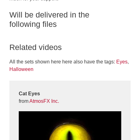
Will be delivered in the
following files
Related videos
All the sets shown here here also have the tags:
Eyes
,
Halloween
Cat Eyes
from
AtmosFX Inc.