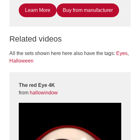
Learn More
Buy from manufacturer
Related videos
All the sets shown here here also have the tags:
Eyes
,
Halloween
The red Eye 4K
from
hallowindow