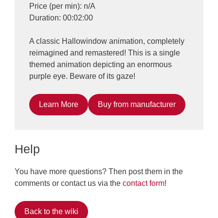
Price (per min): n/A
Duration: 00:02:00
A classic Hallowindow animation, completely
reimagined and remastered! This is a single
themed animation depicting an enormous
purple eye. Beware of its gaze!
Learn More
Buy from manufacturer
Help
You have more questions? Then post them in the
comments or contact us via the
contact form
!
Back to the wiki