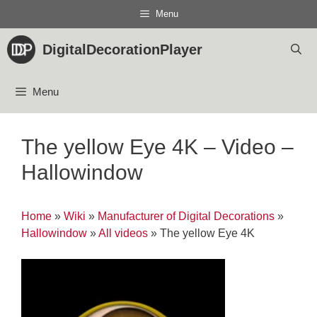
Skip
Menu
to
content
DigitalDecorationPlayer
Menu
The yellow Eye 4K – Video –
Hallowindow
Home
»
Wiki
»
Manufacturer of Digital Decorations
»
Hallowindow
»
All videos
»
The yellow Eye 4K