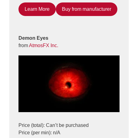
Learn More
Buy from manufacturer
Demon Eyes
from
AtmosFX Inc.
Price (total): Can’t be purchased
Price (per min): n/A