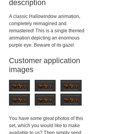
description
A classic Hallowindow animation,
completely reimagined and
remastered! This is a single themed
animation depicting an enormous
purple eye. Beware of its gaze!
Customer application
images
You have some great photos of this
set, which you would like to make
available to us? Then simply send