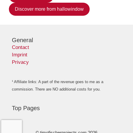
Discover more from hallowindow
General
Contact
Imprint
Privacy
¹ Affiliate links: A part of the revenue goes to me as a
commission. There are NO additional costs for you.
Top Pages
© timofischerprojects.com 2026