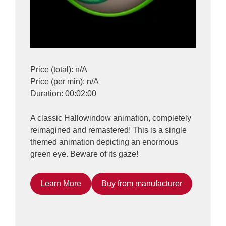
Price (total): n/A
Price (per min): n/A
Duration: 00:02:00
A classic Hallowindow animation, completely
reimagined and remastered! This is a single
themed animation depicting an enormous
green eye. Beware of its gaze!
Learn More
Buy from manufacturer