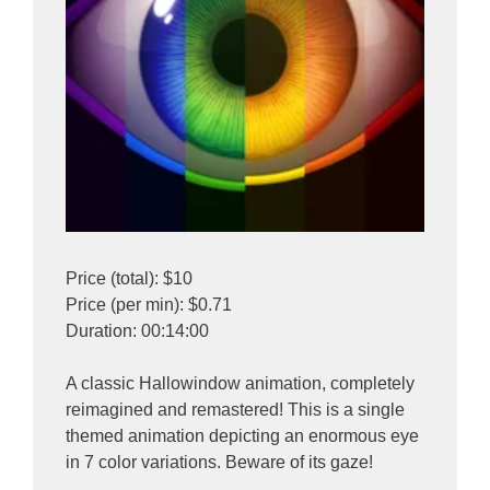
Price (total): $10
Price (per min): $0.71
Duration: 00:14:00
A classic Hallowindow animation, completely
reimagined and remastered! This is a single
themed animation depicting an enormous eye
in 7 color variations. Beware of its gaze!