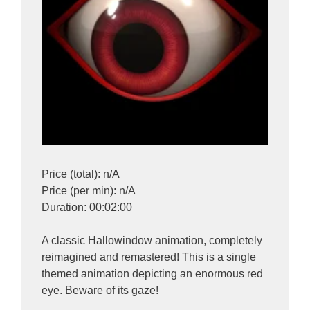
Price (total): n/A
Price (per min): n/A
Duration: 00:02:00
A classic Hallowindow animation, completely
reimagined and remastered! This is a single
themed animation depicting an enormous red
eye. Beware of its gaze!