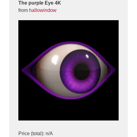
The purple Eye 4K
from
hallowindow
Price (total): n/A