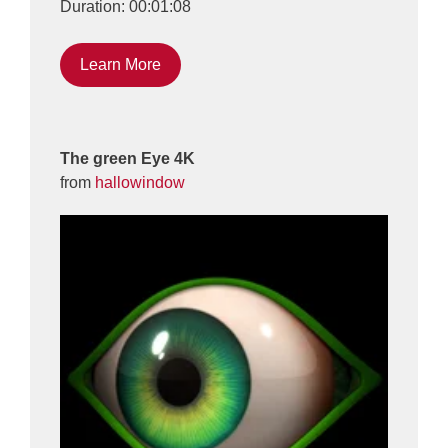
Duration: 00:01:08
Learn More
The green Eye 4K
from
hallowindow