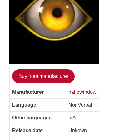
Buy from manufacturer
Manufacturer
hallowindow
Language
NonVerbal
Other languages
n/A
Release date
Unkown