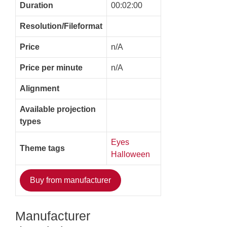
Duration
00:02:00
Resolution/Fileformat
Price
n/A
Price per minute
n/A
Alignment
Available projection
types
Eyes
Theme tags
Halloween
Buy from manufacturer
Manufacturer