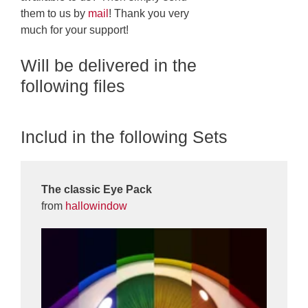
them to us by
mail
! Thank you very
much for your support!
Will be delivered in the
following files
Includ in the following Sets
The classic Eye Pack
from
hallowindow