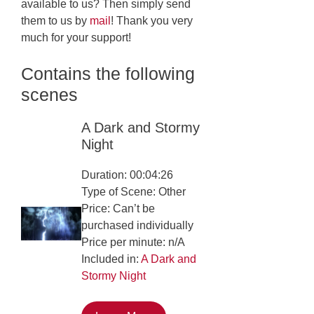
available to us? Then simply send
them to us by
mail
! Thank you very
much for your support!
Contains the following
scenes
A Dark and Stormy
Night
Duration: 00:04:26
Type of Scene: Other
Price: Can’t be
purchased individually
Price per minute: n/A
Included in:
A Dark and
Stormy Night