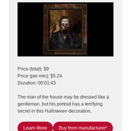
Price (total): $9
Price (per min): $5.24
Duration: 00:01:43
The man of the house may be dressed like a
gentleman, but his portrait has a terrifying
secret in this Halloween decoration.
Learn More
Buy from manufacturer¹