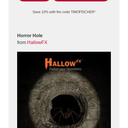
Save 10% with the code TIMOFISCHER¹
Horror Hole
from
HallowFX