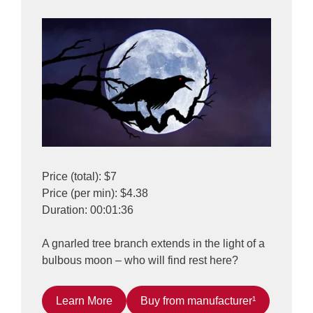
Price (total): $7
Price (per min): $4.38
Duration: 00:01:36
A gnarled tree branch extends in the light of a
bulbous moon – who will find rest here?
Learn More
Buy from manufacturer¹