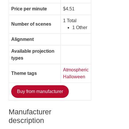
Price per minute
$4.51
1 Total
Number of scenes
1 Other
Alignment
Available projection
types
Atmospheric
Theme tags
Halloween
Buy from manufacturer
Manufacturer
description