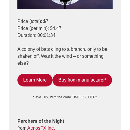
Price (total): $7
Price (per min): $4.47
Duration: 00:01:34
A colony of bats cling to a branch, only to be
shaken off. Was it the wind – or something
else?
Learn More
Buy from manufacturer¹
Save 10% with the code TIMOFISCHER¹
Perchers of the Night
from
AtmosFX Inc.