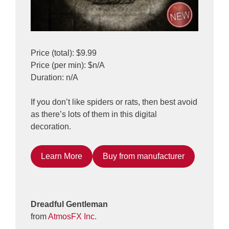
Price (total): $9.99
Price (per min): $n/A
Duration: n/A
If you don’t like spiders or rats, then best avoid
as there’s lots of them in this digital
decoration.
Learn More
Buy from manufacturer
Dreadful Gentleman
from
AtmosFX Inc.