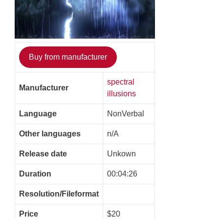
Buy from manufacturer
spectral
Manufacturer
illusions
Language
NonVerbal
Other languages
n/A
Release date
Unkown
Duration
00:04:26
Resolution/Fileformat
Price
$20