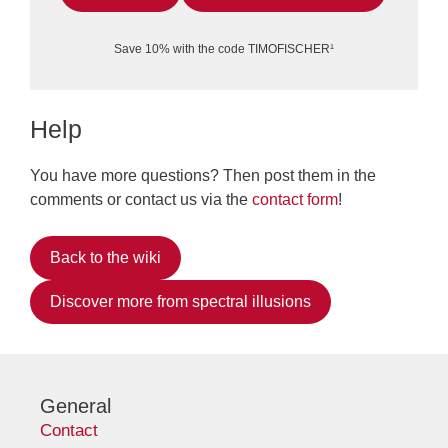
Save 10% with the code TIMOFISCHER¹
Help
You have more questions? Then post them in the
comments or contact us via the
contact form
!
Back to the wiki
Discover more from spectral illusions
General
Contact