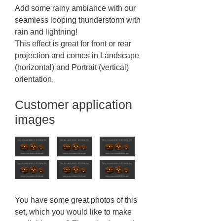
Add some rainy ambiance with our
seamless looping thunderstorm with
rain and lightning!
This effect is great for front or rear
projection and comes in Landscape
(horizontal) and Portrait (vertical)
orientation.
Customer application
images
You have some great photos of this
set, which you would like to make