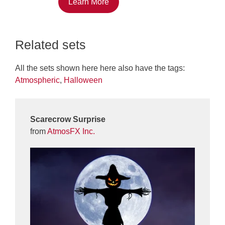
Learn More
Related sets
All the sets shown here here also have the tags:
Atmospheric
,
Halloween
Scarecrow Surprise
from
AtmosFX Inc.