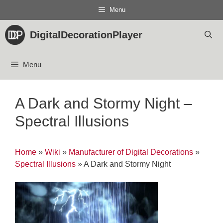
Skip
Menu
to
content
DigitalDecorationPlayer
Menu
A Dark and Stormy Night –
Spectral Illusions
Home
»
Wiki
»
Manufacturer of Digital Decorations
»
Spectral Illusions
»
A Dark and Stormy Night