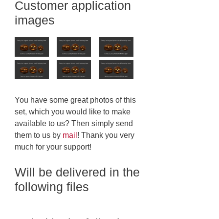
Customer application
images
You have some great photos of this
set, which you would like to make
available to us? Then simply send
them to us by
mail
! Thank you very
much for your support!
Will be delivered in the
following files