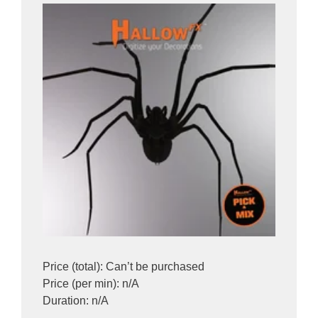
Price (total): Can’t be purchased
Price (per min): n/A
Duration: n/A