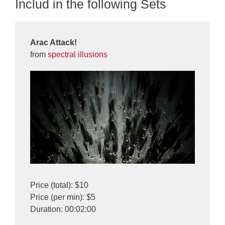
Includ in the following Sets
Arac Attack!
from
spectral illusions
Price (total): $10
Price (per min): $5
Duration: 00:02:00