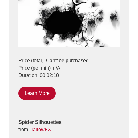
Price (total): Can’t be purchased
Price (per min): n/A
Duration: 00:02:18
Learn More
Spider Silhouettes
from
HallowFX