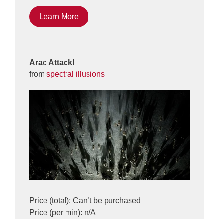
Learn More
Arac Attack!
from
spectral illusions
Price (total): Can’t be purchased
Price (per min): n/A