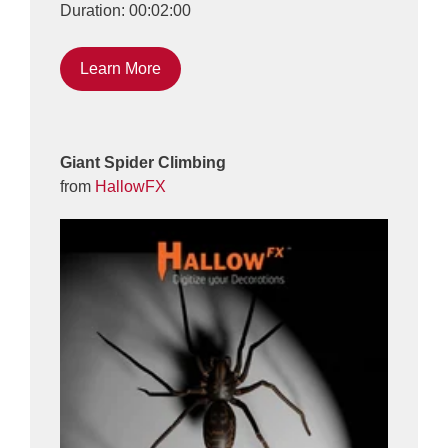
Duration: 00:02:00
Learn More
Giant Spider Climbing
from
HallowFX