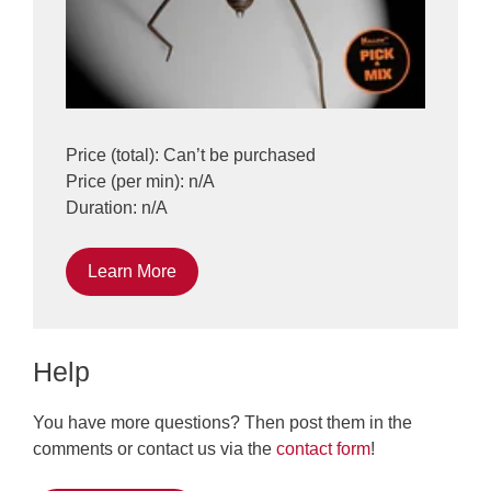
Price (total): Can’t be purchased
Price (per min): n/A
Duration: n/A
Learn More
Help
You have more questions? Then post them in the
comments or contact us via the
contact form
!