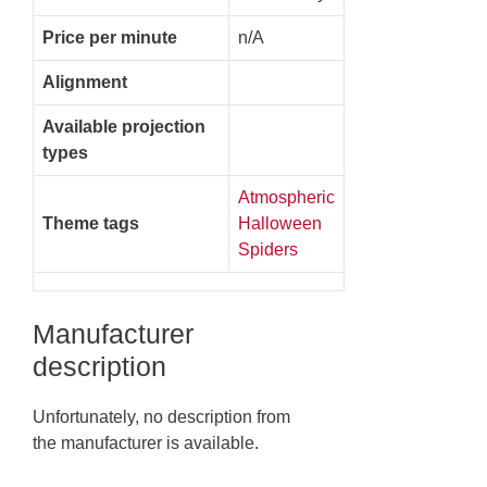
Price per minute
n/A
Alignment
Available projection
types
Atmospheric
Theme tags
Halloween
Spiders
Manufacturer
description
Unfortunately, no description from
the manufacturer is available.