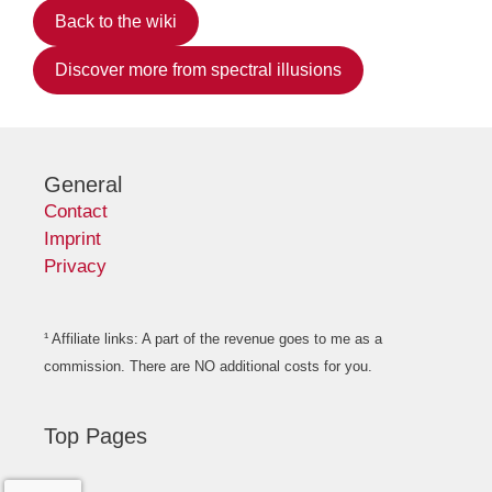
Back to the wiki
Discover more from spectral illusions
General
Contact
Imprint
Privacy
¹ Affiliate links: A part of the revenue goes to me as a
commission. There are NO additional costs for you.
Top Pages