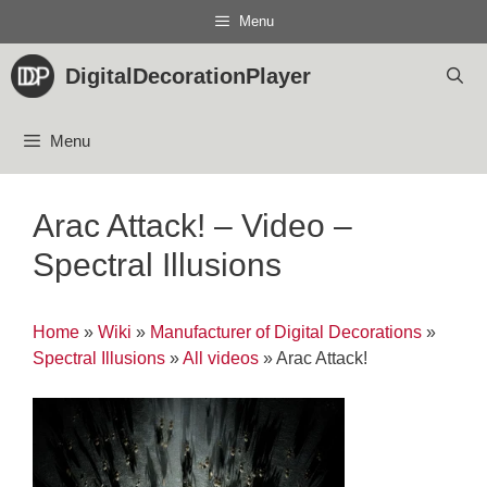
Skip
Menu
to
content
DigitalDecorationPlayer
Menu
Arac Attack! – Video –
Spectral Illusions
Home
»
Wiki
»
Manufacturer of Digital Decorations
»
Spectral Illusions
»
All videos
»
Arac Attack!