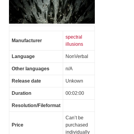
spectral
Manufacturer
illusions
Language
NonVerbal
Other languages
n/A
Release date
Unkown
Duration
00:02:00
Resolution/Fileformat
Can’t be
Price
purchased
individually