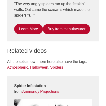
“The very angry spiders ran up the freakin’
walls, Out came the screams which made the
spiders fall.”
Learn More
Buy from manufacturer
Related videos
All the sets shown here here also have the tags:
Atmospheric
,
Halloween
,
Spiders
Spider Infestation
from
Animondy Projections