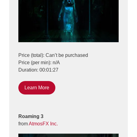
Price (total): Can’t be purchased
Price (per min): n/A
Duration: 00:01:27
Learn More
Roaming 3
from
AtmosFX Inc.