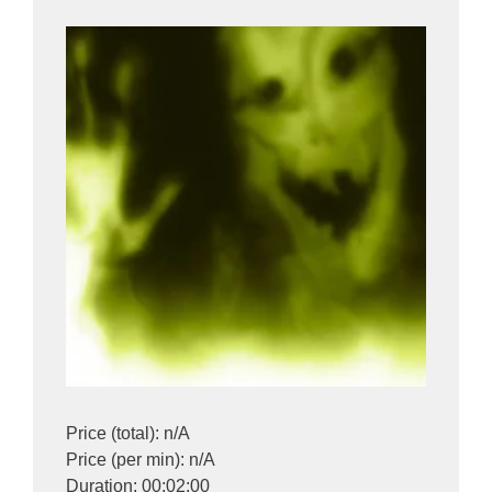
Price (total): n/A
Price (per min): n/A
Duration: 00:02:00