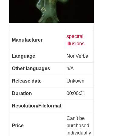
spectral
Manufacturer
illusions
Language
NonVerbal
Other languages
n/A
Release date
Unkown
Duration
00:00:31
Resolution/Fileformat
Can’t be
Price
purchased
individually