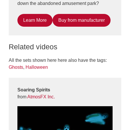
down the abandoned amusement park?
Learn More
Buy from manufacturer
Related videos
All the sets shown here here also have the tags:
Ghosts
,
Halloween
Soaring Spirits
from
AtmosFX Inc.