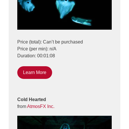
Price (total): Can’t be purchased
Price (per min): n/A
Duration: 00:01:08
Learn More
Cold Hearted
from
AtmosFX Inc.