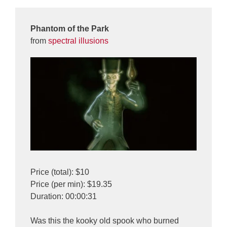
Phantom of the Park
from
spectral illusions
Price (total): $10
Price (per min): $19.35
Duration: 00:00:31
Was this the kooky old spook who burned