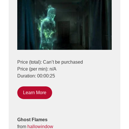
Price (total): Can’t be purchased
Price (per min): n/A
Duration: 00:00:25
Learn More
Ghost Flames
from
hallowindow