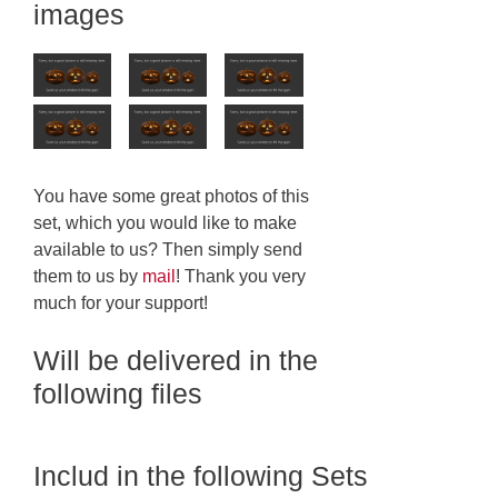
images
You have some great photos of this
set, which you would like to make
available to us? Then simply send
them to us by
mail
! Thank you very
much for your support!
Will be delivered in the
following files
Includ in the following Sets