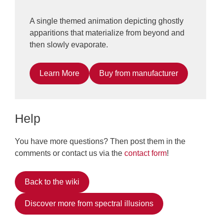
A single themed animation depicting ghostly
apparitions that materialize from beyond and
then slowly evaporate.
Learn More
Buy from manufacturer
Help
You have more questions? Then post them in the
comments or contact us via the
contact form
!
Back to the wiki
Discover more from spectral illusions