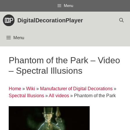
Skip
Menu
to
content
DigitalDecorationPlayer
Menu
Phantom of the Park – Video
– Spectral Illusions
Home
»
Wiki
»
Manufacturer of Digital Decorations
»
Spectral Illusions
»
All videos
»
Phantom of the Park