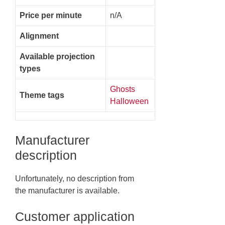
Price per minute
n/A
Alignment
Available projection
types
Ghosts
Theme tags
Halloween
Manufacturer
description
Unfortunately, no description from
the manufacturer is available.
Customer application