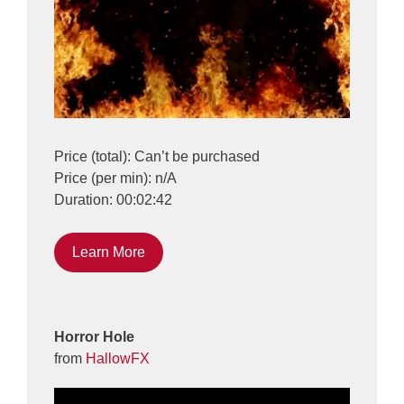
Price (total): Can’t be purchased
Price (per min): n/A
Duration: 00:02:42
Learn More
Horror Hole
from
HallowFX