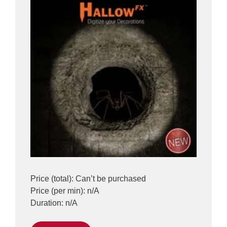
Price (total): Can’t be purchased
Price (per min): n/A
Duration: n/A