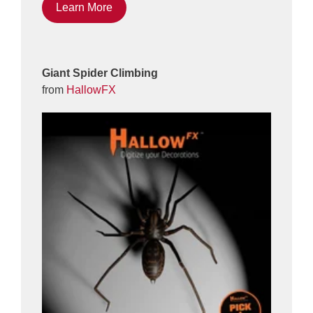
Learn More
Giant Spider Climbing
from
HallowFX