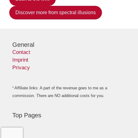
Discover more from spectral illusions
General
Contact
Imprint
Privacy
¹ Affiliate links: A part of the revenue goes to me as a
commission. There are NO additional costs for you.
Top Pages