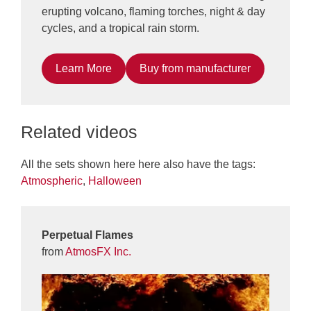
erupting volcano, flaming torches, night & day
cycles, and a tropical rain storm.
Learn More
Buy from manufacturer
Related videos
All the sets shown here here also have the tags:
Atmospheric
,
Halloween
Perpetual Flames
from
AtmosFX Inc.