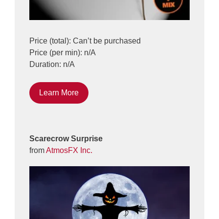
Price (total): Can’t be purchased
Price (per min): n/A
Duration: n/A
Learn More
Scarecrow Surprise
from
AtmosFX Inc.