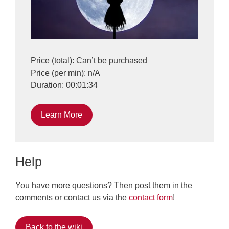
Price (total): Can’t be purchased
Price (per min): n/A
Duration: 00:01:34
Learn More
Help
You have more questions? Then post them in the
comments or contact us via the
contact form
!
Back to the wiki