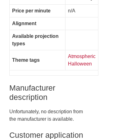
Price per minute
n/A
Alignment
Available projection
types
Atmospheric
Theme tags
Halloween
Manufacturer
description
Unfortunately, no description from
the manufacturer is available.
Customer application