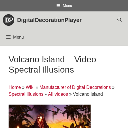
Skip
Menu
to
content
DigitalDecorationPlayer
Menu
Volcano Island – Video –
Spectral Illusions
Home
»
Wiki
»
Manufacturer of Digital Decorations
»
Spectral Illusions
»
All videos
»
Volcano Island