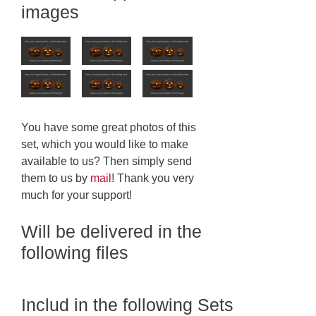
images
You have some great photos of this
set, which you would like to make
available to us? Then simply send
them to us by
mail
! Thank you very
much for your support!
Will be delivered in the
following files
Includ in the following Sets