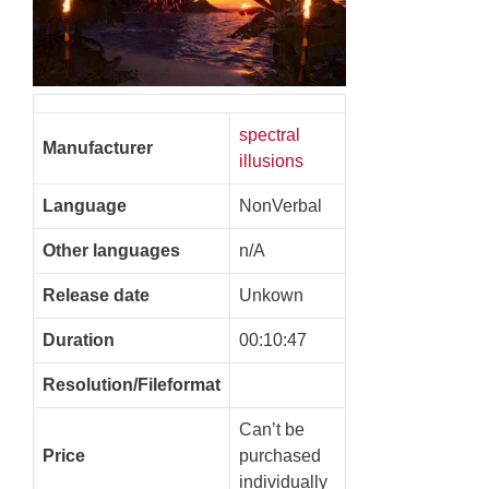
spectral
Manufacturer
illusions
Language
NonVerbal
Other languages
n/A
Release date
Unkown
Duration
00:10:47
Resolution/Fileformat
Can’t be
Price
purchased
individually