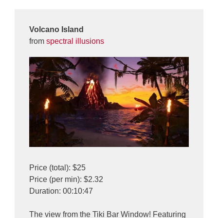
Volcano Island
from
spectral illusions
Price (total): $25
Price (per min): $2.32
Duration: 00:10:47
The view from the Tiki Bar Window! Featuring