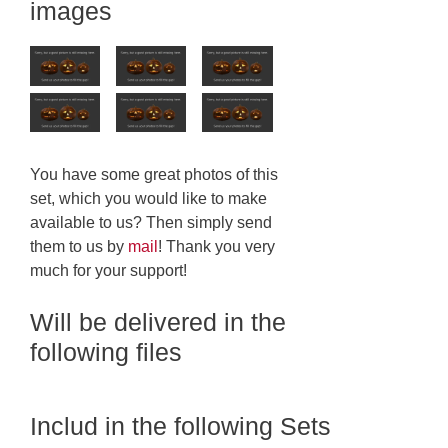
images
You have some great photos of this
set, which you would like to make
available to us? Then simply send
them to us by
mail
! Thank you very
much for your support!
Will be delivered in the
following files
Includ in the following Sets