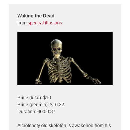
Waking the Dead
from
spectral illusions
Price (total): $10
Price (per min): $16.22
Duration: 00:00:37
A crotchety old skeleton is awakened from his