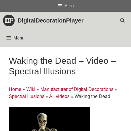
Skip
Menu
to
content
DigitalDecorationPlayer
Menu
Waking the Dead – Video –
Spectral Illusions
Home
»
Wiki
»
Manufacturer of Digital Decorations
»
Spectral Illusions
»
All videos
»
Waking the Dead