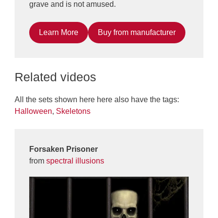
grave and is not amused.
Learn More
Buy from manufacturer
Related videos
All the sets shown here here also have the tags:
Halloween
,
Skeletons
Forsaken Prisoner
from
spectral illusions