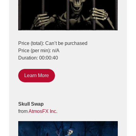
Price (total): Can’t be purchased
Price (per min): n/A
Duration: 00:00:40
Learn More
Skull Swap
from
AtmosFX Inc.