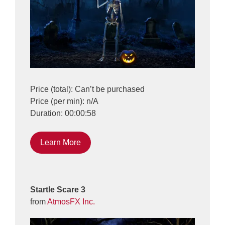
Price (total): Can’t be purchased
Price (per min): n/A
Duration: 00:00:58
Learn More
Startle Scare 3
from
AtmosFX Inc.