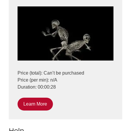
Price (total): Can’t be purchased
Price (per min): n/A
Duration: 00:00:28
Learn More
Help