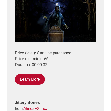
Price (total): Can’t be purchased
Price (per min): n/A
Duration: 00:00:32
Learn More
Jittery Bones
from
AtmosFX Inc.