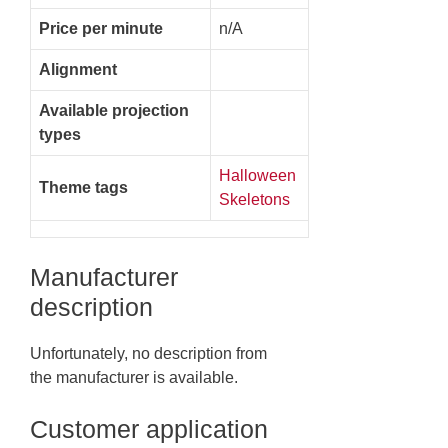
Price per minute
n/A
Alignment
Available projection
types
Halloween
Theme tags
Skeletons
Manufacturer
description
Unfortunately, no description from
the manufacturer is available.
Customer application