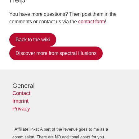
You have more questions? Then post them in the
comments or contact us via the
contact form
!
Back to the wiki
Discover more from spectral illusions
General
Contact
Imprint
Privacy
¹ Affiliate links: A part of the revenue goes to me as a
commission. There are NO additional costs for you.