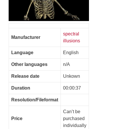
spectral
Manufacturer
illusions
Language
English
Other languages
n/A
Release date
Unkown
Duration
00:00:37
Resolution/Fileformat
Can’t be
Price
purchased
individually