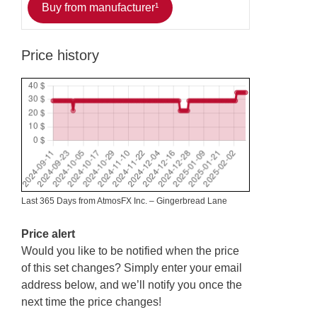
Buy from manufacturer¹
Price history
Last 365 Days from AtmosFX Inc. – Gingerbread Lane
Price alert
Would you like to be notified when the price
of this set changes? Simply enter your email
address below, and we’ll notify you once the
next time the price changes!