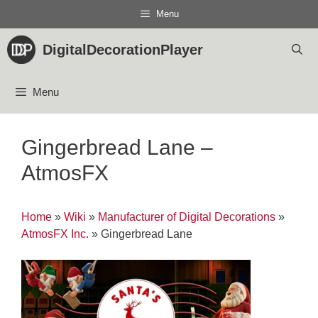
Skip
Menu
to
content
DigitalDecorationPlayer
Menu
Gingerbread Lane –
AtmosFX
Home
»
Wiki
»
Manufacturer of Digital Decorations
»
AtmosFX Inc.
»
Gingerbread Lane