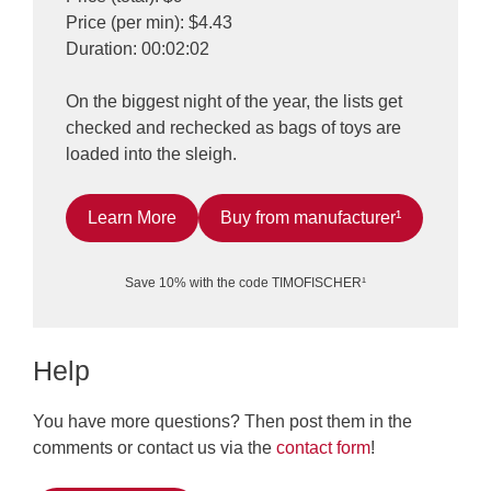
Price (per min): $4.43
Duration: 00:02:02
On the biggest night of the year, the lists get
checked and rechecked as bags of toys are
loaded into the sleigh.
Learn More
Buy from manufacturer¹
Save 10% with the code TIMOFISCHER¹
Help
You have more questions? Then post them in the
comments or contact us via the
contact form
!