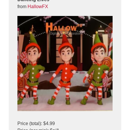
from
HallowFX
Price (total): $4.99