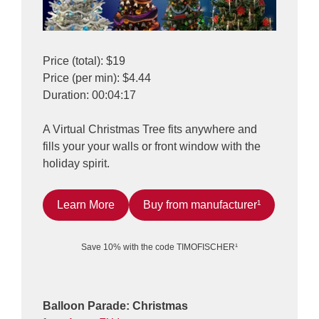
Price (total): $19
Price (per min): $4.44
Duration: 00:04:17
A Virtual Christmas Tree fits anywhere and
fills your your walls or front window with the
holiday spirit.
Learn More
Buy from manufacturer¹
Save 10% with the code TIMOFISCHER¹
Balloon Parade: Christmas