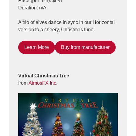
Price (per min): $n/A
Duration: n/A
A trio of elves dance in sync in our Horizontal
version to a cheery, Christmas tune.
Learn More
Buy from manufacturer
Virtual Christmas Tree
from
AtmosFX Inc.