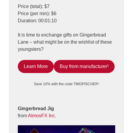
Price (total): $7
Price (per min): $6
Duration: 00:01:10
It is time to exchange gifts on Gingerbread
Lane – what might be on the wishlist of these
youngsters?
Learn More
Buy from manufacturer¹
Save 10% with the code TIMOFISCHER¹
Gingerbread Jig
from
AtmosFX Inc.