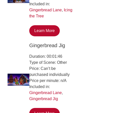
Included in:
Gingerbread Lane
,
Icing
the Tree
Learn More
Gingerbread Jig
Duration: 00:01:46
Type of Scene: Other
Price: Can’t be
purchased individually
Price per minute: n/A
Included in:
Gingerbread Lane
,
Gingerbread Jig