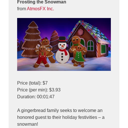
Frosting the Snowman
from
AtmosFX Inc.
Price (total): $7
Price (per min): $3.93
Duration: 00:01:47
A gingerbread family seeks to welcome an
honored guest to their holiday festivities – a
snowman!