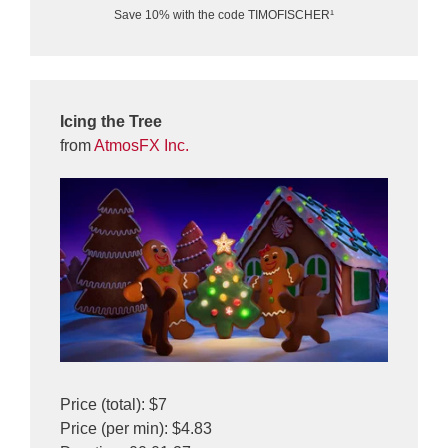
Save 10% with the code TIMOFISCHER¹
Icing the Tree
from
AtmosFX Inc.
Price (total): $7
Price (per min): $4.83