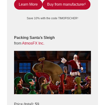
Learn More
Buy from manufacturer¹
Save 10% with the code TIMOFISCHER¹
Packing Santa’s Sleigh
from
AtmosFX Inc.
Price (total): $9