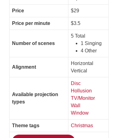
Price
$29
Price per minute
$3.5
5 Total
Number of scenes
1 Singing
4 Other
Horizontal
Alignment
Vertical
Disc
Hollusion
Available projection
TV/Monitor
types
Wall
Window
Theme tags
Christmas