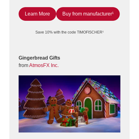
Learn More
Buy from manufacturer¹
Save 10% with the code TIMOFISCHER¹
Gingerbread Gifts
from
AtmosFX Inc.