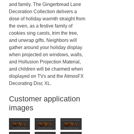
and family. The Gingerbread Lane
Decoration Collection delivers a
dose of holiday warmth straight from
the oven, as a festive family of
cookies sing carols, trim the tree,
and unwrap gifts. Neighbors will
gather around your holiday display
when projected on windows, walls,
and Hollusion Projection Material,
and children will be charmed when
displayed on TVs and the AtmosFX
Decorating Disc XL.
Customer application
images