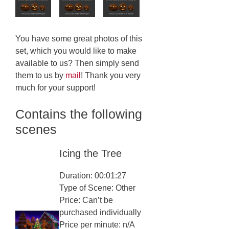
You have some great photos of this
set, which you would like to make
available to us? Then simply send
them to us by
mail
! Thank you very
much for your support!
Contains the following
scenes
Icing the Tree
Duration: 00:01:27
Type of Scene: Other
Price: Can’t be
purchased individually
Price per minute: n/A