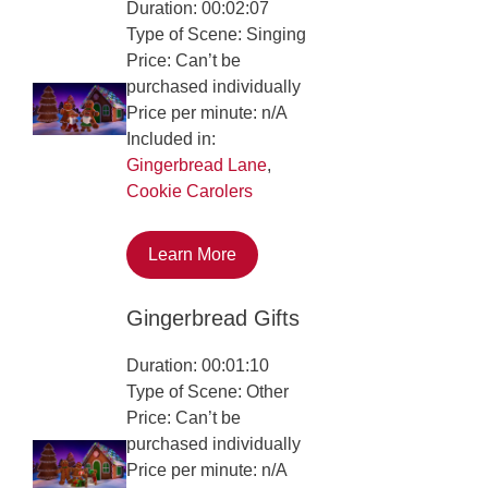
Duration: 00:02:07
Type of Scene: Singing
Price: Can’t be
purchased individually
Price per minute: n/A
Included in:
Gingerbread Lane
,
Cookie Carolers
Learn More
Gingerbread Gifts
Duration: 00:01:10
Type of Scene: Other
Price: Can’t be
purchased individually
Price per minute: n/A