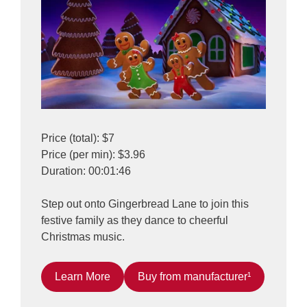
Price (total): $7
Price (per min): $3.96
Duration: 00:01:46
Step out onto Gingerbread Lane to join this
festive family as they dance to cheerful
Christmas music.
Learn More
Buy from manufacturer¹