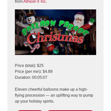
from
AtmosFX Inc.
Price (total): $25
Price (per min): $4.89
Duration: 00:05:07
Eleven cheerful balloons make up a high-
flying procession — an uplifting way to pump
up your holiday spirits.