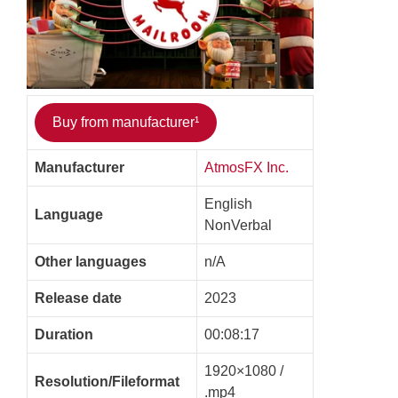
Buy from manufacturer¹
Manufacturer
AtmosFX Inc.
English
Language
NonVerbal
Other languages
n/A
Release date
2023
Duration
00:08:17
1920×1080 /
Resolution/Fileformat
.mp4