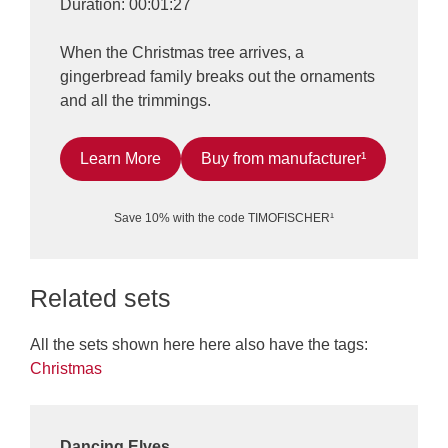
Duration: 00:01:27
When the Christmas tree arrives, a
gingerbread family breaks out the ornaments
and all the trimmings.
Learn More
Buy from manufacturer¹
Save 10% with the code TIMOFISCHER¹
Related sets
All the sets shown here here also have the tags:
Christmas
Dancing Elves