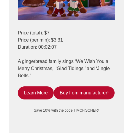
Price (total): $7
Price (per min): $3.31
Duration: 00:02:07
A gingerbread family sings ‘We Wish You a
Merry Christmas,’ ‘Glad Tidings,’ and ‘Jingle
Bells.’
Learn More
Buy from manufacturer¹
Save 10% with the code TIMOFISCHER¹