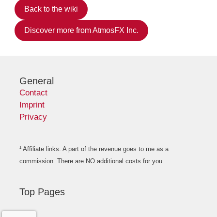
Back to the wiki
Discover more from AtmosFX Inc.
General
Contact
Imprint
Privacy
¹ Affiliate links: A part of the revenue goes to me as a
commission. There are NO additional costs for you.
Top Pages