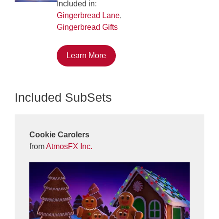
Included in:
Gingerbread Lane
,
Gingerbread Gifts
Learn More
Included SubSets
Cookie Carolers
from
AtmosFX Inc.