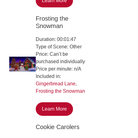
Learn More
Frosting the
Snowman
Duration: 00:01:47
Type of Scene: Other
Price: Can’t be
purchased individually
Price per minute: n/A
Included in:
Gingerbread Lane
,
Frosting the Snowman
Learn More
Cookie Carolers