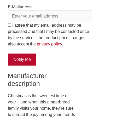
E-Mailadress:
I agree that my email address may be
processed and that I may be contacted once
by the service if the product price changes. I
also accept the
privacy policy
.
Notify Me
Manufacturer
description
Christmas is the sweetest time of
year – and when this gingerbread
family visits your home, they’re sure
to spread the joy among your friends