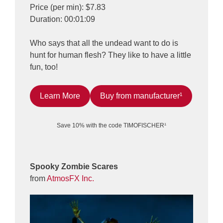
Price (per min): $7.83
Duration: 00:01:09
Who says that all the undead want to do is
hunt for human flesh? They like to have a little
fun, too!
Learn More
Buy from manufacturer¹
Save 10% with the code TIMOFISCHER¹
Spooky Zombie Scares
from
AtmosFX Inc.