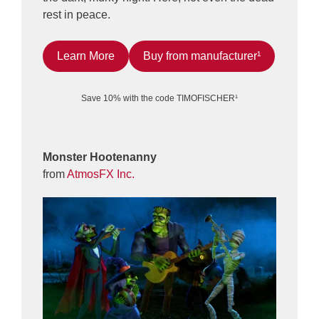
rest in peace.
Learn More
Buy from manufacturer¹
Save 10% with the code TIMOFISCHER¹
Monster Hootenanny
from
AtmosFX Inc.