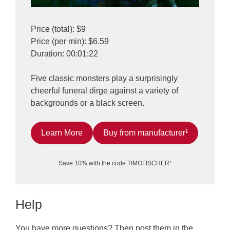
Price (total): $9
Price (per min): $6.59
Duration: 00:01:22
Five classic monsters play a surprisingly
cheerful funeral dirge against a variety of
backgrounds or a black screen.
Learn More
Buy from manufacturer¹
Save 10% with the code TIMOFISCHER¹
Help
You have more questions? Then post them in the