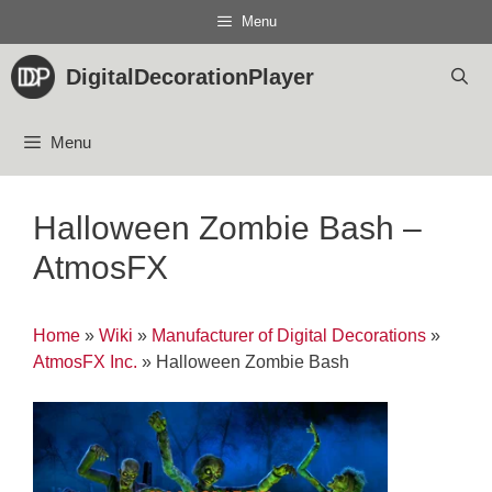
Skip
Menu
to
content
DigitalDecorationPlayer
Menu
Halloween Zombie Bash –
AtmosFX
Home
»
Wiki
»
Manufacturer of Digital Decorations
»
AtmosFX Inc.
»
Halloween Zombie Bash