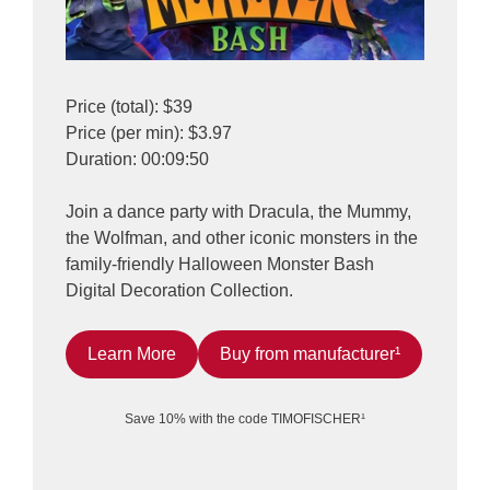
Price (total): $39
Price (per min): $3.97
Duration: 00:09:50
Join a dance party with Dracula, the Mummy,
the Wolfman, and other iconic monsters in the
family-friendly Halloween Monster Bash
Digital Decoration Collection.
Learn More
Buy from manufacturer¹
Save 10% with the code TIMOFISCHER¹