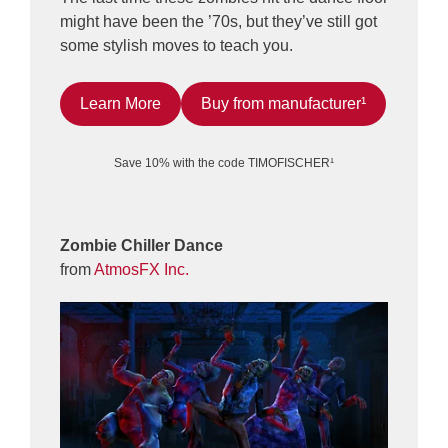
might have been the ’70s, but they’ve still got
some stylish moves to teach you.
Learn More
Buy from manufacturer¹
Save 10% with the code TIMOFISCHER¹
Zombie Chiller Dance
from
AtmosFX Inc.