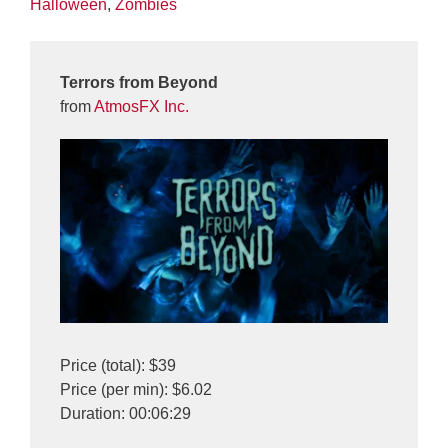
Halloween
,
Zombies
Terrors from Beyond
from
AtmosFX Inc.
Price (total): $39
Price (per min): $6.02
Duration: 00:06:29