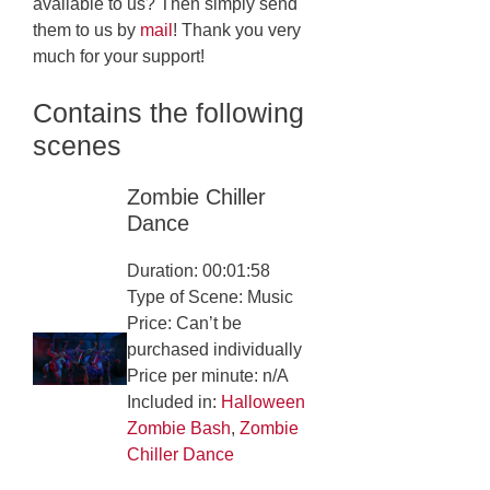
available to us? Then simply send
them to us by
mail
! Thank you very
much for your support!
Contains the following
scenes
Zombie Chiller
Dance
Duration: 00:01:58
Type of Scene: Music
Price: Can’t be
purchased individually
Price per minute: n/A
Included in:
Halloween
Zombie Bash
,
Zombie
Chiller Dance