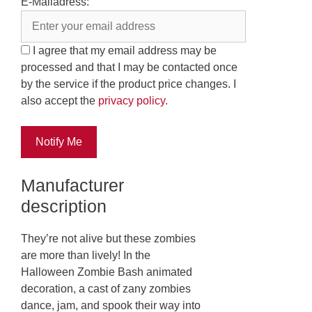
E-Mailadress:
I agree that my email address may be
processed and that I may be contacted once
by the service if the product price changes. I
also accept the
privacy policy
.
Notify Me
Manufacturer
description
They’re not alive but these zombies
are more than lively! In the
Halloween Zombie Bash animated
decoration, a cast of zany zombies
dance, jam, and spook their way into