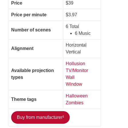
Price
$39
Price per minute
$3.97
6 Total
Number of scenes
6 Music
Horizontal
Alignment
Vertical
Hollusion
Available projection
TV/Monitor
types
Wall
Window
Halloween
Theme tags
Zombies
Buy from manufacturer¹