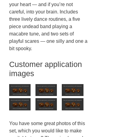
your heart — and if you’re not
careful, into your brain. Includes
three lively dance routines, a five
piece undead band playing a
macabre tune, and two sets of
playful scares — one silly and one a
bit spooky.
Customer application
images
You have some great photos of this
set, which you would like to make