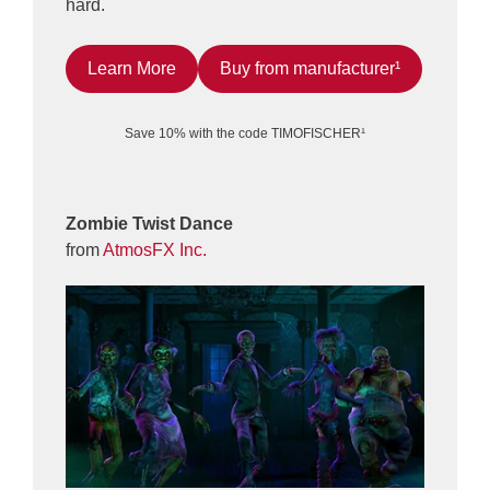
hard.
Learn More
Buy from manufacturer¹
Save 10% with the code TIMOFISCHER¹
Zombie Twist Dance
from
AtmosFX Inc.