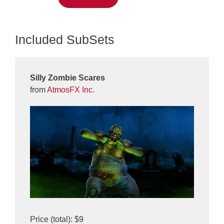
Included SubSets
Silly Zombie Scares
from
AtmosFX Inc.
Price (total): $9