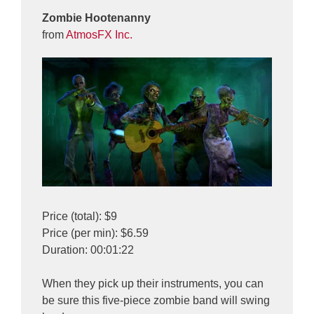
Zombie Hootenanny
from
AtmosFX Inc.
Price (total): $9
Price (per min): $6.59
Duration: 00:01:22
When they pick up their instruments, you can
be sure this five-piece zombie band will swing