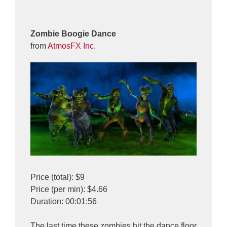
Zombie Boogie Dance
from
AtmosFX Inc.
Price (total): $9
Price (per min): $4.66
Duration: 00:01:56
The last time these zombies hit the dance floor