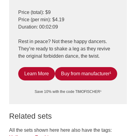
Price (total): $9
Price (per min): $4.19
Duration: 00:02:09
Rest in peace? Not these happy dancers.
They’re ready to shake a leg as they revive
the original forbidden dance, the twist.
Learn More
Buy from manufacturer¹
Save 10% with the code TIMOFISCHER¹
Related sets
All the sets shown here here also have the tags: