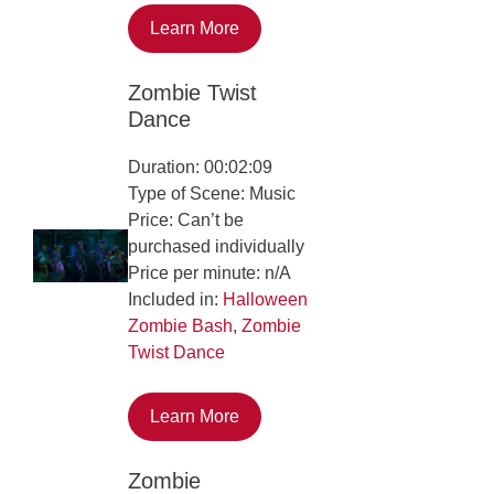
Learn More
Zombie Twist
Dance
Duration: 00:02:09
Type of Scene: Music
Price: Can’t be
purchased individually
Price per minute: n/A
Included in:
Halloween
Zombie Bash
,
Zombie
Twist Dance
Learn More
Zombie