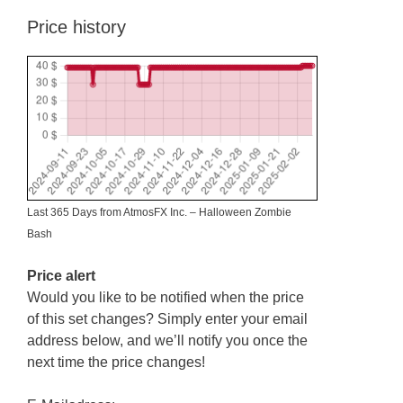
Price history
Last 365 Days from AtmosFX Inc. – Halloween Zombie
Bash
Price alert
Would you like to be notified when the price
of this set changes? Simply enter your email
address below, and we’ll notify you once the
next time the price changes!