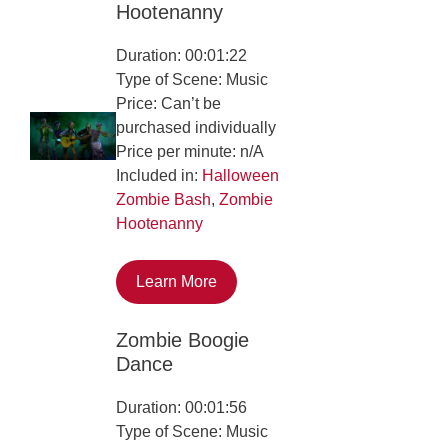
Hootenanny
Duration: 00:01:22
Type of Scene: Music
Price: Can’t be
purchased individually
Price per minute: n/A
Included in:
Halloween
Zombie Bash
,
Zombie
Hootenanny
Learn More
Zombie Boogie
Dance
Duration: 00:01:56
Type of Scene: Music