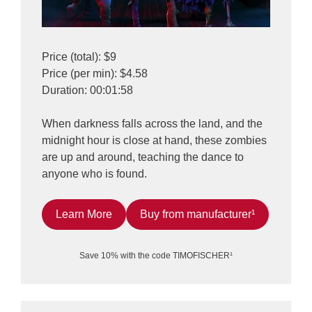
Price (total): $9
Price (per min): $4.58
Duration: 00:01:58
When darkness falls across the land, and the
midnight hour is close at hand, these zombies
are up and around, teaching the dance to
anyone who is found.
Learn More
Buy from manufacturer¹
Save 10% with the code TIMOFISCHER¹