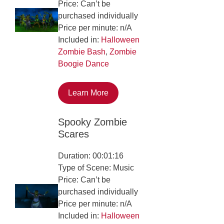
Price: Can’t be
purchased individually
Price per minute: n/A
Included in:
Halloween
Zombie Bash
,
Zombie
Boogie Dance
Learn More
Spooky Zombie
Scares
Duration: 00:01:16
Type of Scene: Music
Price: Can’t be
purchased individually
Price per minute: n/A
Included in:
Halloween