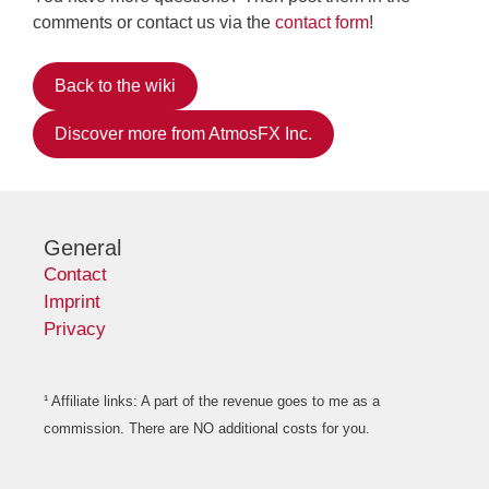
comments or contact us via the
contact form
!
Back to the wiki
Discover more from AtmosFX Inc.
General
Contact
Imprint
Privacy
¹ Affiliate links: A part of the revenue goes to me as a
commission. There are NO additional costs for you.