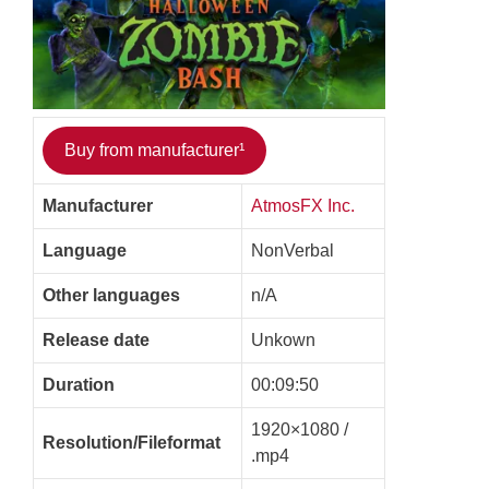
Buy from manufacturer¹
Manufacturer
AtmosFX Inc.
Language
NonVerbal
Other languages
n/A
Release date
Unkown
Duration
00:09:50
1920×1080 /
Resolution/Fileformat
.mp4