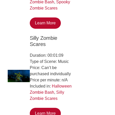
Zombie Bash
,
Spooky
Zombie Scares
Learn More
Silly Zombie
Scares
Duration: 00:01:09
Type of Scene: Music
Price: Can’t be
purchased individually
Price per minute: n/A
Included in:
Halloween
Zombie Bash
,
Silly
Zombie Scares
Learn More