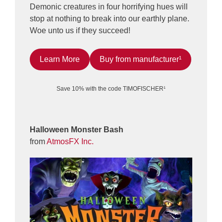
Demonic creatures in four horrifying hues will
stop at nothing to break into our earthly plane.
Woe unto us if they succeed!
Learn More
Buy from manufacturer¹
Save 10% with the code TIMOFISCHER¹
Halloween Monster Bash
from
AtmosFX Inc.