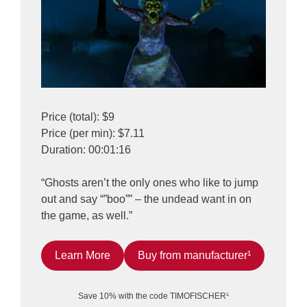
Price (total): $9
Price (per min): $7.11
Duration: 00:01:16
“Ghosts aren’t the only ones who like to jump
out and say “”boo”” – the undead want in on
the game, as well.”
Learn More
Buy from manufacturer¹
Save 10% with the code TIMOFISCHER¹