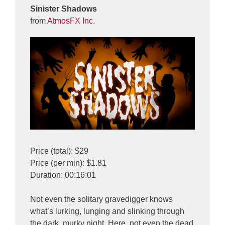
Sinister Shadows
from
AtmosFX Inc.
Price (total): $29
Price (per min): $1.81
Duration: 00:16:01
Not even the solitary gravedigger knows
what’s lurking, lunging and slinking through
the dark, murky night. Here, not even the dead