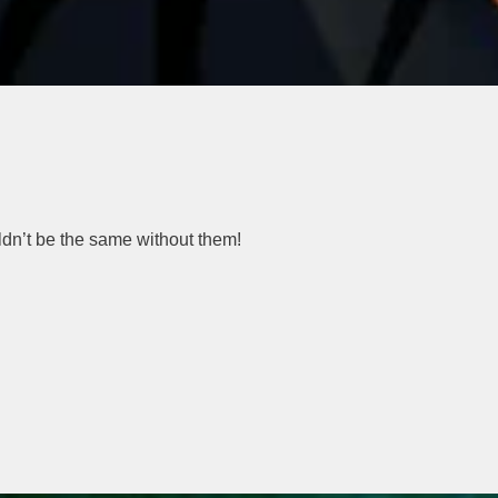
ldn’t be the same without them!