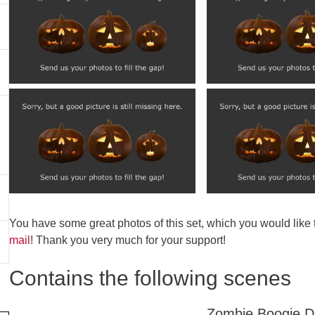
You have some great photos of this set, which you would like
mail
! Thank you very much for your support!
Contains the following scenes
Zombie Boogie 