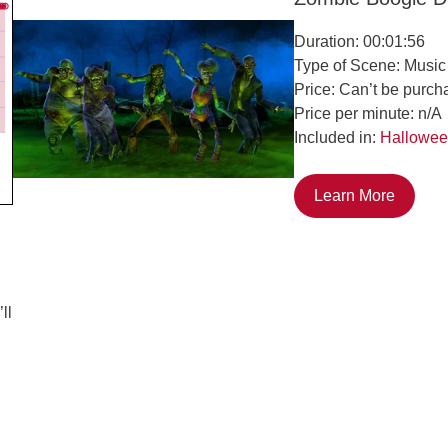
Duration: 00:01:56
Type of Scene: Music
Price: Can’t be purch
Price per minute: n/A
Included in:
Hallowee
Learn More
ll