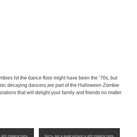
ombies hit the dance floor might have been the ’70s, but
amic decaying dancers are part of the Halloween Zombie
rations that will delight your family and friends no matter