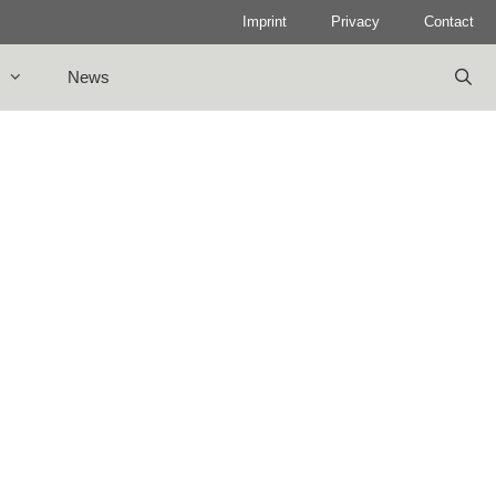
Imprint
Privacy
Contact
News