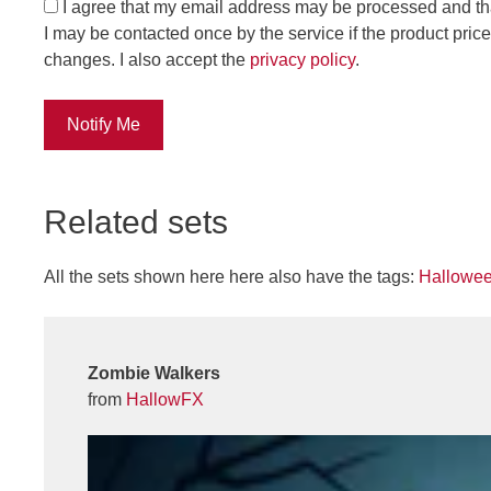
I agree that my email address may be processed and th
I may be contacted once by the service if the product price
changes. I also accept the
privacy policy
.
Notify Me
Related sets
All the sets shown here here also have the tags:
Hallowe
Zombie Walkers
from
HallowFX