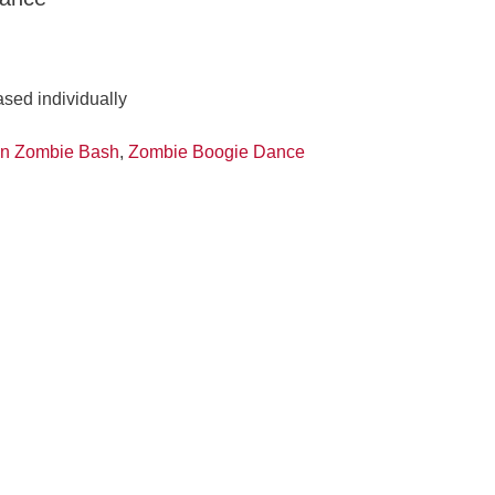
ased individually
n Zombie Bash
,
Zombie Boogie Dance