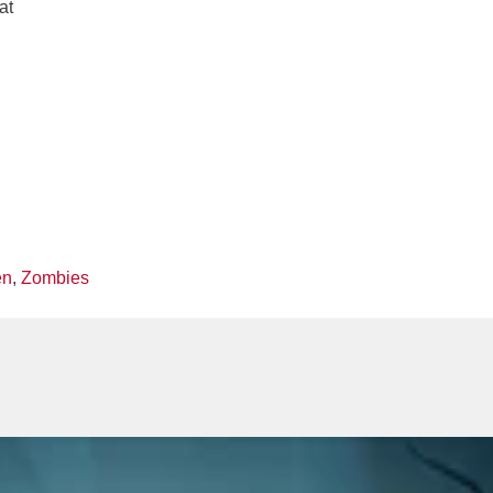
at
en
,
Zombies