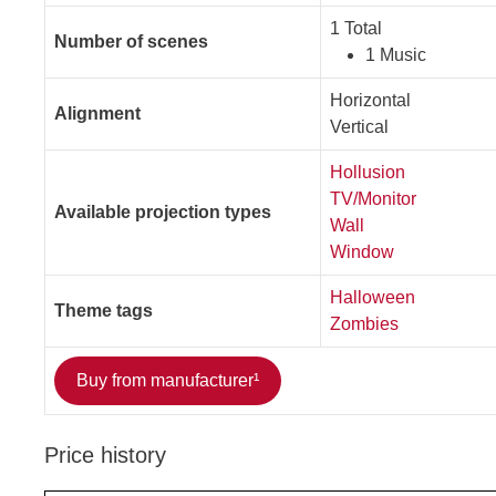
1 Total
Number of scenes
1 Music
Horizontal
Alignment
Vertical
Hollusion
TV/Monitor
Available projection types
Wall
Window
Halloween
Theme tags
Zombies
Buy from manufacturer¹
Price history