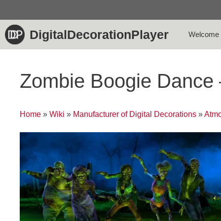
Skip
to
content
DigitalDecorationPlayer
Welcome
Zombie Boogie Dance
Home
»
Wiki
»
Manufacturer of Digital Decorations
»
Atmo