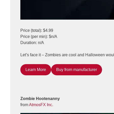
Price (total): $4.99
Price (per min): $n/A
Duration: n/A
Let’s face it – Zombies are cool and Halloween wou
Learn More
Buy from manufacturer
Zombie Hootenanny
from
AtmosFX Inc.