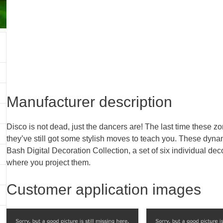
Manufacturer description
Disco is not dead, just the dancers are! The last time these z
they’ve still got some stylish moves to teach you. These dyn
Bash Digital Decoration Collection, a set of six individual deco
where you project them.
Customer application images