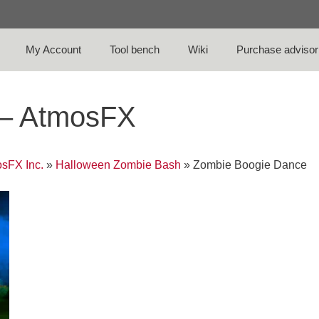
My Account
Tool bench
Wiki
Purchase advisor
 – AtmosFX
sFX Inc.
»
Halloween Zombie Bash
»
Zombie Boogie Dance