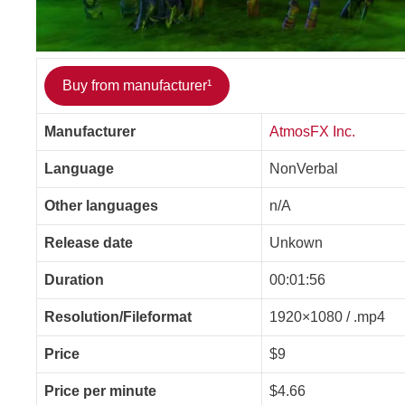
Buy from manufacturer¹
Manufacturer
AtmosFX Inc.
Language
NonVerbal
Other languages
n/A
Release date
Unkown
Duration
00:01:56
Resolution/Fileformat
1920×1080 / .mp4
Price
$9
Price per minute
$4.66