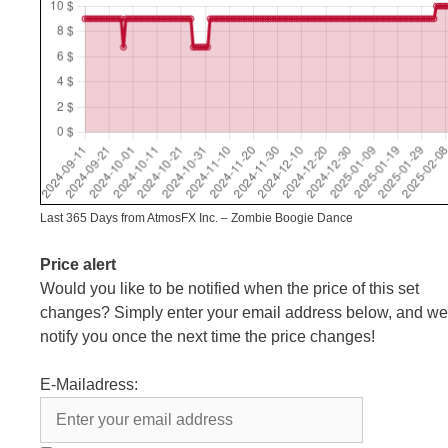
Last 365 Days from AtmosFX Inc. – Zombie Boogie Dance
Price alert
Would you like to be notified when the price of this set
changes? Simply enter your email address below, and we’
notify you once the next time the price changes!
E-Mailadress: