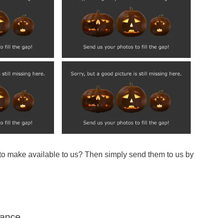
 to make available to us? Then simply send them to us by
Dance