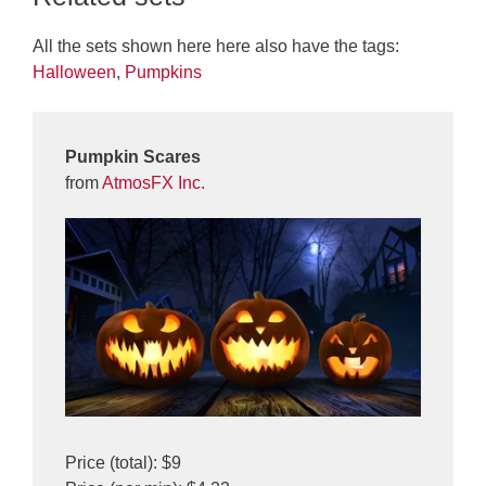
All the sets shown here here also have the tags:
Halloween
,
Pumpkins
Pumpkin Scares
from
AtmosFX Inc.
Price (total): $9