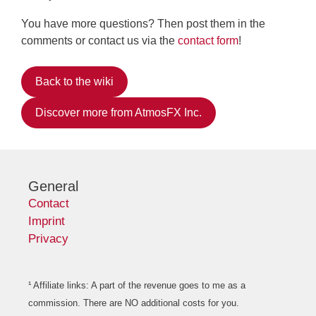
You have more questions? Then post them in the
comments or contact us via the
contact form
!
Back to the wiki
Discover more from AtmosFX Inc.
General
Contact
Imprint
Privacy
¹ Affiliate links: A part of the revenue goes to me as a
commission. There are NO additional costs for you.