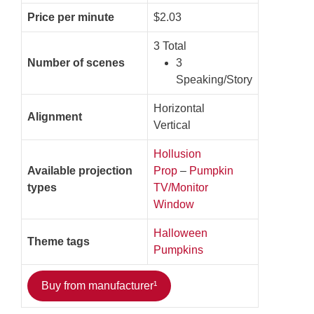
Price per minute
$2.03
3 Total
Number of scenes
3
Speaking/Story
Horizontal
Alignment
Vertical
Hollusion
Available projection
Prop
–
Pumpkin
types
TV/Monitor
Window
Halloween
Theme tags
Pumpkins
Buy from manufacturer¹