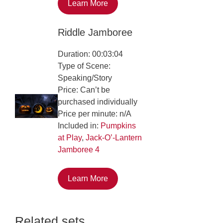
Learn More
Riddle Jamboree
Duration: 00:03:04
Type of Scene:
Speaking/Story
Price: Can’t be
purchased individually
Price per minute: n/A
Included in:
Pumpkins
at Play
,
Jack-O’-Lantern
Jamboree 4
Learn More
Related sets