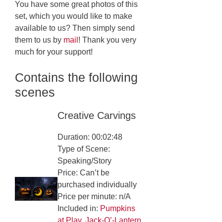
You have some great photos of this
set, which you would like to make
available to us? Then simply send
them to us by
mail
! Thank you very
much for your support!
Contains the following
scenes
Creative Carvings
Duration: 00:02:48
Type of Scene:
Speaking/Story
Price: Can’t be
purchased individually
Price per minute: n/A
Included in:
Pumpkins
at Play
,
Jack-O’-Lantern