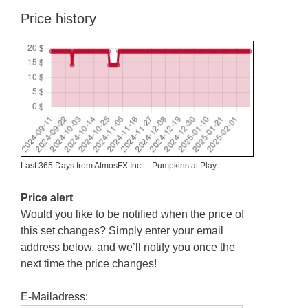
Price history
Last 365 Days from AtmosFX Inc. – Pumpkins at Play
Price alert
Would you like to be notified when the price of
this set changes? Simply enter your email
address below, and we’ll notify you once the
next time the price changes!
E-Mailadress: