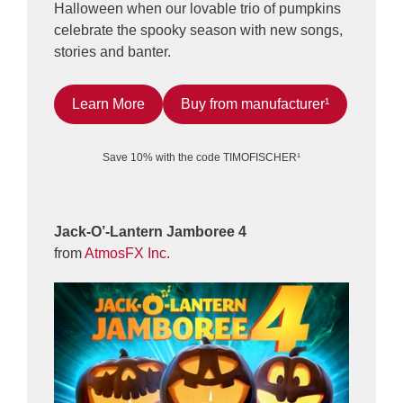
Halloween when our lovable trio of pumpkins
celebrate the spooky season with new songs,
stories and banter.
Learn More
Buy from manufacturer¹
Save 10% with the code TIMOFISCHER¹
Jack-O’-Lantern Jamboree 4
from
AtmosFX Inc.