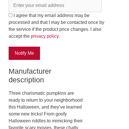
I agree that my email address may be
processed and that I may be contacted once by
the service if the product price changes. I also
accept the
privacy policy
.
Notify Me
Manufacturer
description
Three charismatic pumpkins are
ready to return to your neighborhood
this Halloween, and they’ve learned
some new tricks! From goofy
Halloween riddles to mimicking their
favorite scary movies, these chatty