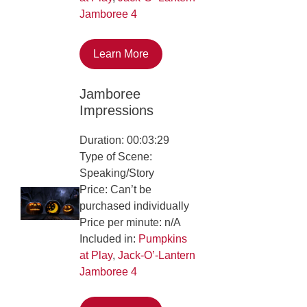
Jamboree 4
Learn More
Jamboree
Impressions
Duration: 00:03:29
Type of Scene:
Speaking/Story
Price: Can’t be
purchased individually
Price per minute: n/A
Included in:
Pumpkins
at Play
,
Jack-O’-Lantern
Jamboree 4