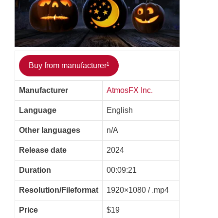
Buy from manufacturer¹
Manufacturer
AtmosFX Inc.
Language
English
Other languages
n/A
Release date
2024
Duration
00:09:21
Resolution/Fileformat
1920×1080 / .mp4
Price
$19