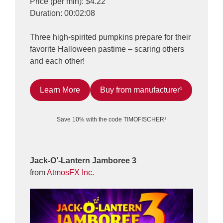
Price (per min): $4.22
Duration: 00:02:08
Three high-spirited pumpkins prepare for their
favorite Halloween pastime – scaring others
and each other!
Learn More
Buy from manufacturer¹
Save 10% with the code TIMOFISCHER¹
Jack-O’-Lantern Jamboree 3
from
AtmosFX Inc.