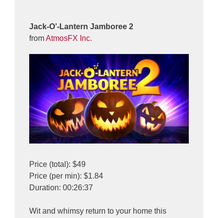
Jack-O’-Lantern Jamboree 2
from
AtmosFX Inc.
Price (total): $49
Price (per min): $1.84
Duration: 00:26:37
Wit and whimsy return to your home this