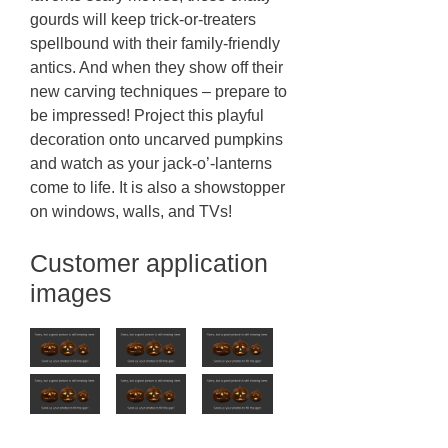
gourds will keep trick-or-treaters
spellbound with their family-friendly
antics. And when they show off their
new carving techniques – prepare to
be impressed! Project this playful
decoration onto uncarved pumpkins
and watch as your jack-o’-lanterns
come to life. It is also a showstopper
on windows, walls, and TVs!
Customer application
images