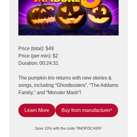
Price (total): $49
Price (per min): $2
Duration: 00:24:31
The pumpkin trio returns with new stories &
songs, including “Ghostbusters”, “The Addams
Family,” and “Monster Mash”!
Learn More
Buy from manufacturer¹
Save 10% with the code TIMOFISCHER¹