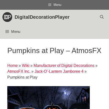
Skip
Menu
to
content
DigitalDecorationPlayer
Menu
Pumpkins at Play – AtmosFX
Home
»
Wiki
»
Manufacturer of Digital Decorations
»
AtmosFX Inc.
»
Jack-O’-Lantern Jamboree 4
»
Pumpkins at Play