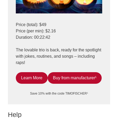
Price (total): $49
Price (per min): $2.16
Duration: 00:22:42
The lovable trio is back, ready for the spotlight
with jokes, routines, and songs – including
raps!
Learn More
Buy from manufacturer¹
Save 10% with the code TIMOFISCHER¹
Help