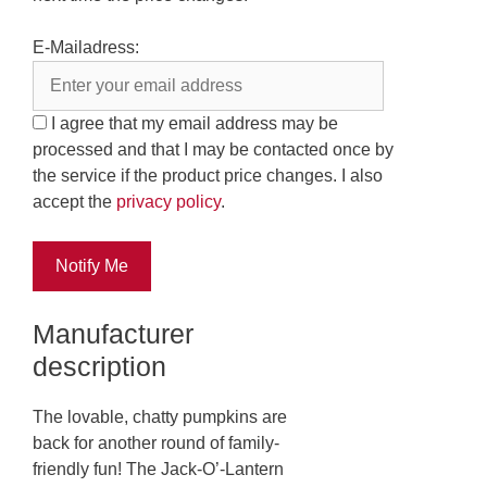
E-Mailadress:
I agree that my email address may be
processed and that I may be contacted once by
the service if the product price changes. I also
accept the
privacy policy
.
Notify Me
Manufacturer
description
The lovable, chatty pumpkins are
back for another round of family-
friendly fun! The Jack-O’-Lantern