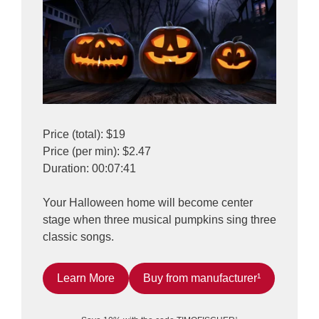
Price (total): $19
Price (per min): $2.47
Duration: 00:07:41
Your Halloween home will become center
stage when three musical pumpkins sing three
classic songs.
Learn More
Buy from manufacturer¹