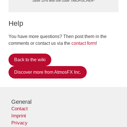
Save 10% with the code TIMOFISCHER¹
Help
You have more questions? Then post them in the
comments or contact us via the
contact form
!
Back to the wiki
Discover more from AtmosFX Inc.
General
Contact
Imprint
Privacy