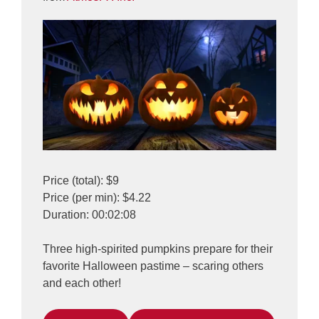
Price (total): $9
Price (per min): $4.22
Duration: 00:02:08
Three high-spirited pumpkins prepare for their
favorite Halloween pastime – scaring others
and each other!