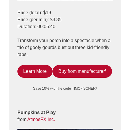
Price (total): $19
Price (per min): $3.35
Duration: 00:05:40
Transform your porch into a spectacle when a
trio of goofy gourds bust out three kid-friendly
raps.
Learn More
Buy from manufacturer¹
Save 10% with the code TIMOFISCHER¹
Pumpkins at Play
from
AtmosFX Inc.