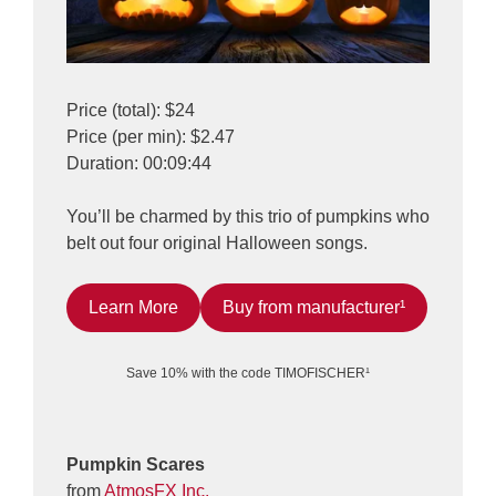
Price (total): $24
Price (per min): $2.47
Duration: 00:09:44
You’ll be charmed by this trio of pumpkins who
belt out four original Halloween songs.
Learn More
Buy from manufacturer¹
Save 10% with the code TIMOFISCHER¹
Pumpkin Scares
from
AtmosFX Inc.