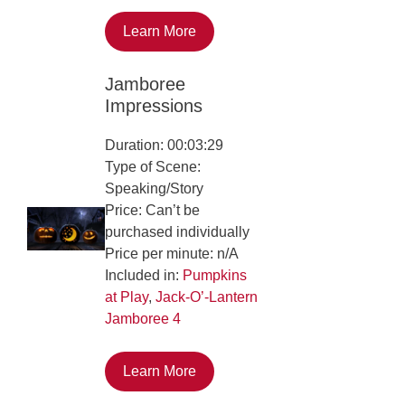
Learn More
Jamboree
Impressions
Duration: 00:03:29
Type of Scene:
Speaking/Story
Price: Can’t be
purchased individually
Price per minute: n/A
Included in:
Pumpkins
at Play
,
Jack-O’-Lantern
Jamboree 4
Learn More