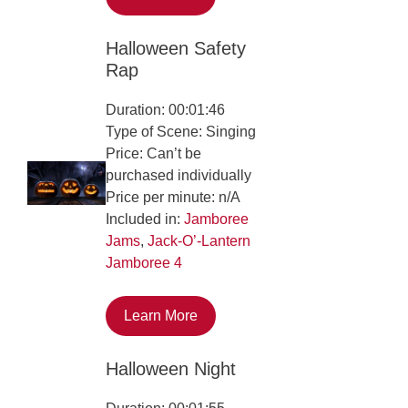
Halloween Safety
Rap
Duration: 00:01:46
Type of Scene: Singing
Price: Can’t be
purchased individually
Price per minute: n/A
Included in:
Jamboree
Jams
,
Jack-O’-Lantern
Jamboree 4
Learn More
Halloween Night