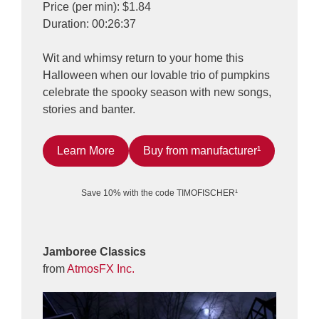
Price (per min): $1.84
Duration: 00:26:37
Wit and whimsy return to your home this
Halloween when our lovable trio of pumpkins
celebrate the spooky season with new songs,
stories and banter.
Learn More
Buy from manufacturer¹
Save 10% with the code TIMOFISCHER¹
Jamboree Classics
from
AtmosFX Inc.