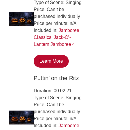
Type of Scene: Singing
Price: Can’t be
purchased individually
Price per minute: n/A
Included in:
Jamboree
Classics
,
Jack-O’-
Lantern Jamboree 4
Learn More
Puttin’ on the Ritz
Duration: 00:02:21
Type of Scene: Singing
Price: Can’t be
purchased individually
Price per minute: n/A
Included in:
Jamboree