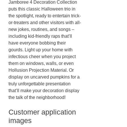
Jamboree 4 Decoration Collection
puts this classic Halloween trio in
the spotlight, ready to entertain trick-
or-treaters and other visitors with all-
new jokes, routines, and songs –
including kid-friendly raps that’ll
have everyone bobbing their
gourds. Light up your home with
infectious cheer when you project
them on windows, walls, or even
Hollusion Projection Material. Or
display on uncarved pumpkins for a
truly unforgettable presentation
that’ll make your decoration display
the talk of the neighborhood!
Customer application
images