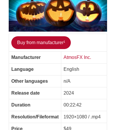
Buy from manufacturer¹
Manufacturer
AtmosFX Inc.
Language
English
Other languages
n/A
Release date
2024
Duration
00:22:42
Resolution/Fileformat
1920×1080 / .mp4
Price
$49