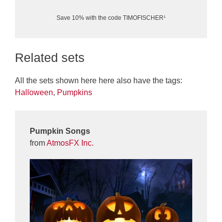
Save 10% with the code TIMOFISCHER¹
Related sets
All the sets shown here here also have the tags:
Halloween
,
Pumpkins
Pumpkin Songs
from
AtmosFX Inc.