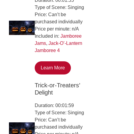
Duration: 00:01:55
Type of Scene: Singing
Price: Can’t be
purchased individually
Price per minute: n/A
Included in:
Jamboree
Jams
,
Jack-O’-Lantern
Jamboree 4
Learn More
Trick-or-Treaters’
Delight
Duration: 00:01:59
Type of Scene: Singing
Price: Can’t be
purchased individually