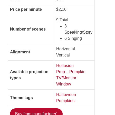
Price per minute
$2.16
9 Total
3
Number of scenes
Speaking/Story
6 Singing
Horizontal
Alignment
Vertical
Hollusion
Available projection
Prop
–
Pumpkin
types
TV/Monitor
Window
Halloween
Theme tags
Pumpkins
Buy from manufacturer¹