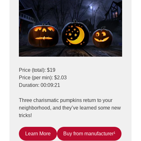
Price (total): $19
Price (per min): $2.03
Duration: 00:09:21
Three charismatic pumpkins return to your
neighborhood, and they’ve learned some new
tricks!
Learn More
Buy from manufacturer¹