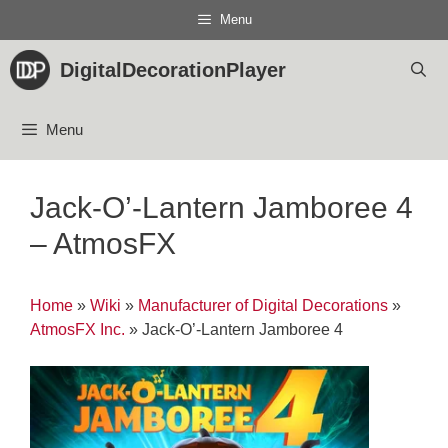
Skip
Menu
to
content
DigitalDecorationPlayer
Menu
Jack-O’-Lantern Jamboree 4
– AtmosFX
Home
»
Wiki
»
Manufacturer of Digital Decorations
»
AtmosFX Inc.
»
Jack-O’-Lantern Jamboree 4