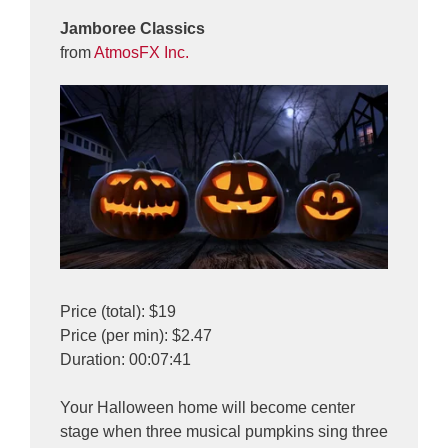
Jamboree Classics
from
AtmosFX Inc.
Price (total): $19
Price (per min): $2.47
Duration: 00:07:41
Your Halloween home will become center
stage when three musical pumpkins sing three