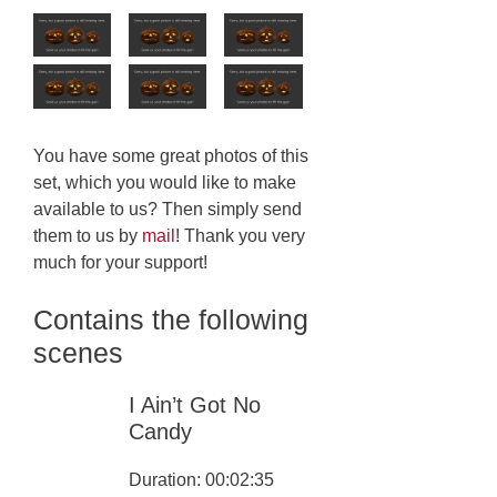
You have some great photos of this
set, which you would like to make
available to us? Then simply send
them to us by
mail
! Thank you very
much for your support!
Contains the following
scenes
I Ain’t Got No
Candy
Duration: 00:02:35