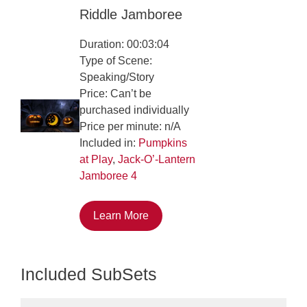
Riddle Jamboree
Duration: 00:03:04
Type of Scene:
Speaking/Story
Price: Can’t be
purchased individually
Price per minute: n/A
Included in:
Pumpkins
at Play
,
Jack-O’-Lantern
Jamboree 4
Learn More
Included SubSets