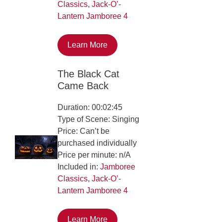
Classics
,
Jack-O’-
Lantern Jamboree 4
Learn More
The Black Cat
Came Back
Duration: 00:02:45
Type of Scene: Singing
Price: Can’t be
purchased individually
Price per minute: n/A
Included in:
Jamboree
Classics
,
Jack-O’-
Lantern Jamboree 4
Learn More