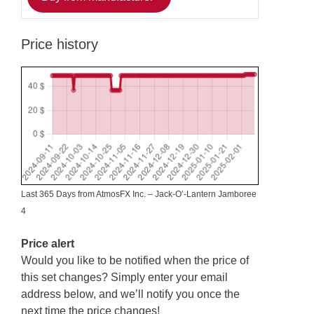
Price history
Last 365 Days from AtmosFX Inc. – Jack-O’-Lantern Jamboree
4
Price alert
Would you like to be notified when the price of
this set changes? Simply enter your email
address below, and we’ll notify you once the
next time the price changes!