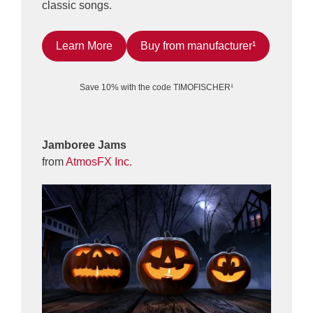
classic songs.
Learn More
Buy from manufacturer¹
Save 10% with the code TIMOFISCHER¹
Jamboree Jams
from
AtmosFX Inc.