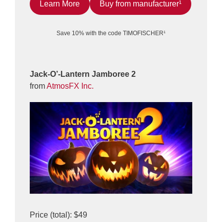
Learn More
Buy from manufacturer¹
Save 10% with the code TIMOFISCHER¹
Jack-O’-Lantern Jamboree 2
from
AtmosFX Inc.
Price (total): $49