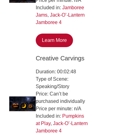
Price per minute: n/A
Included in:
Jamboree
Jams
,
Jack-O’-Lantern
Jamboree 4
Learn More
Creative Carvings
Duration: 00:02:48
Type of Scene:
Speaking/Story
Price: Can’t be
purchased individually
Price per minute: n/A
Included in:
Pumpkins
at Play
,
Jack-O’-Lantern
Jamboree 4