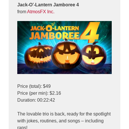
Jack-O’-Lantern Jamboree 4
from
AtmosFX Inc.
Price (total): $49
Price (per min): $2.16
Duration: 00:22:42
The lovable trio is back, ready for the spotlight
with jokes, routines, and songs – including
raps!