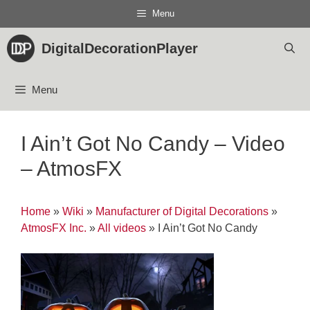
Skip
Menu
to
content
DigitalDecorationPlayer
Menu
I Ain’t Got No Candy – Video
– AtmosFX
Home
»
Wiki
»
Manufacturer of Digital Decorations
»
AtmosFX Inc.
»
All videos
»
I Ain’t Got No Candy