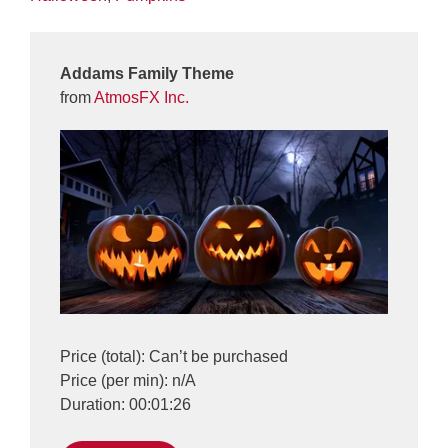
Addams Family Theme
from
AtmosFX Inc.
Price (total): Can’t be purchased
Price (per min): n/A
Duration: 00:01:26