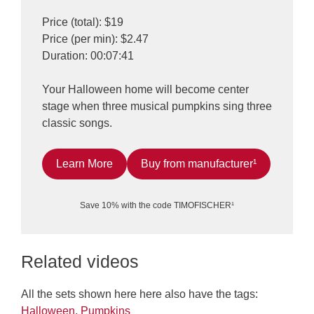
Price (total): $19
Price (per min): $2.47
Duration: 00:07:41
Your Halloween home will become center
stage when three musical pumpkins sing three
classic songs.
Learn More
Buy from manufacturer¹
Save 10% with the code TIMOFISCHER¹
Related videos
All the sets shown here here also have the tags:
Halloween
,
Pumpkins