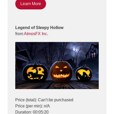
Learn More
Legend of Sleepy Hollow
from
AtmosFX Inc.
Price (total): Can’t be purchased
Price (per min): n/A
Duration: 00:05:20