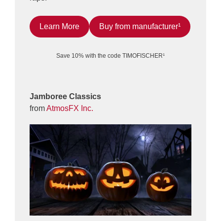
Learn More
Buy from manufacturer¹
Save 10% with the code TIMOFISCHER¹
Jamboree Classics
from
AtmosFX Inc.