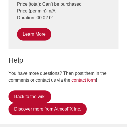
Price (total): Can’t be purchased
Price (per min): n/A
Duration: 00:02:01
Learn More
Help
You have more questions? Then post them in the
comments or contact us via the
contact form
!
Back to the wiki
Discover more from AtmosFX Inc.