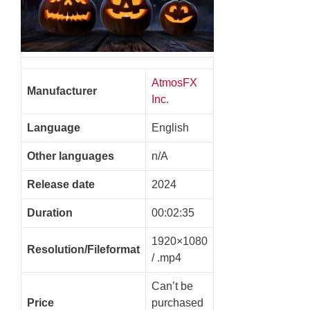
AtmosFX
Manufacturer
Inc.
Language
English
Other languages
n/A
Release date
2024
Duration
00:02:35
1920×1080
Resolution/Fileformat
/ .mp4
Can’t be
Price
purchased