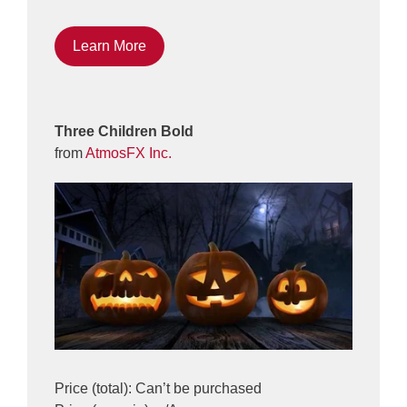
Learn More
Three Children Bold
from
AtmosFX Inc.
Price (total): Can’t be purchased