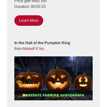
Price (per min): n/A
Duration: 00:02:23
Learn More
In the Hall of the Pumpkin King
from
AtmosFX Inc.