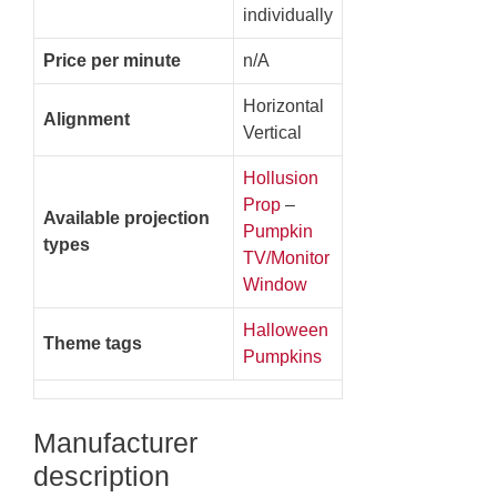
individually
Price per minute
n/A
Horizontal
Alignment
Vertical
Hollusion
Prop
–
Available projection
Pumpkin
types
TV/Monitor
Window
Halloween
Theme tags
Pumpkins
Manufacturer
description