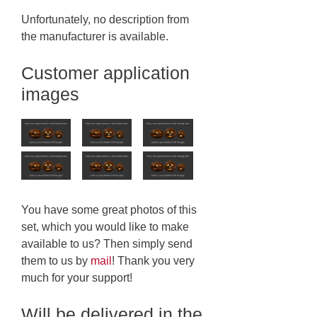
Unfortunately, no description from
the manufacturer is available.
Customer application
images
You have some great photos of this
set, which you would like to make
available to us? Then simply send
them to us by
mail
! Thank you very
much for your support!
Will be delivered in the