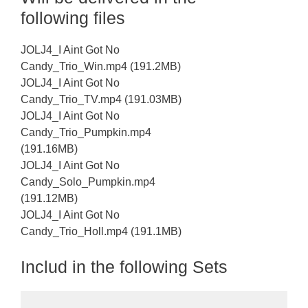
following files
JOLJ4_I Aint Got No
Candy_Trio_Win.mp4 (191.2MB)
JOLJ4_I Aint Got No
Candy_Trio_TV.mp4 (191.03MB)
JOLJ4_I Aint Got No
Candy_Trio_Pumpkin.mp4
(191.16MB)
JOLJ4_I Aint Got No
Candy_Solo_Pumpkin.mp4
(191.12MB)
JOLJ4_I Aint Got No
Candy_Trio_Holl.mp4 (191.1MB)
Includ in the following Sets