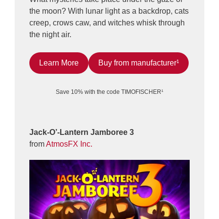
the moon? With lunar light as a backdrop, cats
creep, crows caw, and witches whisk through
the night air.
Learn More
Buy from manufacturer¹
Save 10% with the code TIMOFISCHER¹
Jack-O’-Lantern Jamboree 3
from
AtmosFX Inc.