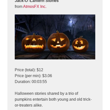
Jack-O’-Lantern Stories
from
AtmosFX Inc.
Price (total): $12
Price (per min): $3.06
Duration: 00:03:55
Halloween stories shared by a trio of
pumpkins entertain both young and old trick-
or-treaters alike.