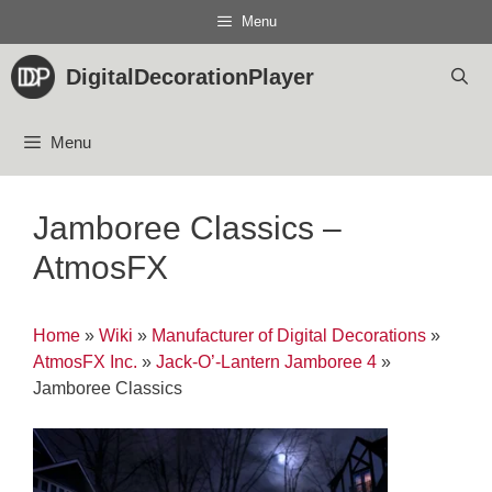
Skip
Menu
to
content
DigitalDecorationPlayer
Menu
Jamboree Classics –
AtmosFX
Home
»
Wiki
»
Manufacturer of Digital Decorations
»
AtmosFX Inc.
»
Jack-O’-Lantern Jamboree 4
»
Jamboree Classics