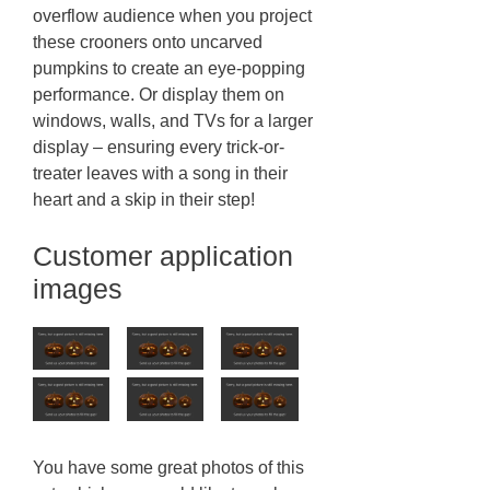
overflow audience when you project
these crooners onto uncarved
pumpkins to create an eye-popping
performance. Or display them on
windows, walls, and TVs for a larger
display – ensuring every trick-or-
treater leaves with a song in their
heart and a skip in their step!
Customer application
images
You have some great photos of this