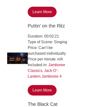
Learn More
Puttin’ on the Ritz
Duration: 00:02:21
Type of Scene: Singing
Price: Can’t be
purchased individually
Price per minute: n/A
Included in:
Jamboree
Classics
,
Jack-O’-
Lantern Jamboree 4
Learn More
The Black Cat