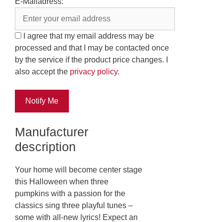
E-Mailadress:
I agree that my email address may be
processed and that I may be contacted once
by the service if the product price changes. I
also accept the
privacy policy
.
Notify Me
Manufacturer
description
Your home will become center stage
this Halloween when three
pumpkins with a passion for the
classics sing three playful tunes –
some with all-new lyrics! Expect an