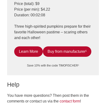
Price (total): $9
Price (per min): $4.22
Duration: 00:02:08
Three high-spirited pumpkins prepare for their
favorite Halloween pastime – scaring others
and each other!
Learn More
Buy from manufacturer¹
Save 10% with the code TIMOFISCHER¹
Help
You have more questions? Then post them in the
comments or contact us via the
contact form
!