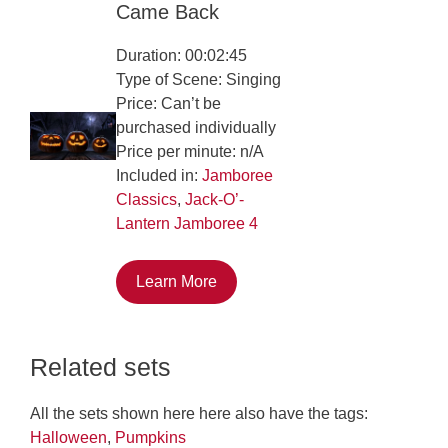
Came Back
Duration: 00:02:45
Type of Scene: Singing
Price: Can’t be
purchased individually
Price per minute: n/A
Included in:
Jamboree
Classics
,
Jack-O’-
Lantern Jamboree 4
Learn More
Related sets
All the sets shown here here also have the tags:
Halloween
,
Pumpkins