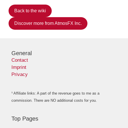
Back to the wiki
Discover more from AtmosFX Inc.
General
Contact
Imprint
Privacy
¹ Affiliate links: A part of the revenue goes to me as a
commission. There are NO additional costs for you.
Top Pages