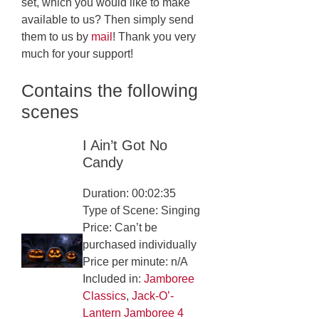
set, which you would like to make
available to us? Then simply send
them to us by
mail
! Thank you very
much for your support!
Contains the following
scenes
I Ain’t Got No
Candy
Duration: 00:02:35
Type of Scene: Singing
Price: Can’t be
purchased individually
Price per minute: n/A
Included in:
Jamboree
Classics
,
Jack-O’-
Lantern Jamboree 4