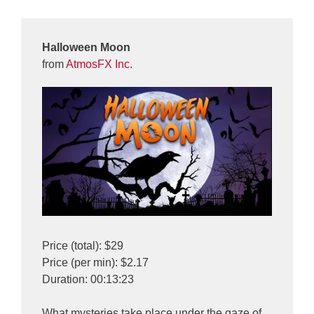
Halloween Moon
from
AtmosFX Inc.
Price (total): $29
Price (per min): $2.17
Duration: 00:13:23
What mysteries take place under the gaze of