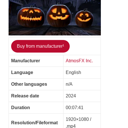
Buy from manufacturer¹
Manufacturer
AtmosFX Inc.
Language
English
Other languages
n/A
Release date
2024
Duration
00:07:41
1920×1080 /
Resolution/Fileformat
.mp4