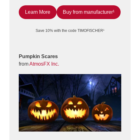
Learn More
Buy from manufacturer¹
Save 10% with the code TIMOFISCHER¹
Pumpkin Scares
from
AtmosFX Inc.