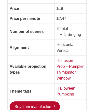
Price
$19
Price per minute
$2.47
3 Total
Number of scenes
3 Singing
Horizontal
Alignment
Vertical
Hollusion
Available projection
Prop
–
Pumpkin
types
TV/Monitor
Window
Halloween
Theme tags
Pumpkins
Buy from manufacturer¹