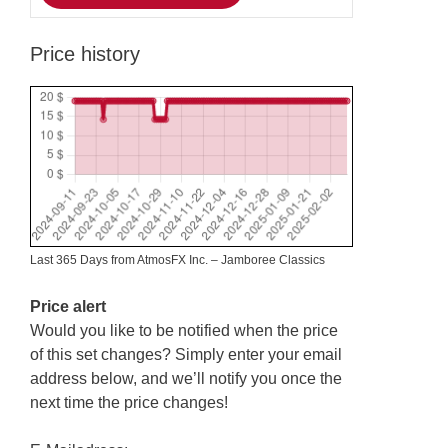
Price history
Last 365 Days from AtmosFX Inc. – Jamboree Classics
Price alert
Would you like to be notified when the price
of this set changes? Simply enter your email
address below, and we’ll notify you once the
next time the price changes!