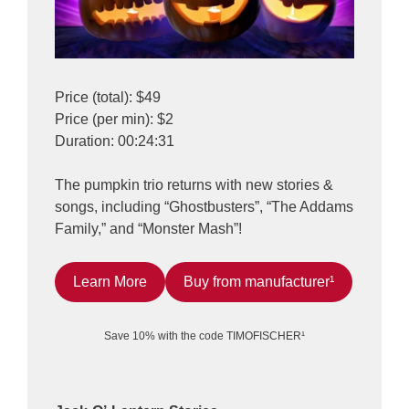
Price (total): $49
Price (per min): $2
Duration: 00:24:31
The pumpkin trio returns with new stories &
songs, including “Ghostbusters”, “The Addams
Family,” and “Monster Mash”!
Learn More
Buy from manufacturer¹
Save 10% with the code TIMOFISCHER¹