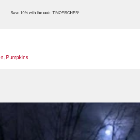
Save 10% with the code TIMOFISCHER¹
en
,
Pumpkins