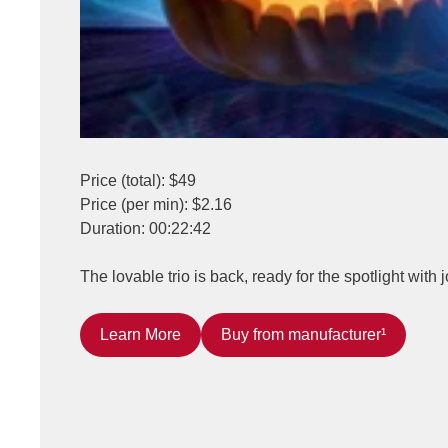
Price (total): $49
Price (per min): $2.16
Duration: 00:22:42
The lovable trio is back, ready for the spotlight with
Learn More
Buy from manufacturer¹