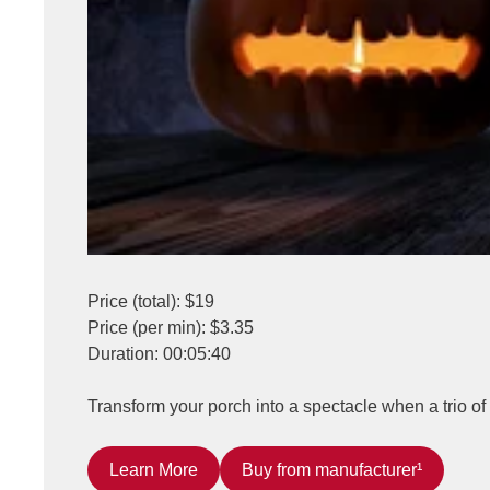
Price (total): $19
Price (per min): $3.35
Duration: 00:05:40
Transform your porch into a spectacle when a trio of 
Learn More
Buy from manufacturer¹