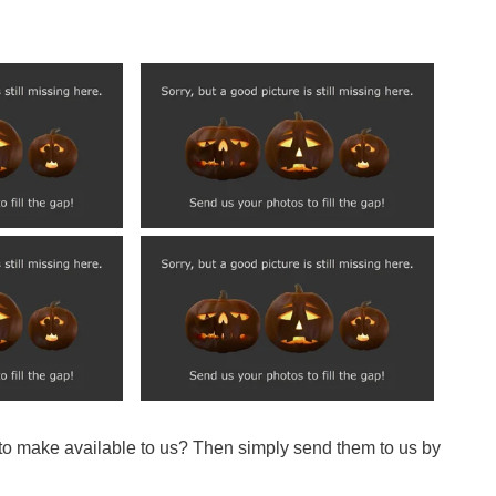
 to make available to us? Then simply send them to us by