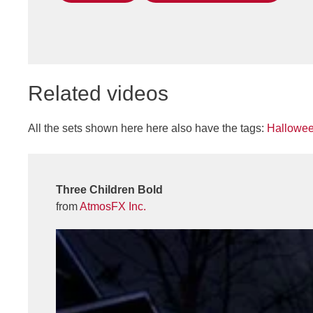
Related videos
All the sets shown here here also have the tags:
Hallowe
Three Children Bold
from
AtmosFX Inc.