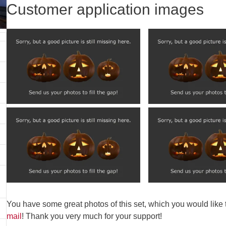
Customer application images
You have some great photos of this set, which you would like
mail
! Thank you very much for your support!