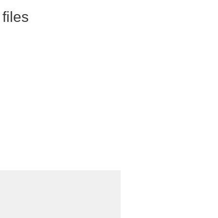
files