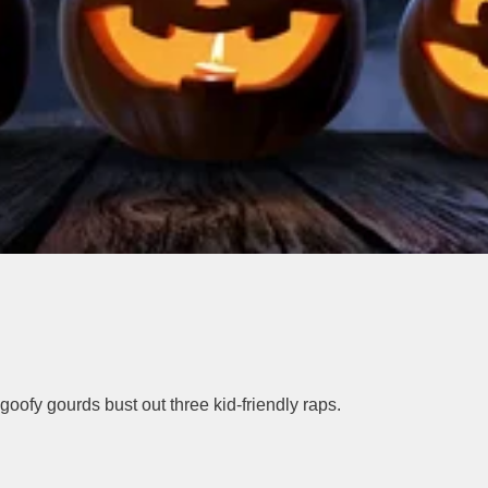
goofy gourds bust out three kid-friendly raps.