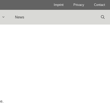
Imprint
Privacy
Contact
News
le.