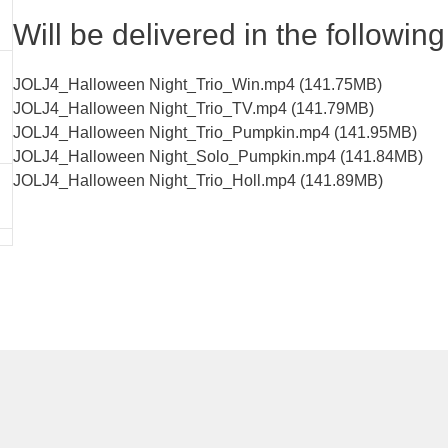
Will be delivered in the following 
JOLJ4_Halloween Night_Trio_Win.mp4 (141.75MB)
JOLJ4_Halloween Night_Trio_TV.mp4 (141.79MB)
JOLJ4_Halloween Night_Trio_Pumpkin.mp4 (141.95MB)
JOLJ4_Halloween Night_Solo_Pumpkin.mp4 (141.84MB)
JOLJ4_Halloween Night_Trio_Holl.mp4 (141.89MB)