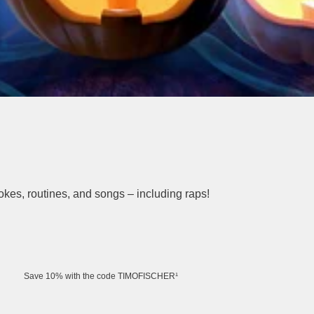
 jokes, routines, and songs – including raps!
Save 10% with the code TIMOFISCHER¹