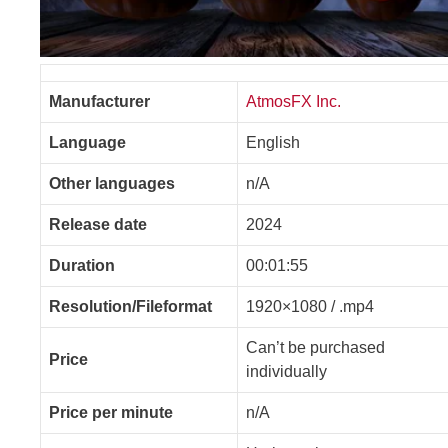
Manufacturer
AtmosFX Inc.
Language
English
Other languages
n/A
Release date
2024
Duration
00:01:55
Resolution/Fileformat
1920×1080 / .mp4
Can’t be purchased
Price
individually
Price per minute
n/A