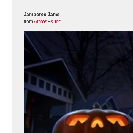
Jamboree Jams
from
AtmosFX Inc.