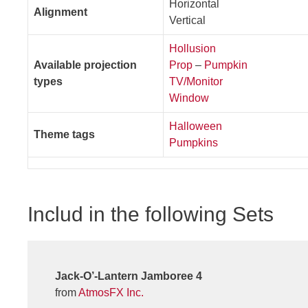
Horizontal
Alignment
Vertical
Hollusion
Available projection
Prop
–
Pumpkin
types
TV/Monitor
Window
Halloween
Theme tags
Pumpkins
Includ in the following Sets
Jack-O’-Lantern Jamboree 4
from
AtmosFX Inc.