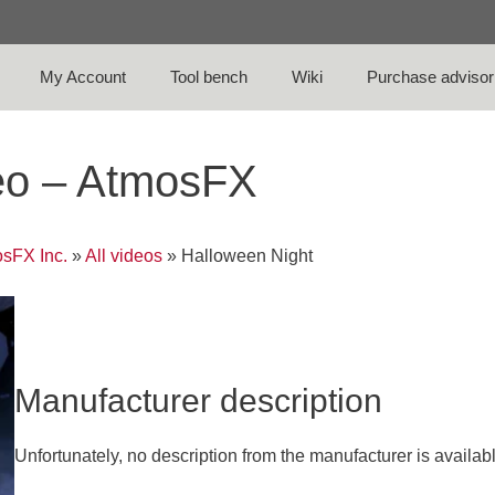
My Account
Tool bench
Wiki
Purchase advisor
eo – AtmosFX
sFX Inc.
»
All videos
»
Halloween Night
Manufacturer description
Unfortunately, no description from the manufacturer is availab