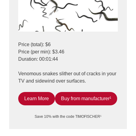
Price (total): $6
Price (per min): $3.46
Duration: 00:01:44
Venomous snakes slither out of cracks in your
TV and sidewind over surfaces.
Learn More
Buy from manufacturer¹
Save 10% with the code TIMOFISCHER¹