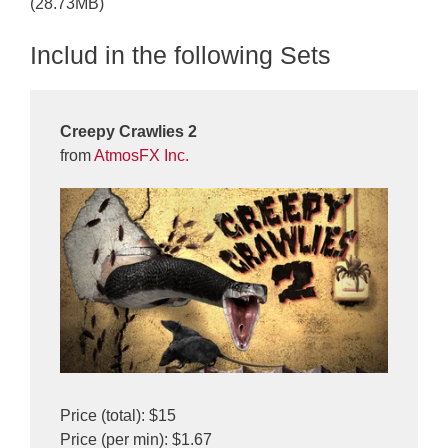
(28.73MB)
Includ in the following Sets
Creepy Crawlies 2
from
AtmosFX Inc.
Price (total): $15
Price (per min): $1.67