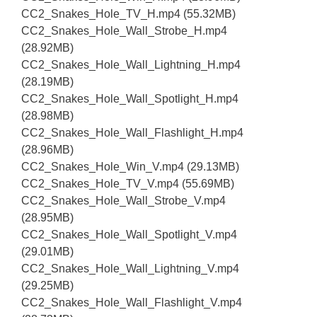
CC2_Snakes_Hole_TV_H.mp4 (55.32MB)
CC2_Snakes_Hole_Wall_Strobe_H.mp4
(28.92MB)
CC2_Snakes_Hole_Wall_Lightning_H.mp4
(28.19MB)
CC2_Snakes_Hole_Wall_Spotlight_H.mp4
(28.98MB)
CC2_Snakes_Hole_Wall_Flashlight_H.mp4
(28.96MB)
CC2_Snakes_Hole_Win_V.mp4 (29.13MB)
CC2_Snakes_Hole_TV_V.mp4 (55.69MB)
CC2_Snakes_Hole_Wall_Strobe_V.mp4
(28.95MB)
CC2_Snakes_Hole_Wall_Spotlight_V.mp4
(29.01MB)
CC2_Snakes_Hole_Wall_Lightning_V.mp4
(29.25MB)
CC2_Snakes_Hole_Wall_Flashlight_V.mp4