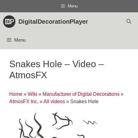
Skip
Menu
to
content
DigitalDecorationPlayer
Menu
Snakes Hole – Video –
AtmosFX
Home
»
Wiki
»
Manufacturer of Digital Decorations
»
AtmosFX Inc.
»
All videos
»
Snakes Hole