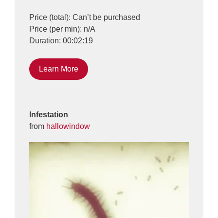
Price (total): Can’t be purchased
Price (per min): n/A
Duration: 00:02:19
Learn More
Infestation
from
hallowindow