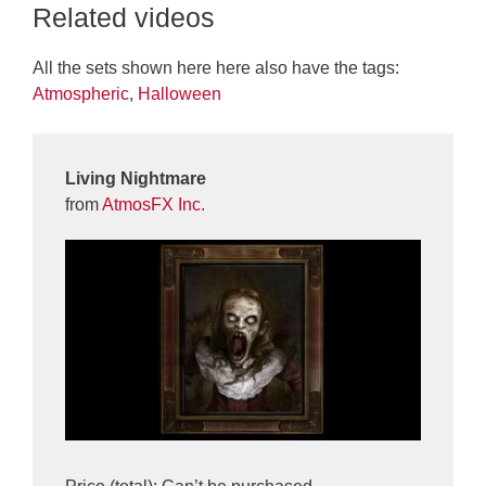
Related videos
All the sets shown here here also have the tags:
Atmospheric
,
Halloween
Living Nightmare
from
AtmosFX Inc.