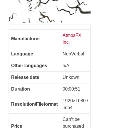
AtmosFX
Manufacturer
Inc.
Language
NonVerbal
Other languages
n/A
Release date
Unkown
Duration
00:00:51
1920×1080 /
Resolution/Fileformat
.mp4
Can’t be
Price
purchased