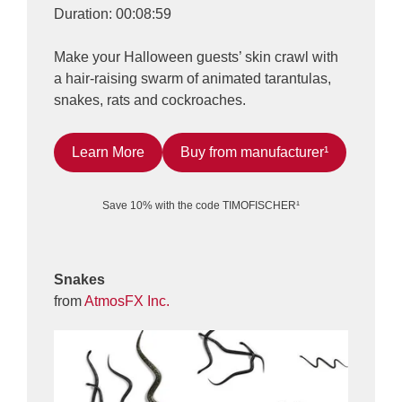
Duration: 00:08:59
Make your Halloween guests’ skin crawl with
a hair-raising swarm of animated tarantulas,
snakes, rats and cockroaches.
Learn More
Buy from manufacturer¹
Save 10% with the code TIMOFISCHER¹
Snakes
from
AtmosFX Inc.