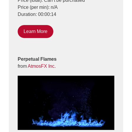
Price (total): Can’t be purchased
Price (per min): n/A
Duration: 00:00:14
Learn More
Perpetual Flames
from
AtmosFX Inc.