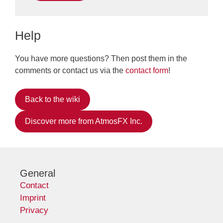
Help
You have more questions? Then post them in the
comments or contact us via the
contact form
!
Back to the wiki
Discover more from AtmosFX Inc.
General
Contact
Imprint
Privacy