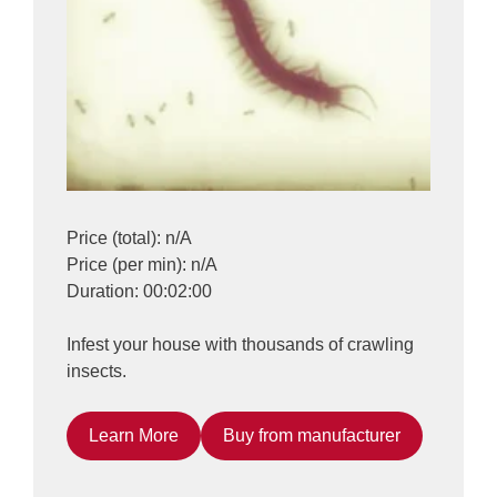
Price (total): n/A
Price (per min): n/A
Duration: 00:02:00
Infest your house with thousands of crawling
insects.
Learn More
Buy from manufacturer