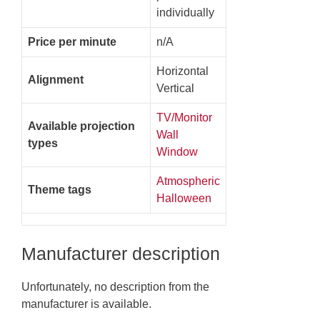
individually
Price per minute
n/A
Horizontal
Alignment
Vertical
TV/Monitor
Available projection
Wall
types
Window
Atmospheric
Theme tags
Halloween
Manufacturer description
Unfortunately, no description from the
manufacturer is available.