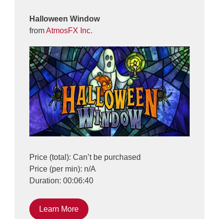
Halloween Window
from
AtmosFX Inc.
Price (total): Can’t be purchased
Price (per min): n/A
Duration: 00:06:40
Learn More