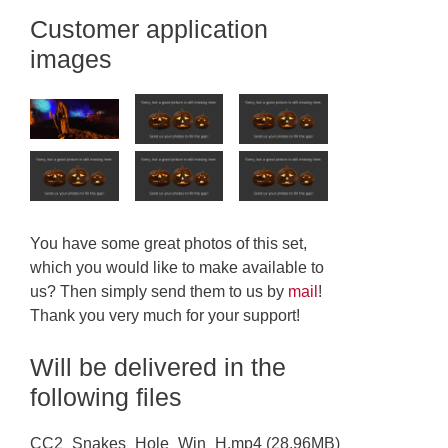
Customer application
images
You have some great photos of this set,
which you would like to make available to
us? Then simply send them to us by
mail
!
Thank you very much for your support!
Will be delivered in the
following files
CC2_Snakes_Hole_Win_H.mp4 (28.96MB)