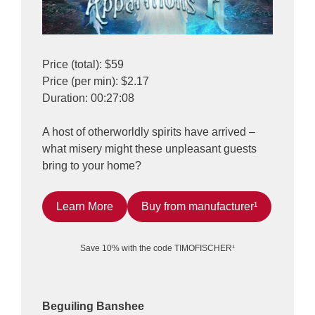
Price (total): $59
Price (per min): $2.17
Duration: 00:27:08
A host of otherworldly spirits have arrived –
what misery might these unpleasant guests
bring to your home?
Learn More
Buy from manufacturer¹
Save 10% with the code TIMOFISCHER¹
Beguiling Banshee