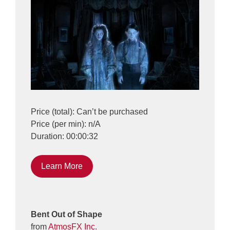
Price (total): Can’t be purchased
Price (per min): n/A
Duration: 00:00:32
Learn More
Bent Out of Shape
from
AtmosFX Inc.