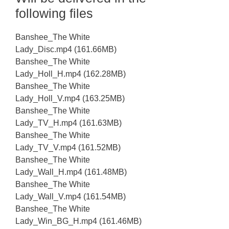
following files
Banshee_The White
Lady_Disc.mp4 (161.66MB)
Banshee_The White
Lady_Holl_H.mp4 (162.28MB)
Banshee_The White
Lady_Holl_V.mp4 (163.25MB)
Banshee_The White
Lady_TV_H.mp4 (161.63MB)
Banshee_The White
Lady_TV_V.mp4 (161.52MB)
Banshee_The White
Lady_Wall_H.mp4 (161.48MB)
Banshee_The White
Lady_Wall_V.mp4 (161.54MB)
Banshee_The White
Lady_Win_BG_H.mp4 (161.46MB)