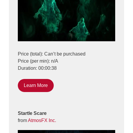
Price (total): Can’t be purchased
Price (per min): n/A
Duration: 00:00:38
Learn More
Startle Scare
from
AtmosFX Inc.