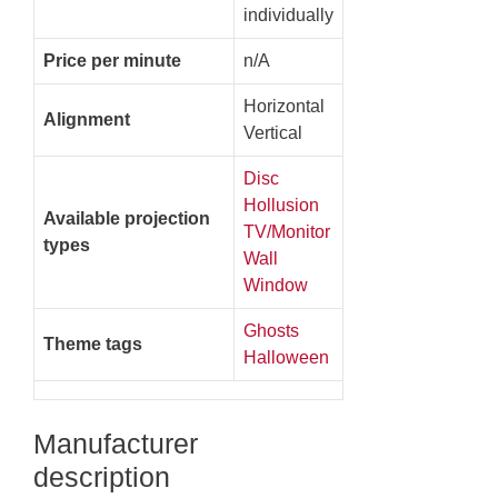
individually
Price per minute
n/A
Horizontal
Alignment
Vertical
Disc
Hollusion
Available projection
TV/Monitor
types
Wall
Window
Ghosts
Theme tags
Halloween
Manufacturer
description