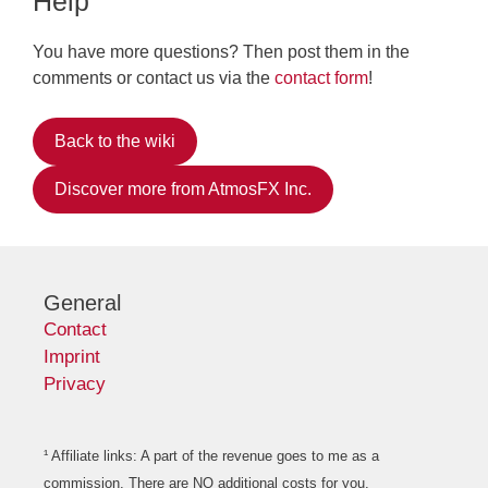
Help
You have more questions? Then post them in the
comments or contact us via the
contact form
!
Back to the wiki
Discover more from AtmosFX Inc.
General
Contact
Imprint
Privacy
¹ Affiliate links: A part of the revenue goes to me as a
commission. There are NO additional costs for you.