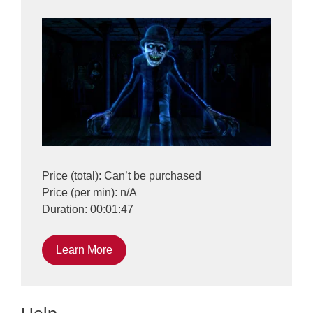
Price (total): Can’t be purchased
Price (per min): n/A
Duration: 00:01:47
Learn More