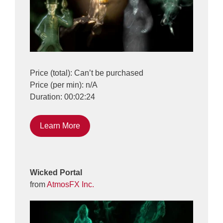
Price (total): Can’t be purchased
Price (per min): n/A
Duration: 00:02:24
Learn More
Wicked Portal
from
AtmosFX Inc.