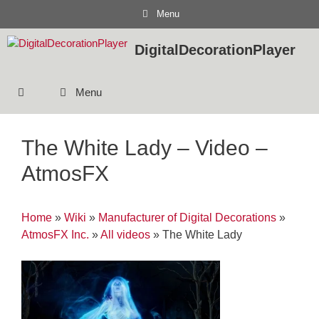
Skip
Menu
to
content
DigitalDecorationPlayer
Menu
The White Lady – Video –
AtmosFX
Home
»
Wiki
»
Manufacturer of Digital Decorations
»
AtmosFX Inc.
»
All videos
»
The White Lady