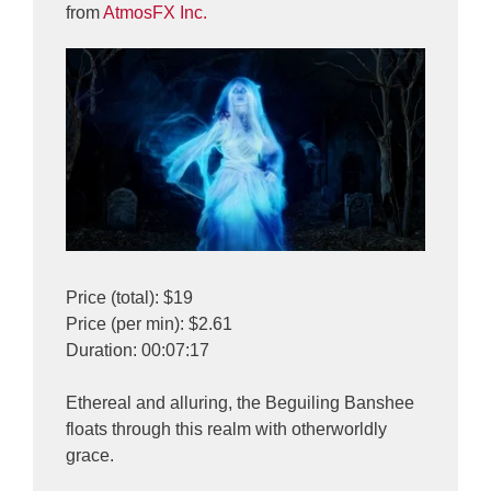
from
AtmosFX Inc.
Price (total): $19
Price (per min): $2.61
Duration: 00:07:17
Ethereal and alluring, the Beguiling Banshee
floats through this realm with otherworldly
grace.