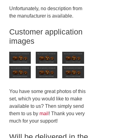
Unfortunately, no description from
the manufacturer is available.
Customer application
images
You have some great photos of this
set, which you would like to make
available to us? Then simply send
them to us by
mail
! Thank you very
much for your support!
Will be delivered in the