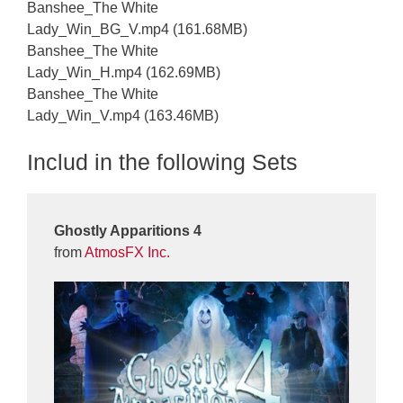
Banshee_The White
Lady_Win_BG_V.mp4 (161.68MB)
Banshee_The White
Lady_Win_H.mp4 (162.69MB)
Banshee_The White
Lady_Win_V.mp4 (163.46MB)
Includ in the following Sets
Ghostly Apparitions 4
from
AtmosFX Inc.