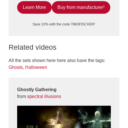
Learn More
Buy from manufacturer¹
Save 10% with the code TIMOFISCHER¹
Related videos
All the sets shown here here also have the tags:
Ghosts
,
Halloween
Ghostly Gathering
from
spectral illusions