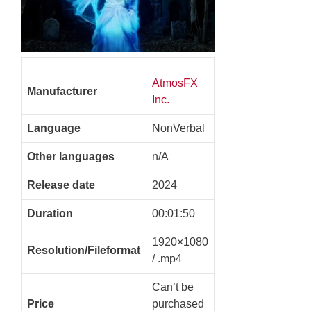
AtmosFX
Manufacturer
Inc.
Language
NonVerbal
Other languages
n/A
Release date
2024
Duration
00:01:50
1920×1080
Resolution/Fileformat
/ .mp4
Can’t be
Price
purchased