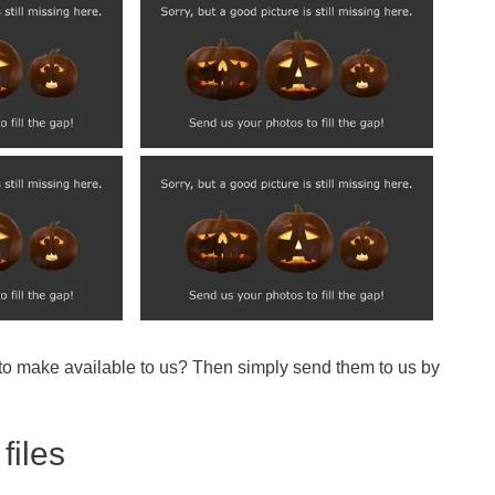
 to make available to us? Then simply send them to us by
files