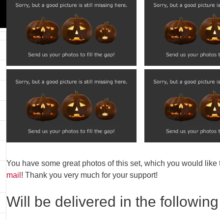
You have some great photos of this set, which you would like
mail
! Thank you very much for your support!
Will be delivered in the following 