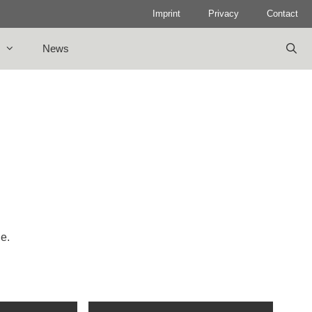
Imprint
Privacy
Contact
News
le.