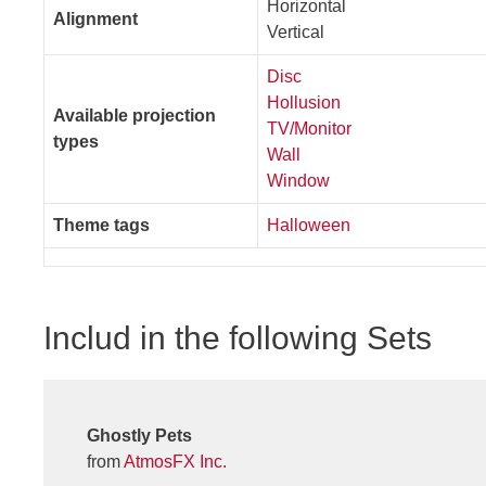
Horizontal
Alignment
Vertical
Disc
Hollusion
Available projection
TV/Monitor
types
Wall
Window
Theme tags
Halloween
Includ in the following Sets
Ghostly Pets
from
AtmosFX Inc.