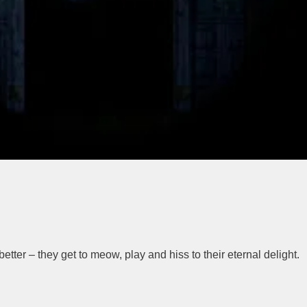
better – they get to meow, play and hiss to their eternal delight.