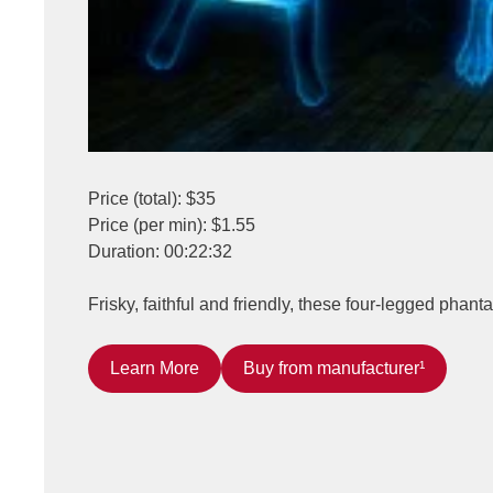
Price (total): $35
Price (per min): $1.55
Duration: 00:22:32
Frisky, faithful and friendly, these four-legged phant
Learn More
Buy from manufacturer¹