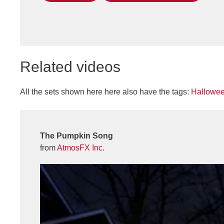
Related videos
All the sets shown here here also have the tags:
Hallowe
The Pumpkin Song
from
AtmosFX Inc.