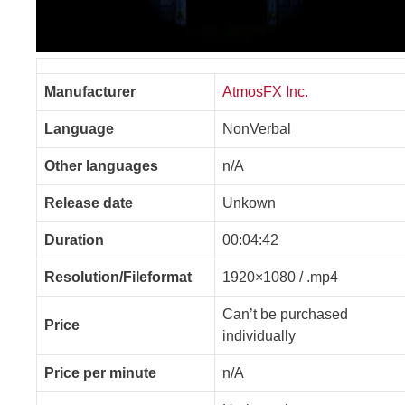
Manufacturer
AtmosFX Inc.
Language
NonVerbal
Other languages
n/A
Release date
Unkown
Duration
00:04:42
Resolution/Fileformat
1920×1080 / .mp4
Can’t be purchased
Price
individually
Price per minute
n/A