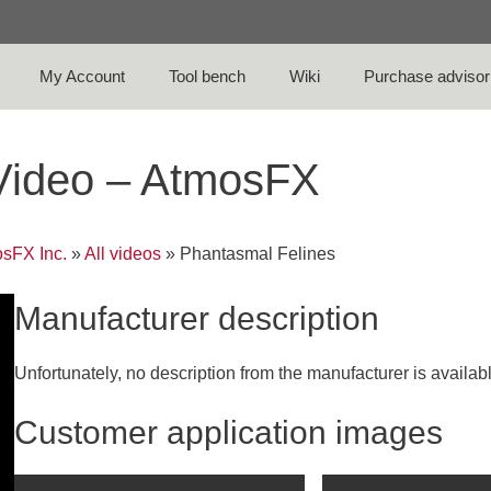
My Account
Tool bench
Wiki
Purchase advisor
 Video – AtmosFX
sFX Inc.
»
All videos
»
Phantasmal Felines
Manufacturer description
Unfortunately, no description from the manufacturer is availab
Customer application images