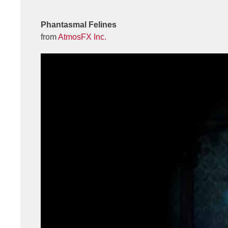
Phantasmal Felines
from
AtmosFX Inc.