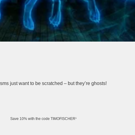
asms just want to be scratched – but they’re ghosts!
Save 10% with the code TIMOFISCHER¹