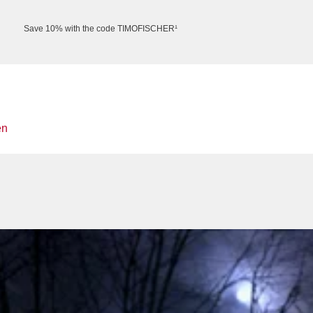
Save 10% with the code TIMOFISCHER¹
en