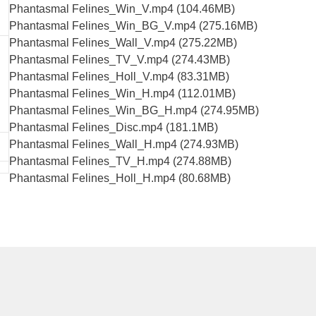
Phantasmal Felines_Win_V.mp4 (104.46MB)
Phantasmal Felines_Win_BG_V.mp4 (275.16MB)
Phantasmal Felines_Wall_V.mp4 (275.22MB)
Phantasmal Felines_TV_V.mp4 (274.43MB)
Phantasmal Felines_Holl_V.mp4 (83.31MB)
Phantasmal Felines_Win_H.mp4 (112.01MB)
Phantasmal Felines_Win_BG_H.mp4 (274.95MB)
Phantasmal Felines_Disc.mp4 (181.1MB)
Phantasmal Felines_Wall_H.mp4 (274.93MB)
Phantasmal Felines_TV_H.mp4 (274.88MB)
Phantasmal Felines_Holl_H.mp4 (80.68MB)