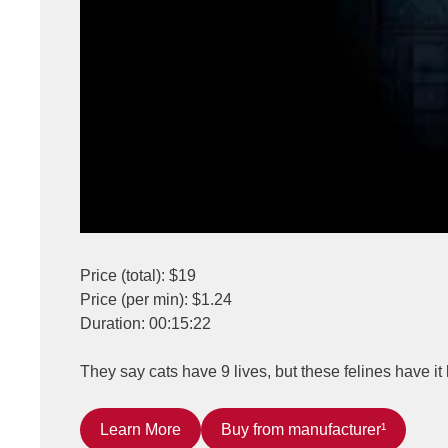
Price (total): $19
Price (per min): $1.24
Duration: 00:15:22
They say cats have 9 lives, but these felines have it 
Learn More
Buy from manufacturer¹