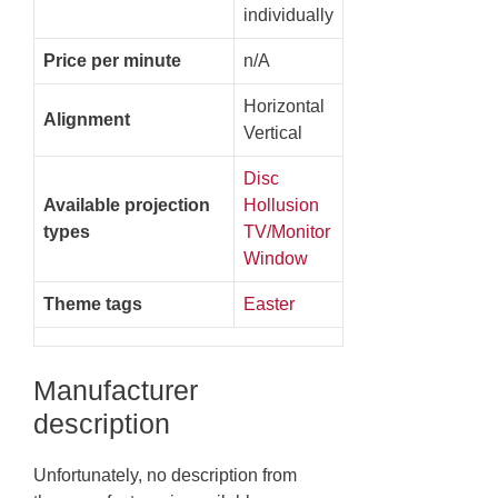
individually
Price per minute
n/A
Horizontal
Alignment
Vertical
Disc
Available projection
Hollusion
types
TV/Monitor
Window
Theme tags
Easter
Manufacturer
description
Unfortunately, no description from