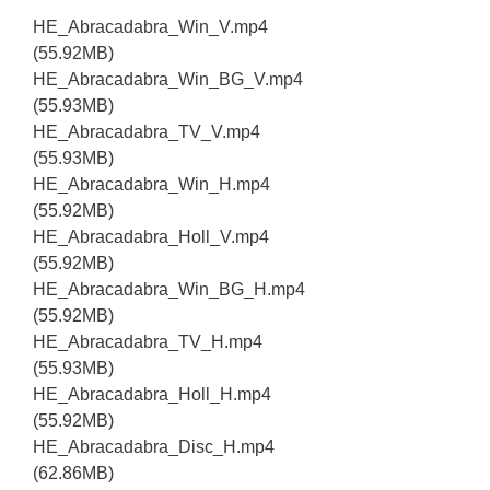
HE_Abracadabra_Win_V.mp4
(55.92MB)
HE_Abracadabra_Win_BG_V.mp4
(55.93MB)
HE_Abracadabra_TV_V.mp4
(55.93MB)
HE_Abracadabra_Win_H.mp4
(55.92MB)
HE_Abracadabra_Holl_V.mp4
(55.92MB)
HE_Abracadabra_Win_BG_H.mp4
(55.92MB)
HE_Abracadabra_TV_H.mp4
(55.93MB)
HE_Abracadabra_Holl_H.mp4
(55.92MB)
HE_Abracadabra_Disc_H.mp4
(62.86MB)