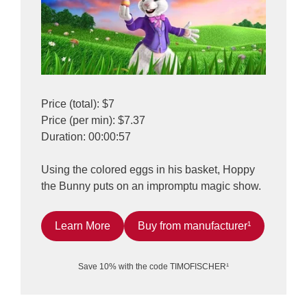
Price (total): $7
Price (per min): $7.37
Duration: 00:00:57
Using the colored eggs in his basket, Hoppy
the Bunny puts on an impromptu magic show.
Learn More
Buy from manufacturer¹
Save 10% with the code TIMOFISCHER¹