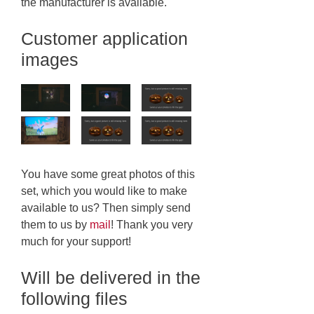
the manufacturer is available.
Customer application
images
You have some great photos of this
set, which you would like to make
available to us? Then simply send
them to us by
mail
! Thank you very
much for your support!
Will be delivered in the
following files