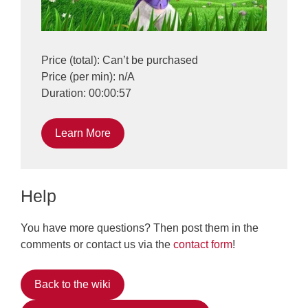
Price (total): Can’t be purchased
Price (per min): n/A
Duration: 00:00:57
Learn More
Help
You have more questions? Then post them in the
comments or contact us via the
contact form
!
Back to the wiki