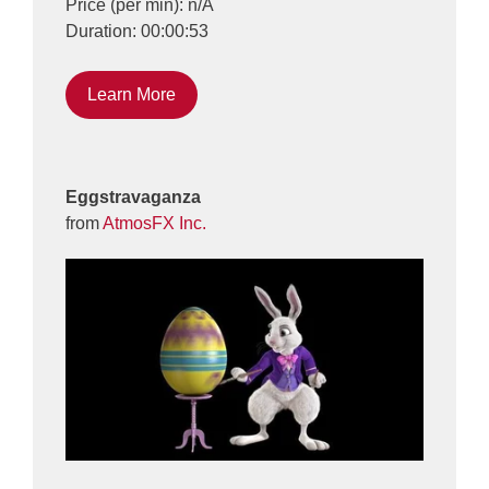
Price (per min): n/A
Duration: 00:00:53
Learn More
Eggstravaganza
from
AtmosFX Inc.