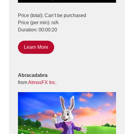
Price (total): Can’t be purchased
Price (per min): n/A
Duration: 00:00:20
Learn More
Abracadabra
from
AtmosFX Inc.