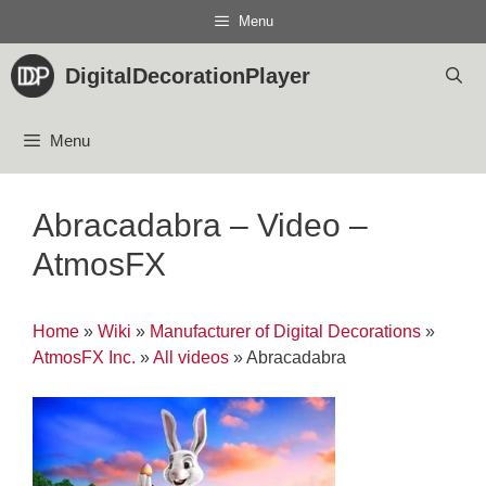
Skip
Menu
to
content
DigitalDecorationPlayer
Menu
Abracadabra – Video –
AtmosFX
Home
»
Wiki
»
Manufacturer of Digital Decorations
»
AtmosFX Inc.
»
All videos
»
Abracadabra