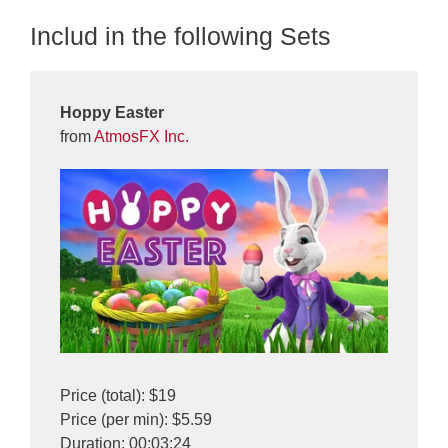
Includ in the following Sets
Hoppy Easter
from
AtmosFX Inc.
Price (total): $19
Price (per min): $5.59
Duration: 00:03:24