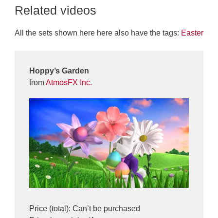
Related videos
All the sets shown here here also have the tags:
Easter
Hoppy’s Garden
from
AtmosFX Inc.
Price (total): Can’t be purchased