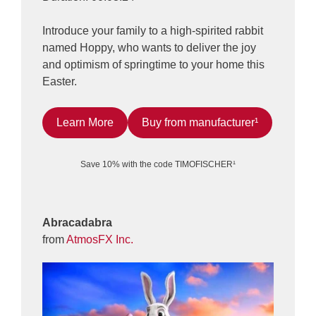
Introduce your family to a high-spirited rabbit
named Hoppy, who wants to deliver the joy
and optimism of springtime to your home this
Easter.
Learn More
Buy from manufacturer¹
Save 10% with the code TIMOFISCHER¹
Abracadabra
from
AtmosFX Inc.