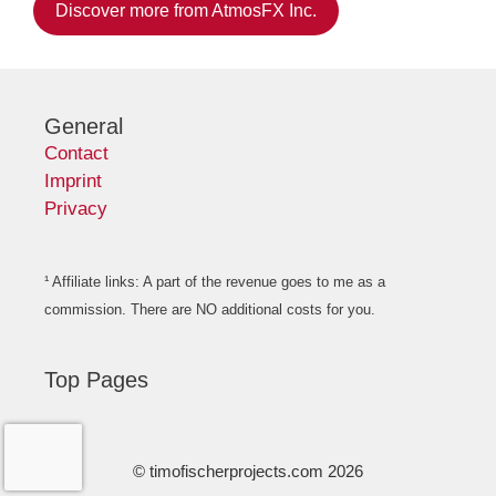
Discover more from AtmosFX Inc.
General
Contact
Imprint
Privacy
¹ Affiliate links: A part of the revenue goes to me as a
commission. There are NO additional costs for you.
Top Pages
© timofischerprojects.com 2026