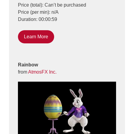
Price (total): Can’t be purchased
Price (per min): n/A
Duration: 00:00:59
Learn More
Rainbow
from
AtmosFX Inc.