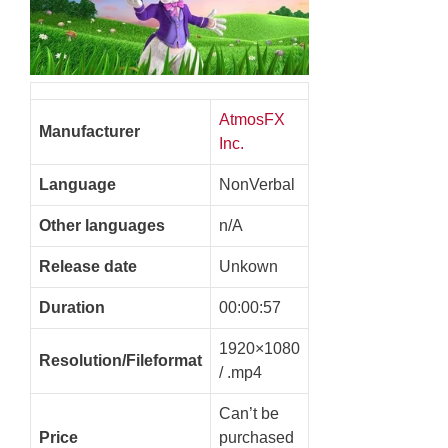
AtmosFX
Manufacturer
Inc.
Language
NonVerbal
Other languages
n/A
Release date
Unkown
Duration
00:00:57
1920×1080
Resolution/Fileformat
/ .mp4
Can’t be
Price
purchased