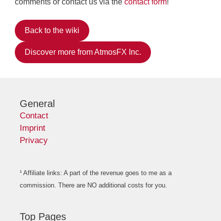
comments or contact us via the
contact form
!
Back to the wiki
Discover more from AtmosFX Inc.
General
Contact
Imprint
Privacy
¹ Affiliate links: A part of the revenue goes to me as a
commission. There are NO additional costs for you.
Top Pages