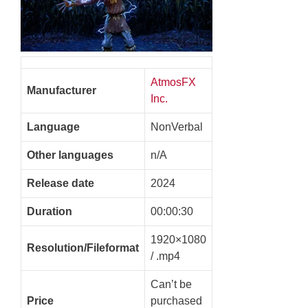
AtmosFX
Manufacturer
Inc.
Language
NonVerbal
Other languages
n/A
Release date
2024
Duration
00:00:30
1920×1080
Resolution/Fileformat
/ .mp4
Can’t be
Price
purchased