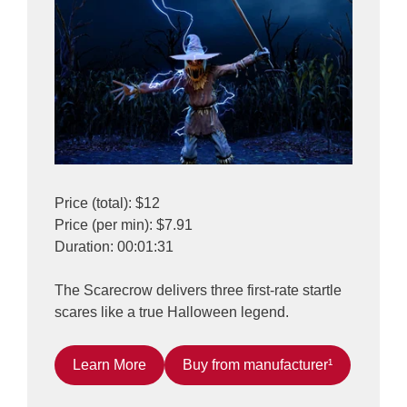
Price (total): $12
Price (per min): $7.91
Duration: 00:01:31
The Scarecrow delivers three first-rate startle
scares like a true Halloween legend.
Learn More
Buy from manufacturer¹