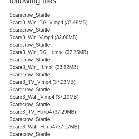
following files
Scarecrow_Startle
Scare3_Win_BG_V.mp4 (37.48MB)
Scarecrow_Startle
Scare3_Win_V.mp4 (32.08MB)
Scarecrow_Startle
Scare3_Win_BG_H.mp4 (37.25MB)
Scarecrow_Startle
Scare3_Win_H.mp4 (33.82MB)
Scarecrow_Startle
Scare3_TV_V.mp4 (37.23MB)
Scarecrow_Startle
Scare3_Wall_V.mp4 (37.19MB)
Scarecrow_Startle
Scare3_TV_H.mp4 (37.29MB)
Scarecrow_Startle
Scare3_Wall_H.mp4 (37.17MB)
Scarecrow_Startle