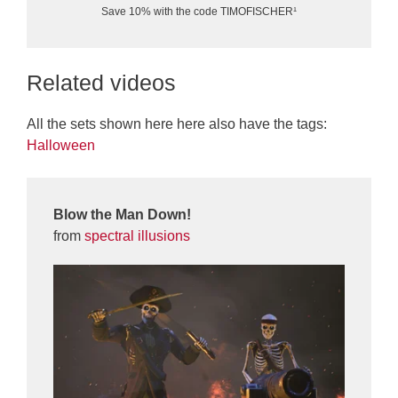
Save 10% with the code TIMOFISCHER¹
Related videos
All the sets shown here here also have the tags:
Halloween
Blow the Man Down!
from
spectral illusions