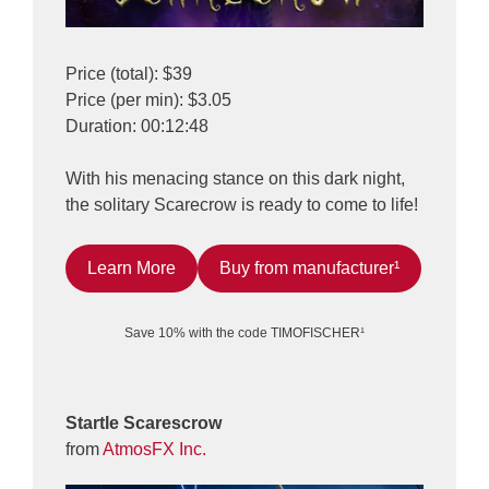
Price (total): $39
Price (per min): $3.05
Duration: 00:12:48
With his menacing stance on this dark night,
the solitary Scarecrow is ready to come to life!
Learn More
Buy from manufacturer¹
Save 10% with the code TIMOFISCHER¹
Startle Scarescrow
from
AtmosFX Inc.