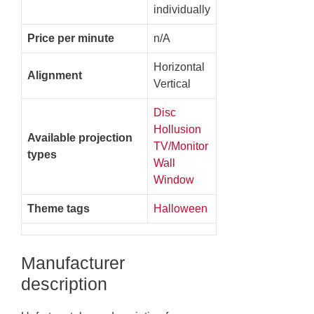
individually
Price per minute
n/A
Horizontal
Alignment
Vertical
Disc
Hollusion
Available projection
TV/Monitor
types
Wall
Window
Theme tags
Halloween
Manufacturer
description