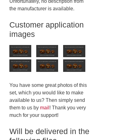
Unfortunately, no description from
the manufacturer is available.
Customer application
images
You have some great photos of this
set, which you would like to make
available to us? Then simply send
them to us by
mail
! Thank you very
much for your support!
Will be delivered in the