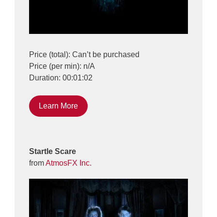
Price (total): Can’t be purchased
Price (per min): n/A
Duration: 00:01:02
Learn More
Startle Scare
from
AtmosFX Inc.