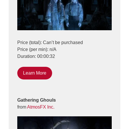
Price (total): Can’t be purchased
Price (per min): n/A
Duration: 00:00:32
Learn More
Gathering Ghouls
from
AtmosFX Inc.