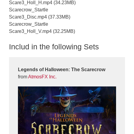
Scare3_Holl_H.mp4 (34.23MB)
Scarecrow_Startle
Scare3_Disc.mp4 (37.33MB)
Scarecrow_Startle
Scare3_Holl_V.mp4 (32.25MB)
Includ in the following Sets
Legends of Halloween: The Scarecrow
from
AtmosFX Inc.