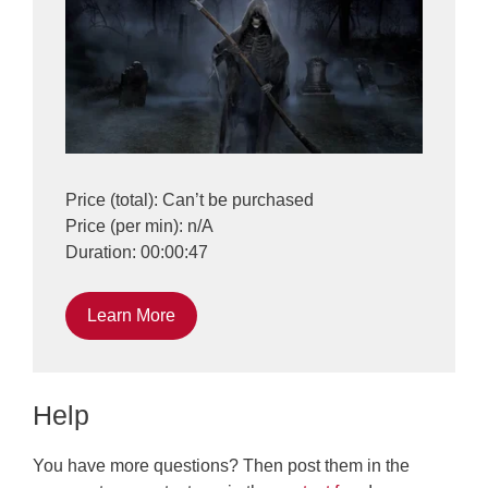
Price (total): Can’t be purchased
Price (per min): n/A
Duration: 00:00:47
Learn More
Help
You have more questions? Then post them in the