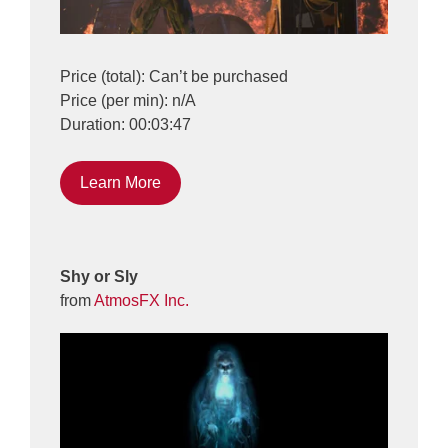
Price (total): Can’t be purchased
Price (per min): n/A
Duration: 00:03:47
Learn More
Shy or Sly
from
AtmosFX Inc.