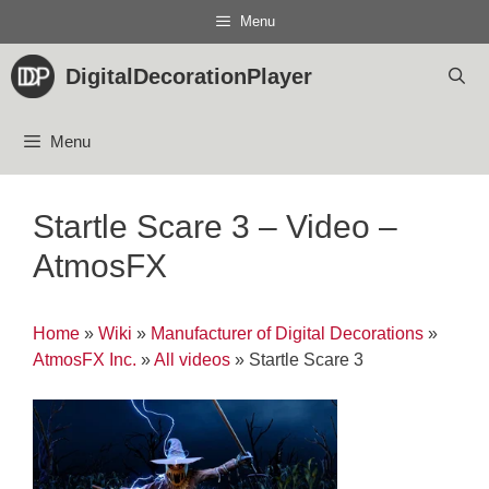
Skip
Menu
to
content
DigitalDecorationPlayer
Menu
Startle Scare 3 – Video –
AtmosFX
Home
»
Wiki
»
Manufacturer of Digital Decorations
»
AtmosFX Inc.
»
All videos
»
Startle Scare 3