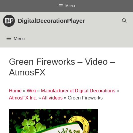
Skip
Menu
to
content
DigitalDecorationPlayer
Menu
Green Fireworks – Video –
AtmosFX
Home
»
Wiki
»
Manufacturer of Digital Decorations
»
AtmosFX Inc.
»
All videos
»
Green Fireworks