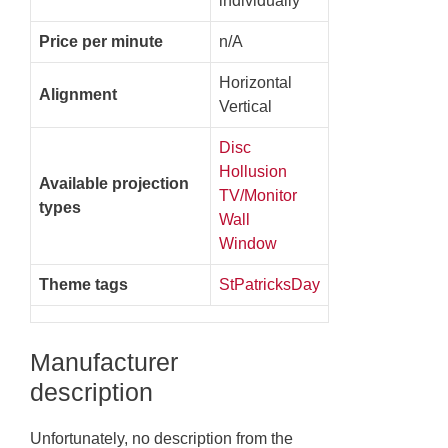
individually
Price per minute
n/A
Horizontal
Alignment
Vertical
Disc
Hollusion
Available projection
TV/Monitor
types
Wall
Window
Theme tags
StPatricksDay
Manufacturer
description
Unfortunately, no description from the