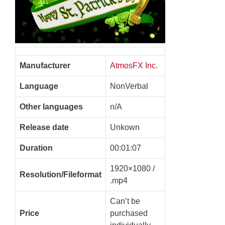
Manufacturer
AtmosFX Inc.
Language
NonVerbal
Other languages
n/A
Release date
Unkown
Duration
00:01:07
1920×1080 /
Resolution/Fileformat
.mp4
Can’t be
Price
purchased