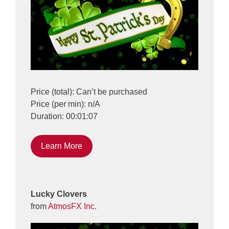
Price (total): Can’t be purchased
Price (per min): n/A
Duration: 00:01:07
Learn More
Lucky Clovers
from
AtmosFX Inc.