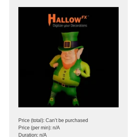
Price (total): Can’t be purchased
Price (per min): n/A
Duration: n/A