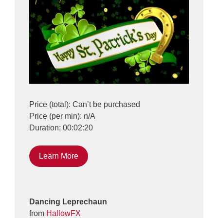
Price (total): Can’t be purchased
Price (per min): n/A
Duration: 00:02:20
Learn More
Dancing Leprechaun
from
HallowFX