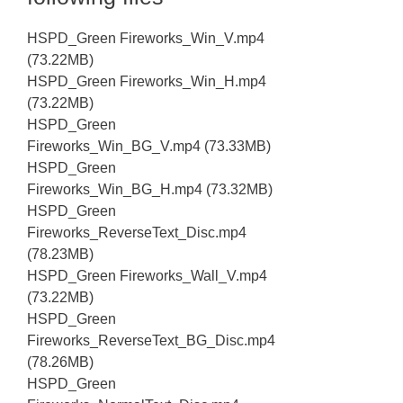
HSPD_Green Fireworks_Win_V.mp4
(73.22MB)
HSPD_Green Fireworks_Win_H.mp4
(73.22MB)
HSPD_Green
Fireworks_Win_BG_V.mp4 (73.33MB)
HSPD_Green
Fireworks_Win_BG_H.mp4 (73.32MB)
HSPD_Green
Fireworks_ReverseText_Disc.mp4
(78.23MB)
HSPD_Green Fireworks_Wall_V.mp4
(73.22MB)
HSPD_Green
Fireworks_ReverseText_BG_Disc.mp4
(78.26MB)
HSPD_Green