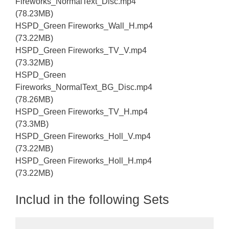
Fireworks_NormalText_Disc.mp4
(78.23MB)
HSPD_Green Fireworks_Wall_H.mp4
(73.22MB)
HSPD_Green Fireworks_TV_V.mp4
(73.32MB)
HSPD_Green
Fireworks_NormalText_BG_Disc.mp4
(78.26MB)
HSPD_Green Fireworks_TV_H.mp4
(73.3MB)
HSPD_Green Fireworks_Holl_V.mp4
(73.22MB)
HSPD_Green Fireworks_Holl_H.mp4
(73.22MB)
Includ in the following Sets