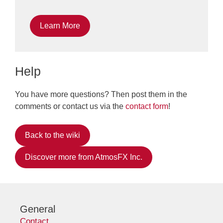
Learn More
Help
You have more questions? Then post them in the
comments or contact us via the
contact form
!
Back to the wiki
Discover more from AtmosFX Inc.
General
Contact