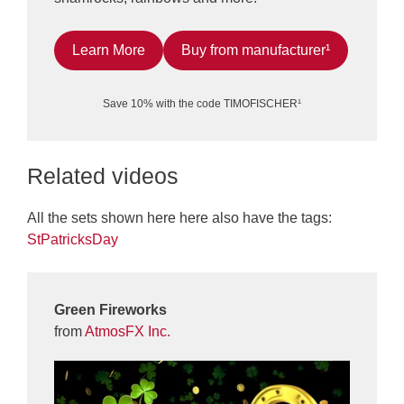
Learn More
Buy from manufacturer¹
Save 10% with the code TIMOFISCHER¹
Related videos
All the sets shown here here also have the tags:
StPatricksDay
Green Fireworks
from
AtmosFX Inc.