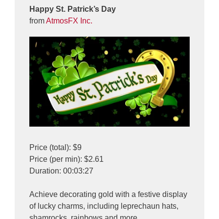
Happy St. Patrick’s Day
from
AtmosFX Inc.
Price (total): $9
Price (per min): $2.61
Duration: 00:03:27
Achieve decorating gold with a festive display
of lucky charms, including leprechaun hats,
shamrocks, rainbows and more.