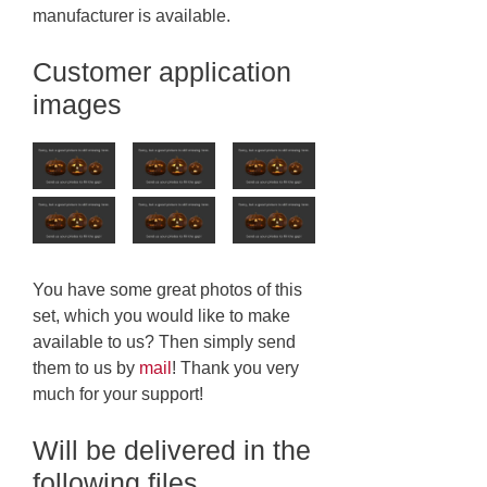
manufacturer is available.
Customer application
images
You have some great photos of this
set, which you would like to make
available to us? Then simply send
them to us by
mail
! Thank you very
much for your support!
Will be delivered in the
following files