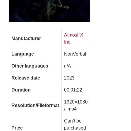
AtmosFX
Manufacturer
Inc.
Language
NonVerbal
Other languages
n/A
Release date
2023
Duration
00:01:22
1920×1080
Resolution/Fileformat
/ .mp4
Can’t be
Price
purchased