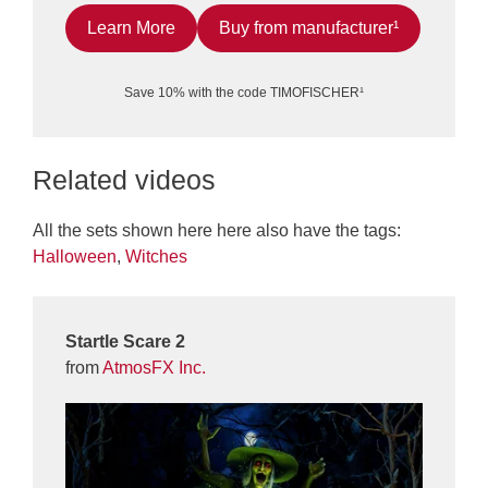
Learn More
Buy from manufacturer¹
Save 10% with the code TIMOFISCHER¹
Related videos
All the sets shown here here also have the tags:
Halloween
,
Witches
Startle Scare 2
from
AtmosFX Inc.