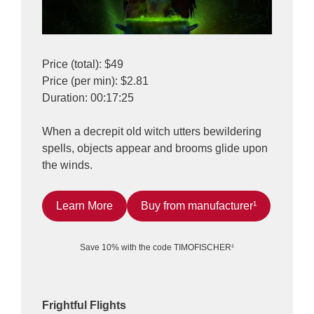
Price (total): $49
Price (per min): $2.81
Duration: 00:17:25
When a decrepit old witch utters bewildering
spells, objects appear and brooms glide upon
the winds.
Learn More
Buy from manufacturer¹
Save 10% with the code TIMOFISCHER¹
Frightful Flights