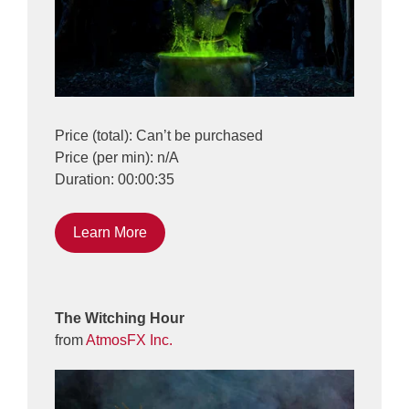
Price (total): Can’t be purchased
Price (per min): n/A
Duration: 00:00:35
Learn More
The Witching Hour
from
AtmosFX Inc.