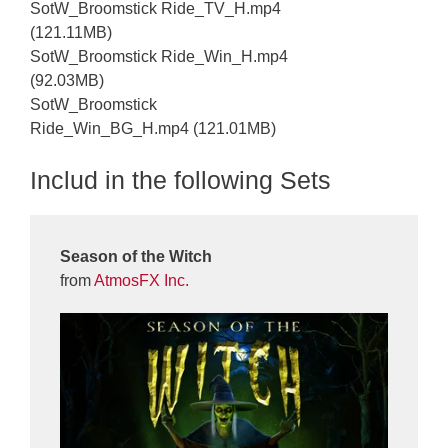
SotW_Broomstick Ride_TV_H.mp4
(121.11MB)
SotW_Broomstick Ride_Win_H.mp4
(92.03MB)
SotW_Broomstick
Ride_Win_BG_H.mp4 (121.01MB)
Includ in the following Sets
Season of the Witch
from
AtmosFX Inc.