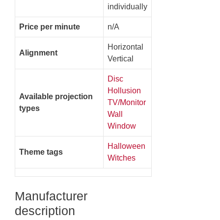
individually
Price per minute
n/A
Horizontal
Alignment
Vertical
Disc
Hollusion
Available projection
TV/Monitor
types
Wall
Window
Halloween
Theme tags
Witches
Manufacturer
description