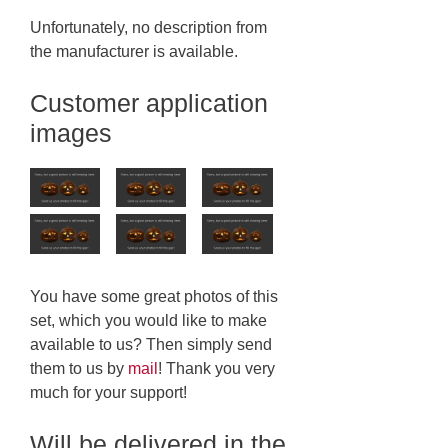
Unfortunately, no description from
the manufacturer is available.
Customer application
images
You have some great photos of this
set, which you would like to make
available to us? Then simply send
them to us by
mail
! Thank you very
much for your support!
Will be delivered in the