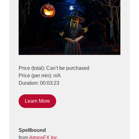
Price (total): Can’t be purchased
Price (per min): n/A
Duration: 00:03:23
Learn More
Spellbound
from
AtmosFX Inc.