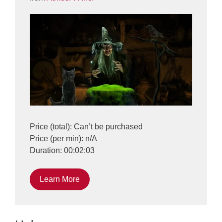
Price (total): Can’t be purchased
Price (per min): n/A
Duration: 00:02:03
Learn More