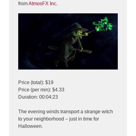
from
AtmosFX Inc.
Price (total): $19
Price (per min): $4.33
Duration: 00:04:23
The evening winds transport a strange witch
to your neighborhood – just in time for
Halloween.