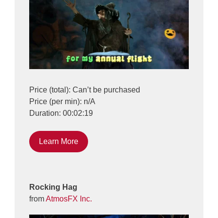
Price (total): Can’t be purchased
Price (per min): n/A
Duration: 00:02:19
Learn More
Rocking Hag
from
AtmosFX Inc.