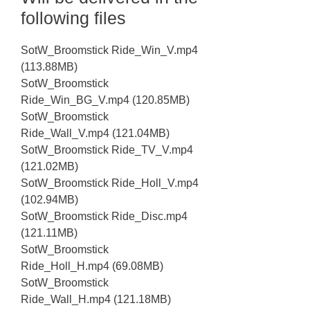
following files
SotW_Broomstick Ride_Win_V.mp4
(113.88MB)
SotW_Broomstick
Ride_Win_BG_V.mp4 (120.85MB)
SotW_Broomstick
Ride_Wall_V.mp4 (121.04MB)
SotW_Broomstick Ride_TV_V.mp4
(121.02MB)
SotW_Broomstick Ride_Holl_V.mp4
(102.94MB)
SotW_Broomstick Ride_Disc.mp4
(121.11MB)
SotW_Broomstick
Ride_Holl_H.mp4 (69.08MB)
SotW_Broomstick
Ride_Wall_H.mp4 (121.18MB)