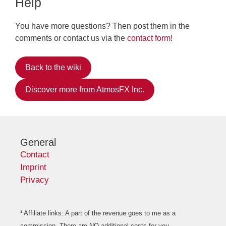
Help
You have more questions? Then post them in the
comments or contact us via the
contact form
!
Back to the wiki
Discover more from AtmosFX Inc.
General
Contact
Imprint
Privacy
¹ Affiliate links: A part of the revenue goes to me as a
commission. There are NO additional costs for you.