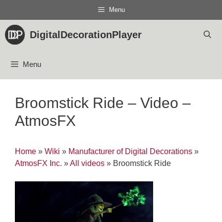
Skip
Menu
to
content
DigitalDecorationPlayer
Menu
Broomstick Ride – Video –
AtmosFX
Home
»
Wiki
»
Manufacturer of Digital Decorations
»
AtmosFX Inc.
»
All videos
»
Broomstick Ride