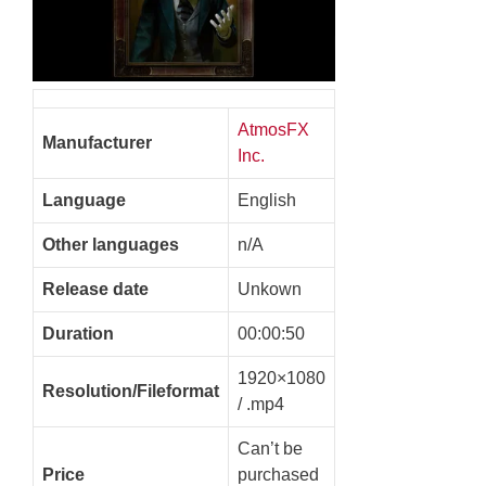
AtmosFX
Manufacturer
Inc.
Language
English
Other languages
n/A
Release date
Unkown
Duration
00:00:50
1920×1080
Resolution/Fileformat
/ .mp4
Can’t be
Price
purchased