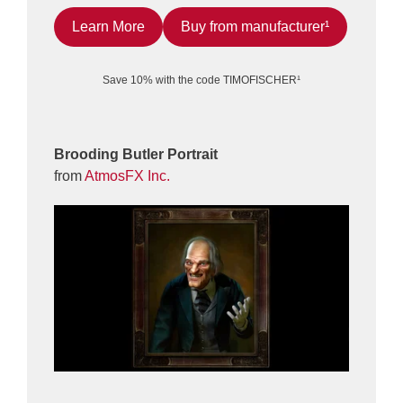
Learn More
Buy from manufacturer¹
Save 10% with the code TIMOFISCHER¹
Brooding Butler Portrait
from
AtmosFX Inc.