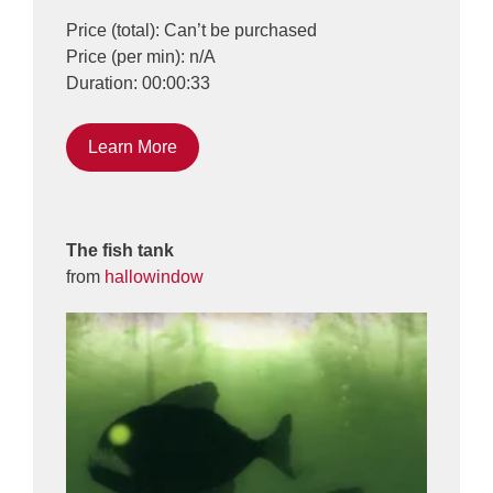
Price (total): Can’t be purchased
Price (per min): n/A
Duration: 00:00:33
Learn More
The fish tank
from
hallowindow