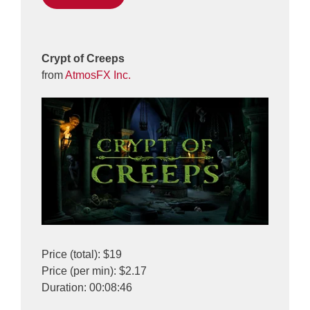
Crypt of Creeps
from
AtmosFX Inc.
Price (total): $19
Price (per min): $2.17
Duration: 00:08:46