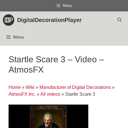
Skip
Menu
to
content
DigitalDecorationPlayer
Menu
Startle Scare 3 – Video –
AtmosFX
Home
»
Wiki
»
Manufacturer of Digital Decorations
»
AtmosFX Inc.
»
All videos
»
Startle Scare 3