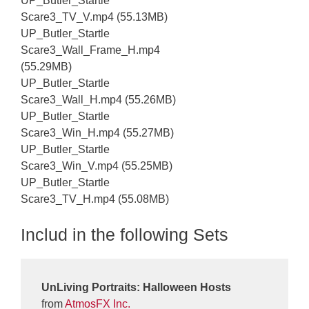
UP_Butler_Startle
Scare3_TV_V.mp4 (55.13MB)
UP_Butler_Startle
Scare3_Wall_Frame_H.mp4
(55.29MB)
UP_Butler_Startle
Scare3_Wall_H.mp4 (55.26MB)
UP_Butler_Startle
Scare3_Win_H.mp4 (55.27MB)
UP_Butler_Startle
Scare3_Win_V.mp4 (55.25MB)
UP_Butler_Startle
Scare3_TV_H.mp4 (55.08MB)
Includ in the following Sets
UnLiving Portraits: Halloween Hosts
from
AtmosFX Inc.