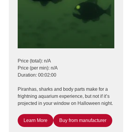
Price (total): n/A
Price (per min): n/A
Duration: 00:02:00
Piranhas, sharks and body parts make for a
frightning aquarium experience, but not if it’s
projected in your window on Halloween night.
Learn More
Buy from manufacturer