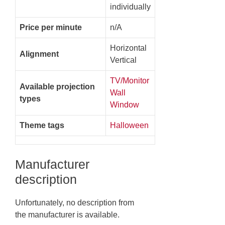
individually
Price per minute
n/A
Horizontal
Alignment
Vertical
TV/Monitor
Available projection
Wall
types
Window
Theme tags
Halloween
Manufacturer
description
Unfortunately, no description from
the manufacturer is available.