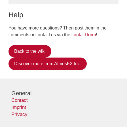
Help
You have more questions? Then post them in the
comments or contact us via the
contact form
!
Back to the wiki
Discover more from AtmosFX Inc.
General
Contact
Imprint
Privacy