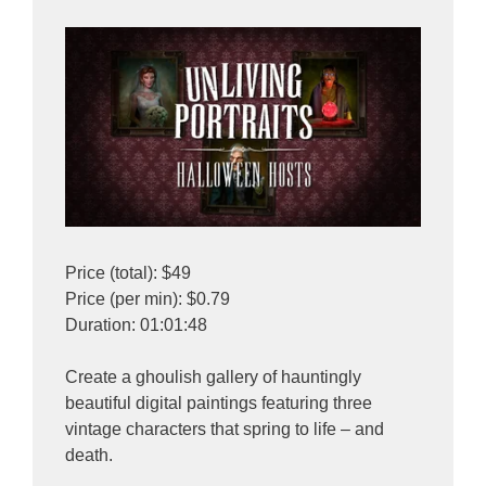
Price (total): $49
Price (per min): $0.79
Duration: 01:01:48
Create a ghoulish gallery of hauntingly
beautiful digital paintings featuring three
vintage characters that spring to life – and
death.