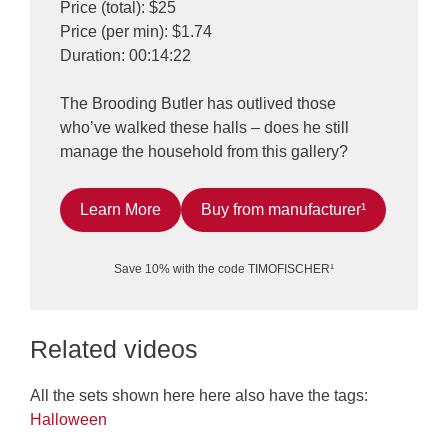
Price (total): $25
Price (per min): $1.74
Duration: 00:14:22
The Brooding Butler has outlived those
who’ve walked these halls – does he still
manage the household from this gallery?
Learn More
Buy from manufacturer¹
Save 10% with the code TIMOFISCHER¹
Related videos
All the sets shown here here also have the tags:
Halloween