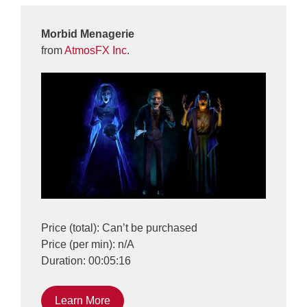
Morbid Menagerie
from
AtmosFX Inc.
Price (total): Can’t be purchased
Price (per min): n/A
Duration: 00:05:16
Learn More