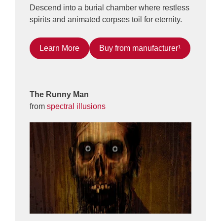
Descend into a burial chamber where restless
spirits and animated corpses toil for eternity.
Learn More
Buy from manufacturer¹
The Runny Man
from
spectral illusions