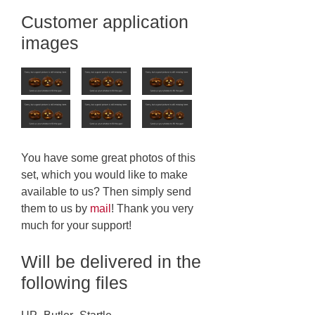
Customer application
images
You have some great photos of this
set, which you would like to make
available to us? Then simply send
them to us by
mail
! Thank you very
much for your support!
Will be delivered in the
following files