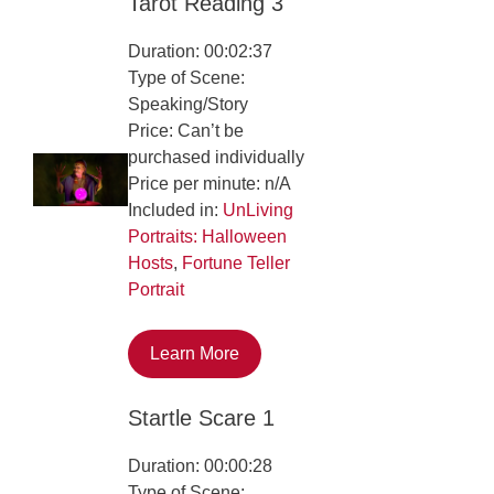
Tarot Reading 3
Duration: 00:02:37
Type of Scene:
Speaking/Story
Price: Can’t be
purchased individually
Price per minute: n/A
Included in:
UnLiving
Portraits: Halloween
Hosts
,
Fortune Teller
Portrait
Learn More
Startle Scare 1
Duration: 00:00:28
Type of Scene: