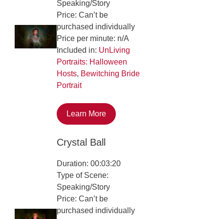
Speaking/Story
Price: Can’t be
purchased individually
Price per minute: n/A
Included in:
UnLiving
Portraits: Halloween
Hosts
,
Bewitching Bride
Portrait
Learn More
Crystal Ball
Duration: 00:03:20
Type of Scene:
Speaking/Story
Price: Can’t be
purchased individually