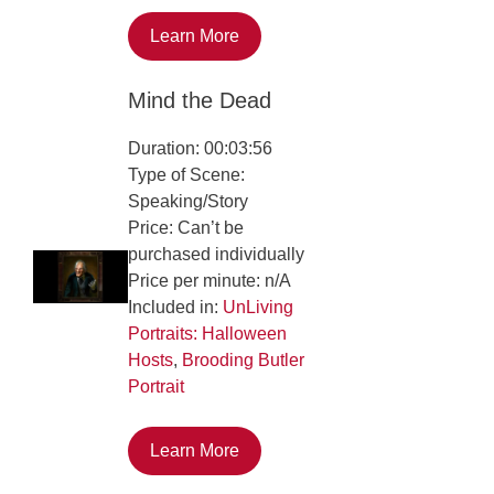
Learn More
Mind the Dead
Duration: 00:03:56
Type of Scene:
Speaking/Story
Price: Can’t be
purchased individually
Price per minute: n/A
Included in:
UnLiving
Portraits: Halloween
Hosts
,
Brooding Butler
Portrait
Learn More