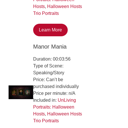
Hosts
,
Halloween Hosts
Trio Portraits
Learn More
Manor Mania
Duration: 00:03:56
Type of Scene:
Speaking/Story
Price: Can’t be
purchased individually
Price per minute: n/A
Included in:
UnLiving
Portraits: Halloween
Hosts
,
Halloween Hosts
Trio Portraits