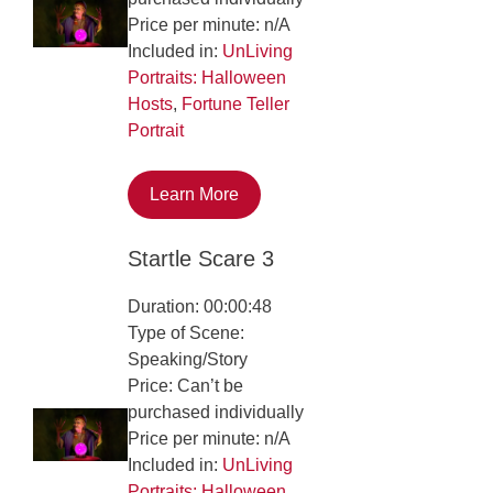
Price per minute: n/A
Included in:
UnLiving
Portraits: Halloween
Hosts
,
Fortune Teller
Portrait
Learn More
Startle Scare 3
Duration: 00:00:48
Type of Scene:
Speaking/Story
Price: Can’t be
purchased individually
Price per minute: n/A
Included in:
UnLiving
Portraits: Halloween