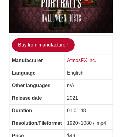
Buy from manufacturer¹
Manufacturer
AtmosFX Inc.
Language
English
Other languages
n/A
Release date
2021
Duration
01:01:48
Resolution/Fileformat
1920×1080 / .mp4
Price
$49