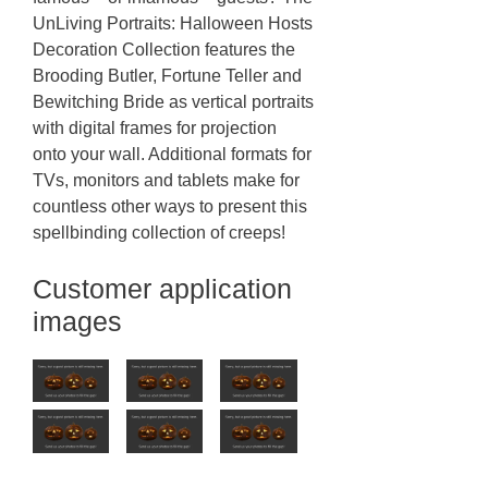
UnLiving Portraits: Halloween Hosts
Decoration Collection features the
Brooding Butler, Fortune Teller and
Bewitching Bride as vertical portraits
with digital frames for projection
onto your wall. Additional formats for
TVs, monitors and tablets make for
countless other ways to present this
spellbinding collection of creeps!
Customer application
images