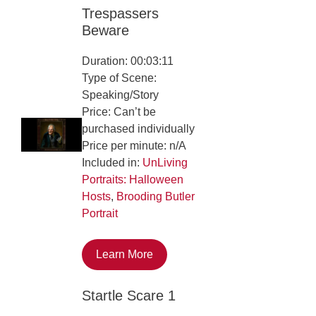
Trespassers
Beware
Duration: 00:03:11
Type of Scene:
Speaking/Story
Price: Can’t be
purchased individually
Price per minute: n/A
Included in:
UnLiving
Portraits: Halloween
Hosts
,
Brooding Butler
Portrait
Learn More
Startle Scare 1