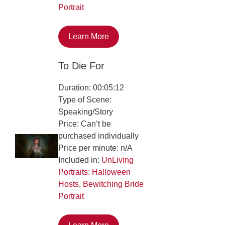
Portrait
Learn More
To Die For
Duration: 00:05:12
Type of Scene:
Speaking/Story
Price: Can’t be
purchased individually
Price per minute: n/A
Included in:
UnLiving
Portraits: Halloween
Hosts
,
Bewitching Bride
Portrait