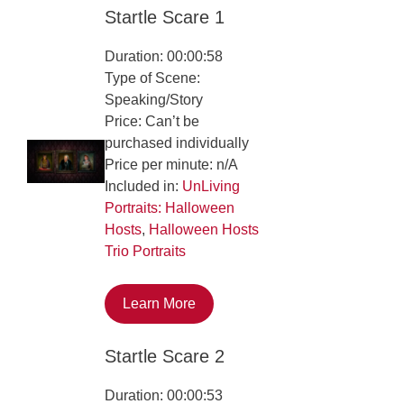
Startle Scare 1
Duration: 00:00:58
Type of Scene:
Speaking/Story
Price: Can’t be
purchased individually
Price per minute: n/A
Included in:
UnLiving
Portraits: Halloween
Hosts
,
Halloween Hosts
Trio Portraits
Learn More
Startle Scare 2
Duration: 00:00:53