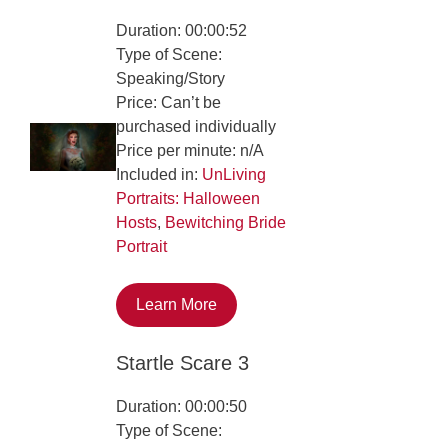
Duration: 00:00:52
Type of Scene:
Speaking/Story
Price: Can’t be
purchased individually
Price per minute: n/A
Included in:
UnLiving
Portraits: Halloween
Hosts
,
Bewitching Bride
Portrait
Learn More
Startle Scare 3
Duration: 00:00:50
Type of Scene: