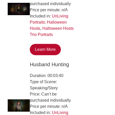
purchased individually
Price per minute: n/A
Included in:
UnLiving
Portraits: Halloween
Hosts
,
Halloween Hosts
Trio Portraits
Learn More
Husband Hunting
Duration: 00:03:40
Type of Scene:
Speaking/Story
Price: Can’t be
purchased individually
Price per minute: n/A
Included in:
UnLiving