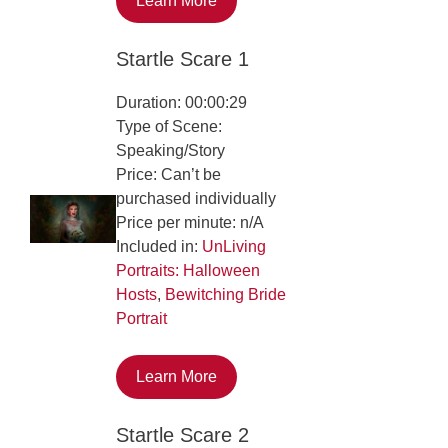
Learn More
Startle Scare 1
Duration: 00:00:29
Type of Scene:
Speaking/Story
Price: Can’t be
purchased individually
Price per minute: n/A
Included in:
UnLiving
Portraits: Halloween
Hosts
,
Bewitching Bride
Portrait
Learn More
Startle Scare 2