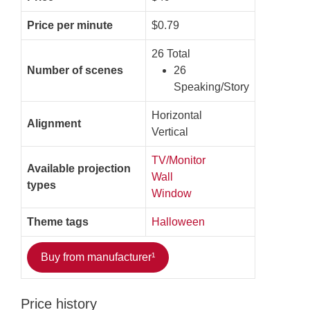
Price per minute
$0.79
26 Total
Number of scenes
26
Speaking/Story
Horizontal
Alignment
Vertical
TV/Monitor
Available projection
Wall
types
Window
Theme tags
Halloween
Buy from manufacturer¹
Price history