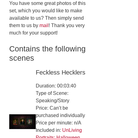
You have some great photos of this
set, which you would like to make
available to us? Then simply send
them to us by
mail
! Thank you very
much for your support!
Contains the following
scenes
Feckless Hecklers
Duration: 00:03:40
Type of Scene:
Speaking/Story
Price: Can’t be
purchased individually
Price per minute: n/A
Included in:
UnLiving
Portraits: Halloween