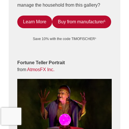
manage the household from this gallery?
Learn More
Buy from manufacturer¹
Save 10% with the code TIMOFISCHER¹
Fortune Teller Portrait
from
AtmosFX Inc.