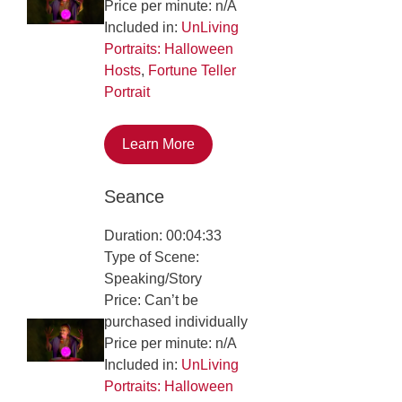
Price per minute: n/A
Included in:
UnLiving
Portraits: Halloween
Hosts
,
Fortune Teller
Portrait
Learn More
Seance
Duration: 00:04:33
Type of Scene:
Speaking/Story
Price: Can’t be
purchased individually
Price per minute: n/A
Included in:
UnLiving
Portraits: Halloween