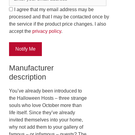
I agree that my email address may be
processed and that I may be contacted once by
the service if the product price changes. I also
accept the
privacy policy
.
Notify Me
Manufacturer
description
You’ve already been introduced to
the Halloween Hosts – three strange
souls who love October more than
life itself. Since they’ve already
invited themselves into your home,
why not add them to your gallery of
famous – or infamous – guests? The