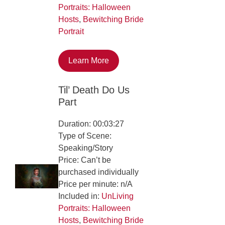
Portraits: Halloween
Hosts
,
Bewitching Bride
Portrait
Learn More
Til’ Death Do Us
Part
Duration: 00:03:27
Type of Scene:
Speaking/Story
Price: Can’t be
purchased individually
Price per minute: n/A
Included in:
UnLiving
Portraits: Halloween
Hosts
,
Bewitching Bride