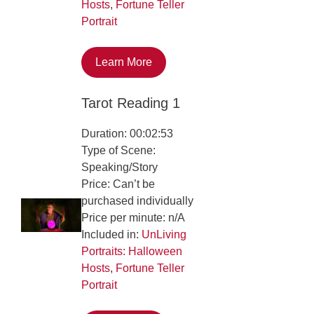
Hosts
,
Fortune Teller
Portrait
Learn More
Tarot Reading 1
Duration: 00:02:53
Type of Scene:
Speaking/Story
Price: Can’t be
purchased individually
Price per minute: n/A
Included in:
UnLiving
Portraits: Halloween
Hosts
,
Fortune Teller
Portrait