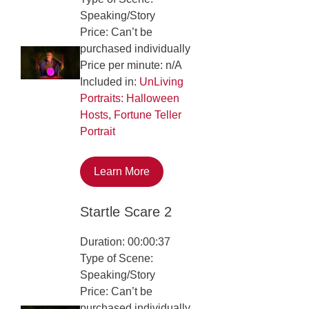
Speaking/Story
Price: Can’t be
purchased individually
Price per minute: n/A
Included in:
UnLiving
Portraits: Halloween
Hosts
,
Fortune Teller
Portrait
Learn More
Startle Scare 2
Duration: 00:00:37
Type of Scene:
Speaking/Story
Price: Can’t be
purchased individually