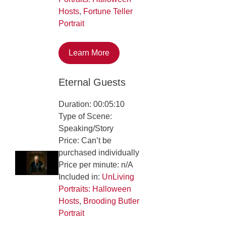
Hosts
,
Fortune Teller
Portrait
Learn More
Eternal Guests
Duration: 00:05:10
Type of Scene:
Speaking/Story
Price: Can’t be
purchased individually
Price per minute: n/A
Included in:
UnLiving
Portraits: Halloween
Hosts
,
Brooding Butler
Portrait