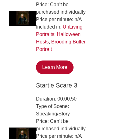
Price: Can’t be
purchased individually
Price per minute: n/A
Included in:
UnLiving
Portraits: Halloween
Hosts
,
Brooding Butler
Portrait
Learn More
Startle Scare 3
Duration: 00:00:50
Type of Scene:
Speaking/Story
Price: Can’t be
purchased individually
Price per minute: n/A