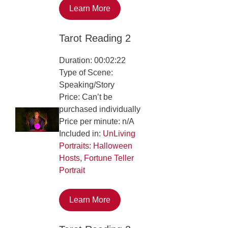
Learn More
Tarot Reading 2
Duration: 00:02:22
Type of Scene:
Speaking/Story
Price: Can’t be
purchased individually
Price per minute: n/A
Included in:
UnLiving
Portraits: Halloween
Hosts
,
Fortune Teller
Portrait
Learn More