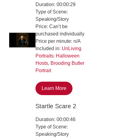
Duration: 00:00:29
Type of Scene:
Speaking/Story
Price: Can’t be
purchased individually
Price per minute: n/A
Included in:
UnLiving
Portraits: Halloween
Hosts
,
Brooding Butler
Portrait
Learn More
Startle Scare 2
Duration: 00:00:46
Type of Scene:
Speaking/Story