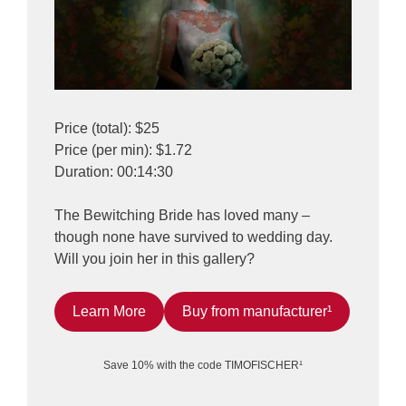
Price (total): $25
Price (per min): $1.72
Duration: 00:14:30
The Bewitching Bride has loved many –
though none have survived to wedding day.
Will you join her in this gallery?
Learn More
Buy from manufacturer¹
Save 10% with the code TIMOFISCHER¹