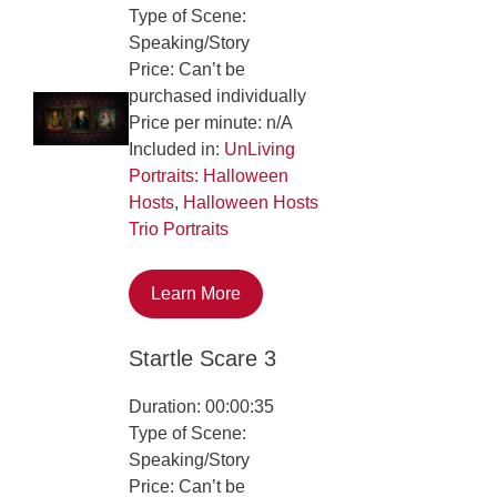
Type of Scene:
Speaking/Story
Price: Can’t be
purchased individually
Price per minute: n/A
Included in:
UnLiving
Portraits: Halloween
Hosts
,
Halloween Hosts
Trio Portraits
Learn More
Startle Scare 3
Duration: 00:00:35
Type of Scene:
Speaking/Story
Price: Can’t be