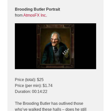
Brooding Butler Portrait
from
AtmosFX Inc.
Price (total): $25
Price (per min): $1.74
Duration: 00:14:22
The Brooding Butler has outlived those
who’ve walked these halls – does he still