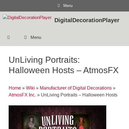
Skip
Menu
to
content
DigitalDecorationPlayer
Menu
UnLiving Portraits:
Halloween Hosts – AtmosFX
Home
»
Wiki
»
Manufacturer of Digital Decorations
»
AtmosFX Inc.
»
UnLiving Portraits – Halloween Hosts