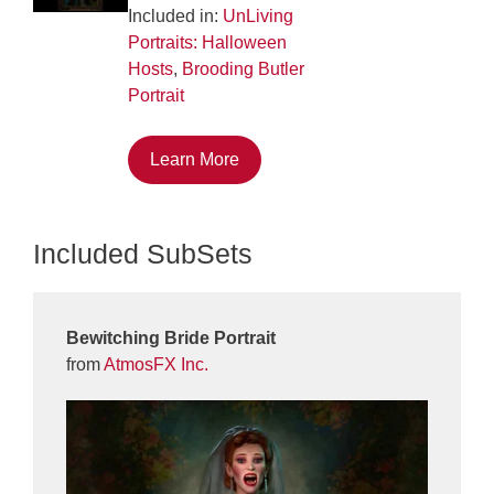
Included in:
UnLiving
Portraits: Halloween
Hosts
,
Brooding Butler
Portrait
Learn More
Included SubSets
Bewitching Bride Portrait
from
AtmosFX Inc.