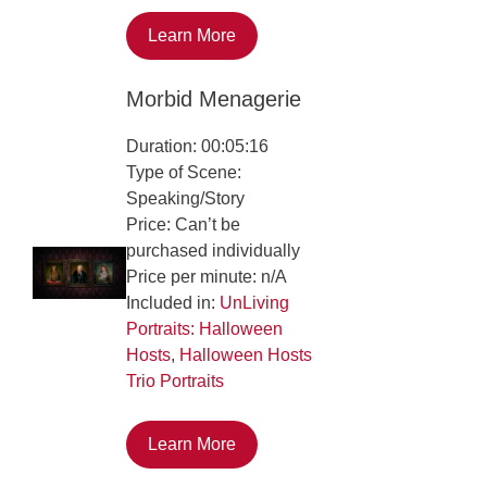
Learn More
Morbid Menagerie
Duration: 00:05:16
Type of Scene:
Speaking/Story
Price: Can’t be
purchased individually
Price per minute: n/A
Included in:
UnLiving
Portraits: Halloween
Hosts
,
Halloween Hosts
Trio Portraits
Learn More