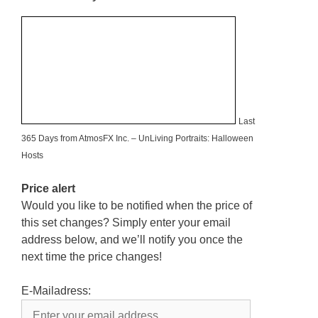
Last
365 Days from AtmosFX Inc. – UnLiving Portraits: Halloween
Hosts
Price alert
Would you like to be notified when the price of
this set changes? Simply enter your email
address below, and we’ll notify you once the
next time the price changes!
E-Mailadress: