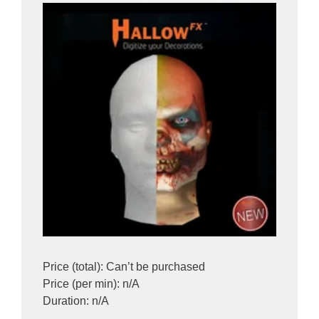
Price (total): Can’t be purchased
Price (per min): n/A
Duration: n/A