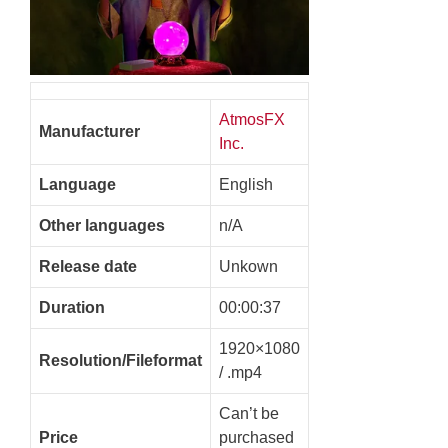
AtmosFX
Manufacturer
Inc.
Language
English
Other languages
n/A
Release date
Unkown
Duration
00:00:37
1920×1080
Resolution/Fileformat
/ .mp4
Can’t be
Price
purchased