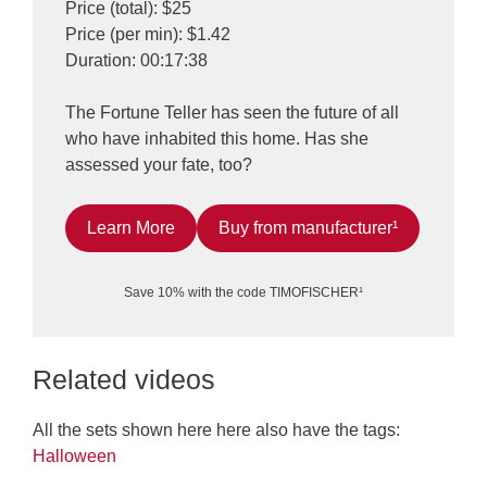
Price (total): $25
Price (per min): $1.42
Duration: 00:17:38
The Fortune Teller has seen the future of all
who have inhabited this home. Has she
assessed your fate, too?
Learn More
Buy from manufacturer¹
Save 10% with the code TIMOFISCHER¹
Related videos
All the sets shown here here also have the tags:
Halloween