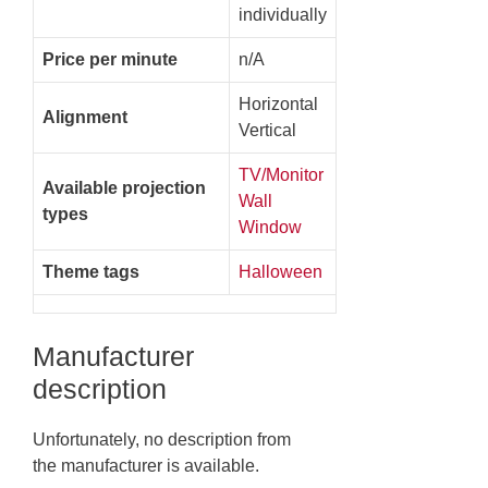
individually
Price per minute
n/A
Horizontal
Alignment
Vertical
TV/Monitor
Available projection
Wall
types
Window
Theme tags
Halloween
Manufacturer
description
Unfortunately, no description from
the manufacturer is available.