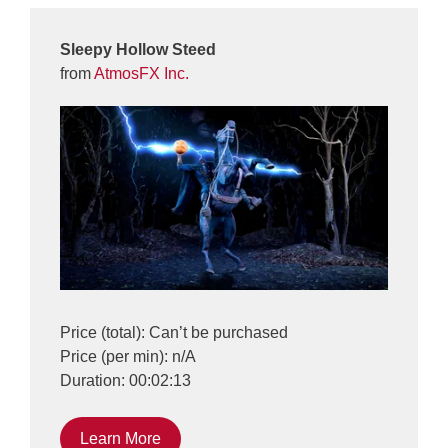
Sleepy Hollow Steed
from
AtmosFX Inc.
Price (total): Can’t be purchased
Price (per min): n/A
Duration: 00:02:13
Learn More