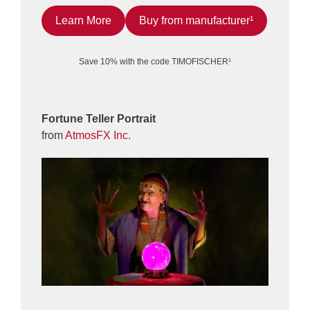
Learn More
Buy from manufacturer¹
Save 10% with the code TIMOFISCHER¹
Fortune Teller Portrait
from
AtmosFX Inc.