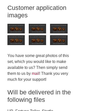
Customer application
images
You have some great photos of this
set, which you would like to make
available to us? Then simply send
them to us by
mail
! Thank you very
much for your support!
Will be delivered in the
following files