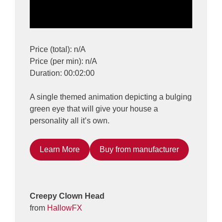
Price (total): n/A
Price (per min): n/A
Duration: 00:02:00
A single themed animation depicting a bulging
green eye that will give your house a
personality all it’s own.
Learn More
Buy from manufacturer
Creepy Clown Head
from
HallowFX