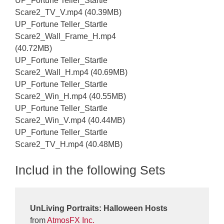
UP_Fortune Teller_Startle
Scare2_TV_V.mp4 (40.39MB)
UP_Fortune Teller_Startle
Scare2_Wall_Frame_H.mp4
(40.72MB)
UP_Fortune Teller_Startle
Scare2_Wall_H.mp4 (40.69MB)
UP_Fortune Teller_Startle
Scare2_Win_H.mp4 (40.55MB)
UP_Fortune Teller_Startle
Scare2_Win_V.mp4 (40.44MB)
UP_Fortune Teller_Startle
Scare2_TV_H.mp4 (40.48MB)
Includ in the following Sets
UnLiving Portraits: Halloween Hosts
from
AtmosFX Inc.