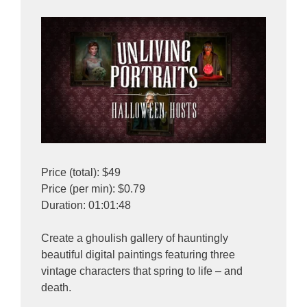
Price (total): $49
Price (per min): $0.79
Duration: 01:01:48
Create a ghoulish gallery of hauntingly
beautiful digital paintings featuring three
vintage characters that spring to life – and
death.