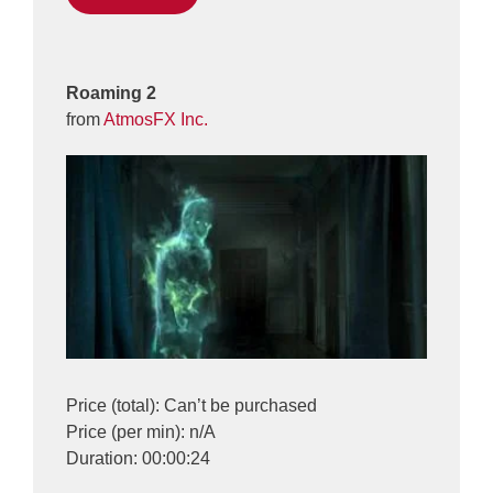
Roaming 2
from
AtmosFX Inc.
Price (total): Can’t be purchased
Price (per min): n/A
Duration: 00:00:24