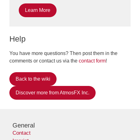
Learn More
Help
You have more questions? Then post them in the
comments or contact us via the
contact form
!
Back to the wiki
Discover more from AtmosFX Inc.
General
Contact