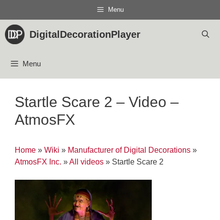
Skip
Menu
to
content
DigitalDecorationPlayer
Menu
Startle Scare 2 – Video –
AtmosFX
Home
»
Wiki
»
Manufacturer of Digital Decorations
»
AtmosFX Inc.
»
All videos
»
Startle Scare 2