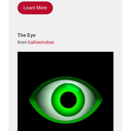
Learn More
The Eye
from
hallowindow