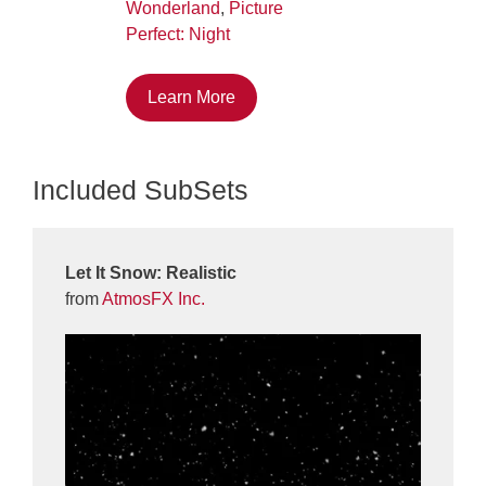
Wonderland
,
Picture
Perfect: Night
Learn More
Included SubSets
Let It Snow: Realistic
from
AtmosFX Inc.