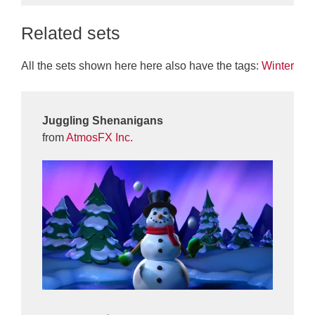
Related sets
All the sets shown here here also have the tags:
Winter
Juggling Shenanigans
from
AtmosFX Inc.