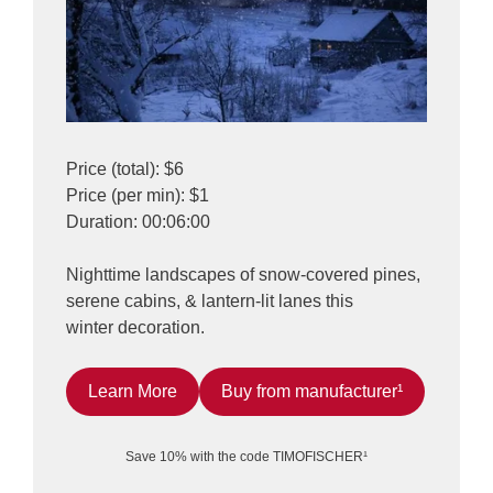
Price (total): $6
Price (per min): $1
Duration: 00:06:00
Nighttime landscapes of snow-covered pines,
serene cabins, & lantern-lit lanes this
winter decoration.
Learn More
Buy from manufacturer¹
Save 10% with the code TIMOFISCHER¹