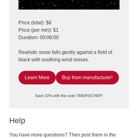
Price (total): $6
Price (per min): $1
Duration: 00:06:00
Realistic snow falls gently against a field of
black with soothing wind noises.
Learn More
Buy from manufacturer¹
Save 10% with the code TIMOFISCHER¹
Help
You have more questions? Then post them in the