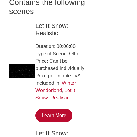
Contains the following
scenes
Let It Snow:
Realistic
Duration: 00:06:00
Type of Scene: Other
Price: Can’t be
purchased individually
Price per minute: n/A
Included in:
Winter
Wonderland
,
Let It
Snow: Realistic
Learn More
Let It Snow: