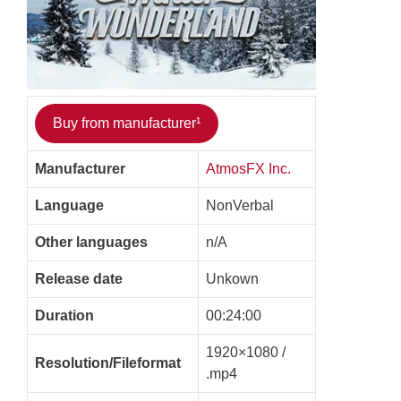
Buy from manufacturer¹
Manufacturer
AtmosFX Inc.
Language
NonVerbal
Other languages
n/A
Release date
Unkown
Duration
00:24:00
1920×1080 /
Resolution/Fileformat
.mp4