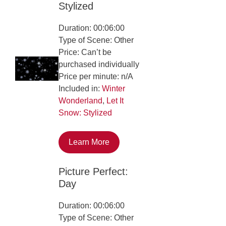
Stylized
Duration: 00:06:00
Type of Scene: Other
Price: Can’t be
purchased individually
Price per minute: n/A
Included in:
Winter
Wonderland
,
Let It
Snow: Stylized
Learn More
Picture Perfect:
Day
Duration: 00:06:00
Type of Scene: Other