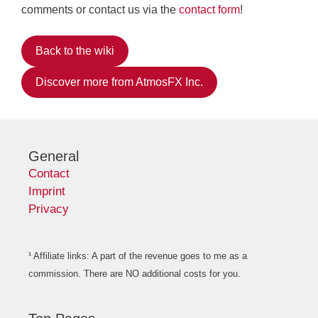
comments or contact us via the
contact form
!
Back to the wiki
Discover more from AtmosFX Inc.
General
Contact
Imprint
Privacy
¹ Affiliate links: A part of the revenue goes to me as a
commission. There are NO additional costs for you.