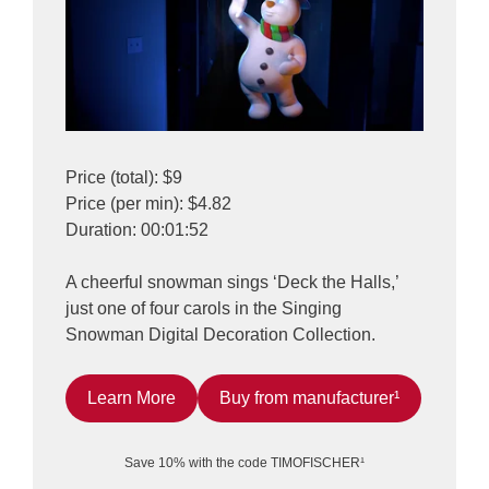
Price (total): $9
Price (per min): $4.82
Duration: 00:01:52
A cheerful snowman sings ‘Deck the Halls,’
just one of four carols in the Singing
Snowman Digital Decoration Collection.
Learn More
Buy from manufacturer¹
Save 10% with the code TIMOFISCHER¹