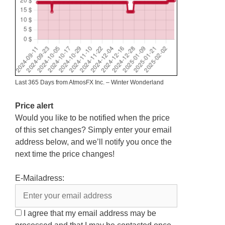
Last 365 Days from AtmosFX Inc. – Winter Wonderland
Price alert
Would you like to be notified when the price
of this set changes? Simply enter your email
address below, and we’ll notify you once the
next time the price changes!
E-Mailadress:
I agree that my email address may be