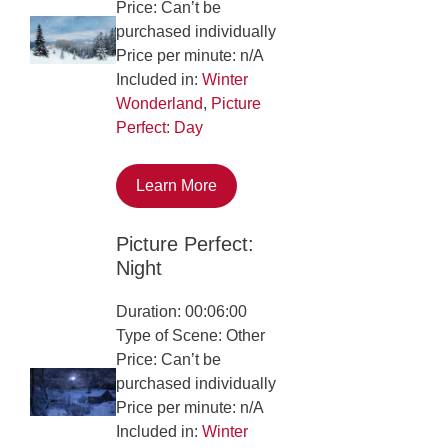
Price: Can’t be
purchased individually
Price per minute: n/A
Included in:
Winter
Wonderland
,
Picture
Perfect: Day
Learn More
Picture Perfect:
Night
Duration: 00:06:00
Type of Scene: Other
Price: Can’t be
purchased individually
Price per minute: n/A
Included in:
Winter