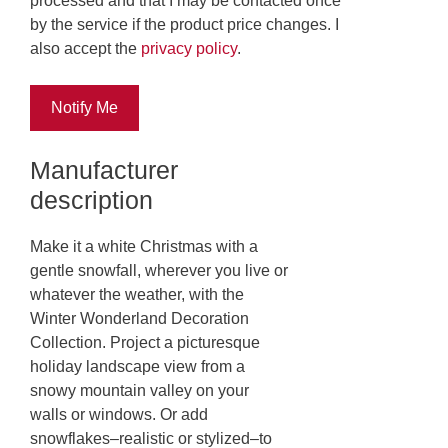
processed and that I may be contacted once
by the service if the product price changes. I
also accept the
privacy policy
.
Notify Me
Manufacturer
description
Make it a white Christmas with a
gentle snowfall, wherever you live or
whatever the weather, with the
Winter Wonderland Decoration
Collection. Project a picturesque
holiday landscape view from a
snowy mountain valley on your
walls or windows. Or add
snowflakes–realistic or stylized–to