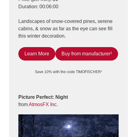
Duration: 00:06:00
Landscapes of snow-covered pines, serene
cabins, & snow as far as the eye can see fill
this winter decoration.
Learn More
Buy from manufacturer¹
Save 10% with the code TIMOFISCHER¹
Picture Perfect: Night
from
AtmosFX Inc.