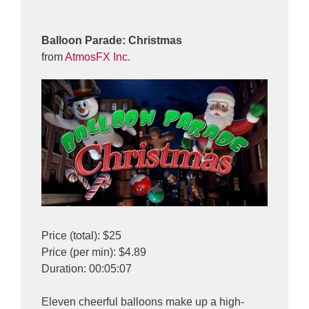
Balloon Parade: Christmas
from
AtmosFX Inc.
Price (total): $25
Price (per min): $4.89
Duration: 00:05:07
Eleven cheerful balloons make up a high-