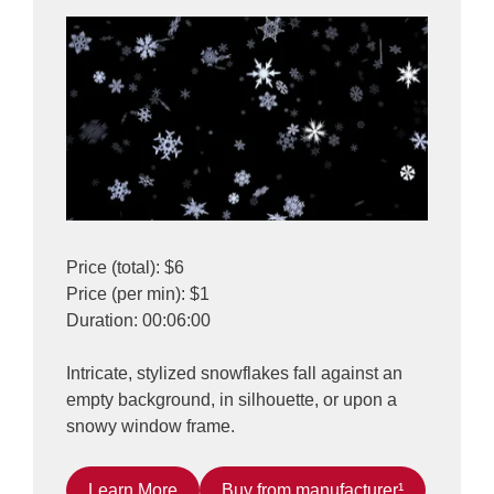
Price (total): $6
Price (per min): $1
Duration: 00:06:00
Intricate, stylized snowflakes fall against an
empty background, in silhouette, or upon a
snowy window frame.
Learn More
Buy from manufacturer¹