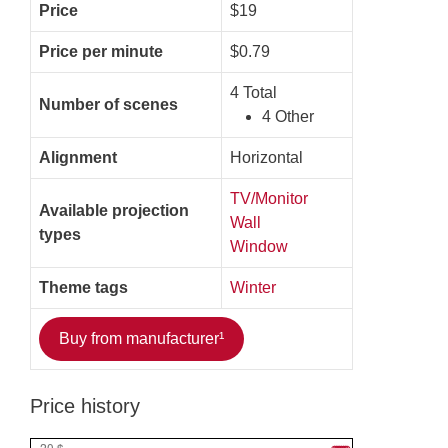
Price
$19
Price per minute
$0.79
4 Total
Number of scenes
4 Other
Alignment
Horizontal
TV/Monitor
Available projection
Wall
types
Window
Theme tags
Winter
Buy from manufacturer¹
Price history