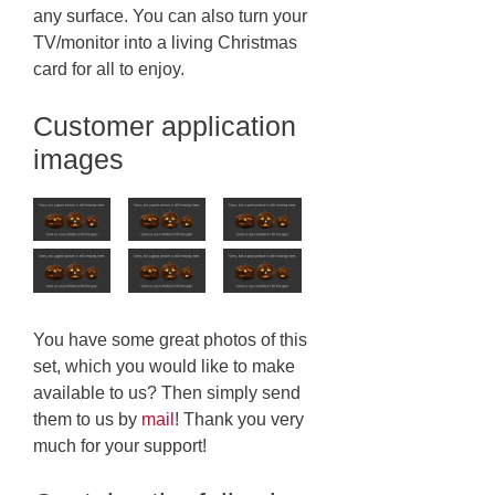
any surface. You can also turn your
TV/monitor into a living Christmas
card for all to enjoy.
Customer application
images
You have some great photos of this
set, which you would like to make
available to us? Then simply send
them to us by
mail
! Thank you very
much for your support!