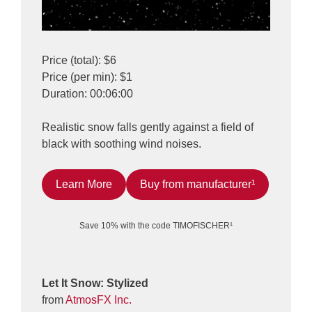
Price (total): $6
Price (per min): $1
Duration: 00:06:00
Realistic snow falls gently against a field of
black with soothing wind noises.
Learn More
Buy from manufacturer¹
Save 10% with the code TIMOFISCHER¹
Let It Snow: Stylized
from
AtmosFX Inc.