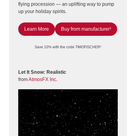
flying procession — an uplifting way to pump
up your holiday spirits.
Learn More
Buy from manufacturer¹
Save 10% with the code TIMOFISCHER¹
Let It Snow: Realistic
from
AtmosFX Inc.