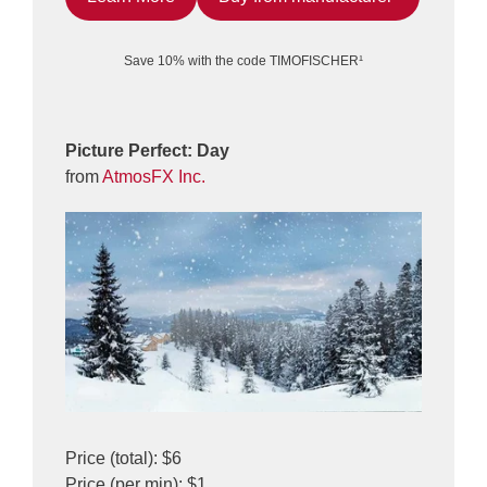
Save 10% with the code TIMOFISCHER¹
Picture Perfect: Day
from
AtmosFX Inc.
Price (total): $6
Price (per min): $1