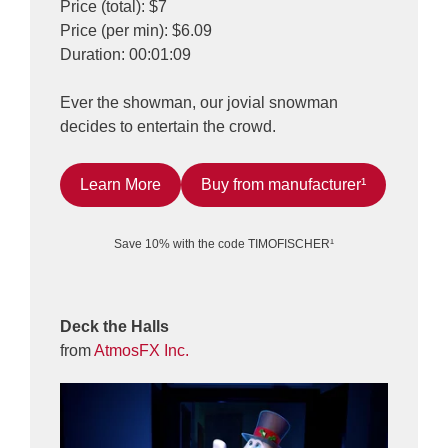
Price (total): $7
Price (per min): $6.09
Duration: 00:01:09
Ever the showman, our jovial snowman
decides to entertain the crowd.
Learn More
Buy from manufacturer¹
Save 10% with the code TIMOFISCHER¹
Deck the Halls
from
AtmosFX Inc.