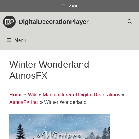
Skip
Menu
to
content
DigitalDecorationPlayer
Menu
Winter Wonderland –
AtmosFX
Home
»
Wiki
»
Manufacturer of Digital Decorations
»
AtmosFX Inc.
»
Winter Wonderland